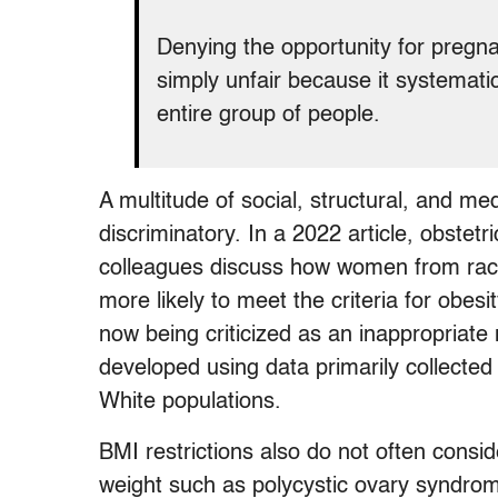
Denying the opportunity for pregna
simply unfair because it systemati
entire group of people.
A multitude of social, structural, and me
discriminatory. In a 2022 article, obste
colleagues discuss how women from raci
more likely to meet the criteria for obes
now being criticized as an inappropriate
developed using data primarily collecte
White populations.
BMI restrictions also do not often consid
weight such as polycystic ovary syndr