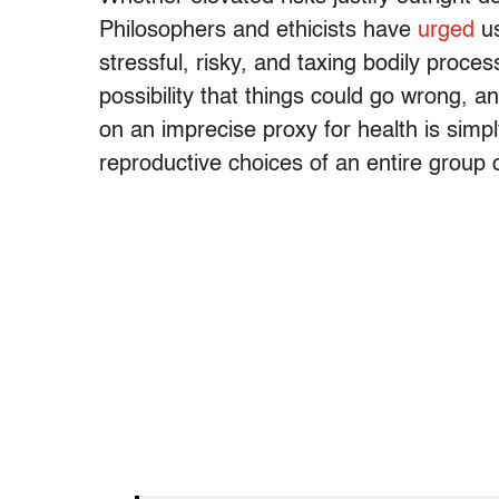
Philosophers and ethicists have
urged
us
stressful, risky, and taxing bodily proce
possibility that things could go wrong, 
on an imprecise proxy for health is simp
reproductive choices of an entire group 