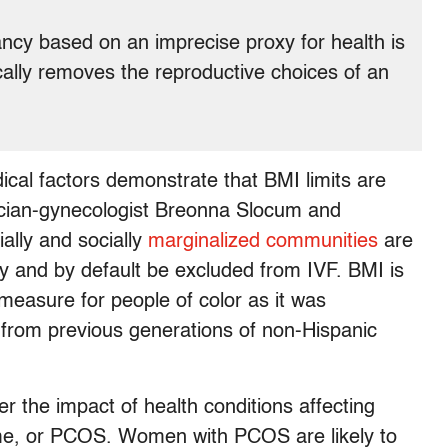
ncy based on an imprecise proxy for health is
cally removes the reproductive choices of an
dical factors demonstrate that BMI limits are
trician-gynecologist Breonna Slocum and
ally and socially
marginalized communities
are
ity and by default be excluded from IVF. BMI is
 measure for people of color as it was
d from previous generations of non-Hispanic
er the impact of health conditions affecting
ome, or PCOS. Women with PCOS are likely to