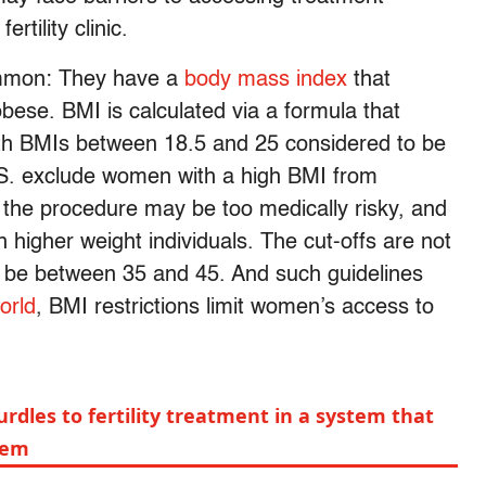
rtility clinic.
ommon: They have a
body mass index
that
bese. BMI is calculated via a formula that
ith BMIs between 18.5 and 25 considered to be
U.S. exclude women with a high BMI from
the procedure may be too medically risky, and
in higher weight individuals. The cut-offs are not
an be between 35 and 45. And such guidelines
orld
, BMI restrictions limit women’s access to
rdles to fertility treatment in a system that
hem