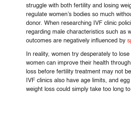
struggle with both fertility and losing 
regulate women’s bodies so much witho
donor. When researching IVF clinic polici
regarding male characteristics such as w
outcomes are negatively influenced by
s
In reality, women try desperately to lose 
women can improve their health through w
loss before fertility treatment may not 
IVF clinics also have age limits, and eg
weight loss could simply take too long to