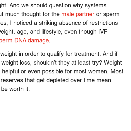
weight. And we should question why systems
ut much thought for the
male partner
or sperm
es, I noticed a striking absence of restrictions
eight, age, and lifestyle, even though IVF
perm DNA damage
.
weight in order to qualify for treatment. And if
eight loss, shouldn’t they at least try? Weight
be helpful or even possible for most women. Most
g reserves that get depleted over time mean
 be worth it.