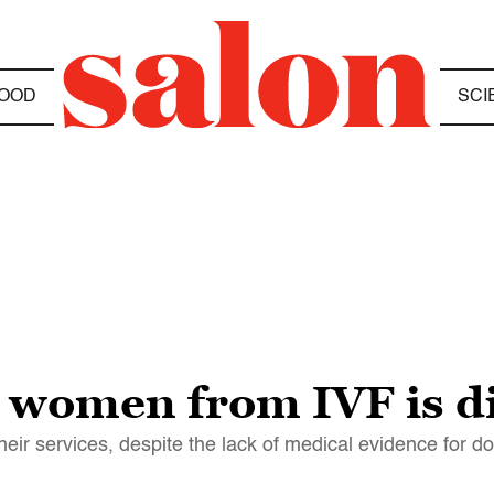
OOD
SCI
e women from IVF is d
their services, despite the lack of medical evidence for d