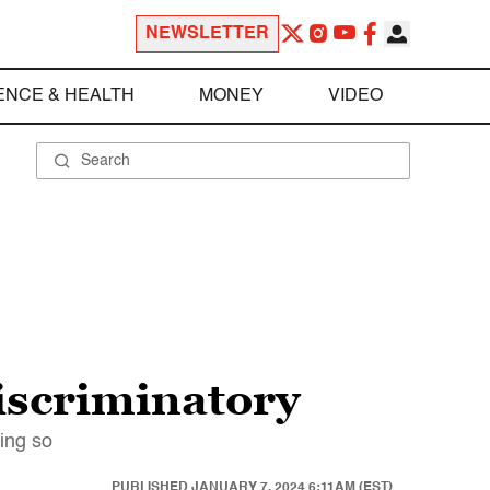
NEWSLETTER
ENCE & HEALTH
MONEY
VIDEO
iscriminatory
oing so
PUBLISHED
JANUARY 7, 2024 6:11AM (EST)