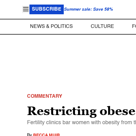
SUBSCRIBE
Summer sale: Save 58%
NEWS & POLITICS
CULTURE
F
COMMENTARY
Restricting obes
Fertility clinics bar women with obesity from 
By
BECCA MUIR