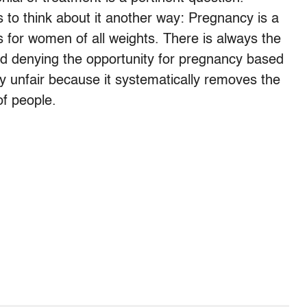
 to think about it another way: Pregnancy is a
ss for women of all weights. There is always the
and denying the opportunity for pregnancy based
ly unfair because it systematically removes the
of people.