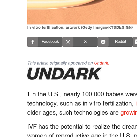
In vitro fertilisation, artwork (Getty Images/KTSDESIGN)
Facebook
X
Reddit
This article originally appeared on
Undark.
I
n the U.S.,
nearly 100,000 babies were
technology, such as in vitro fertilization,
older ages, such technologies are
growi
IVF has the potential to realize the dr
women of reproductive age in the U.S. 