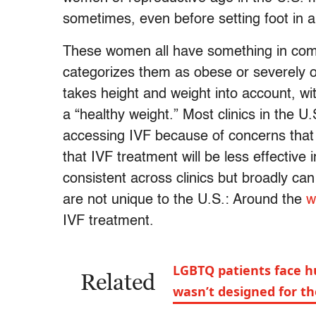
sometimes, even before setting foot in a fe
These women all have something in c
categorizes them as obese or severely o
takes height and weight into account, w
a “healthy weight.” Most clinics in the 
accessing IVF because of concerns that 
that IVF treatment will be less effective 
consistent across clinics but broadly c
are not unique to the U.S.: Around the
w
IVF treatment.
LGBTQ patients face hu
Related
wasn’t designed for t