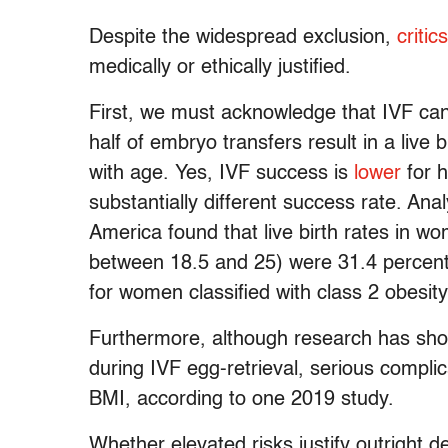
Despite the widespread exclusion,
critics
medically or ethically justified.
First, we must acknowledge that IVF can
half of embryo transfers result in a live
with age. Yes, IVF success is
lower
for h
substantially different success rate. Anal
America found that live birth rates in 
between 18.5 and 25) were 31.4 percent,
for women classified with class 2 obesi
Furthermore, although research has show
during IVF egg-retrieval, serious comp
BMI, according to one 2019 study.
Whether elevated risks justify outright de