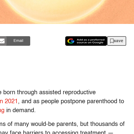
save
Email
 born through assisted reproductive
in 2021
, and as people postpone parenthood to
ng
in demand.
eams of many would-be parents, but thousands of
may face barriers to accessing treatment —