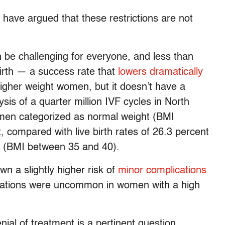
have argued that these restrictions are not
 be challenging for everyone, and less than
 birth — a success rate that
lowers dramatically
igher weight women, but it doesn’t have a
ysis of a quarter million IVF cycles in North
women categorized as normal weight (BMI
 compared with live birth rates of 26.3 percent
ty (BMI between 35 and 40).
n a slightly higher risk of
minor complications
lications were uncommon in women with a high
nial of treatment is a pertinent question.