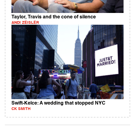
Taylor, Travis and the cone of silence
ANDI ZEISLER
Swift-Kelce: A wedding that stopped NYC
CK SMITH