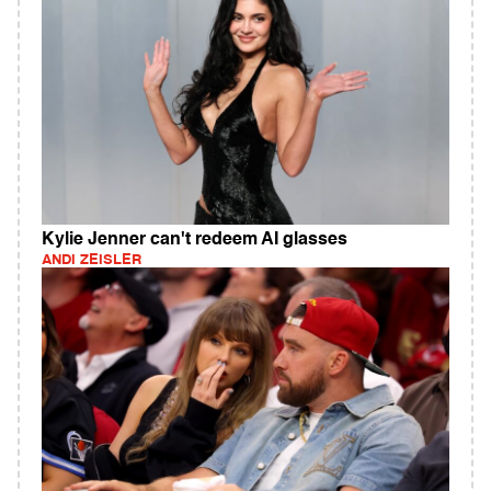
Kylie Jenner can't redeem AI glasses
ANDI ZEISLER