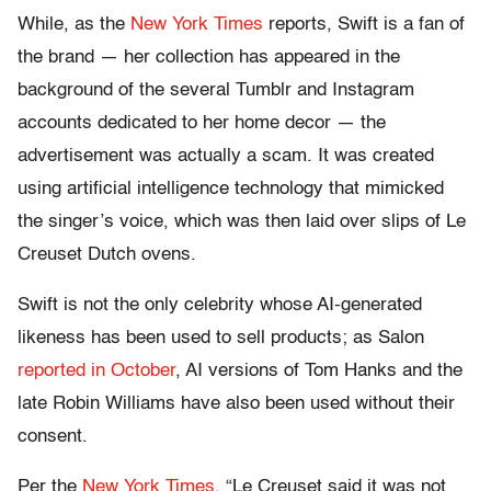
While, as the
New York Times
reports, Swift is a fan of
the brand — her collection has appeared in the
background of the several Tumblr and Instagram
accounts dedicated to her home decor — the
advertisement was actually a scam. It was created
using artificial intelligence technology that mimicked
the singer’s voice, which was then laid over slips of Le
Creuset Dutch ovens.
Swift is not the only celebrity whose AI-generated
likeness has been used to sell products; as Salon
reported in October
, AI versions of Tom Hanks and the
late Robin Williams have also been used without their
consent.
Per the
New York Times
, “Le Creuset said it was not