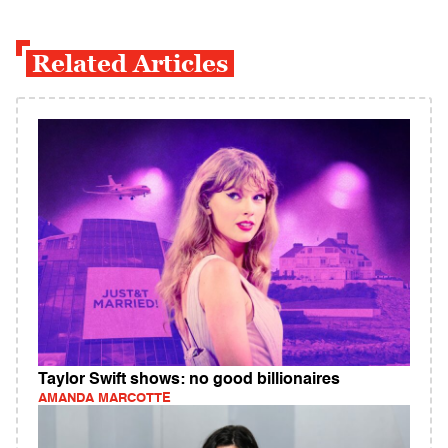
Related Articles
Taylor Swift shows: no good billionaires
AMANDA MARCOTTE