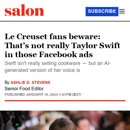
SUBSCRIBE
Le Creuset fans beware:
That’s not really Taylor Swift
in those Facebook ads
Swift isn't really selling cookware — but an AI-
generated version of her voice is
By
ASHLIE D. STEVENS
Senior Food Editor
PUBLISHED
JANUARY 10, 2024 1:07PM (EST)