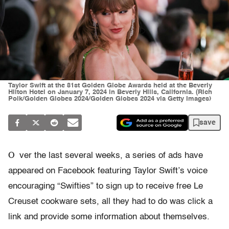
Taylor Swift at the 81st Golden Globe Awards held at the Beverly
Hilton Hotel on January 7, 2024 in Beverly Hills, California. (Rich
Polk/Golden Globes 2024/Golden Globes 2024 via Getty Images)
save
O
ver the last several weeks, a series of ads have
appeared on Facebook featuring Taylor Swift’s voice
encouraging “Swifties” to sign up to receive free Le
Creuset cookware sets, all they had to do was click a
link and provide some information about themselves.