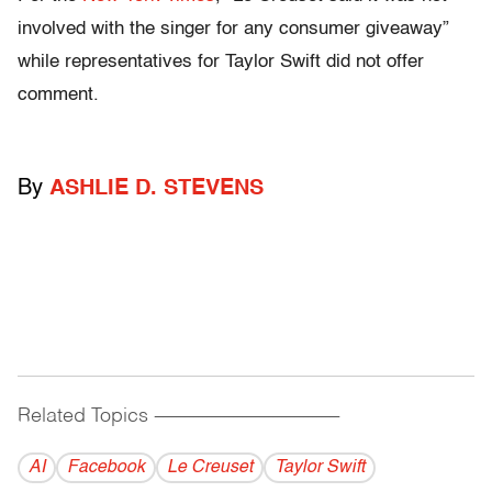
involved with the singer for any consumer giveaway”
while representatives for Taylor Swift did not offer
comment.
By
ASHLIE D. STEVENS
Related Topics
------------------------------------------
AI
Facebook
Le Creuset
Taylor Swift