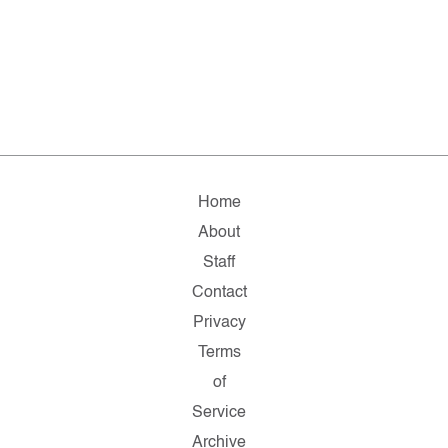
Home
About
Staff
Contact
Privacy
Terms
of
Service
Archive