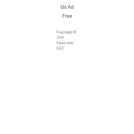
Go Ad
Free
Copyright ©
2026
Salon.com,
LLC.
Reproduction
of material
from any
Salon pages
without
written
permission is
strictly
prohibited.
SALON ® is
registered in
the U.S.
Patent and
Trademark
Office as a