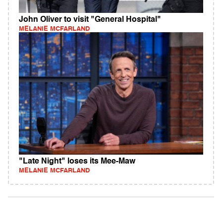
John Oliver to visit "General Hospital"
MELANIE MCFARLAND
"Late Night" loses its Mee-Maw
MELANIE MCFARLAND