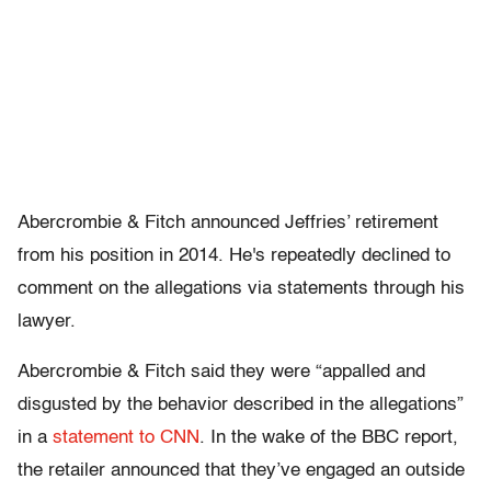
Abercrombie & Fitch announced Jeffries’ retirement
from his position in 2014. He's repeatedly declined to
comment on the allegations via statements through his
lawyer.
Abercrombie & Fitch said they were “appalled and
disgusted by the behavior described in the allegations”
in a
statement to CNN
. In the wake of the BBC report,
the retailer announced that they’ve engaged an outside