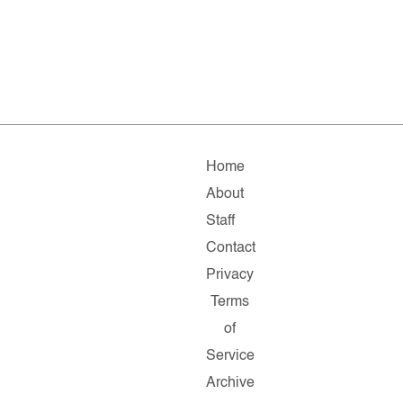
Home
About
Staff
Contact
Privacy
Terms
of
Service
Archive