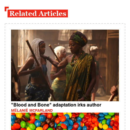
Related Articles
"Blood and Bone" adaptation irks author
MELANIE MCFARLAND