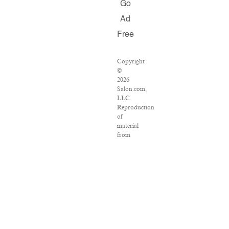
Go
Ad
Free
Copyright
©
2026
Salon.com,
LLC.
Reproduction
of
material
from
any
Salon
pages
without
written
permission
is
strictly
prohibited.
SALON