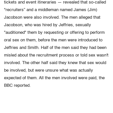
tickets and event itineraries — revealed that so-called
"recruiters” and a middleman named James (Jim)
Jacobson were also involved. The men alleged that
Jacobson, who was hired by Jeffries, sexually
"auditioned" them by requesting or offering to perform
oral sex on them, before the men were introduced to
Jeffries and Smith. Half of the men said they had been
misled about the recruitment process or told sex wasn't
involved. The other half said they knew that sex would
be involved, but were unsure what was actually
expected of them. All the men involved were paid, the
BBC reported.