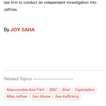
law firm to conduct an independent investigation into
Jeffries.
By
JOY SAHA
Related Topics
------------------------------------------
Abercrombie And Fitch
BBC
Brief
Exploitation
Mike Jeffries
Sex Abuse
Sex-trafficking