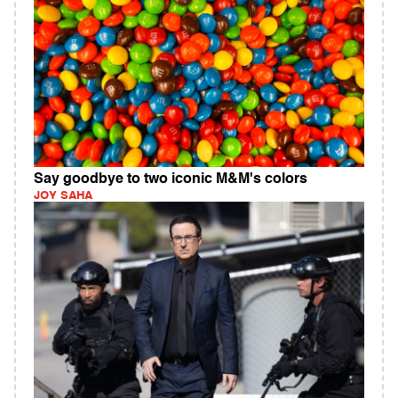
Say goodbye to two iconic M&M's colors
JOY SAHA