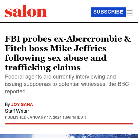
SUBSCRIBE
FBI probes ex-Abercrombie &
Fitch boss Mike Jeffries
following sex abuse and
trafficking claims
Federal agents are currently interviewing and
issuing subpoenas to potential witnesses, the BBC
reported
By
JOY SAHA
Staff Writer
PUBLISHED
JANUARY 17, 2024 1:55PM (EST)