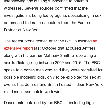
interviewing and issuing subpoenas to potential
witnesses. Several sources confirmed that the
investigation is being led by agents specializing in sex
crimes and federal prosecutors from the Eastern
District of New York.
The recent probe comes after the BBC published
an
extensive report
last October that accused Jeffries
along with his partner Matthew Smith of operating a
sex-trafficking ring between 2009 and 2015. The BBC
spoke to a dozen men who said they were recruited for
possible modeling gigs, only to be exploited for sex at
events that Jeffries and Smith hosted in their New York
residences and hotels worldwide.
Documents obtained by the BBC — including flight