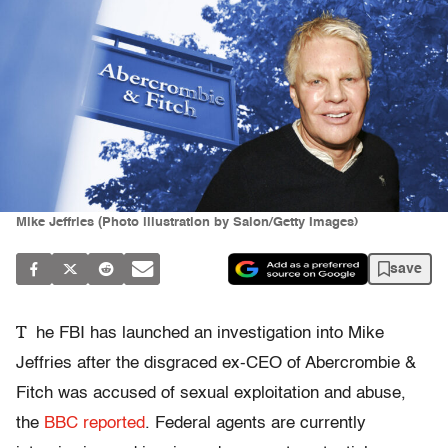
Mike Jeffries (Photo illustration by Salon/Getty Images)
save
T
he FBI has launched an investigation into Mike
Jeffries after the disgraced ex-CEO of Abercrombie &
Fitch was accused of sexual exploitation and abuse,
the
BBC reported
. Federal agents are currently