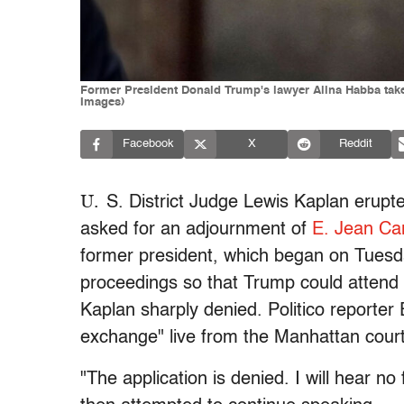
Former President Donald Trump's lawyer Alina Habba take
Images)
Facebook
X
Reddit
U.
S. District Judge Lewis Kaplan erup
asked for an adjournment of
E. Jean Car
former president, which began on Tuesd
proceedings so that Trump could attend h
Kaplan sharply denied. Politico reporte
exchange" live from the Manhattan cour
"The application is denied. I will hear n