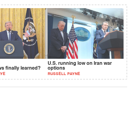
U.S. running low on Iran war
s finally learned?
options
AYE
RUSSELL PAYNE