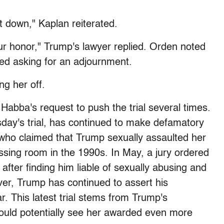
 down," Kaplan reiterated.
our honor," Trump's lawyer replied. Orden noted
ed asking for an adjournment.
ng her off.
Habba's request to push the trial several times.
day's trial, has continued to make defamatory
 who claimed that Trump sexually assaulted her
ssing room in the 1990s. In May, a jury ordered
 after finding him liable of sexually abusing and
ver, Trump has continued to assert his
ar. This latest trial stems from Trump's
 could potentially see her awarded even more