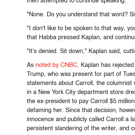
then attempted to continue speaking.
"None. Do you understand that word? Sit
"I don't like to be spoken to that way, y
that Habba pressed Kaplan, and continu
"It’s denied. Sit down," Kaplan said, cutti
As
noted by CNBC,
Kaplan has rejected 
Trump, who was present for part of Tues
statements about Carroll, the columnist
in a New York City department store dre
the ex-president to pay Carroll $5 million
defaming her. Since that decision, howe
innocence and publicly called Carroll a li
persistent slandering of the writer, and