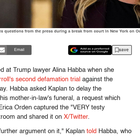
s questions from the press during a break from court in New York on 
save
Email
ted at Trump lawyer Alina Habba when she
roll's second defamation trial
against the
ay. Habba asked Kaplan to delay the
is mother-in-law's funeral, a request which
r Erica Orden captured the "VERY testy
troom and shared it on
X/Twitter
.
o further argument on it," Kaplan
told
Habba, who