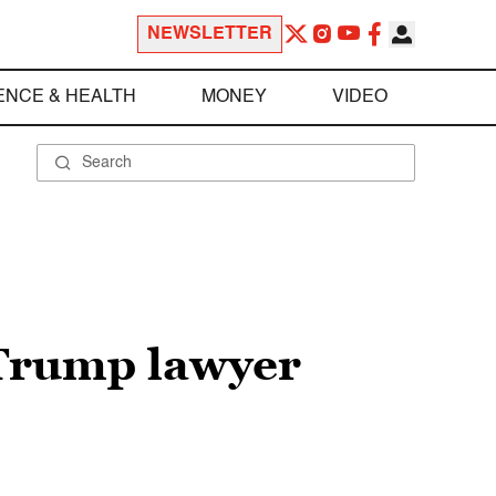
NEWSLETTER
ENCE & HEALTH
MONEY
VIDEO
 Trump lawyer