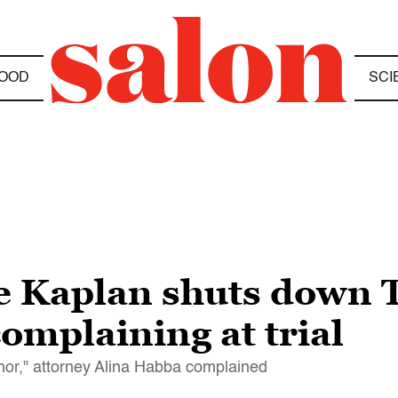
OOD
SCI
ge Kaplan shuts down
omplaining at trial
honor," attorney Alina Habba complained