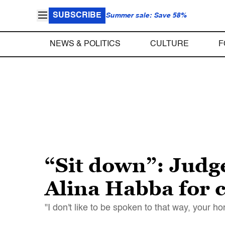
SUBSCRIBE
Summer sale: Save 58%
NEWS & POLITICS
CULTURE
F
“Sit down”: Jud
Alina Habba for c
"I don't like to be spoken to that way, your 