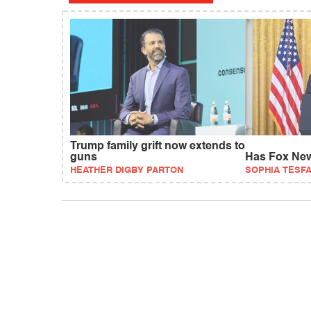
Trump family grift now extends to
guns
Has Fox New
HEATHER DIGBY PARTON
SOPHIA TESF