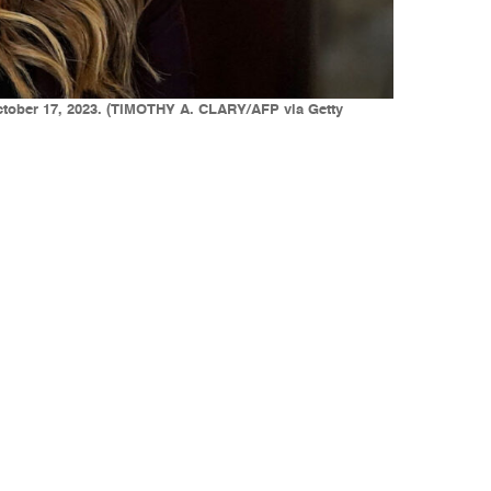
October 17, 2023. (TIMOTHY A. CLARY/AFP via Getty