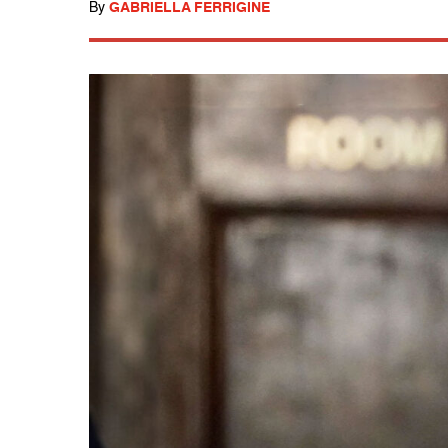
By
GABRIELLA FERRIGINE