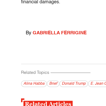
financial damages.
By
GABRIELLA FERRIGINE
Related Topics
------------------------------------------
Alina Habba
Brief
Donald Trump
E. Jean C
Related Articles