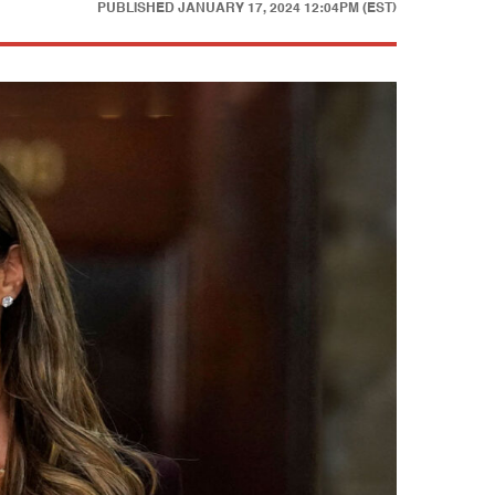
PUBLISHED
JANUARY 17, 2024 12:04PM (EST)