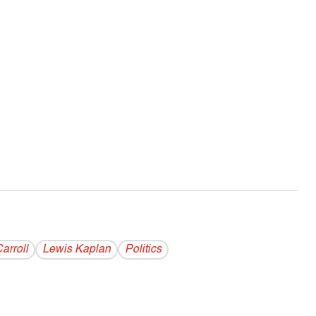
arroll
Lewis Kaplan
Politics