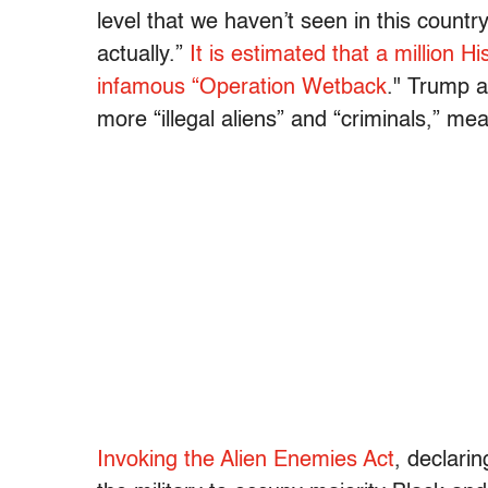
level that we haven’t seen in this countr
actually.”
It is estimated that a million 
infamous “Operation Wetback
." Trump a
more “illegal aliens” and “criminals,” m
Invoking the Alien Enemies Act
, declarin