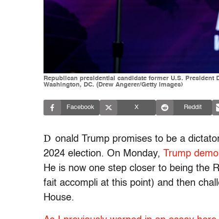
Republican presidential candidate former U.S. President 
Washington, DC. (Drew Angerer/Getty Images)
Facebook
X
Reddit
D
onald Trump promises to be a dictator
2024 election. On Monday,
Trump demoli
He is now one step closer to being the R
fait accompli at this point) and then cha
House.