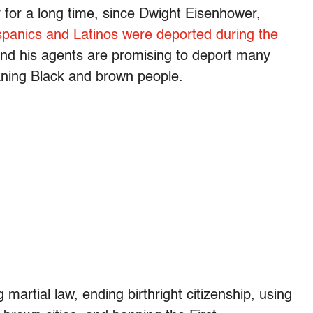
y for a long time, since Dwight Eisenhower,
Hispanics and Latinos were deported during the
nd his agents are promising to deport many
eaning Black and brown people.
g martial law, ending birthright citizenship, using