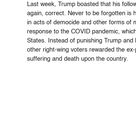
Last week, Trump boasted that his follo
again, correct. Never to be forgotten i
in acts of democide and other forms of m
response to the COVID pandemic, which ki
States. Instead of punishing Trump and
other right-wing voters rewarded the ex-p
suffering and death upon the country.