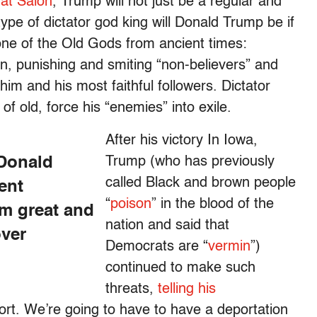
 at Salon
, Trump will not just be a regular and
ype of dictator god king will Donald Trump be if
one of the Old Gods from ancient times:
in, punishing and smiting “non-believers” and
im and his most faithful followers. Dictator
of old, force his “enemies” into exile.
After his victory In Iowa,
 Donald
Trump (who has previously
called Black and brown people
ent
“
poison
” in the blood of the
m great and
nation and said that
over
Democrats are “
vermin
”)
continued to make such
threats,
telling his
rt. We’re going to have to have a deportation