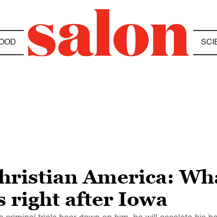
OOD
SCI
Christian America: W
s right after Iowa