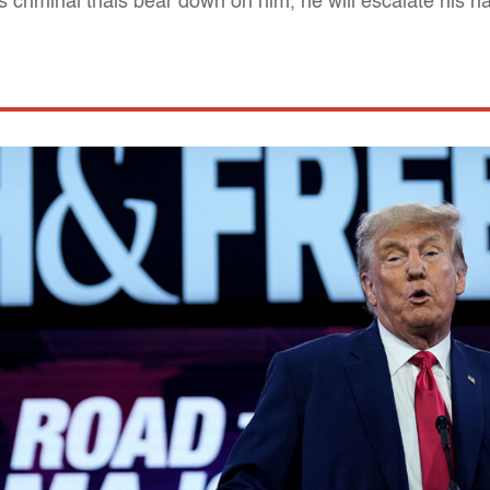
criminal trials bear down on him, he will escalate his 