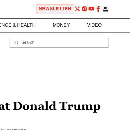
NEWSLETTER
ENCE & HEALTH
MONEY
VIDEO
hat Donald Trump