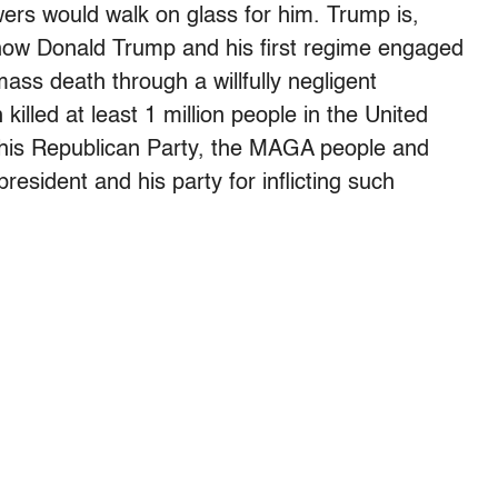
wers would walk on glass for him. Trump is,
s how Donald Trump and his first regime engaged
ass death through a willfully negligent
lled at least 1 million people in the United
 his Republican Party, the MAGA people and
resident and his party for inflicting such