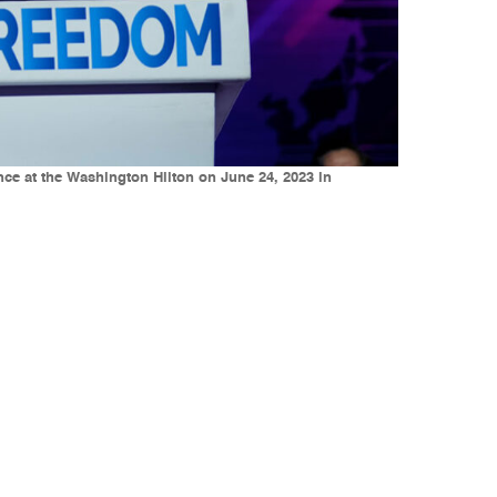
ce at the Washington Hilton on June 24, 2023 in