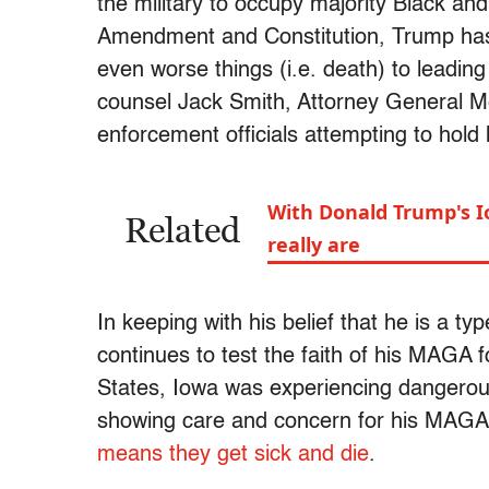
the military to occupy majority Black and
Amendment and Constitution, Trump has 
even worse things (i.e. death) to leadin
counsel Jack Smith, Attorney General Me
enforcement officials attempting to hold
With Donald Trump's I
Related
really are
In keeping with his belief that he is a ty
continues to test the faith of his MAGA f
States, Iowa was experiencing dangerou
showing care and concern for his MAGA
means they get sick and die
.