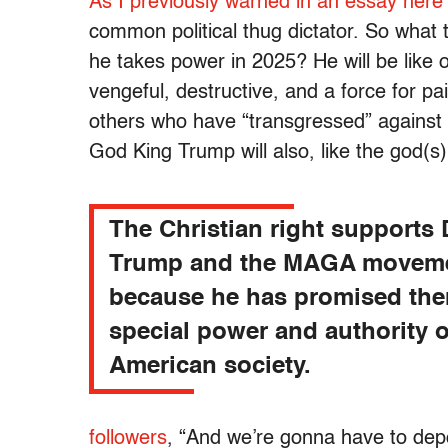
As I previously warned in an essay here
common political thug dictator. So what t
he takes power in 2025? He will be like 
vengeful, destructive, and a force for pa
others who have “transgressed” against h
God King Trump will also, like the god(s) 
The Christian right supports
Trump and the MAGA movem
because he has promised the
special power and authority 
American society.
followers
, “And we’re gonna have to depo