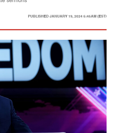
hate sermons
PUBLISHED
JANUARY 19, 2024 5:45AM (EST)