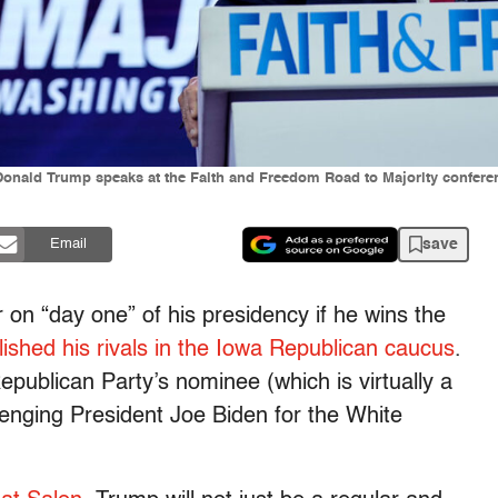
Donald Trump speaks at the Faith and Freedom Road to Majority conferen
save
Email
 on “day one” of his presidency if he wins the
shed his rivals in the Iowa Republican caucus
.
epublican Party’s nominee (which is virtually a
llenging President Joe Biden for the White