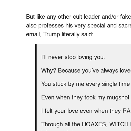
But like any other cult leader and/or fak
also professes his very special and sacre
email, Trump literally said:
I’ll never stop loving you.
Why? Because you’ve always love
You stuck by me every single time
Even when they took my mugshot at
I felt your love even when they
Through all the HOAXES, WITCH