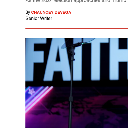
As the 2024 election approaches and Trump’s 
By
CHAUNCEY DEVEGA
Senior Writer