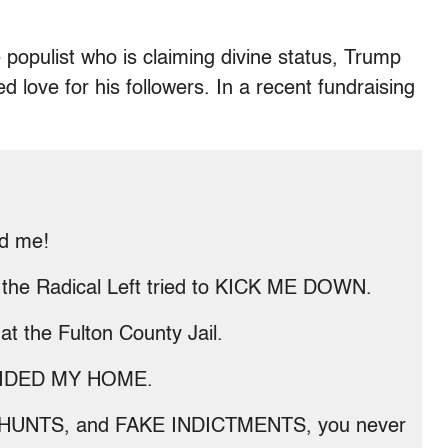
e populist who is claiming divine status, Trump
d love for his followers. In a recent fundraising
d me!
 the Radical Left tried to KICK ME DOWN.
 the Fulton County Jail.
 RAIDED MY HOME.
 HUNTS, and FAKE INDICTMENTS, you never