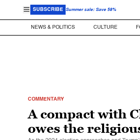
SUBSCRIBE
Summer sale: Save 58%
NEWS & POLITICS
CULTURE
F
COMMENTARY
A compact with 
owes the religiou