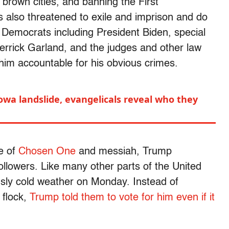
 brown cities, and banning the First
also threatened to exile and imprison and do
g Democrats including President Biden, special
rrick Garland, and the judges and other law
 him accountable for his obvious crimes.
owa landslide, evangelicals reveal who they
pe of
Chosen One
and messiah, Trump
ollowers. Like many other parts of the United
sly cold weather on Monday. Instead of
 flock,
Trump told them to vote for him even if it