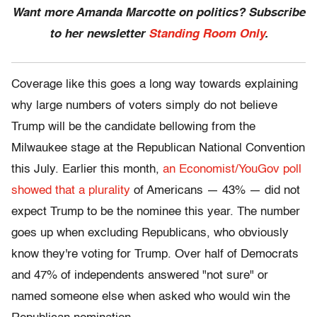
Want more Amanda Marcotte on politics? Subscribe
to her newsletter
Standing Room Only
.
Coverage like this goes a long way towards explaining
why large numbers of voters simply do not believe
Trump will be the candidate bellowing from the
Milwaukee stage at the Republican National Convention
this July. Earlier this month,
an Economist/YouGov poll
showed that a plurality
of Americans — 43% — did not
expect Trump to be the nominee this year. The number
goes up when excluding Republicans, who obviously
know they're voting for Trump. Over half of Democrats
and 47% of independents answered "not sure" or
named someone else when asked who would win the