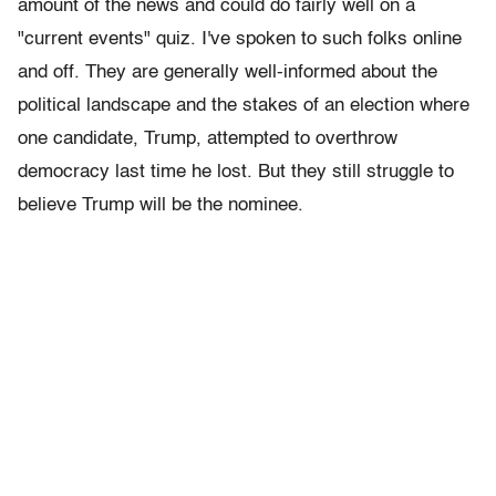
amount of the news and could do fairly well on a
"current events" quiz. I've spoken to such folks online
and off. They are generally well-informed about the
political landscape and the stakes of an election where
one candidate, Trump, attempted to overthrow
democracy last time he lost. But they still struggle to
believe Trump will be the nominee.