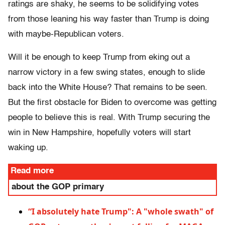
ratings are shaky, he seems to be solidifying votes
from those leaning his way faster than Trump is doing
with maybe-Republican voters.
Will it be enough to keep Trump from eking out a
narrow victory in a few swing states, enough to slide
back into the White House? That remains to be seen.
But the first obstacle for Biden to overcome was getting
people to believe this is real. With Trump securing the
win in New Hampshire, hopefully voters will start
waking up.
Read more
about the GOP primary
“I absolutely hate Trump": A "whole swath" of