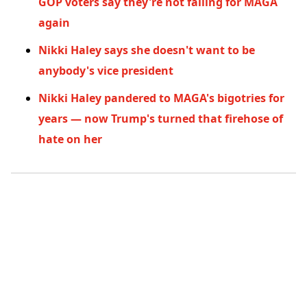
GOP voters say they're not falling for MAGA
again
Nikki Haley says she doesn't want to be
anybody's vice president
Nikki Haley pandered to MAGA's bigotries for
years — now Trump's turned that firehose of
hate on her