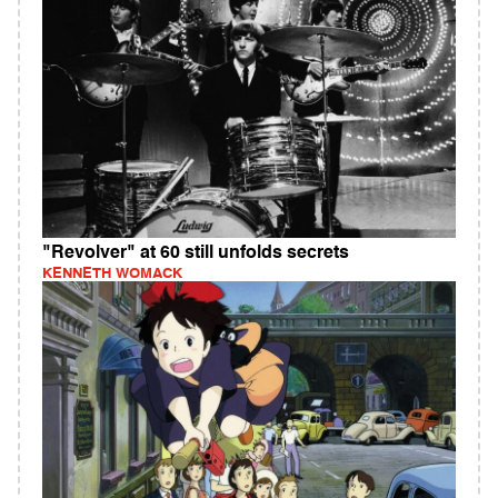
"Revolver" at 60 still unfolds secrets
KENNETH WOMACK