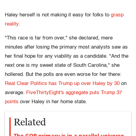
Haley herself is not making it easy for folks to
grasp
reality
.
"This race is far from over," she declared, mere
minutes after losing the primary most analysts saw as
her final hope for any viability as a candidate. "And the
next one is my sweet state of South Carolina," she
hollered. But the polls are even worse for her there:
Real Clear Politics has Trump up over Haley by 30
on
average.
FiveThirtyEight's aggregate puts Trump 37
points
over Haley in her home state.
Related
The GOP primary is in a parallel universe.