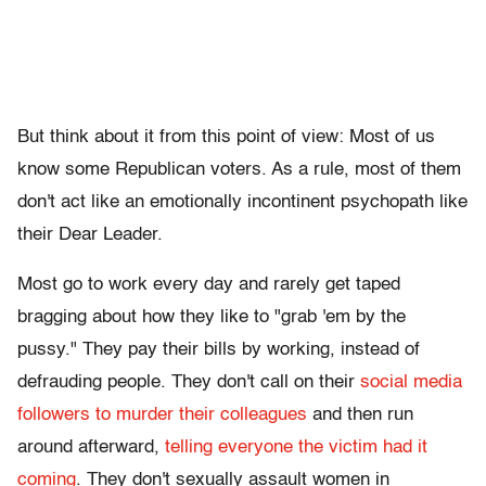
But think about it from this point of view: Most of us
know some Republican voters. As a rule, most of them
don't act like an emotionally incontinent psychopath like
their Dear Leader.
Most go to work every day and rarely get taped
bragging about how they like to "grab 'em by the
pussy." They pay their bills by working, instead of
defrauding people. They don't call on their
social media
followers to murder their colleagues
and then run
around afterward,
telling everyone the victim had it
coming
. They don't sexually assault women in