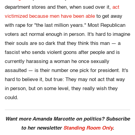
department stores and then, when sued over it,
act
victimized because men have been able
to get away
with rape for "the last million years." Most Republican
voters act normal enough in person. It's hard to imagine
their souls are so dark that they think this man — a
fascist who sends violent goons after people and is
currently harassing a woman he once sexually
assaulted — is their number one pick for president. It's
hard to believe it, but true: They may not act that way
in person, but on some level, they really wish they
could.
Want more Amanda Marcotte on politics? Subscribe
to her newsletter
Standing Room Only
.