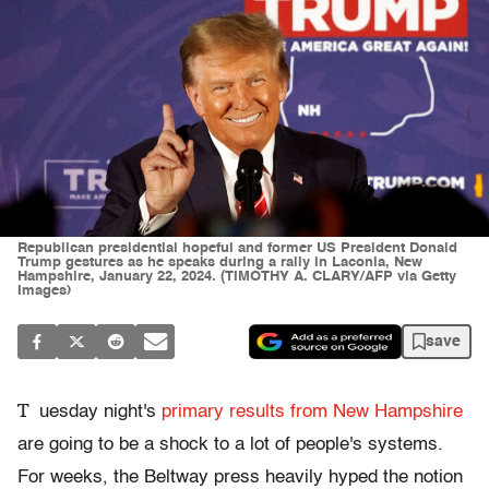
Republican presidential hopeful and former US President Donald
Trump gestures as he speaks during a rally in Laconia, New
Hampshire, January 22, 2024. (TIMOTHY A. CLARY/AFP via Getty
Images)
save
T
uesday night's
primary results from New Hampshire
are going to be a shock to a lot of people's systems.
For weeks, the Beltway press heavily hyped the notion