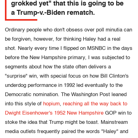
grokked yet" that this is going to be
a Trump-v.-Biden rematch.
Ordinary people who don't obsess over poll minutia can
be forgiven, however, for thinking Haley had a real
shot. Nearly every time I flipped on MSNBC in the days
before the New Hampshire primary, I was subjected to
segments about how the state often delivers a
"surprise" win, with special focus on how Bill Clinton's
underdog performance in 1992 led eventually to the
Democratic nomination. The Washington Post leaned
into this style of
hopium
,
reaching all the way back to
Dwight Eisenhower's 1952 New Hampshire
GOP win to
stoke the idea that Trump might be toast. Mainstream
media outlets frequently paired the words "Haley" and