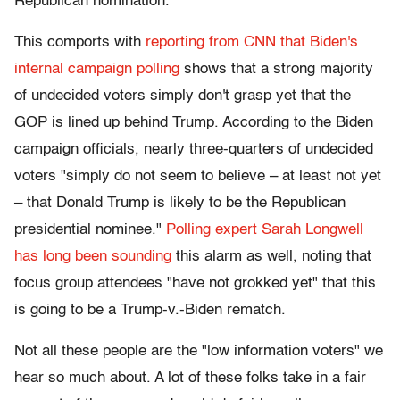
Republican nomination.
This comports with
reporting from CNN that Biden's
internal campaign polling
shows that a strong majority
of undecided voters simply don't grasp yet that the
GOP is lined up behind Trump. According to the Biden
campaign officials, nearly three-quarters of undecided
voters "simply do not seem to believe – at least not yet
– that Donald Trump is likely to be the Republican
presidential nominee."
Polling expert Sarah Longwell
has long been sounding
this alarm as well, noting that
focus group attendees "have not grokked yet" that this
is going to be a Trump-v.-Biden rematch.
Not all these people are the "low information voters" we
hear so much about. A lot of these folks take in a fair