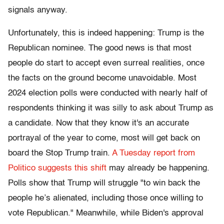
signals anyway.
Unfortunately, this is indeed happening: Trump is the
Republican nominee. The good news is that most
people do start to accept even surreal realities, once
the facts on the ground become unavoidable. Most
2024 election polls were conducted with nearly half of
respondents thinking it was silly to ask about Trump as
a candidate. Now that they know it's an accurate
portrayal of the year to come, most will get back on
board the Stop Trump train.
A Tuesday report from
Politico suggests this shift
may already be happening.
Polls show that Trump will struggle "to win back the
people he’s alienated, including those once willing to
vote Republican." Meanwhile, while Biden's approval