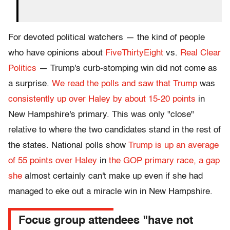
For devoted political watchers — the kind of people
who have opinions about
FiveThirtyEight
vs.
Real Clear
Politics
— Trump's curb-stomping win did not come as
a surprise.
We read the polls and saw that Trump
was
consistently up over Haley by about 15-20 points
in
New Hampshire's primary. This was only "close"
relative to where the two candidates stand in the rest of
the states. National polls show
Trump is up an average
of 55 points over Haley
in
the GOP primary race, a gap
she
almost certainly can't make up even if she had
managed to eke out a miracle win in New Hampshire.
Focus group attendees "have not