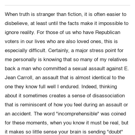
When truth is stranger than fiction, it is often easier to
disbelieve, at least until the facts make it impossible to
ignore reality. For those of us who have Republican
voters in our lives who are also loved ones, this is
especially difficult. Certainly, a major stress point for
me personally is knowing that so many of my relatives
back a man who committed a sexual assault against E.
Jean Carroll, an assault that is almost identical to the
one they know full well I endured. Indeed, thinking
about it sometimes creates a sense of disassociation
that is reminiscent of how you feel during an assault or
an accident. The word "incomprehensible" was coined
for these moments, when you know it must be real, but
it makes so little sense your brain is sending "doubt"