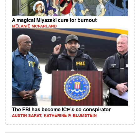
A magical Miyazaki cure for burnout
MELANIE MCFARLAND
The FBI has become ICE's co-conspirator
AUSTIN SARAT, KATHERINE P. BLUMSTEIN