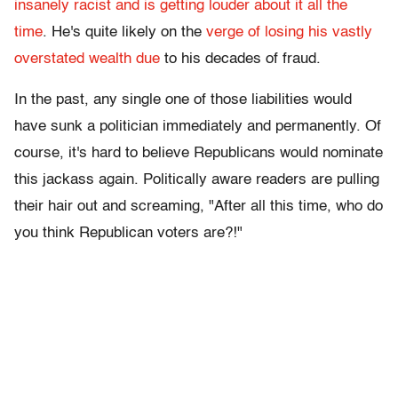
insanely racist and is getting louder about it all the
time
. He's quite likely on the
verge of losing his vastly
overstated wealth due
to his decades of fraud.
In the past, any single one of those liabilities would
have sunk a politician immediately and permanently. Of
course, it's hard to believe Republicans would nominate
this jackass again. Politically aware readers are pulling
their hair out and screaming, "After all this time, who do
you think Republican voters are?!"