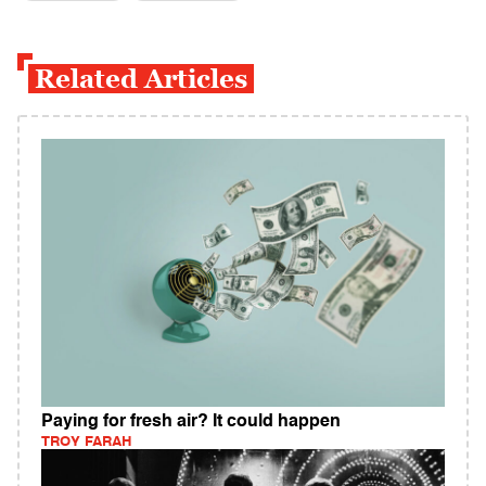
Related Articles
Paying for fresh air? It could happen
TROY FARAH