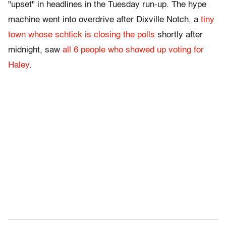
"upset" in headlines in the Tuesday run-up. The hype
machine went into overdrive after Dixville Notch, a
tiny
town whose schtick is closing the polls
shortly after
midnight, saw
all 6 people who showed up voting for
Haley
.