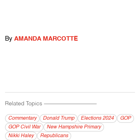
By
AMANDA MARCOTTE
Related Topics
------------------------------------------
Commentary
Donald Trump
Elections 2024
GOP
GOP Civil War
New Hampshire Primary
Nikki Haley
Republicans