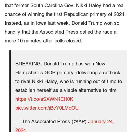
that former South Carolina Gov. Nikki Haley had a real
chance of winning the first Republican primary of 2024.
Instead, as in Iowa last week, Donald Trump won so
handily that the Associated Press called the race a
mere 10 minutes after polls closed.
BREAKING: Donald Trump has won New
Hampshire’s GOP primary, delivering a setback
to rival Nikki Haley, who is running out of time to
establish herself as a viable alternative to him.
https://t.co/aSXWN4EH0K
pic.twitter.com/jBcY0LMoOU
— The Associated Press (@AP)
January 24,
2024