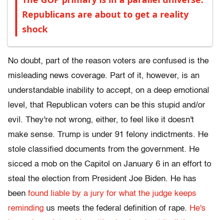
Republicans are about to get a reality
shock
No doubt, part of the reason voters are confused is the
misleading news coverage. Part of it, however, is an
understandable inability to accept, on a deep emotional
level, that Republican voters can be this stupid and/or
evil. They're not wrong, either, to feel like it doesn't
make sense. Trump is under 91 felony indictments. He
stole classified documents from the government. He
sicced a mob on the Capitol on January 6 in an effort to
steal the election from President Joe Biden. He has
been
found liable by a jury for what the judge keeps
reminding
us meets the federal definition of rape.
He's