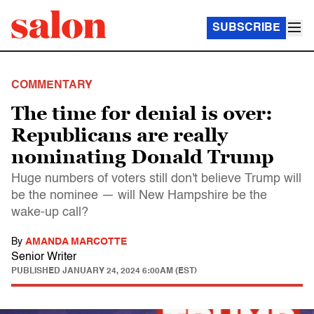
SUBSCRIBE
COMMENTARY
The time for denial is over:
Republicans are really
nominating Donald Trump
Huge numbers of voters still don't believe Trump will
be the nominee — will New Hampshire be the
wake-up call?
By
AMANDA MARCOTTE
Senior Writer
PUBLISHED
JANUARY 24, 2024 6:00AM (EST)