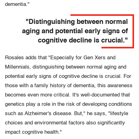
dementia."
"Distinguishing between normal
aging and potential early signs of
cognitive decline is crucial."
Rosales adds that "Especially for Gen Xers and
Millennials, distinguishing between normal aging and
potential early signs of cognitive decline is crucial. For
those with a family history of dementia, this awareness
becomes even more critical. It's well-documented that
genetics play a role in the risk of developing conditions
such as Alzheimer's disease. But," he says, "lifestyle
choices and environmental factors also significantly
impact cognitive health."