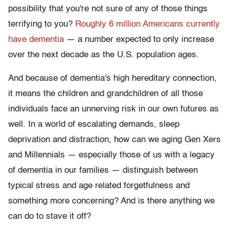
possibility that you're not sure of any of those things
terrifying to you?
Roughly 6 million Americans currently
have dementia
— a number expected to only increase
over the next decade as the U.S. population ages.
And because of dementia's high hereditary connection,
it means the children and grandchildren of all those
individuals face an unnerving risk in our own futures as
well. In a world of escalating demands, sleep
deprivation and distraction, how can we aging Gen Xers
and Millennials — especially those of us with a legacy
of dementia in our families — distinguish between
typical stress and age related forgetfulness and
something more concerning? And is there anything we
can do to stave it off?