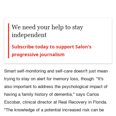
We need your help to stay
independent
Subscribe today to support Salon's
progressive journalism
Smart self-monitoring and self-care doesn't just mean
trying to stay on alert for memory loss, though. "It's
also important to address the psychological impact of
having a family history of dementia," says Carlos
Escobar, clinical director at Real Recovery in Florida.
"The knowledge of a potential increased risk can be