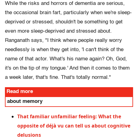
While the risks and horrors of dementia are serious,
the occasional brain fart, particularly when we're sleep-
deprived or stressed, shouldn't be something to get
even more sleep-deprived and stressed about.
Ranganath says, "I think where people really worry
needlessly is when they get into, 'I can't think of the
name of that actor. What's his name again? Oh, God,
it's on the tip of my tongue.' And then it comes to them
a week later, that's fine. That's totally normal."
Read more
about memory
That familiar unfamiliar feeling: What the
opposite of déjà vu can tell us about cognitive
delusions