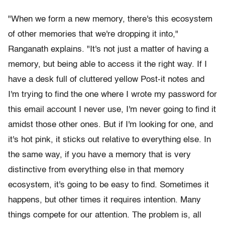
"When we form a new memory, there's this ecosystem
of other memories that we're dropping it into,"
Ranganath explains. "It's not just a matter of having a
memory, but being able to access it the right way. If I
have a desk full of cluttered yellow Post-it notes and
I'm trying to find the one where I wrote my password for
this email account I never use, I'm never going to find it
amidst those other ones. But if I'm looking for one, and
it's hot pink, it sticks out relative to everything else. In
the same way, if you have a memory that is very
distinctive from everything else in that memory
ecosystem, it's going to be easy to find. Sometimes it
happens, but other times it requires intention. Many
things compete for our attention. The problem is, all