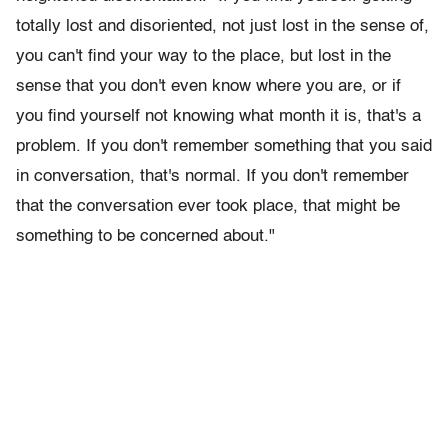
totally lost and disoriented, not just lost in the sense of,
you can't find your way to the place, but lost in the
sense that you don't even know where you are, or if
you find yourself not knowing what month it is, that's a
problem. If you don't remember something that you said
in conversation, that's normal. If you don't remember
that the conversation ever took place, that might be
something to be concerned about."