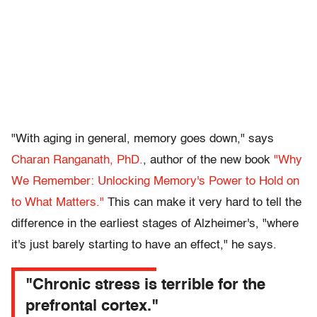
"With aging in general, memory goes down," says
Charan Ranganath, PhD.
, author of the new book
"Why
We Remember: Unlocking Memory's Power to Hold on
to What Matters."
This can make it very hard to tell the
difference in the earliest stages of Alzheimer's, "where
it's just barely starting to have an effect," he says.
"Chronic stress is terrible for the
prefrontal cortex."