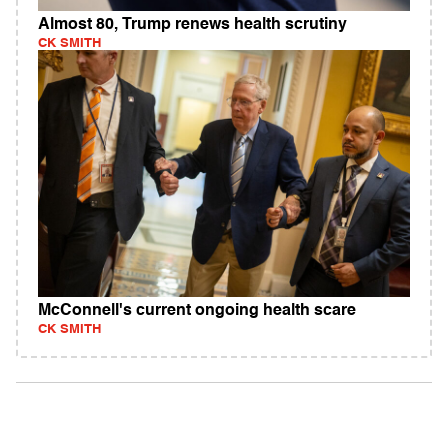
Almost 80, Trump renews health scrutiny
CK SMITH
McConnell's current ongoing health scare
CK SMITH