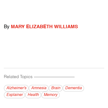
By
MARY ELIZABETH WILLIAMS
Related Topics
------------------------------------------
Alzheimer's
Amnesia
Brain
Dementia
Explainer
Health
Memory