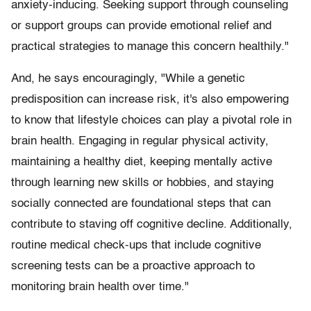
anxiety-inducing. Seeking support through counseling
or support groups can provide emotional relief and
practical strategies to manage this concern healthily."
And, he says encouragingly, "While a genetic
predisposition can increase risk, it's also empowering
to know that lifestyle choices can play a pivotal role in
brain health. Engaging in regular physical activity,
maintaining a healthy diet, keeping mentally active
through learning new skills or hobbies, and staying
socially connected are foundational steps that can
contribute to staving off cognitive decline. Additionally,
routine medical check-ups that include cognitive
screening tests can be a proactive approach to
monitoring brain health over time."