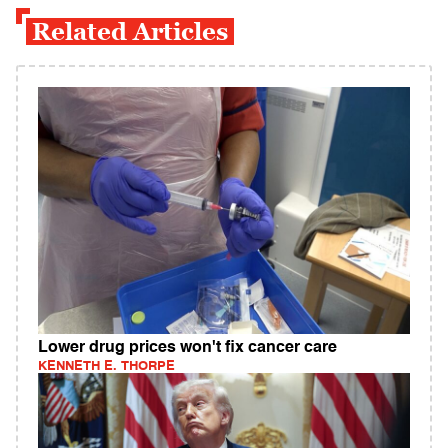
Related Articles
Lower drug prices won't fix cancer care
KENNETH E. THORPE