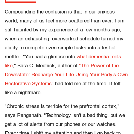
Compounding the confusion is that in our anxious
world, many of us feel more scattered than ever. I am
still haunted by my experience of a few months ago,
when an exhausting, overworked schedule turned my
ability to compete even simple tasks into a test of
mettle. "You had a glimpse into
what dementia feels
like
," Sara C. Mednick, author of
"The Power of the
Downstate: Recharge Your Life Using Your Body's Own
Restorative Systems"
had told me at the time. It felt
like a nightmare.
"Chronic stress is terrible for the prefrontal cortex,"
says Ranganath. "Technology isn't a bad thing, but we
get a lot of alerts from our phones or our watches.
Every time I shift my attention and then I go back to