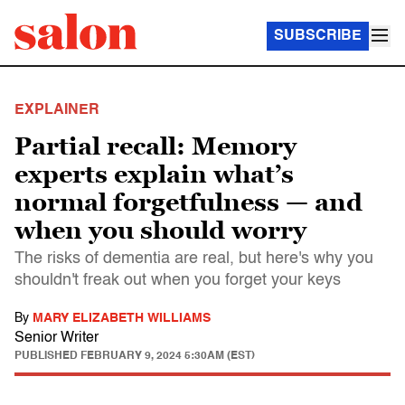
SUBSCRIBE
EXPLAINER
Partial recall: Memory
experts explain what’s
normal forgetfulness — and
when you should worry
The risks of dementia are real, but here's why you
shouldn't freak out when you forget your keys
By
MARY ELIZABETH WILLIAMS
Senior Writer
PUBLISHED
FEBRUARY 9, 2024 5:30AM (EST)