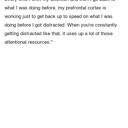
what I was doing before, my prefrontal cortex is
working just to get back up to speed on what I was
doing before I got distracted. When you're constantly
getting distracted like that, it uses up a lot of those
attentional resources."