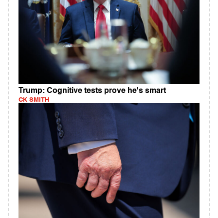
Trump: Cognitive tests prove he's smart
CK SMITH