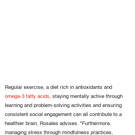
Regular exercise, a diet rich in antioxidants and
omega-3 fatty acids
, staying mentally active through
learning and problem-solving activities and ensuring
consistent social engagement can all contribute to a
healthier brain, Rosales advises. "Furthermore,
managing stress through mindfulness practices,