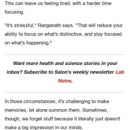
This can leave us feeling tired, with a harder time
focusing.
"It's stressful," Ranganath says. "That will reduce your
ability to focus on what's distinctive, and stay focused
on what's happening."
Want more health and science stories in your
inbox? Subscribe to Salon's weekly newsletter
Lab
Notes
.
In those circumstances, it's challenging to make
memories, let alone summon them. Sometimes,
though, we forget stuff because it literally just doesn't
make a big impression in our minds.