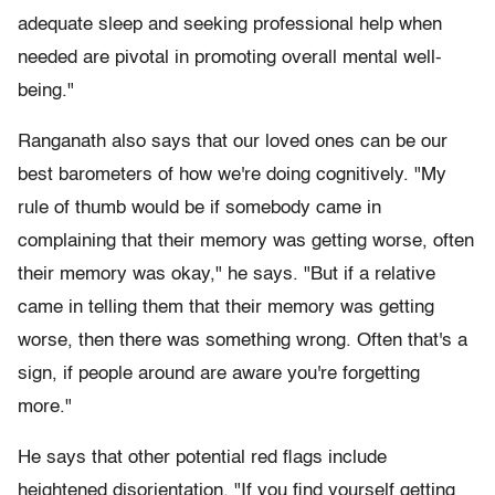
adequate sleep and seeking professional help when
needed are pivotal in promoting overall mental well-
being."
Ranganath also says that our loved ones can be our
best barometers of how we're doing cognitively. "My
rule of thumb would be if somebody came in
complaining that their memory was getting worse, often
their memory was okay," he says. "But if a relative
came in telling them that their memory was getting
worse, then there was something wrong. Often that's a
sign, if people around are aware you're forgetting
more."
He says that other potential red flags include
heightened disorientation. "If you find yourself getting