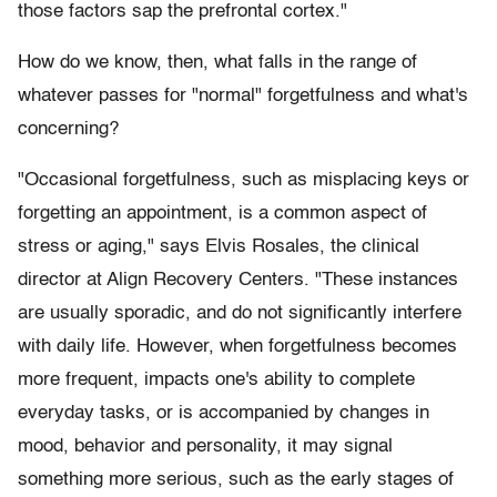
those factors sap the prefrontal cortex."
How do we know, then, what falls in the range of
whatever passes for "normal" forgetfulness and what's
concerning?
"Occasional forgetfulness, such as misplacing keys or
forgetting an appointment, is a common aspect of
stress or aging," says Elvis Rosales, the clinical
director at Align Recovery Centers. "These instances
are usually sporadic, and do not significantly interfere
with daily life. However, when forgetfulness becomes
more frequent, impacts one's ability to complete
everyday tasks, or is accompanied by changes in
mood, behavior and personality, it may signal
something more serious, such as the early stages of