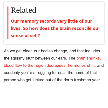
Related
Our memory records very little of our
lives. So how does the brain reconcile our
sense of self?
As we get older, our bodies change, and that includes
the squishy stuff between our ears. The
brain shrinks,
blood flow to the region decreases, hormones shift
, and
suddenly you're struggling to recall the name of that
person who got kicked out of the dorm freshman year.