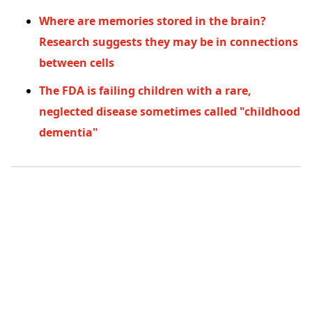
Where are memories stored in the brain?
Research suggests they may be in connections
between cells
The FDA is failing children with a rare,
neglected disease sometimes called "childhood
dementia"