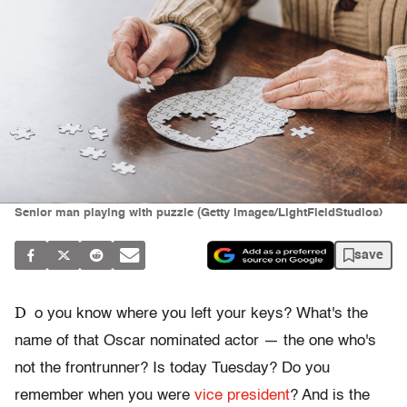
Senior man playing with puzzle (Getty Images/LightFieldStudios)
save
D
o you know where you left your keys? What's the
name of that Oscar nominated actor — the one who's
not the frontrunner? Is today Tuesday? Do you
remember when you were
vice president
? And is the