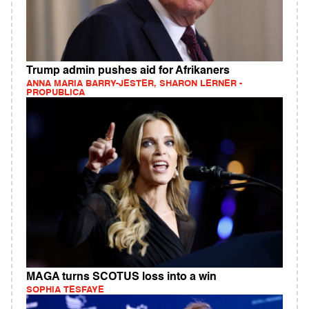
Trump admin pushes aid for Afrikaners
ANNA MARIA BARRY-JESTER, SHARON LERNER -
PROPUBLICA
MAGA turns SCOTUS loss into a win
SOPHIA TESFAYE