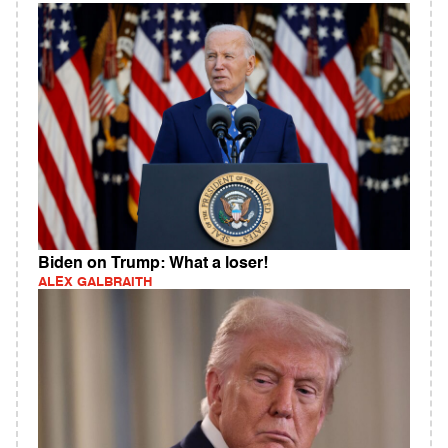
Biden on Trump: What a loser!
ALEX GALBRAITH