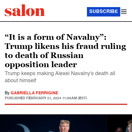
SUBSCRIBE
“It is a form of Navalny”:
Trump likens his fraud ruling
to death of Russian
opposition leader
Trump keeps making Alexei Navalny's death all
about himself
By
GABRIELLA FERRIGINE
PUBLISHED
FEBRUARY 21, 2024 11:06AM (EST)