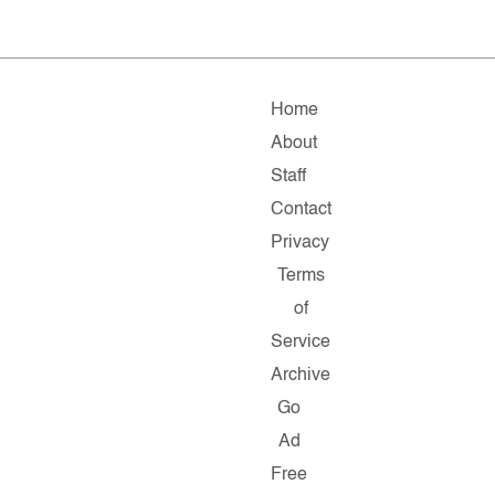
Home
About
Staff
Contact
Privacy
Terms
of
Service
Archive
Go
Ad
Free