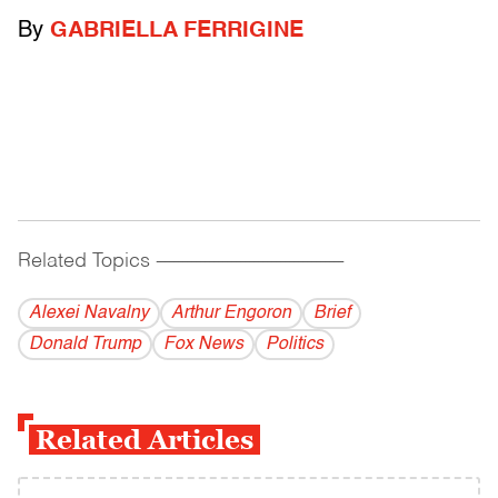
By
GABRIELLA FERRIGINE
Related Topics
------------------------------------------
Alexei Navalny
Arthur Engoron
Brief
Donald Trump
Fox News
Politics
Related Articles