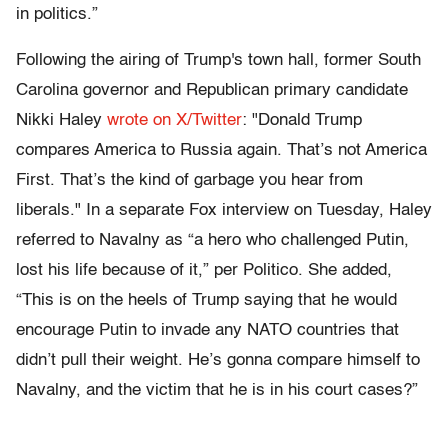
in politics.”
Following the airing of Trump's town hall, former South
Carolina governor and Republican primary candidate
Nikki Haley
wrote on X/Twitter
: "Donald Trump
compares America to Russia again. That’s not America
First. That’s the kind of garbage you hear from
liberals." In a separate Fox interview on Tuesday, Haley
referred to Navalny as “a hero who challenged Putin,
lost his life because of it,” per Politico. She added,
“This is on the heels of Trump saying that he would
encourage Putin to invade any NATO countries that
didn’t pull their weight. He’s gonna compare himself to
Navalny, and the victim that he is in his court cases?”