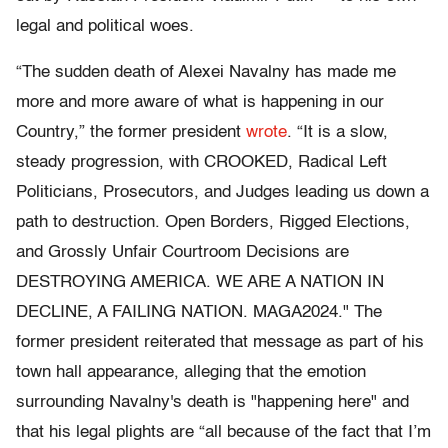
legal and political woes.
“The sudden death of Alexei Navalny has made me
more and more aware of what is happening in our
Country,” the former president
wrote
. “It is a slow,
steady progression, with CROOKED, Radical Left
Politicians, Prosecutors, and Judges leading us down a
path to destruction. Open Borders, Rigged Elections,
and Grossly Unfair Courtroom Decisions are
DESTROYING AMERICA. WE ARE A NATION IN
DECLINE, A FAILING NATION. MAGA2024." The
former president reiterated that message as part of his
town hall appearance, alleging that the emotion
surrounding Navalny's death is "happening here" and
that his legal plights are “all because of the fact that I’m