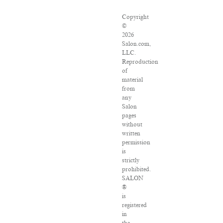
Copyright
©
2026
Salon.com,
LLC.
Reproduction
of
material
from
any
Salon
pages
without
written
permission
is
strictly
prohibited.
SALON
®
is
registered
in