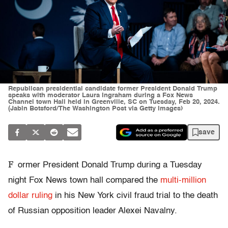
Republican presidential candidate former President Donald Trump
speaks with moderator Laura Ingraham during a Fox News
Channel town Hall held in Greenville, SC on Tuesday, Feb 20, 2024.
(Jabin Botsford/The Washington Post via Getty Images)
save
F
ormer President Donald Trump during a Tuesday
night Fox News town hall compared the
multi-million
dollar ruling
in his New York civil fraud trial to the death
of Russian opposition leader Alexei Navalny.