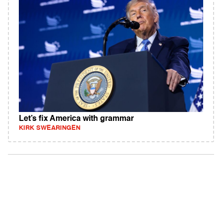
Let’s fix America with grammar
KIRK SWEARINGEN