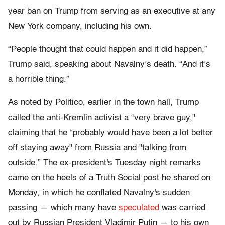
year ban on Trump from serving as an executive at any
New York company, including his own.
“People thought that could happen and it did happen,”
Trump said, speaking about Navalny’s death. “And it’s
a horrible thing.”
As noted by Politico, earlier in the town hall, Trump
called the anti-Kremlin activist a “very brave guy,"
claiming that he “probably would have been a lot better
off staying away" from Russia and "talking from
outside.” The ex-president's Tuesday night remarks
came on the heels of a Truth Social post he shared on
Monday, in which he conflated Navalny's sudden
passing — which many have
speculated
was carried
out by Russian President Vladimir Putin — to his own