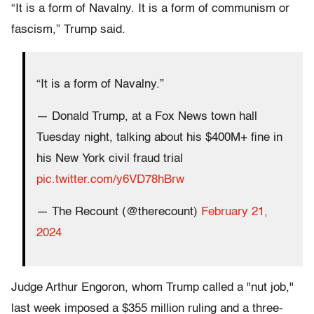
“It is a form of Navalny. It is a form of communism or
fascism,” Trump said.
“It is a form of Navalny.”
— Donald Trump, at a Fox News town hall
Tuesday night, talking about his $400M+ fine in
his New York civil fraud trial
pic.twitter.com/y6VD78hBrw
— The Recount (@therecount)
February 21,
2024
Judge Arthur Engoron, whom Trump called a "nut job,"
last week imposed a $355 million ruling and a three-