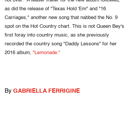
not over." A teaser trailer for the new album followed,
as did the release of "Texas Hold 'Em" and "16
Carriages," another new song that nabbed the No. 9
spot on the Hot Country chart. This is not Queen Bey's
first foray into country music, as she previously
recorded the country song "Daddy Lessons" for her
2016 album,
"Lemonade."
By
GABRIELLA FERRIGINE