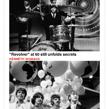
"Revolver" at 60 still unfolds secrets
KENNETH WOMACK