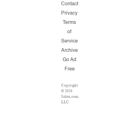
Contact
Privacy
Terms
of
Service
Archive
Go Ad
Free
Copyright
© 2026
Salon.com,
LLC.
Reproduction
of
material
from any
Salon
pages