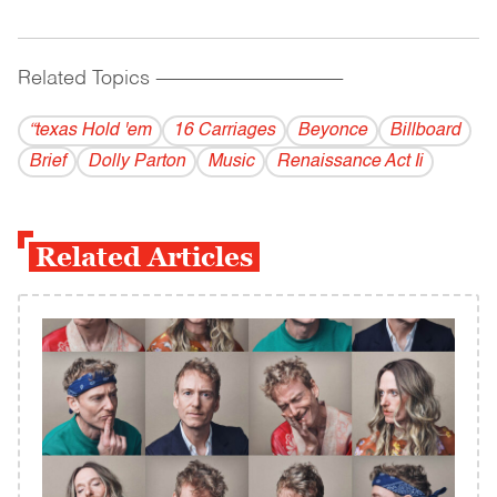
Related Topics
------------------------------------------
“texas Hold 'em
16 Carriages
Beyonce
Billboard
Brief
Dolly Parton
Music
Renaissance Act Ii
Related Articles