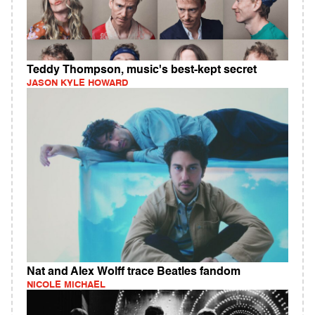
Teddy Thompson, music's best-kept secret
JASON KYLE HOWARD
Nat and Alex Wolff trace Beatles fandom
NICOLE MICHAEL