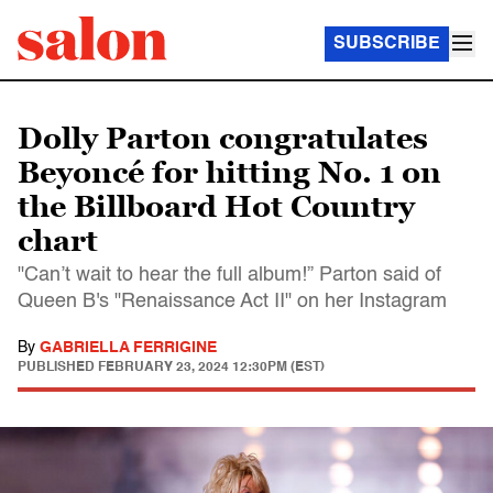
SUBSCRIBE
Dolly Parton congratulates
Beyoncé for hitting No. 1 on
the Billboard Hot Country
chart
"Can’t wait to hear the full album!” Parton said of
Queen B's "Renaissance Act II" on her Instagram
By
GABRIELLA FERRIGINE
PUBLISHED
FEBRUARY 23, 2024 12:30PM (EST)