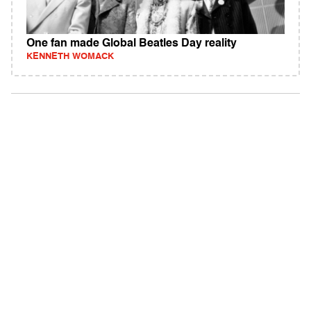
One fan made Global Beatles Day reality
KENNETH WOMACK