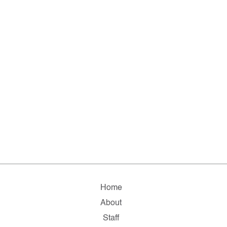
Home
About
Staff