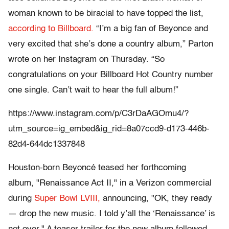
woman known to be biracial to have topped the list,
according to Billboard.
“I’m a big fan of Beyonce and
very excited that she’s done a country album,” Parton
wrote on her Instagram on Thursday. “So
congratulations on your Billboard Hot Country number
one single. Can’t wait to hear the full album!”
https://www.instagram.com/p/C3rDaAGOmu4/?
utm_source=ig_embed&ig_rid=8a07ccd9-d173-446b-
82d4-644dc1337848
Houston-born Beyoncé teased her forthcoming
album, "Renaissance Act II," in a Verizon commercial
during
Super Bowl LVIII,
announcing, "OK, they ready
— drop the new music. I told y’all the ‘Renaissance’ is