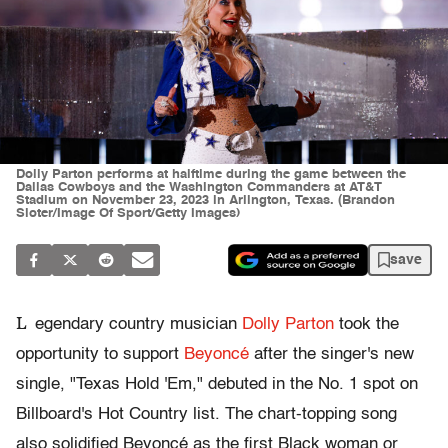
Dolly Parton performs at halftime during the game between the
Dallas Cowboys and the Washington Commanders at AT&T
Stadium on November 23, 2023 in Arlington, Texas. (Brandon
Sloter/Image Of Sport/Getty Images)
save
L
egendary country musician
Dolly Parton
took the
opportunity to support
Beyoncé
after the singer's new
single, "Texas Hold 'Em," debuted in the No. 1 spot on
Billboard's Hot Country list. The chart-topping song
also solidified Beyoncé as the first Black woman or