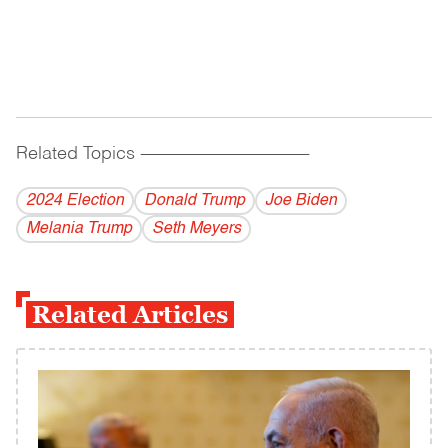
Related Topics
------------------------------------------
2024 Election
Donald Trump
Joe Biden
Melania Trump
Seth Meyers
Related Articles