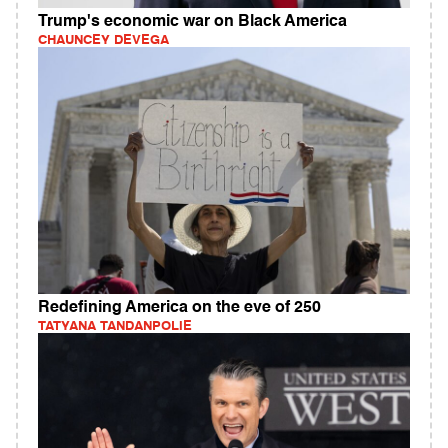
Trump's economic war on Black America
CHAUNCEY DEVEGA
Redefining America on the eve of 250
TATYANA TANDANPOLIE