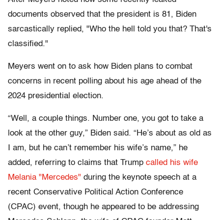
documents observed that the president is 81, Biden
sarcastically replied, "Who the hell told you that? That's
classified."
Meyers went on to ask how Biden plans to combat
concerns in recent polling about his age ahead of the
2024 presidential election.
“Well, a couple things. Number one, you got to take a
look at the other guy,” Biden said. “He’s about as old as
I am, but he can’t remember his wife’s name,” he
added, referring to claims that Trump
called his wife
Melania "Mercedes"
during the keynote speech at a
recent Conservative Political Action Conference
(CPAC) event, though he appeared to be addressing