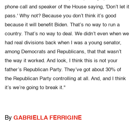
phone call and speaker of the House saying, 'Don’t let it
pass.' Why not? Because you don’t think it’s good
because it will benefit Biden. That’s no way to run a
country. That’s no way to deal. We didn’t even when we
had real divisions back when I was a young senator,
among Democrats and Republicans, that that wasn’t
the way it worked. And look, I think this is not your
father’s Republican Party. They’ve got about 30% of
the Republican Party controlling at all. And, and I think
it’s we’re going to break it."
By
GABRIELLA FERRIGINE