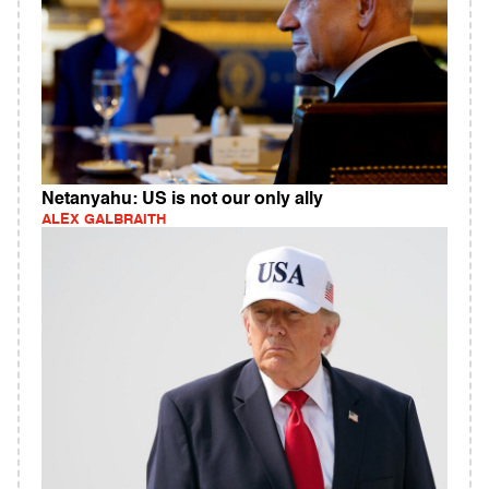
Netanyahu: US is not our only ally
ALEX GALBRAITH