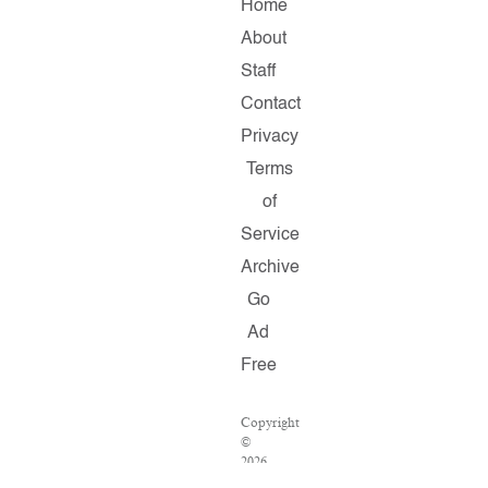
Home
About
Staff
Contact
Privacy
Terms
of
Service
Archive
Go
Ad
Free
Copyright
©
2026
Salon.com,