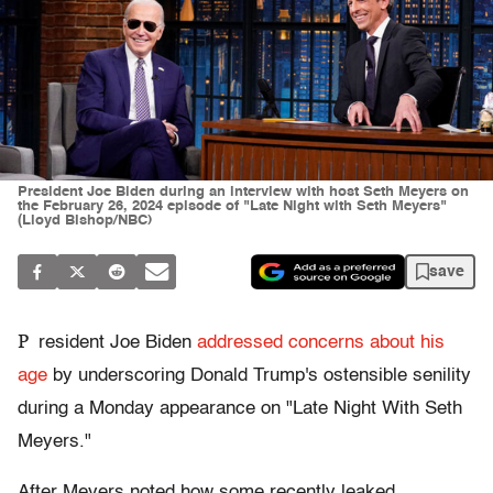
President Joe Biden during an interview with host Seth Meyers on
the February 26, 2024 episode of "Late Night with Seth Meyers"
(Lloyd Bishop/NBC)
save
P
resident Joe Biden
addressed concerns about his
age
by underscoring Donald Trump's ostensible senility
during a Monday appearance on "Late Night With Seth
Meyers."
After Meyers noted how some recently leaked