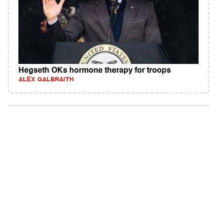
Hegseth OKs hormone therapy for troops
ALEX GALBRAITH