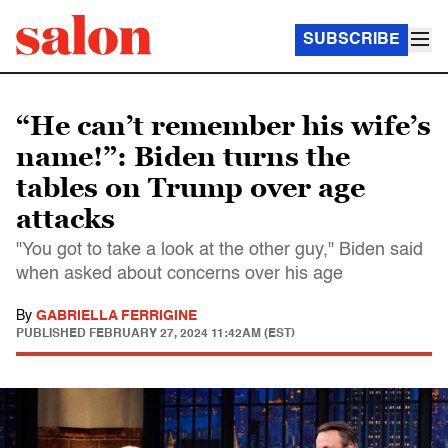
SUBSCRIBE
“He can’t remember his wife’s
name!”: Biden turns the
tables on Trump over age
attacks
"You got to take a look at the other guy," Biden said
when asked about concerns over his age
By
GABRIELLA FERRIGINE
PUBLISHED
FEBRUARY 27, 2024 11:42AM (EST)