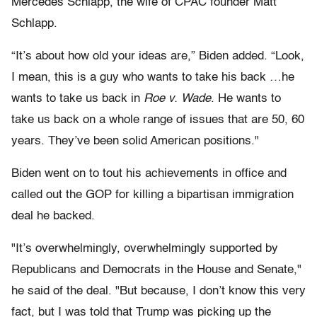
Mercedes Schlapp, the wife of CPAC founder Matt
Schlapp.
“It’s about how old your ideas are,” Biden added. “Look,
I mean, this is a guy who wants to take his back …he
wants to take us back in
Roe v. Wade
. He wants to
take us back on a whole range of issues that are 50, 60
years. They’ve been solid American positions."
Biden went on to tout his achievements in office and
called out the GOP for killing a bipartisan immigration
deal he backed.
"It’s overwhelmingly, overwhelmingly supported by
Republicans and Democrats in the House and Senate,"
he said of the deal. "But because, I don’t know this very
fact, but I was told that Trump was picking up the