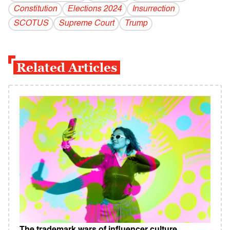
Constitution
Elections 2024
Insurrection
SCOTUS
Supreme Court
Trump
Related Articles