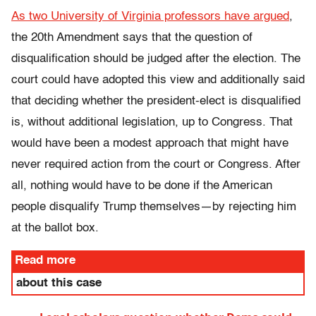
As two University of Virginia professors have argued
,
the 20th Amendment says that the question of
disqualification should be judged after the election. The
court could have adopted this view and additionally said
that deciding whether the president-elect is disqualified
is, without additional legislation, up to Congress. That
would have been a modest approach that might have
never required action from the court or Congress. After
all, nothing would have to be done if the American
people disqualify Trump themselves—by rejecting him
at the ballot box.
Read more
about this case