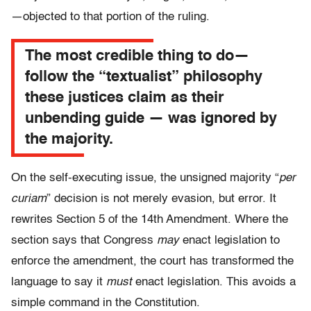
—objected to that portion of the ruling.
The most credible thing to do—
follow the “textualist” philosophy
these justices claim as their
unbending guide — was ignored by
the majority.
On the self-executing issue, the unsigned majority “
per
curiam
” decision is not merely evasion, but error. It
rewrites Section 5 of the 14th Amendment. Where the
section says that Congress
may
enact legislation to
enforce the amendment, the court has transformed the
language to say it
must
enact legislation. This avoids a
simple command in the Constitution.