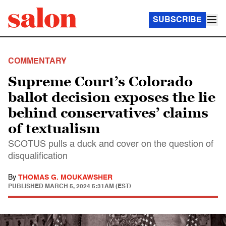
SUBSCRIBE
COMMENTARY
Supreme Court’s Colorado
ballot decision exposes the lie
behind conservatives’ claims
of textualism
SCOTUS pulls a duck and cover on the question of
disqualification
By
THOMAS G. MOUKAWSHER
PUBLISHED
MARCH 5, 2024 5:31AM (EST)