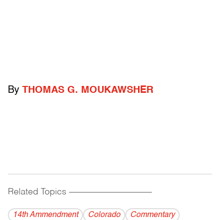
By
THOMAS G. MOUKAWSHER
Related Topics
------------------------------------------
14th Ammendment
Colorado
Commentary