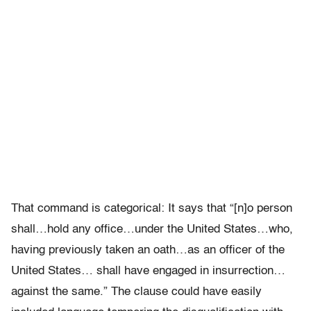
That command is categorical: It says that “[n]o person
shall…hold any office…under the United States…who,
having previously taken an oath…as an officer of the
United States… shall have engaged in insurrection…
against the same.” The clause could have easily