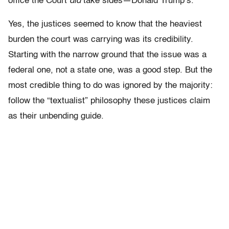
office the Court
did
take sides—Donald Trump’s.
Yes, the justices seemed to know that the heaviest
burden the court was carrying was its credibility.
Starting with the narrow ground that the issue was a
federal one, not a state one, was a good step. But the
most credible thing to do was ignored by the majority:
follow the “textualist” philosophy these justices claim
as their unbending guide.