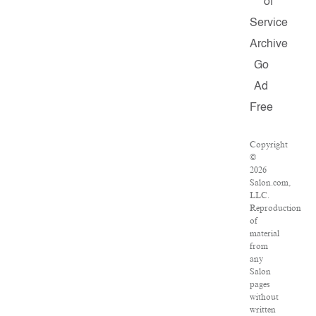
of
Service
Archive
Go
Ad
Free
Copyright
©
2026
Salon.com,
LLC.
Reproduction
of
material
from
any
Salon
pages
without
written