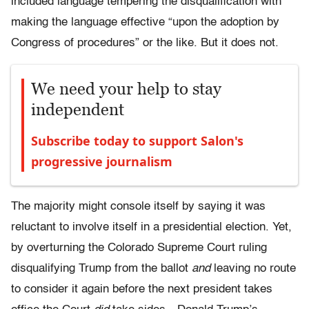
included language tempering the disqualification with
making the language effective “upon the adoption by
Congress of procedures” or the like. But it does not.
We need your help to stay
independent
Subscribe today to support Salon's
progressive journalism
The majority might console itself by saying it was
reluctant to involve itself in a presidential election. Yet,
by overturning the Colorado Supreme Court ruling
disqualifying Trump from the ballot
and
leaving no route
to consider it again before the next president takes