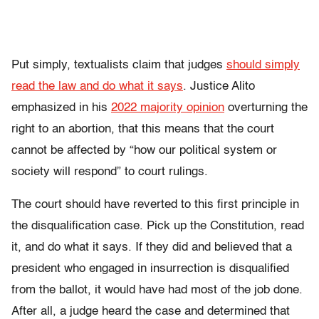
Put simply, textualists claim that judges
should simply
read the law and do what it says
. Justice Alito
emphasized in his
2022 majority opinion
overturning the
right to an abortion, that this means that the court
cannot be affected by “how our political system or
society will respond” to court rulings.
The court should have reverted to this first principle in
the disqualification case. Pick up the Constitution, read
it, and do what it says. If they did and believed that a
president who engaged in insurrection is disqualified
from the ballot, it would have had most of the job done.
After all, a judge heard the case and determined that