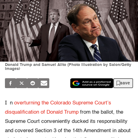
Donald Trump and Samuel Alito (Photo illustration by Salon/Getty
Images)
save
I
n
overturning the Colorado Supreme Court’s
disqualification of Donald Trump
from the ballot, the
Supreme Court conveniently ducked its responsibility
and covered Section 3 of the 14th Amendment in about