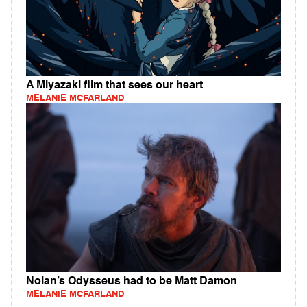
A Miyazaki film that sees our heart
MELANIE MCFARLAND
Nolan’s Odysseus had to be Matt Damon
MELANIE MCFARLAND