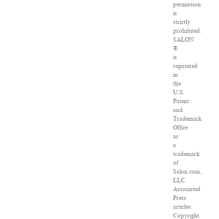
permission
is
strictly
prohibited.
SALON
®
is
registered
in
the
U.S.
Patent
and
Trademark
Office
as
a
trademark
of
Salon.com,
LLC.
Associated
Press
articles:
Copyright