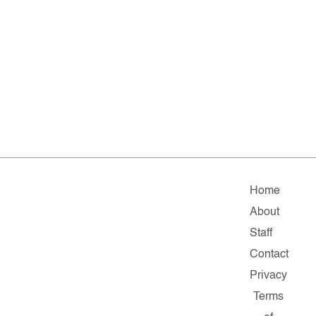
Home
About
Staff
Contact
Privacy
Terms