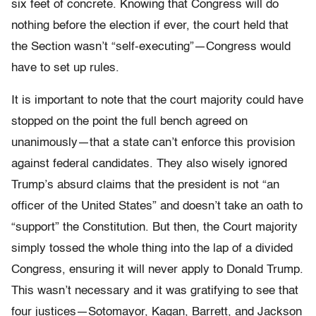
six feet of concrete. Knowing that Congress will do
nothing before the election if ever, the court held that
the Section wasn’t “self-executing”—Congress would
have to set up rules.
It is important to note that the court majority could have
stopped on the point the full bench agreed on
unanimously—that a state can’t enforce this provision
against federal candidates. They also wisely ignored
Trump’s absurd claims that the president is not “an
officer of the United States” and doesn’t take an oath to
“support” the Constitution. But then, the Court majority
simply tossed the whole thing into the lap of a divided
Congress, ensuring it will never apply to Donald Trump.
This wasn’t necessary and it was gratifying to see that
four justices—Sotomayor, Kagan, Barrett, and Jackson