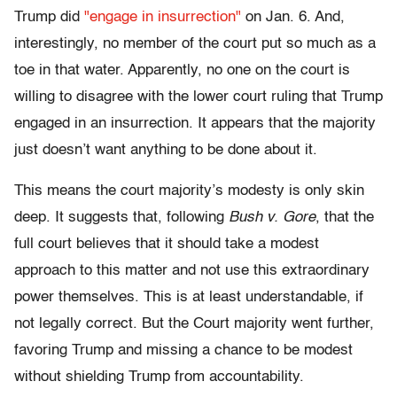
Trump did
"engage in insurrection"
on Jan. 6. And,
interestingly, no member of the court put so much as a
toe in that water. Apparently, no one on the court is
willing to disagree with the lower court ruling that Trump
engaged in an insurrection. It appears that the majority
just doesn’t want anything to be done about it.
This means the court majority’s modesty is only skin
deep. It suggests that, following
Bush v. Gore
, that the
full court believes that it should take a modest
approach to this matter and not use this extraordinary
power themselves. This is at least understandable, if
not legally correct. But the Court majority went further,
favoring Trump and missing a chance to be modest
without shielding Trump from accountability.