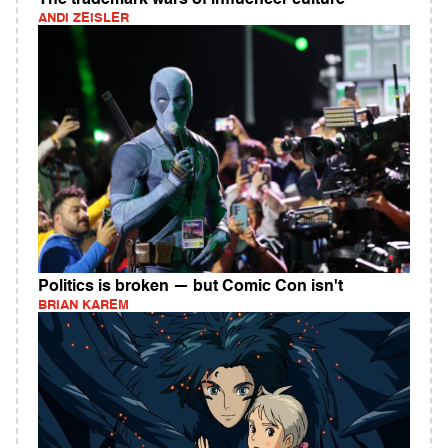
The trademark wars of influencer culture
ANDI ZEISLER
Politics is broken — but Comic Con isn't
BRIAN KAREM