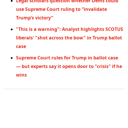
Legal scholars question whether Dems could
use Supreme Court ruling to “invalidate
Trump’s victory”
"This is a warning": Analyst highlights SCOTUS
liberals' "shot across the bow" in Trump ballot
case
Supreme Court rules for Trump in ballot case
— but experts say it opens door to "crisis" if he
wins