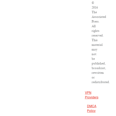
©
2016
The
Associated
Press.
All
rights
reserved.
This
material
may
not
be
published,
broadcast,
rewritten
or
redistributed.
VPN
Providers
DMCA
Policy