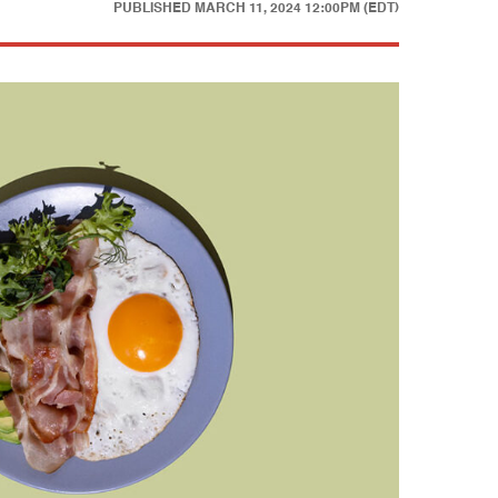
PUBLISHED
MARCH 11, 2024 12:00PM (EDT)