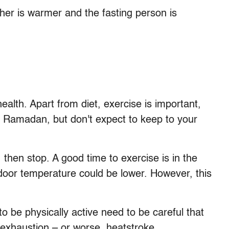
eather is warmer and the fasting person is
ealth. Apart from diet, exercise is important,
 Ramadan, but don't expect to keep to your
, then stop. A good time to exercise is in the
door temperature could be lower. However, this
 be physically active need to be careful that
 exhaustion – or worse, heatstroke.