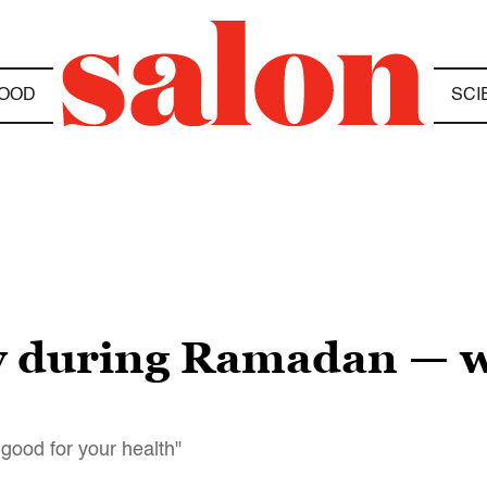
OOD
SCI
ly during Ramadan — w
 good for your health"