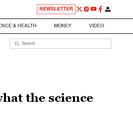
NEWSLETTER
ENCE & HEALTH
MONEY
VIDEO
hat the science