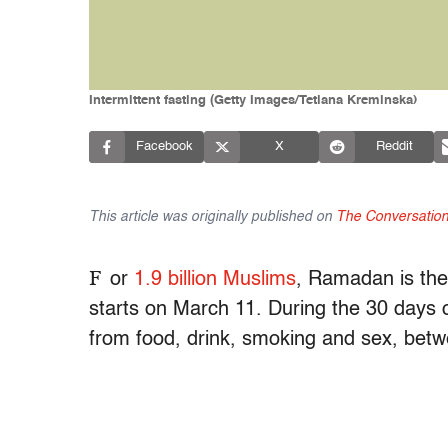
Intermittent fasting (Getty Images/Tetiana Kreminska)
Facebook
X
Reddit
This article was originally published on
The Conversatio
F
or
1.9 billion Muslims
, Ramadan is the 
starts on March 11. During the 30 days 
from food, drink, smoking and sex, bet