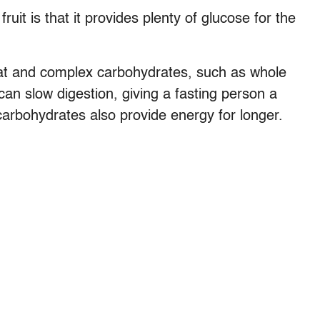
ruit is that it provides plenty of glucose for the
 fat and complex carbohydrates, such as whole
can slow digestion, giving a fasting person a
 carbohydrates also provide energy for longer.