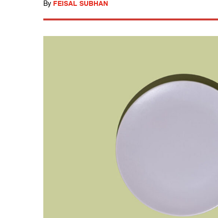
By
FEISAL SUBHAN