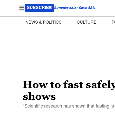
SUBSCRIBE
Summer sale: Save 58%
NEWS & POLITICS
CULTURE
F
How to fast safe
shows
"Scientific research has shown that fasting is