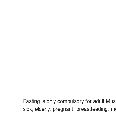
Fasting is only compulsory for adult Mu
sick, elderly, pregnant, breastfeeding, me