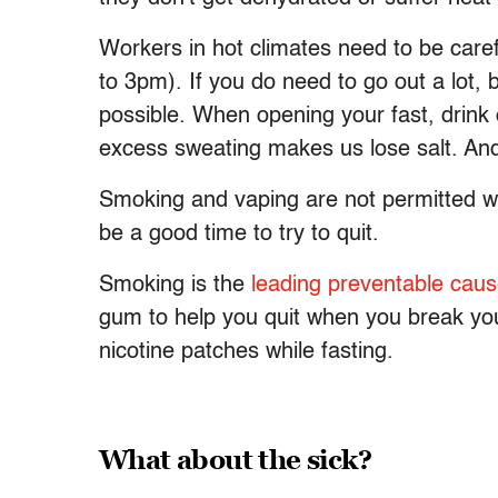
Workers in hot climates need to be caref
to 3pm). If you do need to go out a lot, 
possible. When opening your fast, drink c
excess sweating makes us lose salt. And 
Smoking and vaping are not permitted wh
be a good time to try to quit.
Smoking is the
leading preventable caus
gum to help you quit when you break your
nicotine patches while fasting.
What about the sick?