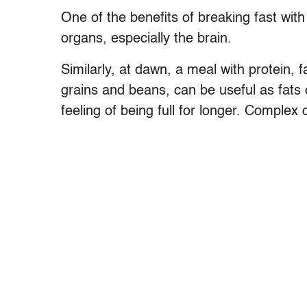
One of the benefits of breaking fast with f
organs, especially the brain.
Similarly, at dawn, a meal with protein,
grains and beans, can be useful as fats 
feeling of being full for longer. Complex