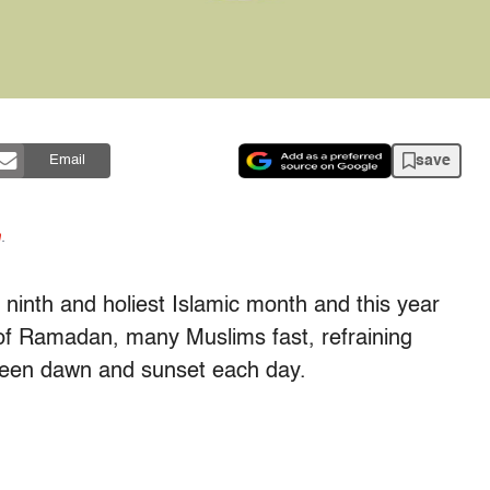
save
Email
n
.
ninth and holiest Islamic month and this year
of Ramadan, many Muslims fast, refraining
ween dawn and sunset each day.