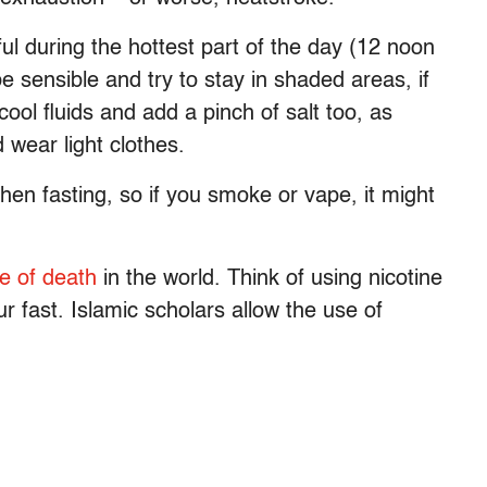
ul during the hottest part of the day (12 noon
be sensible and try to stay in shaded areas, if
ool fluids and add a pinch of salt too, as
wear light clothes.
en fasting, so if you smoke or vape, it might
e of death
in the world. Think of using nicotine
 fast. Islamic scholars allow the use of