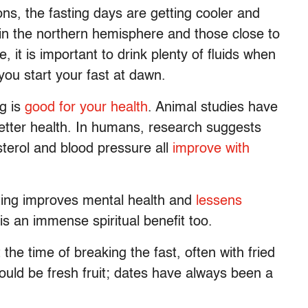
, the fasting days are getting cooler and
e in the northern hemisphere and those close to
 it is important to drink plenty of fluids when
you start your fast at dawn.
ng is
good for your health
. Animal studies have
 better health. In humans, research suggests
terol and blood pressure all
improve with
ting improves mental health and
lessens
is an immense spiritual benefit too.
he time of breaking the fast, often with fried
ould be fresh fruit; dates have always been a