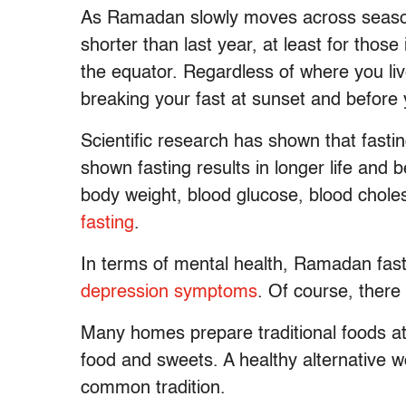
As Ramadan slowly moves across seasons
shorter than last year, at least for thos
the equator. Regardless of where you live,
breaking your fast at sunset and before 
Scientific research has shown that fasti
shown fasting results in longer life and
body weight, blood glucose, blood choles
fasting
.
In terms of mental health, Ramadan fas
depression symptoms
. Of course, there 
Many homes prepare traditional foods at t
food and sweets. A healthy alternative w
common tradition.