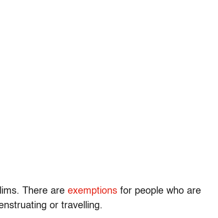
slims. There are
exemptions
for people who are
nstruating or travelling.