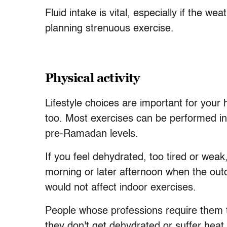
Fluid intake is vital, especially if the w
planning strenuous exercise.
Physical activity
Lifestyle choices are important for your h
too. Most exercises can be performed in
pre-Ramadan levels.
If you feel dehydrated, too tired or weak
morning or later afternoon when the out
would not affect indoor exercises.
People whose professions require them to
they don't get dehydrated or suffer heat