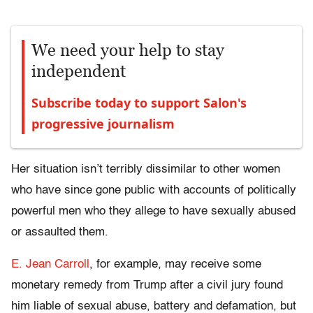
We need your help to stay
independent
Subscribe today to support Salon's
progressive journalism
Her situation isn’t terribly dissimilar to other women
who have since gone public with accounts of politically
powerful men who they allege to have sexually abused
or assaulted them.
E. Jean Carroll
, for example, may receive some
monetary remedy from Trump after a civil jury found
him liable of sexual abuse, battery and defamation, but