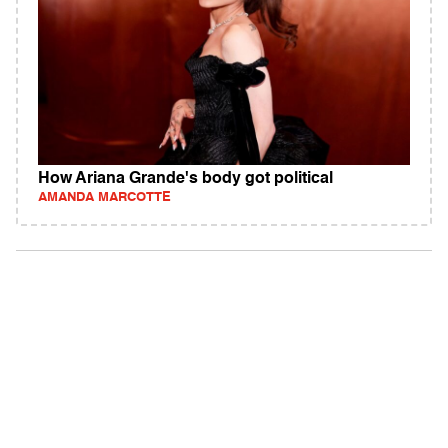
How Ariana Grande's body got political
AMANDA MARCOTTE