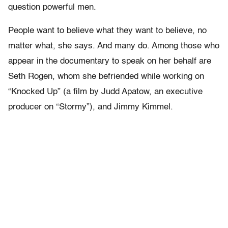
question powerful men.
People want to believe what they want to believe, no
matter what, she says. And many do. Among those who
appear in the documentary to speak on her behalf are
Seth Rogen, whom she befriended while working on
“Knocked Up” (a film by Judd Apatow, an executive
producer on “Stormy”), and Jimmy Kimmel.