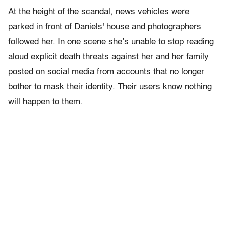
At the height of the scandal, news vehicles were
parked in front of Daniels' house and photographers
followed her. In one scene she’s unable to stop reading
aloud explicit death threats against her and her family
posted on social media from accounts that no longer
bother to mask their identity. Their users know nothing
will happen to them.