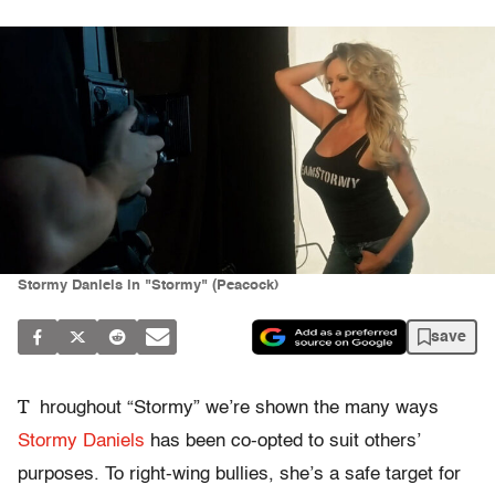
Stormy Daniels in "Stormy" (Peacock)
save
T
hroughout “Stormy” we’re shown the many ways
Stormy Daniels
has been co-opted to suit others’
purposes. To right-wing bullies, she’s a safe target for