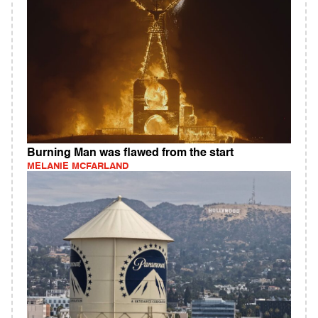
Burning Man was flawed from the start
MELANIE MCFARLAND