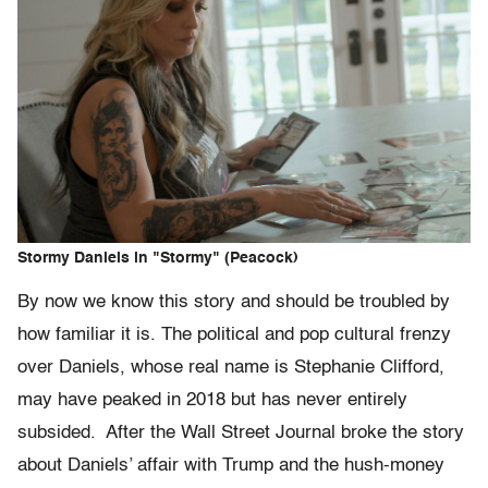
Stormy Daniels in "Stormy" (Peacock)
By now we know this story and should be troubled by
how familiar it is. The political and pop cultural frenzy
over Daniels, whose real name is Stephanie Clifford,
may have peaked in 2018 but has never entirely
subsided. After the Wall Street Journal broke the story
about Daniels’ affair with Trump and the hush-money