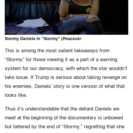
Stormy Daniels in "Stormy" (Peacock)
This is among the most salient takeaways from
“Stormy” for those viewing it as a part of a warning
system for our democracy, with which the star wouldn’t
take issue. If Trump is serious about taking revenge on
his enemies, Daniels’ story is one version of what that
looks like.
Thus it’s understandable that the defiant Daniels we
meet at the beginning of the documentary is unbowed
but tattered by the end of “Stormy,” regretting that she