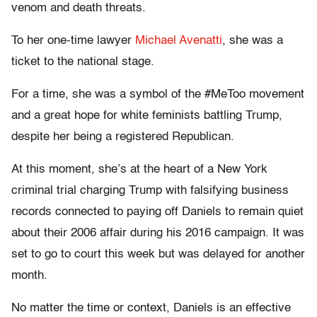
venom and death threats.
To her one-time lawyer
Michael Avenatti
, she was a
ticket to the national stage.
For a time, she was a symbol of the #MeToo movement
and a great hope for white feminists battling Trump,
despite her being a registered Republican.
At this moment, she’s at the heart of a New York
criminal trial charging Trump with falsifying business
records connected to paying off Daniels to remain quiet
about their 2006 affair during his 2016 campaign. It was
set to go to court this week but was delayed for another
month.
No matter the time or context, Daniels is an effective