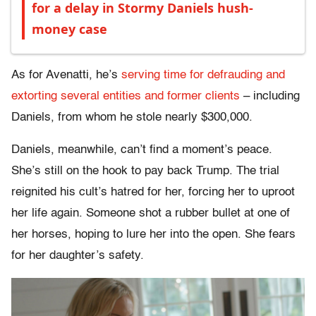
for a delay in Stormy Daniels hush-
money case
As for Avenatti, he’s
serving time for defrauding and
extorting several entities and former clients
– including
Daniels, from whom he stole nearly $300,000.
Daniels, meanwhile, can’t find a moment’s peace.
She’s still on the hook to pay back Trump. The trial
reignited his cult’s hatred for her, forcing her to uproot
her life again. Someone shot a rubber bullet at one of
her horses, hoping to lure her into the open. She fears
for her daughter’s safety.