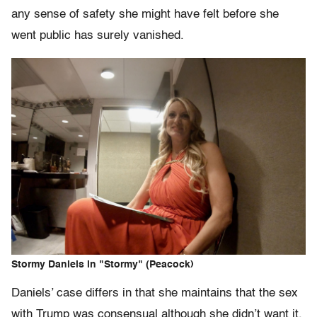
any sense of safety she might have felt before she
went public has surely vanished.
Stormy Daniels in "Stormy" (Peacock)
Daniels’ case differs in that she maintains that the sex
with Trump was consensual although she didn’t want it,