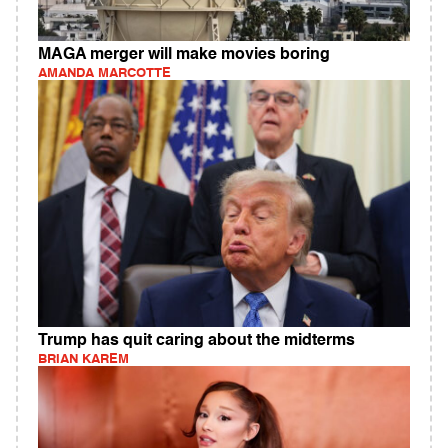
MAGA merger will make movies boring
AMANDA MARCOTTE
Trump has quit caring about the midterms
BRIAN KAREM