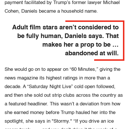
payment facilitated by Trump’s former lawyer Michael
Cohen, Daniels became a household name.
Adult film stars aren’t considered to
be fully human, Daniels says. That
makes her a prop to be …
abandoned at will.
She would go on to appear on “60 Minutes,” giving the
news magazine its highest ratings in more than a
decade. A “Saturday Night Live” cold open followed,
and then she sold out strip clubs across the country as
a featured headliner. This wasn’t a deviation from how
she earned money before Trump hauled her into the
spotlight, she says in "Stormy." “If you drive an ice