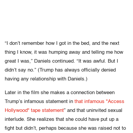
“I don’t remember how I got in the bed, and the next
thing I know, it was humping away and telling me how
great I was,” Daniels continued. “It was awful. But I
didn’t say no.” (Trump has always officially denied
having any relationship with Daniels.)
Later in the film she makes a connection between
Trump’s infamous statement in
that infamous "Access
Hollywood" tape statement
” and that uninvited sexual
interlude. She realizes that she could have put up a
fight but didn’t, perhaps because she was raised not to