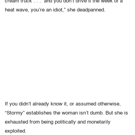
cream truck . . . and you don’t drive it the week of a
heat wave, you’re an idiot,” she deadpanned.
If you didn’t already know it, or assumed otherwise,
“Stormy” establishes the woman isn’t dumb. But she is
exhausted from being politically and monetarily
exploited.