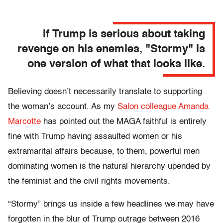
If Trump is serious about taking
revenge on his enemies, "Stormy" is
one version of what that looks like.
Believing doesn’t necessarily translate to supporting
the woman’s account. As my
Salon colleague Amanda
Marcotte
has pointed out the MAGA faithful is entirely
fine with Trump having assaulted women or his
extramarital affairs because, to them, powerful men
dominating women is the natural hierarchy upended by
the feminist and the civil rights movements.
“Stormy” brings us inside a few headlines we may have
forgotten in the blur of Trump outrage between 2016