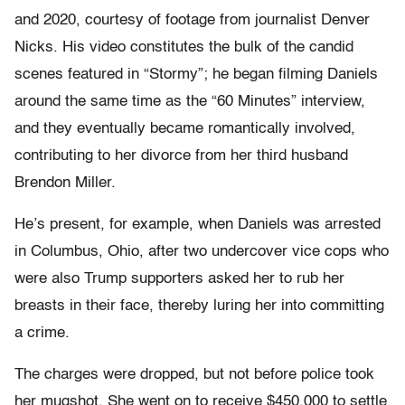
and 2020, courtesy of footage from journalist Denver
Nicks. His video constitutes the bulk of the candid
scenes featured in “Stormy”; he began filming Daniels
around the same time as the “60 Minutes” interview,
and they eventually became romantically involved,
contributing to her divorce from her third husband
Brendon Miller.
He’s present, for example, when Daniels was arrested
in Columbus, Ohio, after two undercover vice cops who
were also Trump supporters asked her to rub her
breasts in their face, thereby luring her into committing
a crime.
The charges were dropped, but not before police took
her mugshot. She went on to receive $450,000 to settle