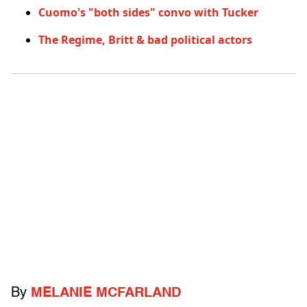
Cuomo's "both sides" convo with Tucker
The Regime, Britt & bad political actors
By
MELANIE MCFARLAND