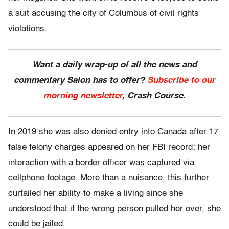
a suit accusing the city of Columbus of civil rights
violations.
Want a daily wrap-up of all the news and
commentary Salon has to offer?
Subscribe to our
morning newsletter
, Crash Course.
In 2019 she was also denied entry into Canada after 17
false felony charges appeared on her FBI record; her
interaction with a border officer was captured via
cellphone footage. More than a nuisance, this further
curtailed her ability to make a living since she
understood that if the wrong person pulled her over, she
could be jailed.