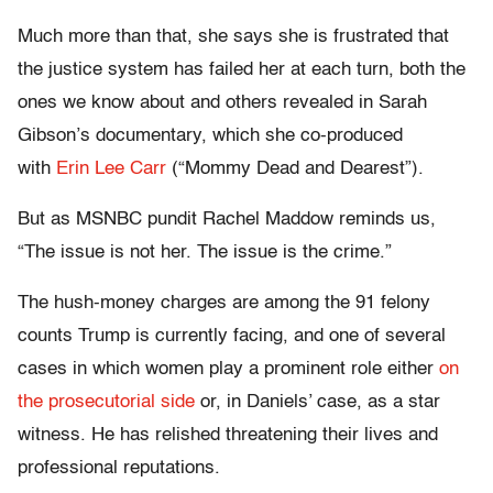
Much more than that, she says she is frustrated that
the justice system has failed her at each turn, both the
ones we know about and others revealed in Sarah
Gibson’s documentary, which she co-produced
with
Erin Lee Carr
(“Mommy Dead and Dearest”).
But as MSNBC pundit Rachel Maddow reminds us,
“The issue is not her. The issue is the crime.”
The hush-money charges are among the 91 felony
counts Trump is currently facing, and one of several
cases in which women play a prominent role either
on
the prosecutorial side
or, in Daniels’ case, as a star
witness. He has relished threatening their lives and
professional reputations.