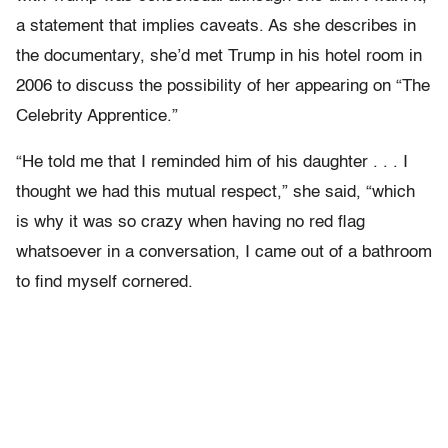
a statement that implies caveats. As she describes in
the documentary, she’d met Trump in his hotel room in
2006 to discuss the possibility of her appearing on “The
Celebrity Apprentice.”
“He told me that I reminded him of his daughter . . . I
thought we had this mutual respect,” she said, “which
is why it was so crazy when having no red flag
whatsoever in a conversation, I came out of a bathroom
to find myself cornered.