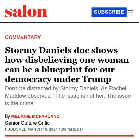
SUBSCRIBE
COMMENTARY
Stormy Daniels doc shows
how disbelieving one woman
can be a blueprint for our
democracy under Trump
Don't be distracted by Stormy Daniels. As Rachel
Maddow observes, “The issue is not her. The issue
is the crime”
By
MELANIE MCFARLAND
Senior Culture Critic
PUBLISHED
MARCH 19, 2024 1:30PM (EDT)