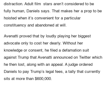
distraction. Adult film stars aren’t considered to be
fully human, Daniels says. That makes her a prop to be
hoisted when it’s convenient for a particular
constituency and abandoned at will.
Avenatti proved that by loudly playing her biggest
advocate only to cost her dearly. Without her
knowledge or consent, he filed a defamation suit
against Trump that Avenatti announced on Twitter which
he then lost, along with an appeal. A judge ordered
Daniels to pay Trump’s legal fees, a tally that currently
sits at more than $600,000.