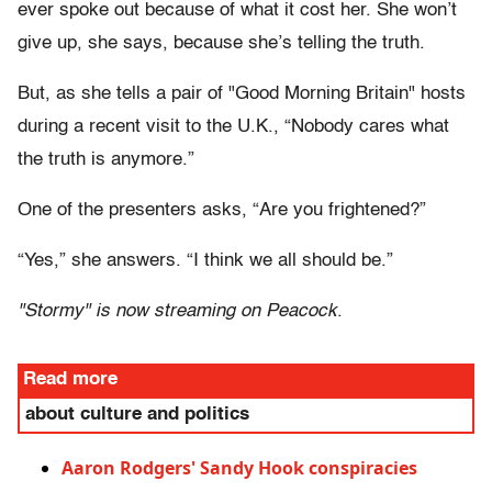
ever spoke out because of what it cost her. She won’t
give up, she says, because she’s telling the truth.
But, as she tells a pair of "Good Morning Britain" hosts
during a recent visit to the U.K., “Nobody cares what
the truth is anymore.”
One of the presenters asks, “Are you frightened?”
“Yes,” she answers. “I think we all should be.”
"Stormy" is now streaming on Peacock
.
Read more
about culture and politics
Aaron Rodgers' Sandy Hook conspiracies