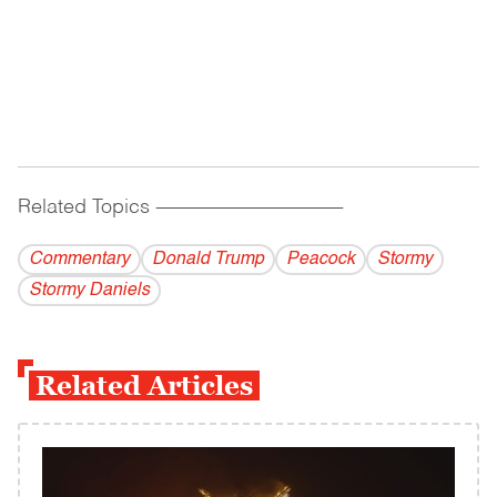
Related Topics
------------------------------------------
Commentary
Donald Trump
Peacock
Stormy
Stormy Daniels
Related Articles