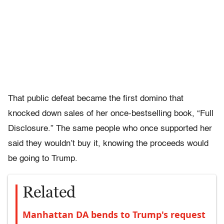
That public defeat became the first domino that
knocked down sales of her once-bestselling book, “Full
Disclosure.” The same people who once supported her
said they wouldn’t buy it, knowing the proceeds would
be going to Trump.
Related
Manhattan DA bends to Trump's request