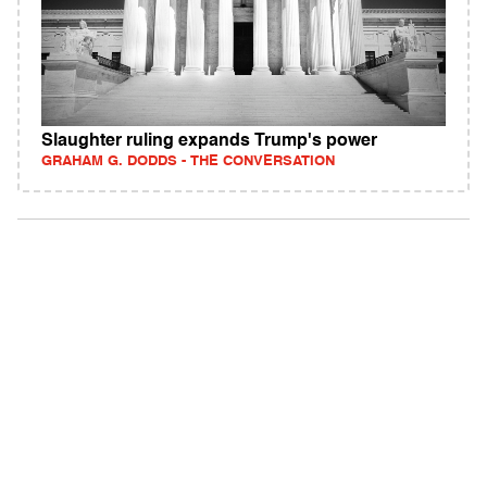
Slaughter ruling expands Trump's power
GRAHAM G. DODDS - THE CONVERSATION