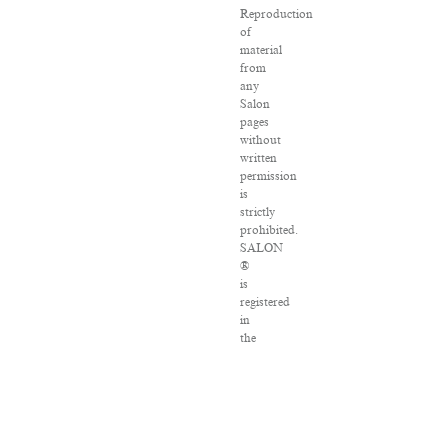
Reproduction
of
material
from
any
Salon
pages
without
written
permission
is
strictly
prohibited.
SALON
®
is
registered
in
the
U.S.
Patent
and
Trademark
Office
as