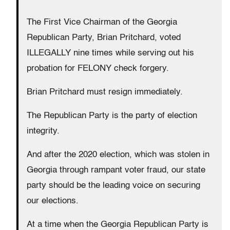
The First Vice Chairman of the Georgia
Republican Party, Brian Pritchard, voted
ILLEGALLY nine times while serving out his
probation for FELONY check forgery.
Brian Pritchard must resign immediately.
The Republican Party is the party of election
integrity.
And after the 2020 election, which was stolen in
Georgia through rampant voter fraud, our state
party should be the leading voice on securing
our elections.
At a time when the Georgia Republican Party is