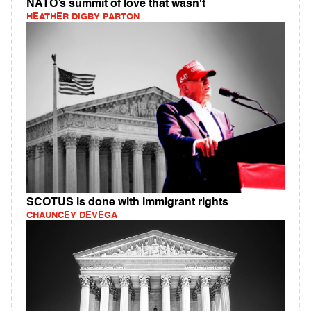
NATO’s summit of love that wasn't
HEATHER DIGBY PARTON
SCOTUS is done with immigrant rights
CHAUNCEY DEVEGA