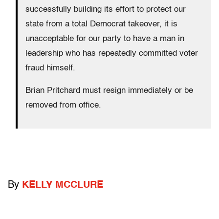
successfully building its effort to protect our
state from a total Democrat takeover, it is
unacceptable for our party to have a man in
leadership who has repeatedly committed voter
fraud himself.
Brian Pritchard must resign immediately or be
removed from office.
By
KELLY MCCLURE