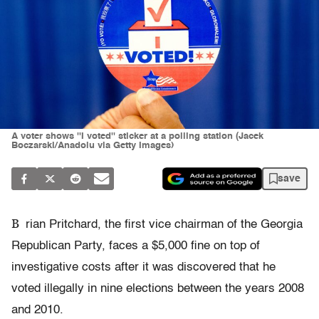
A voter shows ''I voted'' sticker at a polling station (Jacek
Boczarski/Anadolu via Getty Images)
save
B
rian Pritchard, the first vice chairman of the Georgia
Republican Party, faces a $5,000 fine on top of
investigative costs after it was discovered that he
voted illegally in nine elections between the years 2008
and 2010.