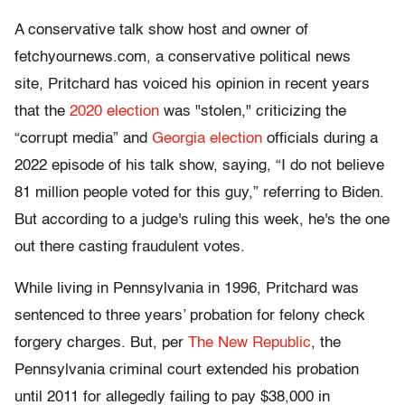
A conservative talk show host and owner of
fetchyournews.com, a conservative political news
site, Pritchard has voiced his opinion in recent years
that the
2020 election
was "stolen," criticizing the
“corrupt media” and
Georgia election
officials during a
2022 episode of his talk show, saying, “I do not believe
81 million people voted for this guy,” referring to Biden.
But according to a judge's ruling this week, he's the one
out there casting fraudulent votes.
While living in Pennsylvania in 1996, Pritchard was
sentenced to three years’ probation for felony check
forgery charges. But, per
The New Republic
, the
Pennsylvania criminal court extended his probation
until 2011 for allegedly failing to pay $38,000 in