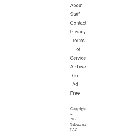
About
Staff
Contact
Privacy
Terms
of
Service
Archive
Go
Ad
Free
Copyright
©
2026
Salon.com,
LLC.