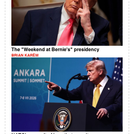
The "Weekend at Bernie's" presidency
BRIAN KAREM