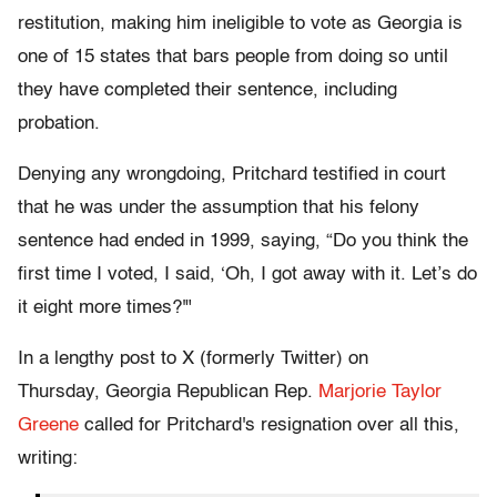
restitution, making him ineligible to vote as Georgia is
one of 15 states that bars people from doing so until
they have completed their sentence, including
probation.
Denying any wrongdoing, Pritchard testified in court
that he was under the assumption that his felony
sentence had ended in 1999, saying, “Do you think the
first time I voted, I said, ‘Oh, I got away with it. Let’s do
it eight more times?'"
In a lengthy post to X (formerly Twitter) on
Thursday, Georgia Republican Rep.
Marjorie Taylor
Greene
called for Pritchard's resignation over all this,
writing: