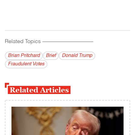
Related Topics
------------------------------------------
Brian Pritchard
Brief
Donald Trump
Fraudulent Votes
Related Articles