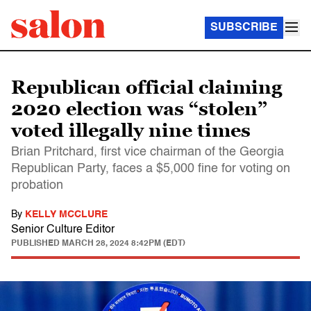
SUBSCRIBE
Republican official claiming
2020 election was “stolen”
voted illegally nine times
Brian Pritchard, first vice chairman of the Georgia
Republican Party, faces a $5,000 fine for voting on
probation
By
KELLY MCCLURE
Senior Culture Editor
PUBLISHED
MARCH 28, 2024 8:42PM (EDT)