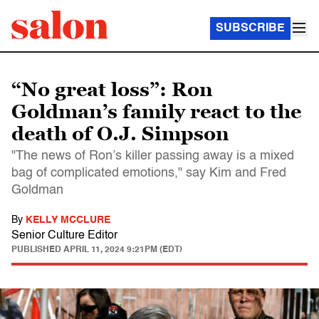
SUBSCRIBE
“No great loss”: Ron
Goldman’s family react to the
death of O.J. Simpson
"The news of Ron’s killer passing away is a mixed
bag of complicated emotions," say Kim and Fred
Goldman
By
KELLY MCCLURE
Senior Culture Editor
PUBLISHED
APRIL 11, 2024 9:21PM (EDT)