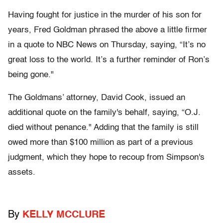
Having fought for justice in the murder of his son for
years, Fred Goldman phrased the above a little firmer
in a quote to NBC News on Thursday, saying, “It’s no
great loss to the world. It’s a further reminder of Ron’s
being gone."
The Goldmans’ attorney, David Cook, issued an
additional quote on the family's behalf, saying, “O.J.
died without penance." Adding that the family is still
owed more than $100 million as part of a previous
judgment, which they hope to recoup from Simpson's
assets.
By
KELLY MCCLURE