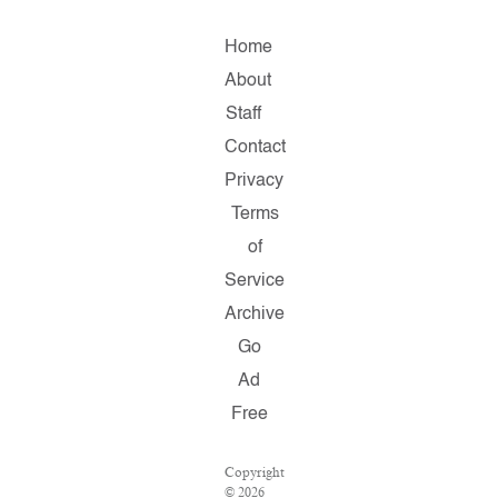
Home
About
Staff
Contact
Privacy
Terms
of
Service
Archive
Go
Ad
Free
Copyright
© 2026