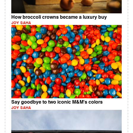
How broccoli crowns became a luxury buy
JOY SAHA
Say goodbye to two iconic M&M's colors
JOY SAHA