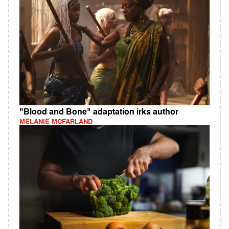
"Blood and Bone" adaptation irks author
MELANIE MCFARLAND