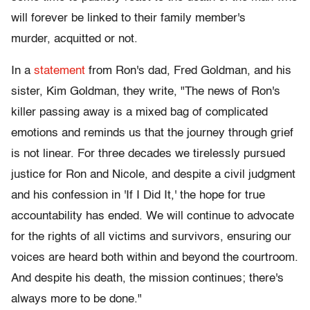
will forever be linked to their family member's
murder, acquitted or not.
In a
statement
from Ron's dad, Fred Goldman, and his
sister, Kim Goldman, they write, "The news of Ron's
killer passing away is a mixed bag of complicated
emotions and reminds us that the journey through grief
is not linear. For three decades we tirelessly pursued
justice for Ron and Nicole, and despite a civil judgment
and his confession in 'If I Did It,' the hope for true
accountability has ended. We will continue to advocate
for the rights of all victims and survivors, ensuring our
voices are heard both within and beyond the courtroom.
And despite his death, the mission continues; there's
always more to be done."