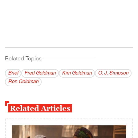
Related Topics
------------------------------------------
Brief
Fred Goldman
Kim Goldman
O. J. Simpson
Ron Goldman
Related Articles