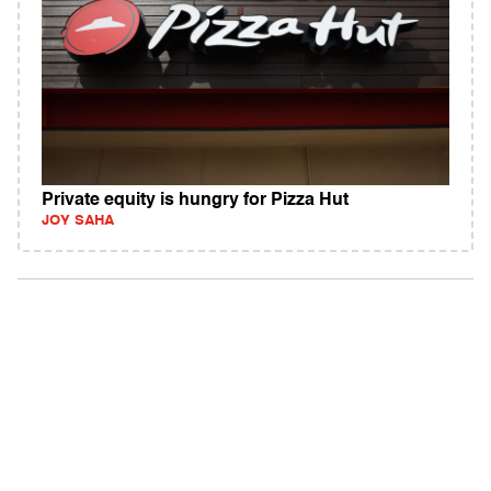
Private equity is hungry for Pizza Hut
JOY SAHA