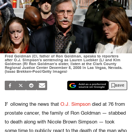
Fred Goldman (C), father of Ron Goldman, speaks to reporters
after O.J. Simpson's sentencing as Lauren Luebker (L) and Kim
Goldman (R) Ron Goldman's sister, listen at the Clark County
Regional Justice Center December 5, 2008 in Las Vegas, Nevada.
(Issac Brekken-Pool/Getty Images)
save
F
ollowing the news that
O.J. Simpson
died at 76 from
prostate cancer, the family of Ron Goldman — stabbed
to death along with Nicole Brown Simpson — took
some time to publicly react to the death of the man who