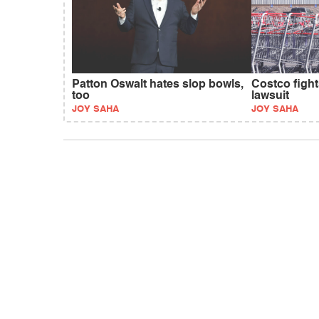
Patton Oswalt hates slop bowls,
Costco fight
too
lawsuit
JOY SAHA
JOY SAHA