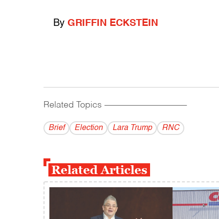
By
GRIFFIN ECKSTEIN
Related Topics
------------------------------------------
Brief
Election
Lara Trump
RNC
Related Articles