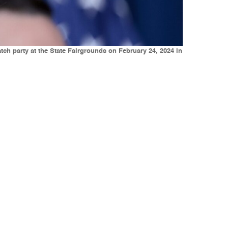
ch party at the State Fairgrounds on February 24, 2024 in