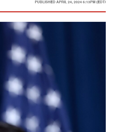
PUBLISHED
APRIL 24, 2024 6:13PM (EDT)