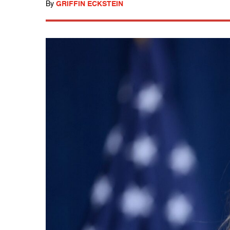
By
GRIFFIN ECKSTEIN