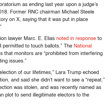
oratorium as ending last year upon a judge’s
n 2018. Former RNC chairman Michael Steele
ory on X, saying that it was put in place
”
on lawyer Marc. E. Elias
noted in response
to
 permitted to touch ballots.” The
National
s that monitors are “prohibited from interfering
ting issues.”
election of our lifetimes,” Lara Trump echoed
tion, and said she didn’t want to see a “repeat.”
election was stolen, and was recently named as
 plot to send illegitimate electors to the