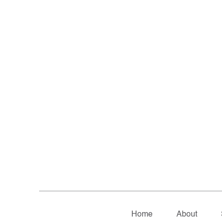
Home
About