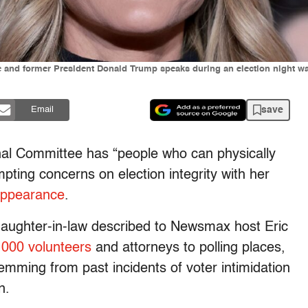
 and former President Donald Trump speaks during an election night wat
save
Email
al Committee has “people who can physically
mpting concerns on election integrity with her
appearance
.
aughter-in-law described to Newsmax host Eric
,000 volunteers
and attorneys to polling places,
temming from past incidents of voter intimidation
on.