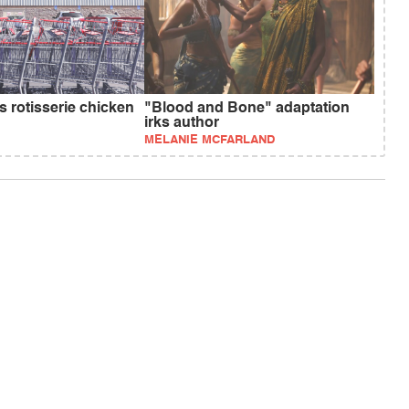
s rotisserie chicken
"Blood and Bone" adaptation
irks author
MELANIE MCFARLAND