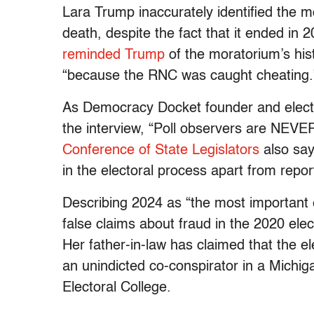
Lara Trump inaccurately identified the m
death, despite the fact that it ended i
reminded Trump
of the moratorium’s hist
“because the RNC was caught cheating.
As Democracy Docket founder and electi
the interview, “Poll observers are NEVER
Conference of State Legislators
also say
in the electoral process apart from repor
Describing 2024 as “the most important 
false claims about fraud in the 2020 elec
Her father-in-law has claimed that the 
an unindicted co-conspirator in a Michigan
Electoral College.