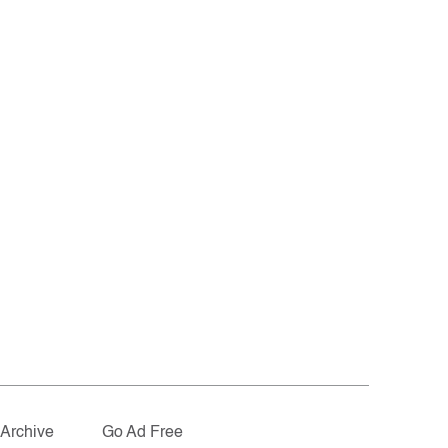
Archive
Go Ad Free