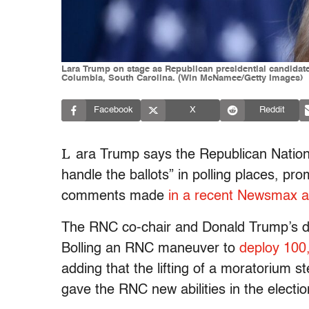
Lara Trump on stage as Republican presidential candidate
Columbia, South Carolina. (Win McNamee/Getty Images)
Facebook
X
Reddit
L
ara Trump says the Republican Nation
handle the ballots” in polling places, pro
comments made
in a recent Newsmax 
The RNC co-chair and Donald Trump’s d
Bolling an RNC maneuver to
deploy 100
adding that the lifting of a moratorium s
gave the RNC new abilities in the electi