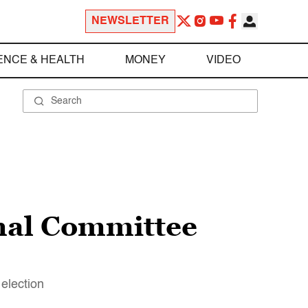
NEWSLETTER
ENCE & HEALTH
MONEY
VIDEO
nal Committee
 election