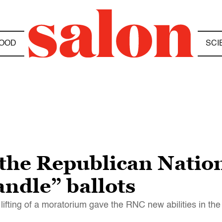
OOD
SCI
the Republican Natio
andle” ballots
ifting of a moratorium gave the RNC new abilities in the