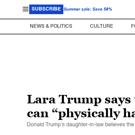
SUBSCRIBE
Summer sale: Save 58%
NEWS & POLITICS
CULTURE
F
Lara Trump says 
can “physically h
Donald Trump’s daughter-in-law believes the l