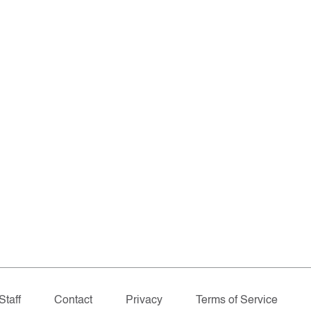
Staff
Contact
Privacy
Terms of Service