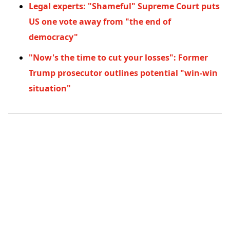
Legal experts: "Shameful" Supreme Court puts
US one vote away from "the end of
democracy"
"Now's the time to cut your losses": Former
Trump prosecutor outlines potential "win-win
situation"