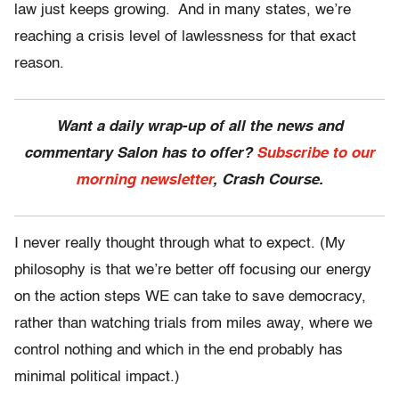
law just keeps growing. And in many states, we’re
reaching a crisis level of lawlessness for that exact
reason.
Want a daily wrap-up of all the news and
commentary Salon has to offer?
Subscribe to our
morning newsletter
, Crash Course.
I never really thought through what to expect. (My
philosophy is that we’re better off focusing our energy
on the action steps WE can take to save democracy,
rather than watching trials from miles away, where we
control nothing and which in the end probably has
minimal political impact.)