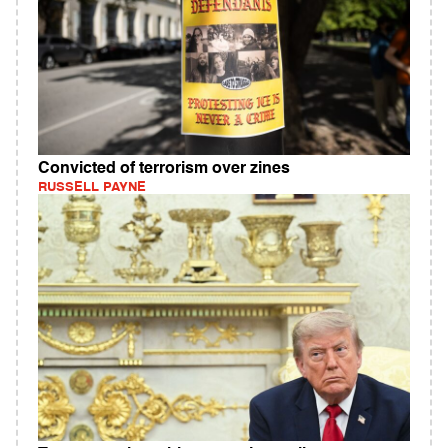
Convicted of terrorism over zines
RUSSELL PAYNE