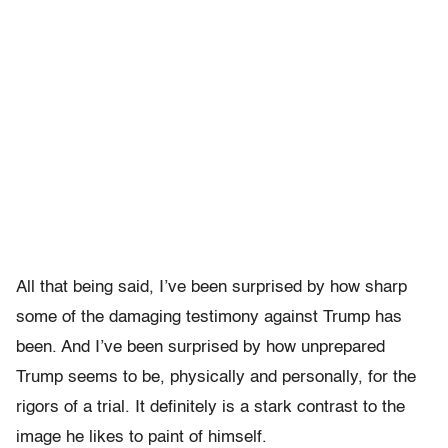
All that being said, I’ve been surprised by how sharp
some of the damaging testimony against Trump has
been. And I’ve been surprised by how unprepared
Trump seems to be, physically and personally, for the
rigors of a trial. It definitely is a stark contrast to the
image he likes to paint of himself.