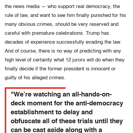
the news media — who support real democracy, the
rule of law, and want to see him finally punished for his
many obvious crimes, should be very reserved and
careful with premature celebrations. Trump has
decades of experience successfully evading the law.
And of course, there is no way of predicting with any
high level of certainty what 12 jurors will do when they
finally decide if the former president is innocent or
guilty of his alleged crimes.
"We’re watching an all-hands-on-
deck moment for the anti-democracy
establishment to delay and
obfuscate all of these trials until they
can be cast aside along with a