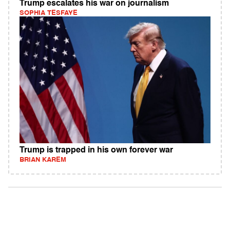
Trump escalates his war on journalism
SOPHIA TESFAYE
Trump is trapped in his own forever war
BRIAN KAREM