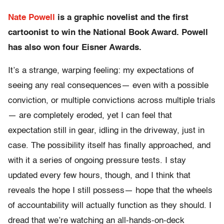
Nate Powell
is a graphic novelist and the first
cartoonist to win the National Book Award. Powell
has also won four Eisner Awards.
It’s a strange, warping feeling: my expectations of
seeing any real consequences— even with a possible
conviction, or multiple convictions across multiple trials
— are completely eroded, yet I can feel that
expectation still in gear, idling in the driveway, just in
case. The possibility itself has finally approached, and
with it a series of ongoing pressure tests. I stay
updated every few hours, though, and I think that
reveals the hope I still possess— hope that the wheels
of accountability will actually function as they should. I
dread that we’re watching an all-hands-on-deck