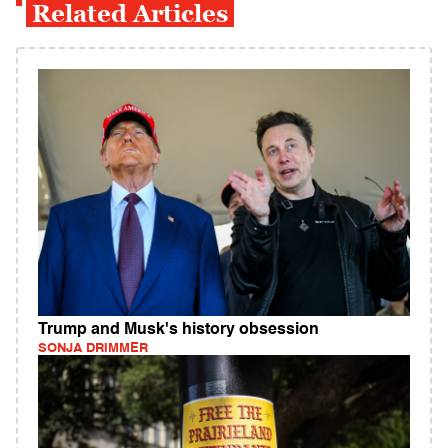
Related Articles
Trump and Musk's history obsession
SONJA DRIMMER