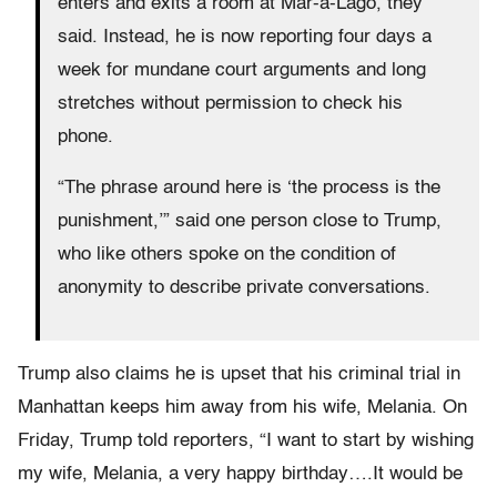
enters and exits a room at Mar-a-Lago, they
said. Instead, he is now reporting four days a
week for mundane court arguments and long
stretches without permission to check his
phone.
“The phrase around here is ‘the process is the
punishment,’” said one person close to Trump,
who like others spoke on the condition of
anonymity to describe private conversations.
Trump also claims he is upset that his criminal trial in
Manhattan keeps him away from his wife, Melania. On
Friday, Trump told reporters, “I want to start by wishing
my wife, Melania, a very happy birthday….It would be