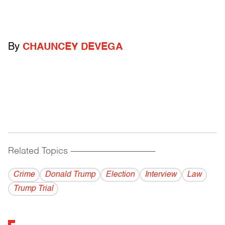
By
CHAUNCEY DEVEGA
Related Topics
------------------------------------------
Crime
Donald Trump
Election
Interview
Law
Trump Trial