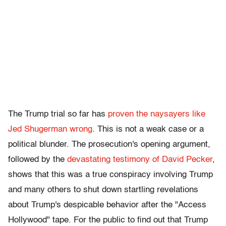
The Trump trial so far has
proven the naysayers like
Jed Shugerman wrong
. This is not a weak case or a
political blunder. The prosecution's opening argument,
followed by the
devastating testimony of David Pecker
,
shows that this was a true conspiracy involving Trump
and many others to shut down startling revelations
about Trump's despicable behavior after the "Access
Hollywood" tape. For the public to find out that Trump