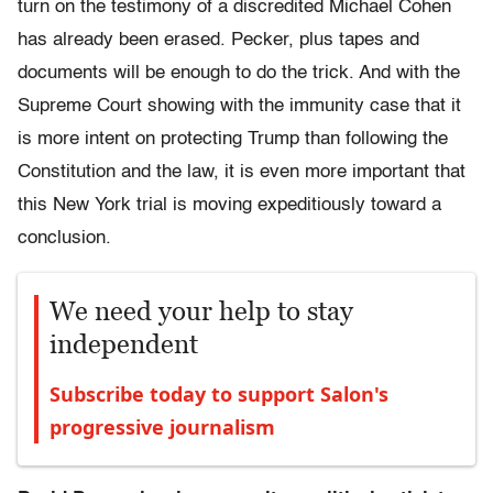
turn on the testimony of a discredited Michael Cohen
has already been erased. Pecker, plus tapes and
documents will be enough to do the trick. And with the
Supreme Court showing with the immunity case that it
is more intent on protecting Trump than following the
Constitution and the law, it is even more important that
this New York trial is moving expeditiously toward a
conclusion.
We need your help to stay
independent
Subscribe today to support Salon's
progressive journalism