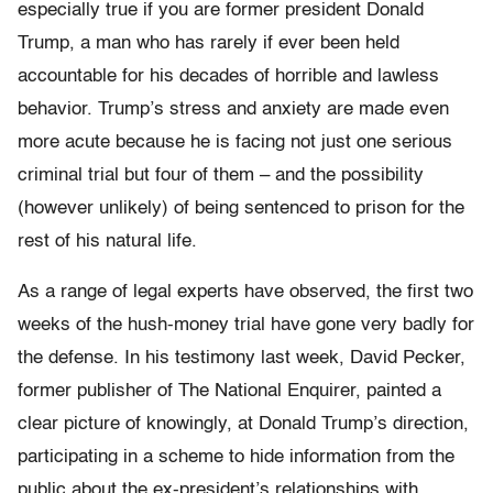
especially true if you are former president Donald
Trump, a man who has rarely if ever been held
accountable for his decades of horrible and lawless
behavior. Trump’s stress and anxiety are made even
more acute because he is facing not just one serious
criminal trial but four of them – and the possibility
(however unlikely) of being sentenced to prison for the
rest of his natural life.
As a range of legal experts have observed, the first two
weeks of the hush-money trial have gone very badly for
the defense. In his testimony last week, David Pecker,
former publisher of The National Enquirer, painted a
clear picture of knowingly, at Donald Trump’s direction,
participating in a scheme to hide information from the
public about the ex-president’s relationships with