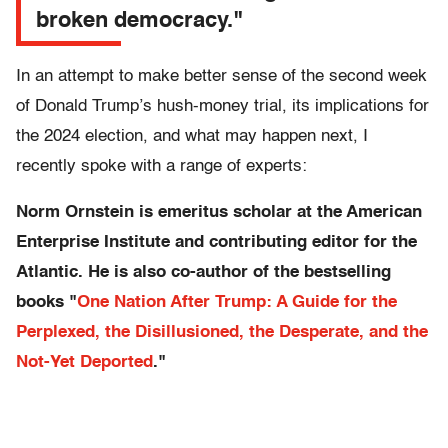
broken democracy."
In an attempt to make better sense of the second week
of Donald Trump’s hush-money trial, its implications for
the 2024 election, and what may happen next, I
recently spoke with a range of experts:
Norm Ornstein is emeritus scholar at the American
Enterprise Institute and contributing editor for the
Atlantic. He is also co-author of the bestselling
books "
One Nation After Trump: A Guide for the
Perplexed, the Disillusioned, the Desperate, and the
Not-Yet Deported
."