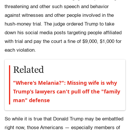
threatening and other such speech and behavior
against witnesses and other people involved in the
hush-money trial. The judge ordered Trump to take
down his social media posts targeting people affiliated
with trial and pay the court a fine of $9,000, $1,000 for
each violation.
Related
"Where's Melania?": Missing wife is why
Trump's lawyers can't pull off the "family
man" defense
So while it is true that Donald Trump may be embattled
right now, those Americans — especially members of