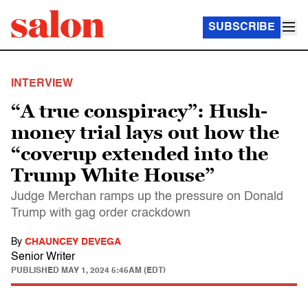
SUBSCRIBE
INTERVIEW
“A true conspiracy”: Hush-
money trial lays out how the
“coverup extended into the
Trump White House”
Judge Merchan ramps up the pressure on Donald
Trump with gag order crackdown
By
CHAUNCEY DEVEGA
Senior Writer
PUBLISHED
MAY 1, 2024 5:45AM (EDT)