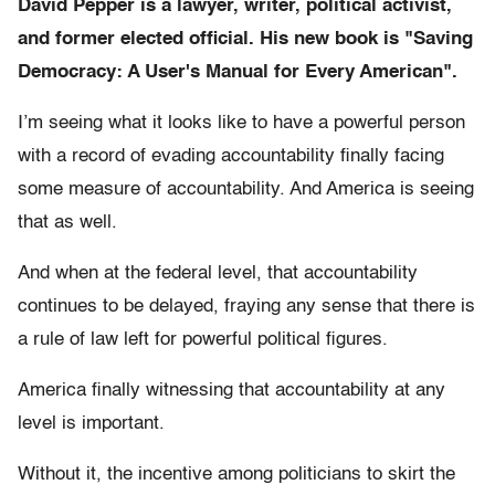
David Pepper is a lawyer, writer, political activist,
and former elected official. His new book is "Saving
Democracy: A User's Manual for Every American".
I’m seeing what it looks like to have a powerful person
with a record of evading accountability finally facing
some measure of accountability. And America is seeing
that as well.
And when at the federal level, that accountability
continues to be delayed, fraying any sense that there is
a rule of law left for powerful political figures.
America finally witnessing that accountability at any
level is important.
Without it, the incentive among politicians to skirt the