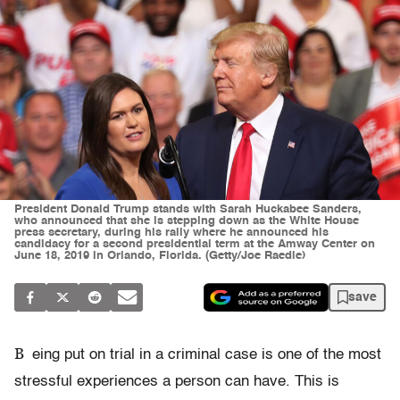
President Donald Trump stands with Sarah Huckabee Sanders,
who announced that she is stepping down as the White House
press secretary, during his rally where he announced his
candidacy for a second presidential term at the Amway Center on
June 18, 2019 in Orlando, Florida. (Getty/Joe Raedle)
save
B
eing put on trial in a criminal case is one of the most
stressful experiences a person can have. This is