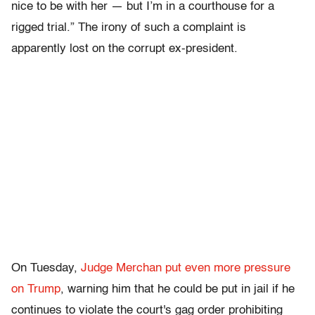
nice to be with her — but I’m in a courthouse for a
rigged trial.” The irony of such a complaint is
apparently lost on the corrupt ex-president.
On Tuesday,
Judge Merchan put even more pressure
on Trump
, warning him that he could be put in jail if he
continues to violate the court's gag order prohibiting