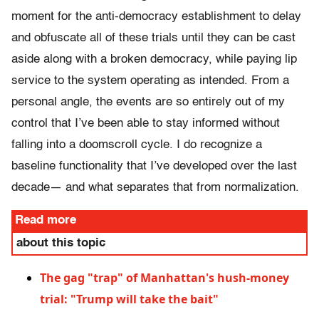
moment for the anti-democracy establishment to delay
and obfuscate all of these trials until they can be cast
aside along with a broken democracy, while paying lip
service to the system operating as intended. From a
personal angle, the events are so entirely out of my
control that I’ve been able to stay informed without
falling into a doomscroll cycle. I do recognize a
baseline functionality that I’ve developed over the last
decade— and what separates that from normalization.
Read more
about this topic
The gag "trap" of Manhattan's hush-money
trial: "Trump will take the bait"