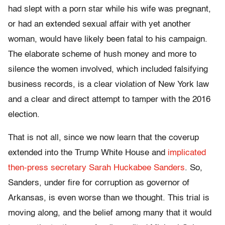
had slept with a porn star while his wife was pregnant,
or had an extended sexual affair with yet another
woman, would have likely been fatal to his campaign.
The elaborate scheme of hush money and more to
silence the women involved, which included falsifying
business records, is a clear violation of New York law
and a clear and direct attempt to tamper with the 2016
election.
That is not all, since we now learn that the coverup
extended into the Trump White House and
implicated
then-press secretary Sarah Huckabee Sanders
. So,
Sanders, under fire for corruption as governor of
Arkansas, is even worse than we thought. This trial is
moving along, and the belief among many that it would