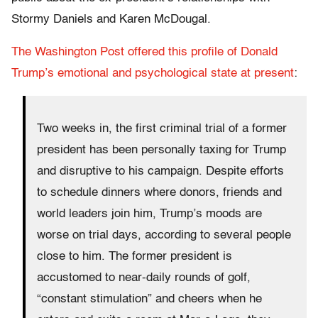
Stormy Daniels and Karen McDougal.
The Washington Post offered this profile of Donald
Trump’s emotional and psychological state at present
:
Two weeks in, the first criminal trial of a former
president has been personally taxing for Trump
and disruptive to his campaign. Despite efforts
to schedule dinners where donors, friends and
world leaders join him, Trump’s moods are
worse on trial days, according to several people
close to him. The former president is
accustomed to near-daily rounds of golf,
“constant stimulation” and cheers when he