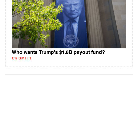
Who wants Trump's $1.8B payout fund?
CK SMITH