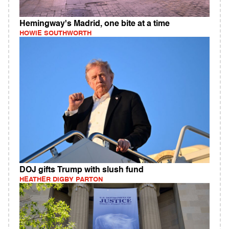
Hemingway's Madrid, one bite at a time
HOWIE SOUTHWORTH
DOJ gifts Trump with slush fund
HEATHER DIGBY PARTON