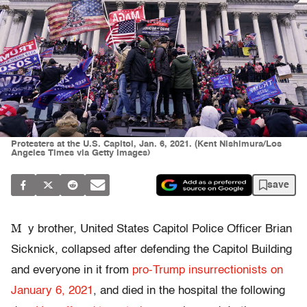
Protesters at the U.S. Capitol, Jan. 6, 2021. (Kent Nishimura/Los
Angeles Times via Getty Images)
save
M
y brother, United States Capitol Police Officer Brian
Sicknick, collapsed after defending the Capitol Building
and everyone in it from
pro-Trump insurrectionists on
January 6, 2021
, and died in the hospital the following