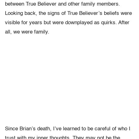
between True Believer and other family members.
Looking back, the signs of True Believer’s beliefs were
visible for years but were downplayed as quirks. After
all, we were family.
Since Brian’s death, I’ve learned to be careful of who I
trust with my inner thoughts. They may not be the