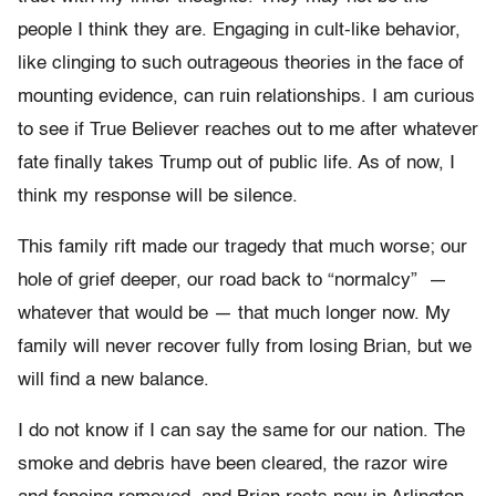
people I think they are. Engaging in cult-like behavior,
like clinging to such outrageous theories in the face of
mounting evidence, can ruin relationships. I am curious
to see if True Believer reaches out to me after whatever
fate finally takes Trump out of public life. As of now, I
think my response will be silence.
This family rift made our tragedy that much worse; our
hole of grief deeper, our road back to “normalcy” —
whatever that would be — that much longer now. My
family will never recover fully from losing Brian, but we
will find a new balance.
I do not know if I can say the same for our nation. The
smoke and debris have been cleared, the razor wire