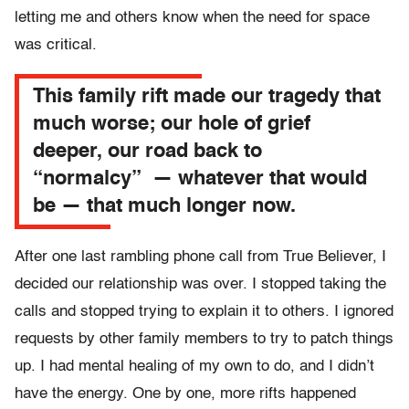
letting me and others know when the need for space
was critical.
This family rift made our tragedy that
much worse; our hole of grief
deeper, our road back to
“normalcy” — whatever that would
be — that much longer now.
After one last rambling phone call from True Believer, I
decided our relationship was over. I stopped taking the
calls and stopped trying to explain it to others. I ignored
requests by other family members to try to patch things
up. I had mental healing of my own to do, and I didn’t
have the energy. One by one, more rifts happened