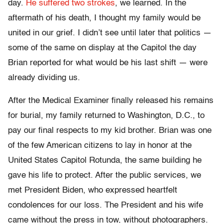
day.
He suffered two strokes
, we learned. In the
aftermath of his death, I thought my family would be
united in our grief. I didn’t see until later that politics —
some of the same on display at the Capitol the day
Brian reported for what would be his last shift — were
already dividing us.
After the Medical Examiner finally released his remains
for burial, my family returned to Washington, D.C., to
pay our final respects to my kid brother. Brian was one
of the few American citizens to lay in honor at the
United States Capitol Rotunda, the same building he
gave his life to protect. After the public services, we
met President Biden, who expressed heartfelt
condolences for our loss. The President and his wife
came without the press in tow, without photographers.