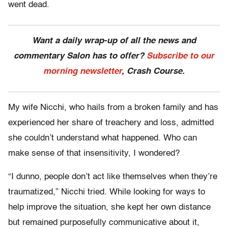
went dead.
Want a daily wrap-up of all the news and
commentary Salon has to offer?
Subscribe to our
morning newsletter
, Crash Course.
My wife Nicchi, who hails from a broken family and has
experienced her share of treachery and loss, admitted
she couldn’t understand what happened. Who can
make sense of that insensitivity, I wondered?
“I dunno, people don’t act like themselves when they’re
traumatized,” Nicchi tried. While looking for ways to
help improve the situation, she kept her own distance
but remained purposefully communicative about it,