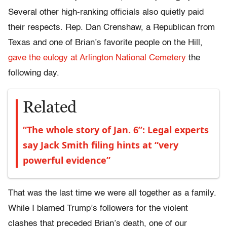
Several other high-ranking officials also quietly paid
their respects. Rep. Dan Crenshaw, a Republican from
Texas and one of Brian’s favorite people on the Hill,
gave the eulogy at Arlington National Cemetery
the
following day.
Related
“The whole story of Jan. 6”: Legal experts
say Jack Smith filing hints at “very
powerful evidence”
That was the last time we were all together as a family.
While I blamed Trump’s followers for the violent
clashes that preceded Brian’s death, one of our