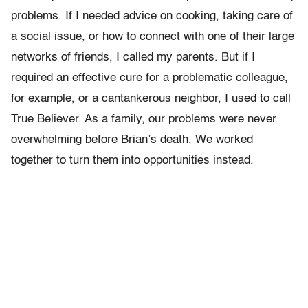
problems. If I needed advice on cooking, taking care of
a social issue, or how to connect with one of their large
networks of friends, I called my parents. But if I
required an effective cure for a problematic colleague,
for example, or a cantankerous neighbor, I used to call
True Believer. As a family, our problems were never
overwhelming before Brian’s death. We worked
together to turn them into opportunities instead.