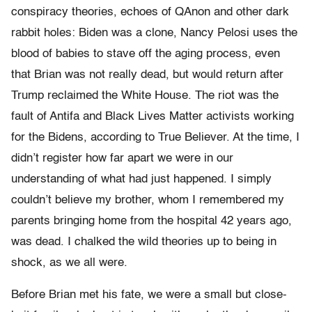
conspiracy theories, echoes of QAnon and other dark
rabbit holes: Biden was a clone, Nancy Pelosi uses the
blood of babies to stave off the aging process, even
that Brian was not really dead, but would return after
Trump reclaimed the White House. The riot was the
fault of Antifa and Black Lives Matter activists working
for the Bidens, according to True Believer. At the time, I
didn’t register how far apart we were in our
understanding of what had just happened. I simply
couldn’t believe my brother, whom I remembered my
parents bringing home from the hospital 42 years ago,
was dead. I chalked the wild theories up to being in
shock, as we all were.
Before Brian met his fate, we were a small but close-