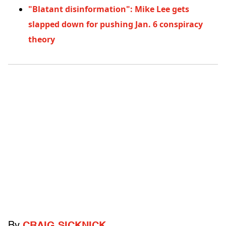
"Blatant disinformation": Mike Lee gets
slapped down for pushing Jan. 6 conspiracy
theory