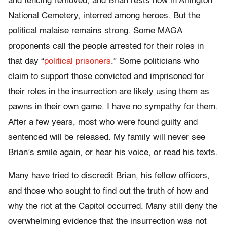
and fencing removed, and Brian rests now in Arlington
National Cemetery, interred among heroes. But the
political malaise remains strong. Some MAGA
proponents call the people arrested for their roles in
that day “
political prisoners
.” Some politicians who
claim to support those convicted and imprisoned for
their roles in the insurrection are likely using them as
pawns in their own game. I have no sympathy for them.
After a few years, most who were found guilty and
sentenced will be released. My family will never see
Brian’s smile again, or hear his voice, or read his texts.
Many have tried to discredit Brian, his fellow officers,
and those who sought to find out the truth of how and
why the riot at the Capitol occurred. Many still deny the
overwhelming evidence that the insurrection was not