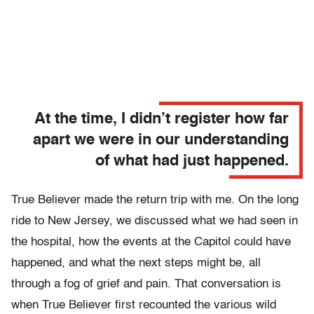
At the time, I didn’t register how far
apart we were in our understanding
of what had just happened.
True Believer made the return trip with me. On the long
ride to New Jersey, we discussed what we had seen in
the hospital, how the events at the Capitol could have
happened, and what the next steps might be, all
through a fog of grief and pain. That conversation is
when True Believer first recounted the various wild