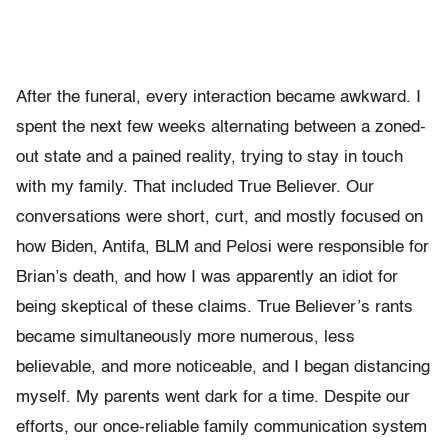
After the funeral, every interaction became awkward. I
spent the next few weeks alternating between a zoned-
out state and a pained reality, trying to stay in touch
with my family. That included True Believer. Our
conversations were short, curt, and mostly focused on
how Biden, Antifa, BLM and Pelosi were responsible for
Brian’s death, and how I was apparently an idiot for
being skeptical of these claims. True Believer’s rants
became simultaneously more numerous, less
believable, and more noticeable, and I began distancing
myself. My parents went dark for a time. Despite our
efforts, our once-reliable family communication system