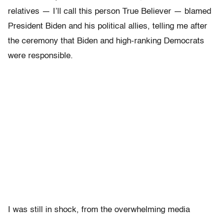
relatives — I’ll call this person True Believer — blamed
President Biden and his political allies, telling me after
the ceremony that Biden and high-ranking Democrats
were responsible.
I was still in shock, from the overwhelming media