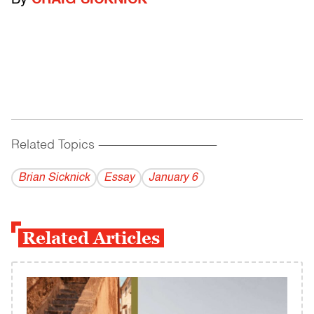
By
CRAIG SICKNICK
Related Topics
------------------------------------------
Brian Sicknick
Essay
January 6
Related Articles