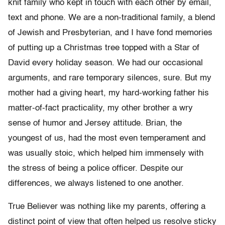
knit family who kept in touch with each other by email,
text and phone. We are a non-traditional family, a blend
of Jewish and Presbyterian, and I have fond memories
of putting up a Christmas tree topped with a Star of
David every holiday season. We had our occasional
arguments, and rare temporary silences, sure. But my
mother had a giving heart, my hard-working father his
matter-of-fact practicality, my other brother a wry
sense of humor and Jersey attitude. Brian, the
youngest of us, had the most even temperament and
was usually stoic, which helped him immensely with
the stress of being a police officer. Despite our
differences, we always listened to one another.
True Believer was nothing like my parents, offering a
distinct point of view that often helped us resolve sticky