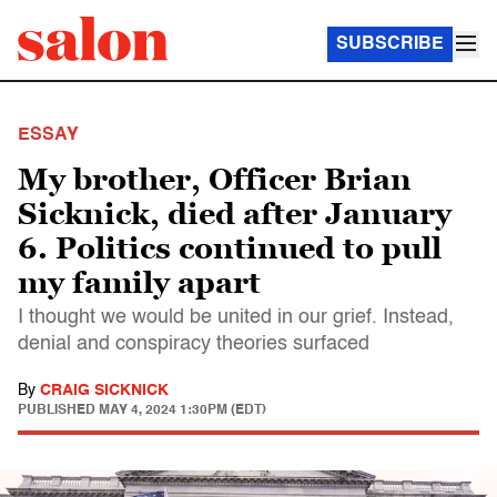
SUBSCRIBE
ESSAY
My brother, Officer Brian
Sicknick, died after January
6. Politics continued to pull
my family apart
I thought we would be united in our grief. Instead,
denial and conspiracy theories surfaced
By
CRAIG SICKNICK
PUBLISHED
MAY 4, 2024 1:30PM (EDT)