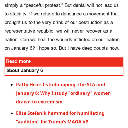
simply a “peaceful protest.” But denial will not lead us
to stability. If we refuse to denounce a movement that
brought us to the very brink of our destruction as a
representative republic, we will never recover as a
nation. Can we heal the wounds inflicted on our nation
on January 6? I hope so. But I have deep doubts now.
Read more
about January 6
Patty Hearst's kidnapping, the SLA and
January 6: Why I study "ordinary" women
drawn to extremism
Elise Stefanik hammed for humiliating
“audition” for Trump’s MAGA VP