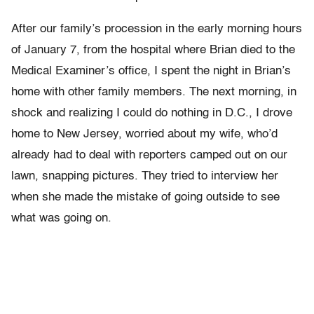
After our family’s procession in the early morning hours
of January 7, from the hospital where Brian died to the
Medical Examiner’s office, I spent the night in Brian’s
home with other family members. The next morning, in
shock and realizing I could do nothing in D.C., I drove
home to New Jersey, worried about my wife, who’d
already had to deal with reporters camped out on our
lawn, snapping pictures. They tried to interview her
when she made the mistake of going outside to see
what was going on.