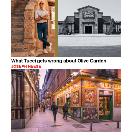
What Tucci gets wrong about Olive Garden
JOSEPH NEESE