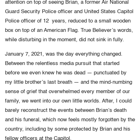
attention on top of seeing Brian, a former Air National
Guard Security Police officer and United States Capitol
Police officer of 12 years, reduced to a small wooden
box on top of an American Flag. True Believer’s words,
while disturbing in the moment, did not sink in fully.
January 7, 2021, was the day everything changed.
Between the relentless media pursuit that started
before we even knew he was dead — punctuated by
my little brother’s last breath — and the mind-numbing
sense of grief that overwhelmed every member of our
family, we went into our own little worlds. After, I could
barely reconstruct the events between Brian’s death
and his funeral, which now feels mostly forgotten by the
country, including by some protected by Brian and his
fellow officers at the Capitol.