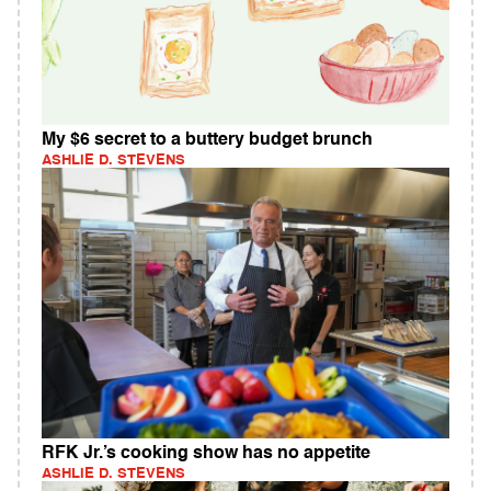
My $6 secret to a buttery budget brunch
ASHLIE D. STEVENS
RFK Jr.’s cooking show has no appetite
ASHLIE D. STEVENS