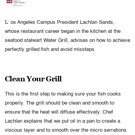
L
os Angeles Campus President Lachlan Sands,
whose restaurant career began in the kitchen at the
seafood stalwart Water Grill, advises on how to achieve
perfectly grilled fish and avoid missteps.
Clean Your Grill
This is the first step to making sure your fish cooks
properly. The grill should be clean and smooth to
ensure that the heat will diffuse effectively. Chef
Lachlan explains that we put oil in a pan to create a
viscous layer and to smooth over the micro serrations