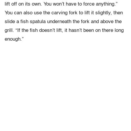
lift off on its own. You won’t have to force anything.”
You can also use the carving fork to lift it slightly, then
slide a fish spatula underneath the fork and above the
grill. “If the fish doesn’t lift, it hasn’t been on there long
enough.”