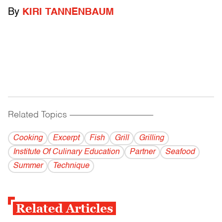
By
KIRI TANNENBAUM
Related Topics
------------------------------------------
Cooking
Excerpt
Fish
Grill
Grilling
Institute Of Culinary Education
Partner
Seafood
Summer
Technique
Related Articles