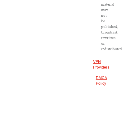
material
may
not
be
published,
broadcast,
rewritten
or
redistributed.
VPN
Providers
DMCA
Policy