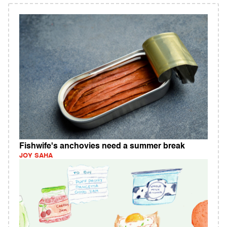
Fishwife's anchovies need a summer break
JOY SAHA