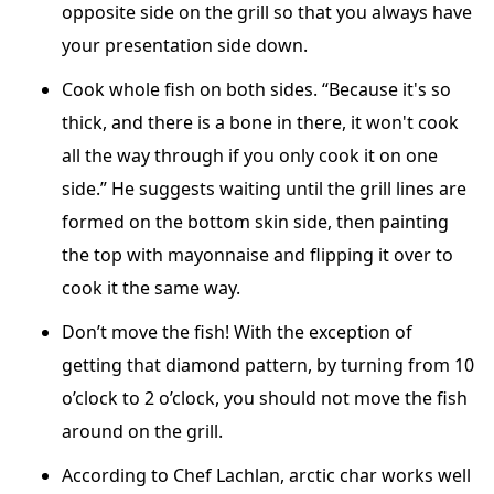
opposite side on the grill so that you always have
your presentation side down.
Cook whole fish on both sides. “Because it's so
thick, and there is a bone in there, it won't cook
all the way through if you only cook it on one
side.” He suggests waiting until the grill lines are
formed on the bottom skin side, then painting
the top with mayonnaise and flipping it over to
cook it the same way.
Don’t move the fish! With the exception of
getting that diamond pattern, by turning from 10
o’clock to 2 o’clock, you should not move the fish
around on the grill.
According to Chef Lachlan, arctic char works well