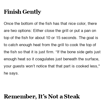
Finish Gently
Once the bottom of the fish has that nice color, there
are two options: Either close the grill or put a pan on
top of the fish for about 10 or 15 seconds. The goal is
to catch enough heat from the grill to cook the top of
the fish so that it is just firm. “If the bone side gets just
enough heat so it coagulates just beneath the surface,
your guests won’t notice that that part is cooked less,"
he says.
Remember, It’s Not a Steak