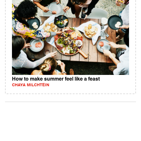
How to make summer feel like a feast
CHAYA MILCHTEIN