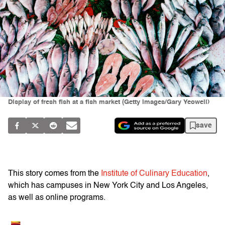
Display of fresh fish at a fish market (Getty Images/Gary Yeowell)
save
This story comes from the
Institute of Culinary Education
,
which has campuses in New York City and Los Angeles,
as well as online programs.