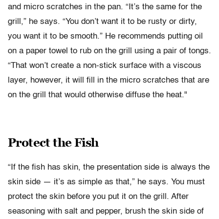
and micro scratches in the pan. “It’s the same for the
grill,” he says. “You don’t want it to be rusty or dirty,
you want it to be smooth.” He recommends putting oil
on a paper towel to rub on the grill using a pair of tongs.
“That won’t create a non-stick surface with a viscous
layer, however, it will fill in the micro scratches that are
on the grill that would otherwise diffuse the heat."
Protect the Fish
“If the fish has skin, the presentation side is always the
skin side — it’s as simple as that,” he says. You must
protect the skin before you put it on the grill. After
seasoning with salt and pepper, brush the skin side of