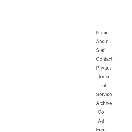
Home
About
Staff
Contact
Privacy
Terms
of
Service
Archive
Go
Ad
Free