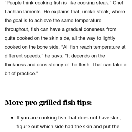
“People think cooking fish is like cooking steak,” Chef
Lachlan laments. He explains that, unlike steak, where
the goal is to achieve the same temperature
throughout, fish can have a gradual doneness from
quite cooked on the skin side, all the way to lightly
cooked on the bone side. “All fish reach temperature at
different speeds,” he says. “It depends on the
thickness and consistency of the flesh. That can take a
bit of practice.”
More pro grilled fish tips:
If you are cooking fish that does not have skin,
figure out which side had the skin and put the