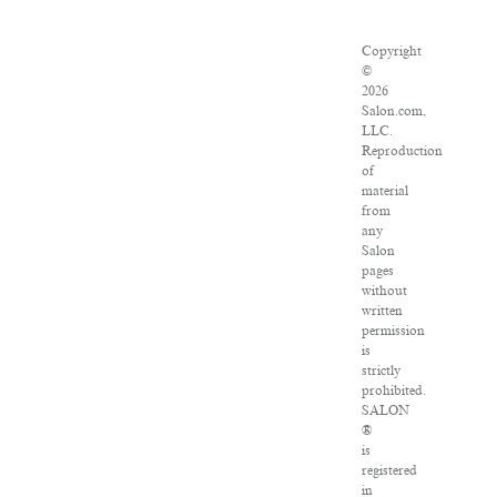
Copyright
©
2026
Salon.com,
LLC.
Reproduction
of
material
from
any
Salon
pages
without
written
permission
is
strictly
prohibited.
SALON
®
is
registered
in