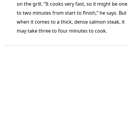
on the grill. “It cooks very fast, so it might be one
to two minutes from start to finish,” he says. But
when it comes to a thick, dense salmon steak, it
may take three to four minutes to cook.