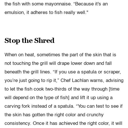
the fish with some mayonnaise. “Because it's an
emulsion, it adheres to fish really well."
Stop the Shred
When on heat, sometimes the part of the skin that is
not touching the grill will drape lower down and fall
beneath the grill lines. “If you use a spatula or scraper,
you’re just going to rip it,” Chef Lachlan warns, advising
to let the fish cook two-thirds of the way through [time
will depend on the type of fish] and lift it up using a
carving fork instead of a spatula. “You can test to see if
the skin has gotten the right color and crunchy
consistency. Once it has achieved the right color, it will