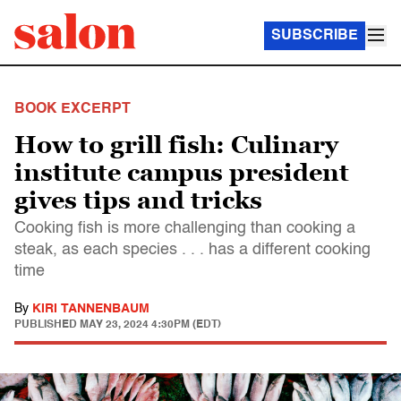
SUBSCRIBE
BOOK EXCERPT
How to grill fish: Culinary
institute campus president
gives tips and tricks
Cooking fish is more challenging than cooking a
steak, as each species . . . has a different cooking
time
By
KIRI TANNENBAUM
PUBLISHED
MAY 23, 2024 4:30PM (EDT)