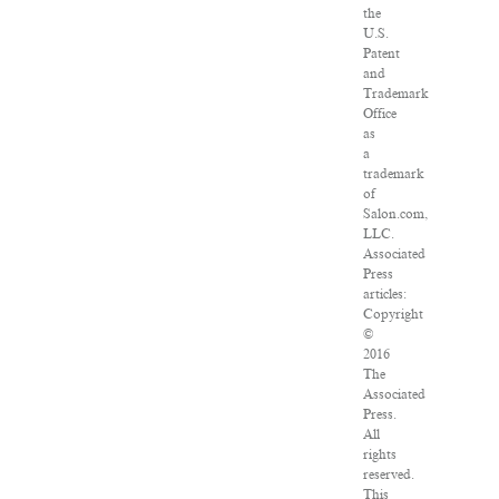
the
U.S.
Patent
and
Trademark
Office
as
a
trademark
of
Salon.com,
LLC.
Associated
Press
articles:
Copyright
©
2016
The
Associated
Press.
All
rights
reserved.
This