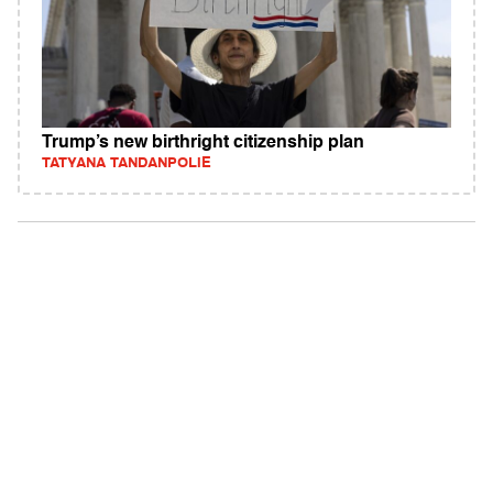
Trump’s new birthright citizenship plan
TATYANA TANDANPOLIE