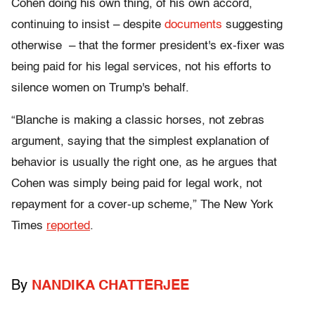
Cohen doing his own thing, of his own accord,
continuing to insist – despite
documents
suggesting
otherwise – that the former president's ex-fixer was
being paid for his legal services, not his efforts to
silence women on Trump's behalf.
“Blanche is making a classic horses, not zebras
argument, saying that the simplest explanation of
behavior is usually the right one, as he argues that
Cohen was simply being paid for legal work, not
repayment for a cover-up scheme,” The New York
Times
reported
.
By
NANDIKA CHATTERJEE