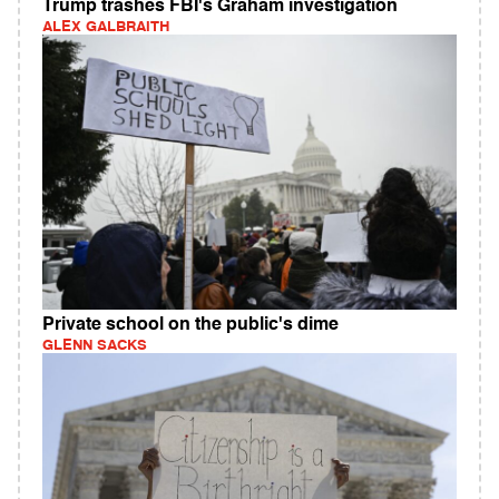
Trump trashes FBI's Graham investigation
ALEX GALBRAITH
Private school on the public's dime
GLENN SACKS