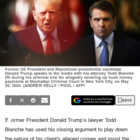
Former US President and Republican presidential candidate
Donald Trump speaks to the media with his attorney Todd Blanche
(R) during his criminal trial for allegedly covering up hush money
payments at Manhattan Criminal Court in New York City, on May
28, 2024. (ANDREW KELLY / POOL / AFP)
save
F
ormer President Donald Trump’s lawyer Todd
Blanche has used his closing argument to play down
the nature of his client's alleged crimes and insist the