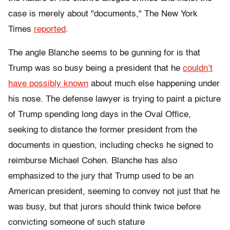
case is merely about "documents," The New York
Times
reported
.
The angle Blanche seems to be gunning for is that
Trump was so busy being a president that he
couldn’t
have possibly known
about much else happening under
his nose. The defense lawyer is trying to paint a picture
of Trump spending long days in the Oval Office,
seeking to distance the former president from the
documents in question, including checks he signed to
reimburse Michael Cohen. Blanche has also
emphasized to the jury that Trump used to be an
American president, seeming to convey not just that he
was busy, but that jurors should think twice before
convicting someone of such stature