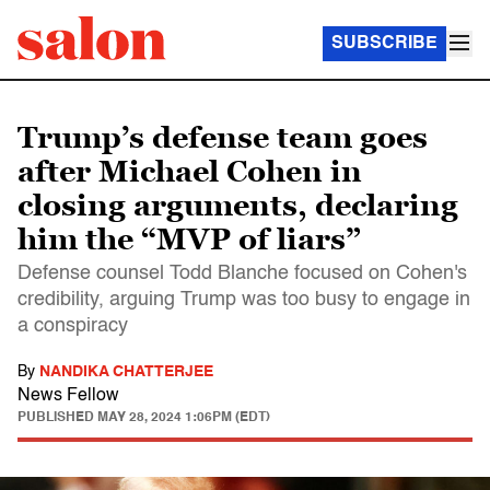
SUBSCRIBE
Trump’s defense team goes
after Michael Cohen in
closing arguments, declaring
him the “MVP of liars”
Defense counsel Todd Blanche focused on Cohen's
credibility, arguing Trump was too busy to engage in
a conspiracy
By
NANDIKA CHATTERJEE
News Fellow
PUBLISHED
MAY 28, 2024 1:06PM (EDT)