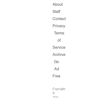
About
Staff
Contact
Privacy
Terms
of
Service
Archive
Go
Ad
Free
Copyright
©
2026
Salon.com,
LLC.