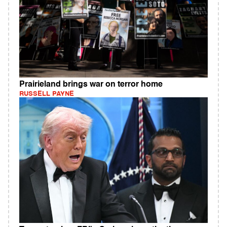
Prairieland brings war on terror home
RUSSELL PAYNE