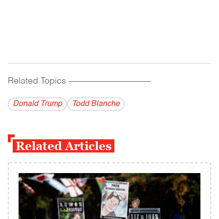
Related Topics
------------------------------------------
Donald Trump
Todd Blanche
Related Articles