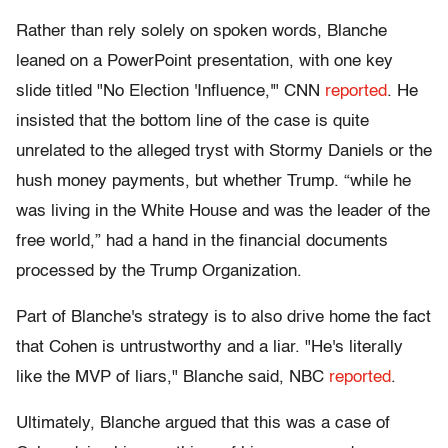
Rather than rely solely on spoken words, Blanche
leaned on
a PowerPoint presentation, with one key
slide titled "No Election 'Influence,'"
CNN
reported
. He
insisted that the bottom line of the case is quite
unrelated to the alleged tryst with Stormy Daniels or the
hush money payments, but whether Trump. “while he
was living in the White House and was the leader of the
free world,” had a hand in the financial documents
processed by the Trump Organization.
Part of Blanche's strategy is to also drive home the fact
that Cohen is untrustworthy and a liar.
"He's literally
like the MVP of liars," Blanche said, NBC
reported
.
Ultimately, Blanche argued that this was a case of