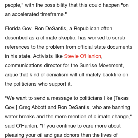
people," with the possibility that this could happen "on
an accelerated timeframe."
Florida Gov. Ron DeSantis, a Republican often
described as a climate skeptic, has worked to scrub
references to the problem from official state documents
in his state. Activists like
Stevie O'Hanlon
,
communications director for the Sunrise Movement,
argue that kind of denialism will ultimately backfire on
the politicians who support it.
"We want to send a message to politicians like [Texas
Gov.] Greg Abbott and Ron DeSantis, who are banning
water breaks and the mere mention of climate change,"
said O'Hanlon. "If you continue to care more about
pleasing your oil and gas donors than the lives of