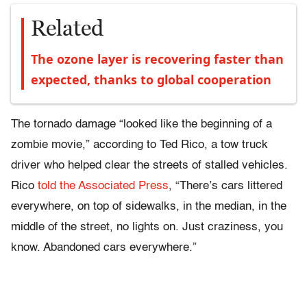
Related
The ozone layer is recovering faster than
expected, thanks to global cooperation
The tornado damage “looked like the beginning of a
zombie movie,” according to Ted Rico, a tow truck
driver who helped clear the streets of stalled vehicles.
Rico
told the Associated Press
, “There’s cars littered
everywhere, on top of sidewalks, in the median, in the
middle of the street, no lights on. Just craziness, you
know. Abandoned cars everywhere.”