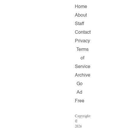
Home
About
Staff
Contact
Privacy
Terms
of
Service
Archive
Go
Ad
Free
Copyright
©
2026