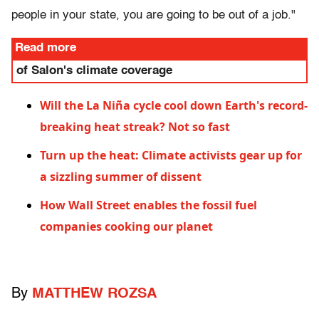
people in your state, you are going to be out of a job."
Read more
of Salon's climate coverage
Will the La Niña cycle cool down Earth's record-
breaking heat streak? Not so fast
Turn up the heat: Climate activists gear up for
a sizzling summer of dissent
How Wall Street enables the fossil fuel
companies cooking our planet
By
MATTHEW ROZSA