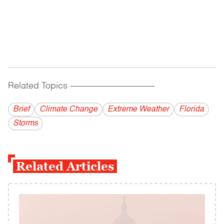
Related Topics
------------------------------------------
Brief
Climate Change
Extreme Weather
Florida
Storms
Related Articles