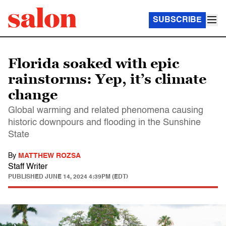
SUBSCRIBE
Florida soaked with epic
rainstorms: Yep, it’s climate
change
Global warming and related phenomena causing
historic downpours and flooding in the Sunshine
State
By
MATTHEW ROZSA
Staff Writer
PUBLISHED
JUNE 14, 2024 4:39PM (EDT)