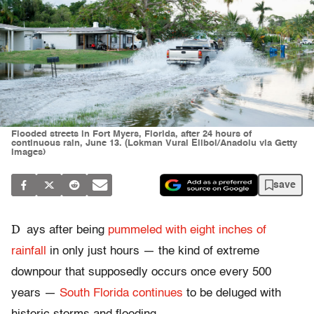
Flooded streets in Fort Myers, Florida, after 24 hours of
continuous rain, June 13. (Lokman Vural Elibol/Anadolu via Getty
Images)
save
D
ays after being
pummeled with eight inches of
rainfall
in only just hours — the kind of extreme
downpour that supposedly occurs once every 500
years —
South Florida continues
to be deluged with