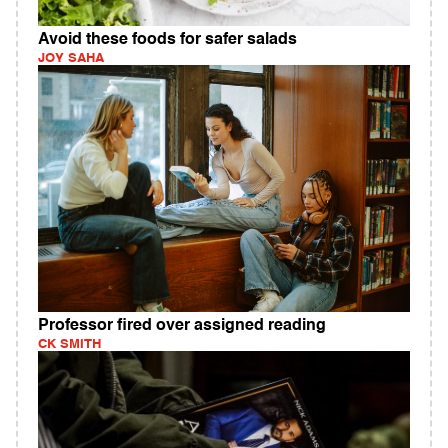
Avoid these foods for safer salads
JOY SAHA
Professor fired over assigned reading
CK SMITH