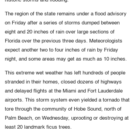
historic storms and flooding.
The region of the state remains under a flood advisory
on Friday after a series of storms dumped between
eight and 20 inches of rain over large sections of
Florida over the previous three days. Meteorologists
expect another two to four inches of rain by Friday
night, and some areas may get as much as 10 inches.
This extreme wet weather has left hundreds of people
stranded in their homes, closed dozens of highways
and delayed flights at the Miami and Fort Lauderdale
airports. This storm system even yielded a tornado that
tore through the community of Hobe Sound, north of
Palm Beach, on Wednesday, uprooting or destroying at
least 20 landmark ficus trees.