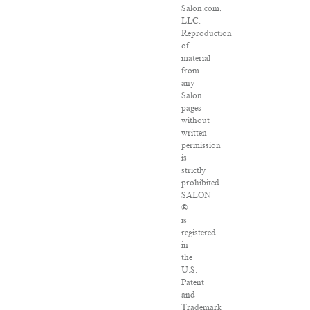
Salon.com,
LLC.
Reproduction
of
material
from
any
Salon
pages
without
written
permission
is
strictly
prohibited.
SALON
®
is
registered
in
the
U.S.
Patent
and
Trademark