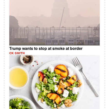
Trump wants to stop at smoke at border
CK SMITH