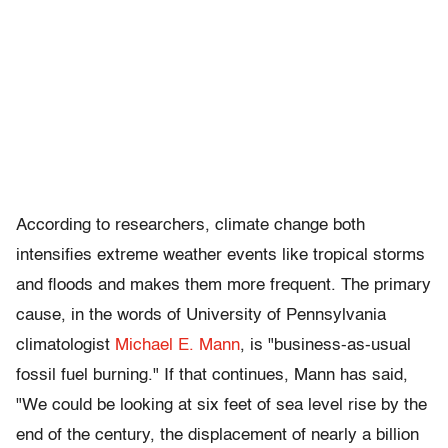
According to researchers, climate change both
intensifies extreme weather events like tropical storms
and floods and makes them more frequent. The primary
cause, in the words of University of Pennsylvania
climatologist
Michael E. Mann
, is "business-as-usual
fossil fuel burning." If that continues, Mann has said,
"We could be looking at six feet of sea level rise by the
end of the century, the displacement of nearly a billion