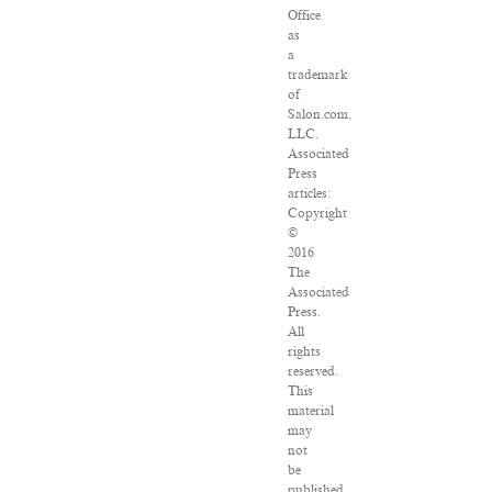
Office
as
a
trademark
of
Salon.com,
LLC.
Associated
Press
articles:
Copyright
©
2016
The
Associated
Press.
All
rights
reserved.
This
material
may
not
be
published,