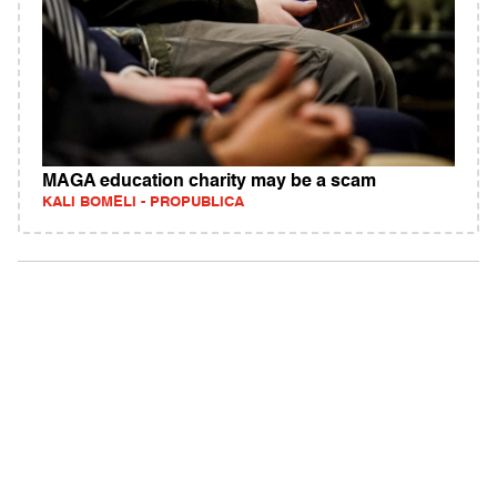
MAGA education charity may be a scam
KALI BOMELI - PROPUBLICA