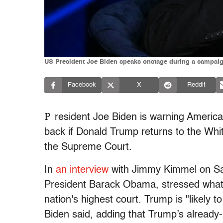
US President Joe Biden speaks onstage during a campaig
Facebook
X
Reddit
P
resident Joe Biden is warning America
back if Donald Trump returns to the Wh
the Supreme Court.
In
an interview
with Jimmy Kimmel on Sat
President Barack Obama, stressed what
nation's highest court. Trump is "likel
Biden said, adding that Trump’s already-