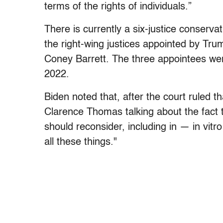
terms of the rights of individuals.”
There is currently a six-justice conserva
the right-wing justices appointed by T
Coney Barrett. The three appointees wer
2022.
Biden noted that, after the court ruled th
Clarence Thomas talking about the fact t
should reconsider, including in — in vitro 
all these things."