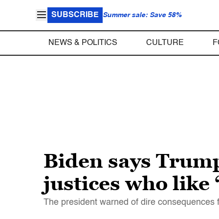
SUBSCRIBE
Summer sale: Save 58%
NEWS & POLITICS
CULTURE
F
Biden says Trum
justices who like
The president warned of dire consequences f