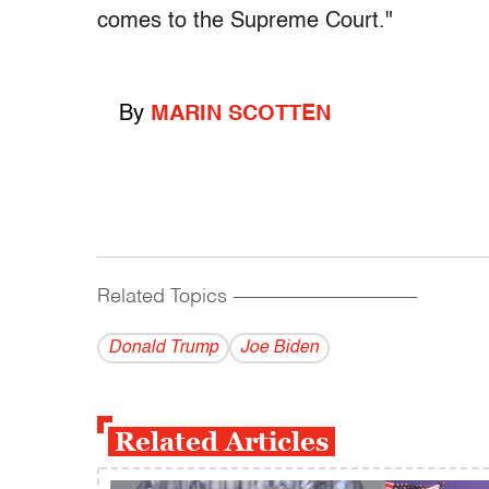
comes to the Supreme Court."
By
MARIN SCOTTEN
Related Topics
------------------------------------------
Donald Trump
Joe Biden
Related Articles