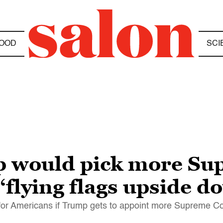
OOD
SCI
p would pick more Su
 “flying flags upside 
or Americans if Trump gets to appoint more Supreme Cou