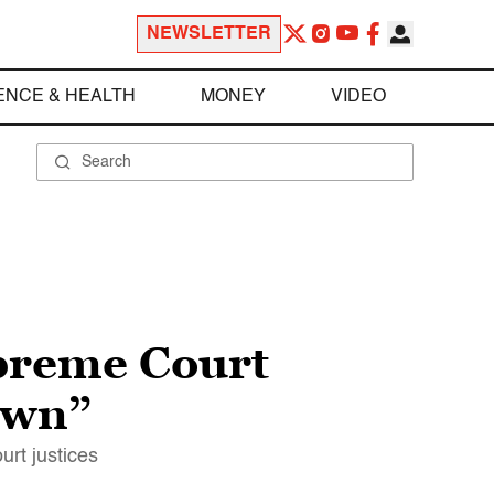
NEWSLETTER
ENCE & HEALTH
MONEY
VIDEO
preme Court
down”
rt justices