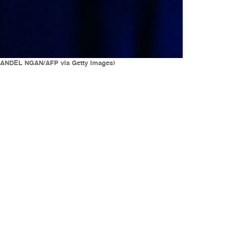
 (MANDEL NGAN/AFP via Getty Images)