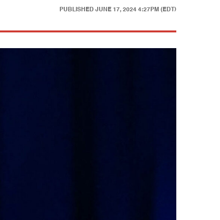
PUBLISHED
JUNE 17, 2024 4:27PM (EDT)