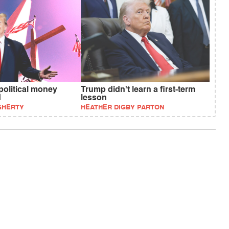
political money
Trump didn't learn a first-term
d
lesson
GHERTY
HEATHER DIGBY PARTON