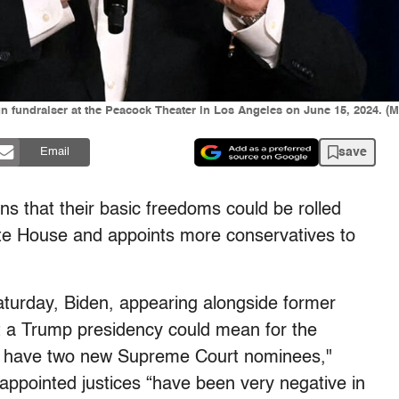
n fundraiser at the Peacock Theater in Los Angeles on June 15, 2024.
save
Email
ns that their basic freedoms could be rolled
ite House and appoints more conservatives to
urday, Biden, appearing alongside former
 a Trump presidency could mean for the
y to have two new Supreme Court nominees,"
appointed justices “have been very negative in