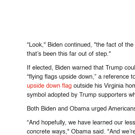
“Look," Biden continued, "the fact of the
that’s been this far out of step."
If elected, Biden warned that Trump cou
“flying flags upside down,” a reference t
upside down flag
outside his Virginia ho
symbol adopted by Trump supporters who
Both Biden and Obama urged Americans t
“And hopefully, we have learned our les
concrete ways," Obama said. "And we’re