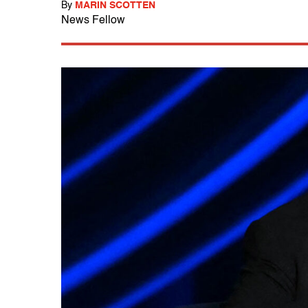
By
MARIN SCOTTEN
News Fellow