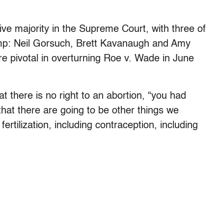
tive majority in the Supreme Court, with three of
rump: Neil Gorsuch, Brett Kavanaugh and Amy
e pivotal in overturning Roe v. Wade in June
at there is no right to an abortion, “you had
hat there are going to be other things we
fertilization, including contraception, including