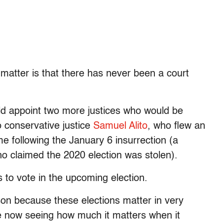
 matter is that there has never been a court
ld appoint two more justices who would be
o conservative justice
Samuel Alito
, who flew an
me following the January 6 insurrection (a
 claimed the 2020 election was stolen).
o vote in the upcoming election.
son because these elections matter in very
 now seeing how much it matters when it