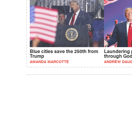
Blue cities save the 250th from
Laundering 
Trump
through Go
AMANDA MARCOTTE
ANDREW DAU