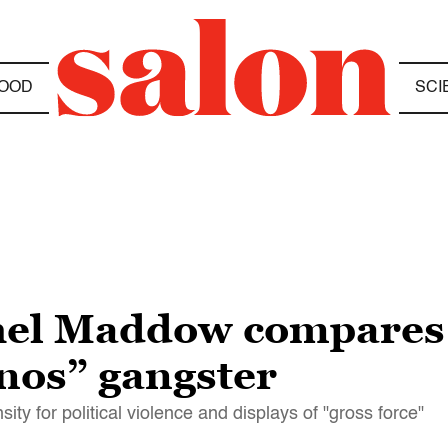
OOD
SCI
hel Maddow compares
anos” gangster
 for political violence and displays of "gross force"