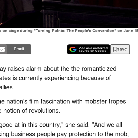
 on stage during "Turning Points: The People's Convention" on June 15,
save
Email
y raises alarm about the the romanticized
States is currently experiencing because of
llies.
nation's film fascination with mobster tropes
 notion of revolutions.
ood at in this country," she said. "And we all
king business people pay protection to the mob,