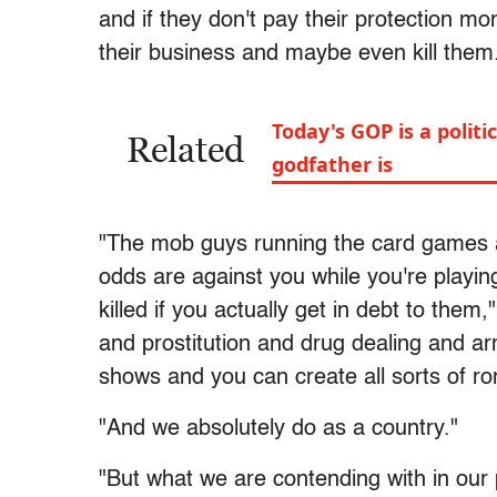
and if they don't pay their protection 
their business and maybe even kill them
Today's GOP is a polit
Related
godfather is
"The mob guys running the card games a
odds are against you while you're playing
killed if you actually get in debt to the
and prostitution and drug dealing and ar
shows and you can create all sorts of r
"And we absolutely do as a country."
"But what we are contending with in our p