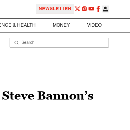
NEWSLETTER
ENCE & HEALTH
MONEY
VIDEO
 Steve Bannon’s