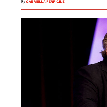
By
GABRIELLA FERRIGINE