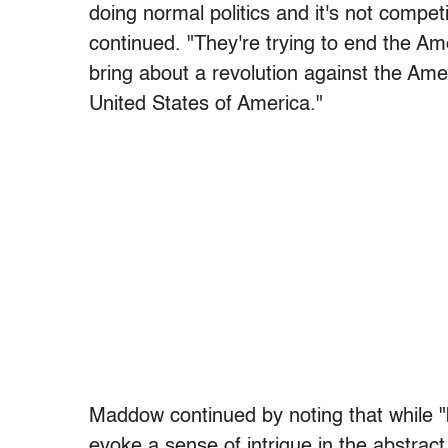
doing normal politics and it's not competi
continued. "They're trying to end the A
bring about a revolution against the Am
United States of America."
Maddow continued by noting that while "
evoke a sense of intrigue in the abstract,