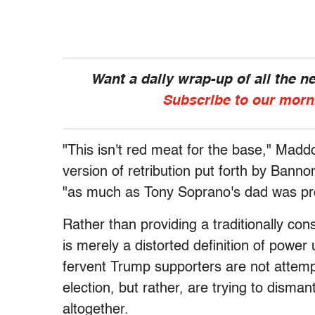
Want a daily wrap-up of all the 
Subscribe to our morn
"This isn't red meat for the base," Madd
version of retribution put forth by Bannon
"as much as Tony Soprano's dad was provi
Rather than providing a traditionally con
is merely a distorted definition of powe
fervent Trump supporters are not attempti
election, but rather, are trying to disman
altogether.