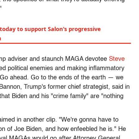
"
today to support Salon's progressive
m
ump adviser and staunch MAGA devotee
Steve
ved political enemies and making inflammatory
"Go ahead. Go to the ends of the earth — we
Bannon, Trump's former chief strategist, said in
that Biden and his "crime family" are "nothing
laimed in another clip. "We're gonna have to
son of Joe Biden, and how enfeebled he is." He
oyal MAGAs would go after Attorney General