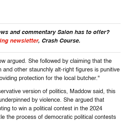
news and commentary Salon has to offer?
ing newsletter
, Crash Course.
ow argued. She followed by claiming that the
 and other staunchly alt-right figures is punitive
ding protection for the local butcher."
servative version of politics, Maddow said, this
r underpinned by violence. She argued that
ng to win a political contest in the 2024
tle the process of democratic political contests