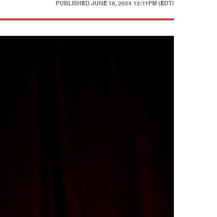
PUBLISHED
JUNE 18, 2024 12:11PM (EDT)