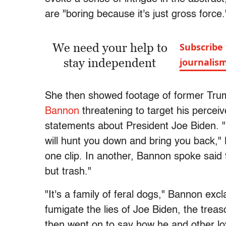
are "boring because it's just gross force.
We need your help to
Subscribe 
stay independent
journalis
She then showed footage of former Tr
Bannon
threatening to target his percei
statements about President Joe Biden. 
will hunt you down and bring you back," 
one clip. In another, Bannon spoke said 
but trash."
"It's a family of feral dogs," Bannon exc
fumigate the lies of Joe Biden, the trea
then went on to say how he and other l