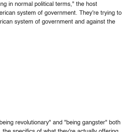
ng in normal political terms," the host
merican system of government. They're trying to
erican system of government and against the
being revolutionary" and "being gangster" both
 the specifics of what they're actually offering