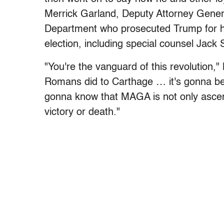
Merrick Garland, Deputy Attorney Gener
Department who prosecuted Trump for his
election, including special counsel Jack 
"You're the vanguard of this revolution
Romans did to Carthage … it's gonna be
gonna know that MAGA is not only ascen
victory or death."