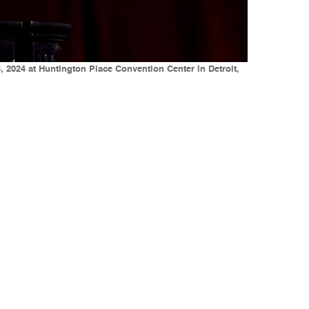
 2024 at Huntington Place Convention Center in Detroit,