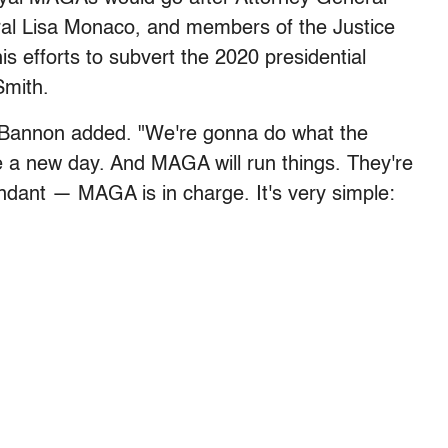
al Lisa Monaco, and members of the Justice
 efforts to subvert the 2020 presidential
Smith.
," Bannon added. "We're gonna do what the
 a new day. And MAGA will run things. They're
dant — MAGA is in charge. It's very simple: