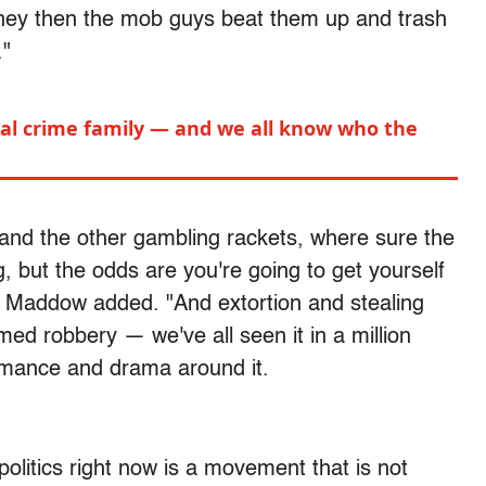
money then the mob guys beat them up and trash
."
ical crime family — and we all know who the
nd the other gambling rackets, where sure the
, but the odds are you're going to get yourself
m," Maddow added. "And extortion and stealing
med robbery — we've all seen it in a million
omance and drama around it.
olitics right now is a movement that is not