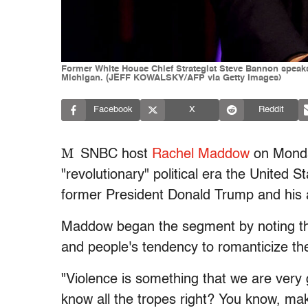
Former White House Chief Strategist Steve Bannon speaks
Michigan. (JEFF KOWALSKY/AFP via Getty Images)
Facebook
X
Reddit
M
SNBC host
Rachel Maddow
on Monda
"revolutionary" political era the United 
former President Donald Trump and his a
Maddow began the segment by noting the 
and people's tendency to romanticize the
"Violence is something that we are very g
know all the tropes right? You know, ma