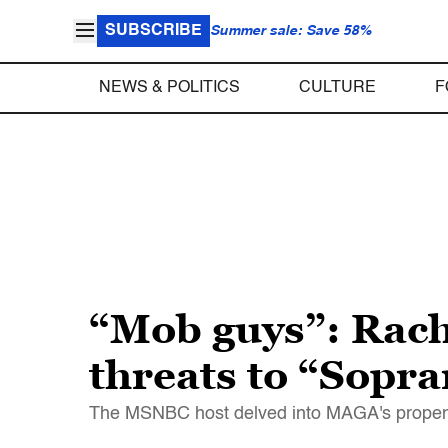
SUBSCRIBE
Summer sale: Save 58%
NEWS & POLITICS
CULTURE
F
“Mob guys”: Rac
threats to “Sopr
The MSNBC host delved into MAGA's propensity