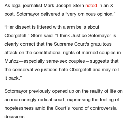
As legal journalist Mark Joseph Stern
noted
in an X
post, Sotomayor delivered a “very ominous opinion.”
“Her dissent is littered with alarm bells about
Obergefell,” Stern said. “I think Justice Sotomayor is
clearly correct that the Supreme Court's gratuitous
attack on the constitutional rights of married couples in
Muñoz—especially same-sex couples—suggests that
the conservative justices hate Obergefell and may roll
it back.”
Sotomayor previously opened up on the reality of life on
an increasingly radical court, expressing the feeling of
hopelessness amid the Court’s round of controversial
decisions.