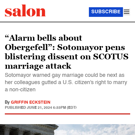
SUBSCRIBE
“Alarm bells about
Obergefell”: Sotomayor pens
blistering dissent on SCOTUS
marriage attack
Sotomayor warned gay marriage could be next as
her colleagues gutted a U.S. citizen's right to marry
a non-citizen
By
GRIFFIN ECKSTEIN
PUBLISHED
JUNE 21, 2024 6:33PM (EDT)