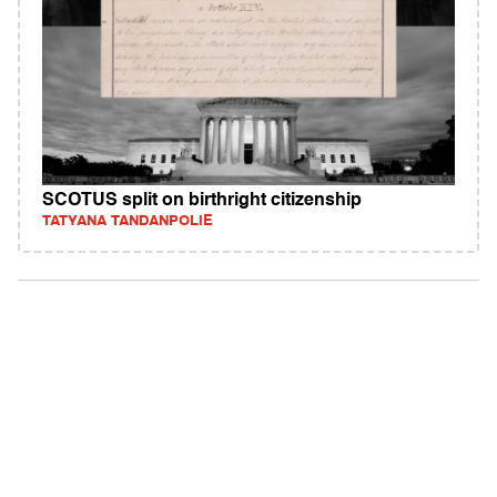
SCOTUS split on birthright citizenship
TATYANA TANDANPOLIE