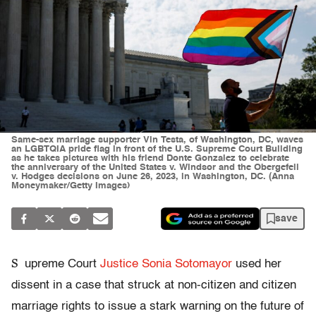
Same-sex marriage supporter Vin Testa, of Washington, DC, waves
an LGBTQIA pride flag in front of the U.S. Supreme Court Building
as he takes pictures with his friend Donte Gonzalez to celebrate
the anniversary of the United States v. Windsor and the Obergefell
v. Hodges decisions on June 26, 2023, in Washington, DC. (Anna
Moneymaker/Getty Images)
save
S
upreme Court
Justice Sonia Sotomayor
used her
dissent in a case that struck at non-citizen and citizen
marriage rights to issue a stark warning on the future of