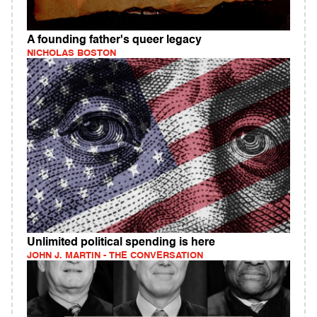
A founding father's queer legacy
NICHOLAS BOSTON
Unlimited political spending is here
JOHN J. MARTIN - THE CONVERSATION