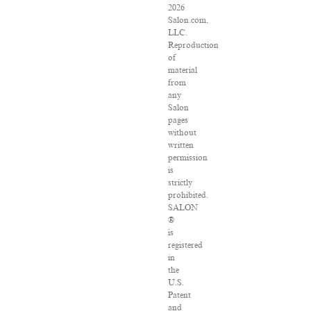
2026
Salon.com,
LLC.
Reproduction
of
material
from
any
Salon
pages
without
written
permission
is
strictly
prohibited.
SALON
®
is
registered
in
the
U.S.
Patent
and