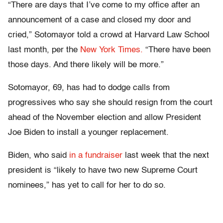
“There are days that I’ve come to my office after an
announcement of a case and closed my door and
cried,” Sotomayor told a crowd at Harvard Law School
last month, per the
New York Times.
“There have been
those days. And there likely will be more.”
Sotomayor, 69, has had to dodge calls from
progressives who say she should resign from the court
ahead of the November election and allow President
Joe Biden to install a younger replacement.
Biden, who said
in a fundraiser
last week that the next
president is “likely to have two new Supreme Court
nominees,” has yet to call for her to do so.