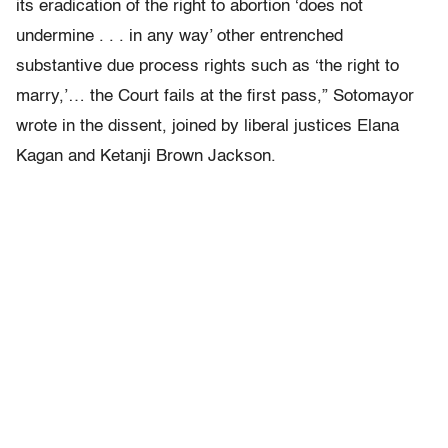
its eradication of the right to abortion ‘does not
undermine . . . in any way’ other entrenched
substantive due process rights such as ‘the right to
marry,’… the Court fails at the first pass,” Sotomayor
wrote in the dissent, joined by liberal justices Elana
Kagan and Ketanji Brown Jackson.