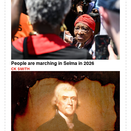
People are marching in Selma in 2026
CK SMITH