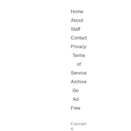
Home
About
Staff
Contact
Privacy
Terms
of
Service
Archive
Go
Ad
Free
Copyright
©