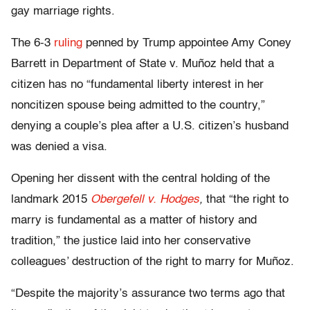
gay marriage rights.
The 6-3
ruling
penned by Trump appointee Amy Coney
Barrett in Department of State v. Muñoz held that a
citizen has no “fundamental liberty interest in her
noncitizen spouse being admitted to the country,”
denying a couple’s plea after a U.S. citizen’s husband
was denied a visa.
Opening her dissent with the central holding of the
landmark 2015
Obergefell v. Hodges
,
that “the right to
marry is fundamental as a matter of history and
tradition,” the justice laid into her conservative
colleagues’ destruction of the right to marry for Muñoz.
“Despite the majority’s assurance two terms ago that