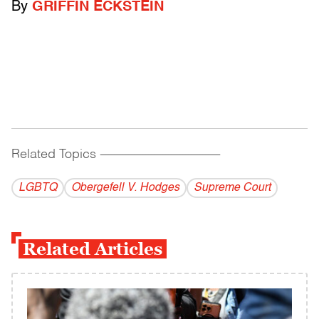
By
GRIFFIN ECKSTEIN
Related Topics
------------------------------------------
LGBTQ
Obergefell V. Hodges
Supreme Court
Related Articles