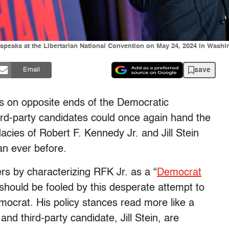
 speaks at the Libertarian National Convention on May 24, 2024 in Washi
save
Email
es on opposite ends of the Democratic
rd-party candidates could once again hand the
cies of Robert F. Kennedy Jr. and Jill Stein
an ever before.
s by characterizing RFK Jr. as a “
Democrat
should be fooled by this desperate attempt to
emocrat. His policy stances read more like a
d third-party candidate, Jill Stein, are