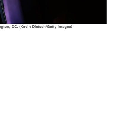
ngton, DC. (Kevin Dietsch/Getty Images)