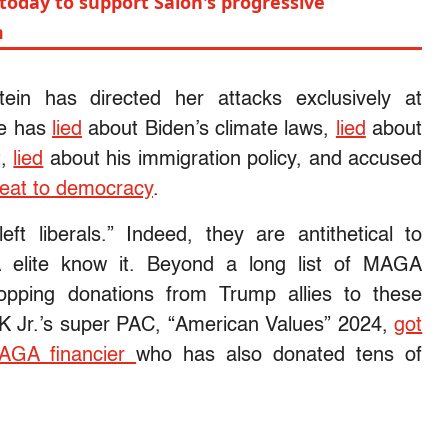
today to support Salon's progressive
m
tein has directed her attacks exclusively at
he has
lied
about Biden’s climate laws,
lied
about
t,
lied
about his immigration policy, and accused
reat to democracy
.
ft liberals.” Indeed, they are antithetical to
elite know it. Beyond a long list of MAGA
pping donations from Trump allies to these
K Jr.’s super PAC, “American Values” 2024,
got
MAGA financier
who has also donated tens of