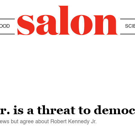
OOD
SCI
. is a threat to demo
iews but agree about Robert Kennedy Jr.