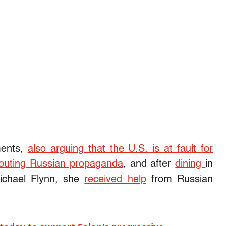
ments,
also arguing that the U.S. is at fault for
 touting Russian propaganda
, and after
dining
in
ichael Flynn, she
received help
from Russian