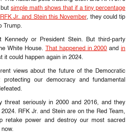
, but
simple math shows that if a tiny percentage
k RFK Jr. and Stein this November
, they could tip
to Trump.
t Kennedy or President Stein. But third-party
the White House.
That happened in 2000
and
in
t it could happen again in 2024.
ent views about the future of the Democratic
 protecting our democracy and fundamental
efeated.
ty threat seriously in 2000 and 2016, and they
 2024. RFK Jr. and Stein are on the Red Team,
mp retake power and destroy our most sacred
m now.