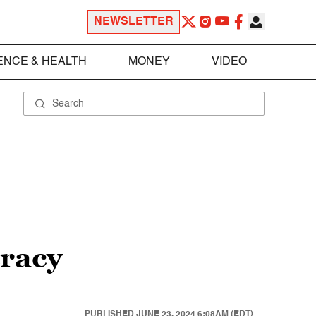
NEWSLETTER
ENCE & HEALTH
MONEY
VIDEO
cracy
PUBLISHED
JUNE 23, 2024 6:08AM (EDT)