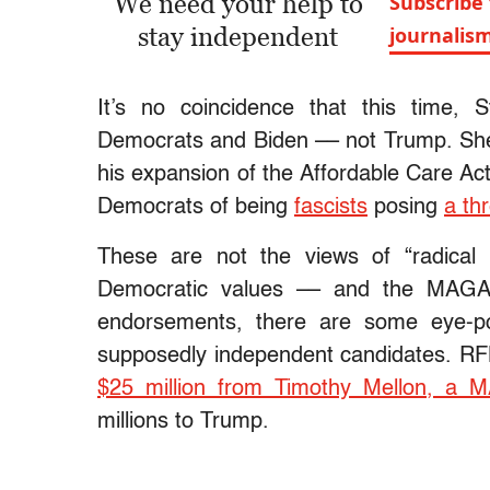
We need your help to
Subscribe 
stay independent
journalis
It’s no coincidence that this time, S
Democrats and Biden –– not Trump. S
his expansion of the Affordable Care Ac
Democrats of being
fascists
posing
a th
These are not the views of “radical le
Democratic values –– and the MAGA 
endorsements, there are some eye-po
supposedly independent candidates. RF
$25 million from Timothy Mellon, a 
millions to Trump.