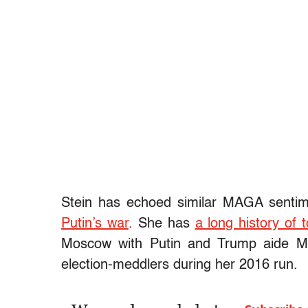
Stein has echoed similar MAGA senti
Putin’s war
. She has
a long history of
Moscow with Putin and Trump aide M
election-meddlers during her 2016 run.