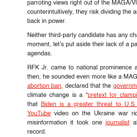
parroting views right out of the MAGA/V
counterintuitively, they risk dividing the
back in power.
Neither third-party candidate has any ch
moment, let’s put aside their lack of a pa
agendas.
RFK Jr. came to national prominence
then, he sounded even more like a MAGA
abortion ban
, declared that the
governme
climate change is a “
pretext for clamp
that
Biden is a greater threat to U.
YouTube
video on the Ukraine war ri
misinformation it took one
journalist
al
record.