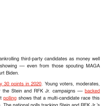
krolling third-party candidates as money well
ty showing –– even from those spouting MAGA
urt Biden.
by 30 points in 2020
. Young voters, moderates,
or the Stein and RFK Jr. campaigns ––
backed
t
polling
shows that a multi-candidate race this
. The national polls tracking Stein and RFK Jr.’s