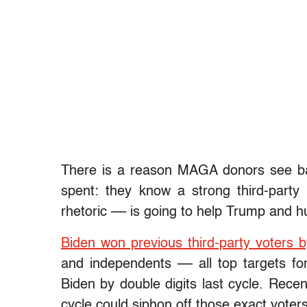
There is a reason MAGA donors see ban
spent: they know a strong third-par
rhetoric –– is going to help Trump and h
Biden won previous third-party voters 
and independents –– all top targets f
Biden by double digits last cycle. Recen
cycle could siphon off those exact voters