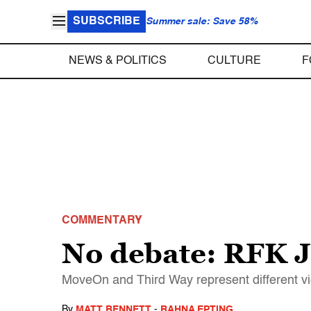
SUBSCRIBE
Summer sale: Save 58%
NEWS & POLITICS
CULTURE
F
COMMENTARY
No debate: RFK Jr
MoveOn and Third Way represent different v
By
MATT BENNETT
-
RAHNA EPTING