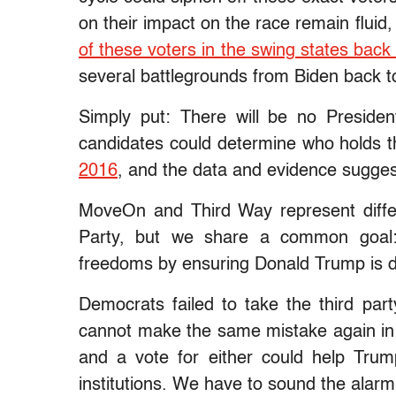
on their impact on the race remain fluid
of these voters in the swing states bac
several battlegrounds from Biden back 
Simply put: There will be no Presiden
candidates could determine who holds 
2016
, and the data and evidence sugges
MoveOn and Third Way represent differ
Party, but we share a common goal:
freedoms by ensuring Donald Trump is d
Democrats failed to take the third par
cannot make the same mistake again in
and a vote for either could help Tru
institutions. We have to sound the alar