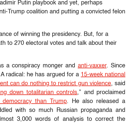
ladimir Putin playbook and yet, perhaps
 anti-Trump coalition and putting a convicted felon
ance of winning the presidency. But, for a
th to 270 electoral votes and talk about their
 as a conspiracy monger and
anti-vaxxer
. Since
 radical: he has argued for a
15-week national
nt can do nothing to restrict gun violence
, said
ing down totalitarian controls
,” and proclaimed
S. democracy than Trump
. He also released a
ddled with so much Russian propaganda and
most 3,000 words of analysis to correct the