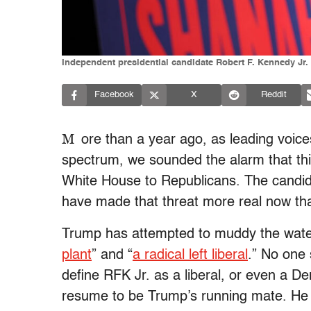
Independent presidential candidate Robert F. Kennedy Jr.
Facebook
X
Reddit
M
ore than a year ago, as leading voic
spectrum, we sounded the alarm that thi
White House to Republicans. The candida
have made that threat more real now th
Trump has attempted to muddy the water
plant
” and “
a radical left liberal
.” No one 
define RFK Jr. as a liberal, or even a D
resume to be Trump’s running mate. He an