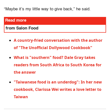
“Maybe it’s my little way to give back,” he said.
Read more
from Salon Food
A country-fried conversation with the author
of "The Unofficial Dollywood Cookbook"
What is "southern" food? Dale Gray takes
readers from South Africa to South Korea for
the answer
"Taiwanese food is an underdog": In her new
cookbook, Clarissa Wei writes a love letter to
Taiwan