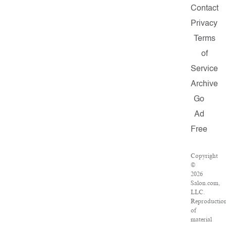
Contact
Privacy
Terms
of
Service
Archive
Go
Ad
Free
Copyright
©
2026
Salon.com,
LLC.
Reproductio
of
material