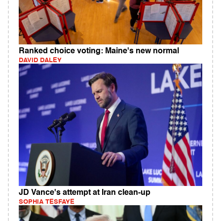
Ranked choice voting: Maine's new normal
DAVID DALEY
JD Vance's attempt at Iran clean-up
SOPHIA TESFAYE