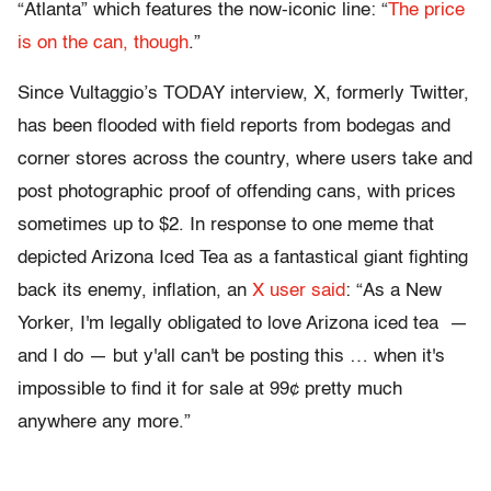
“Atlanta” which features the now-iconic line: “
The price
is on the can, though
.”
Since Vultaggio’s TODAY interview, X, formerly Twitter,
has been flooded with field reports from bodegas and
corner stores across the country, where users take and
post photographic proof of offending cans, with prices
sometimes up to $2. In response to one meme that
depicted Arizona Iced Tea as a fantastical giant fighting
back its enemy, inflation, an
X user said
: “As a New
Yorker, I'm legally obligated to love Arizona iced tea —
and I do — but y'all can't be posting this … when it's
impossible to find it for sale at 99¢ pretty much
anywhere any more.”