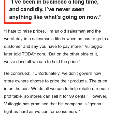
"I’ve been in business a long time,
and candidly, I’ve never seen
anything like what’s going on now."
“I hate to raise prices, I’m an old salesman and the
worst day in a salesman’s life is when he has to go to a
customer and say you have to pay more,” Vultaggio
later told TODAY.com. “But on the other side of it,
we’ve done all we can to hold the price.”
He continued: “Unfortunately, we don’t govern how
store owners choose to price their products. The price
is on the can. We do all we can to help retailers remain
profitable, so stores can sell it for 99 cents.” However,
Vultaggio has promised that his company is “gonna
fight as hard as we can for consumers.”