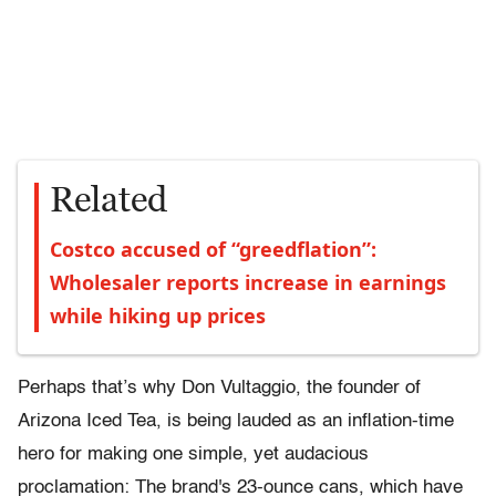
Related
Costco accused of “greedflation”:
Wholesaler reports increase in earnings
while hiking up prices
Perhaps that’s why Don Vultaggio, the founder of
Arizona Iced Tea, is being lauded as an inflation-time
hero for making one simple, yet audacious
proclamation: The brand's 23-ounce cans, which have