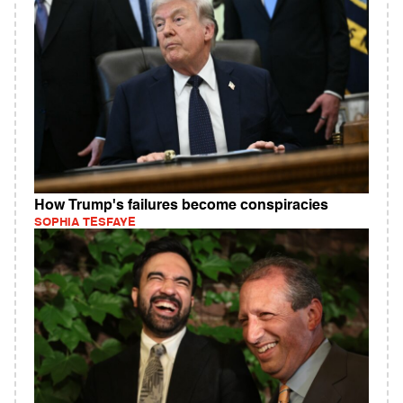
How Trump's failures become conspiracies
SOPHIA TESFAYE