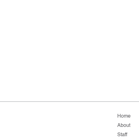
Home
About
Staff