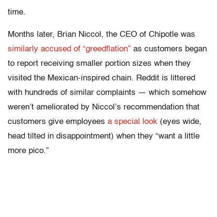
time.
Months later, Brian Niccol, the CEO of Chipotle was
similarly accused of “greedflation”
as customers began
to report receiving smaller portion sizes when they
visited the Mexican-inspired chain. Reddit is littered
with hundreds of similar complaints — which somehow
weren’t ameliorated by Niccol’s recommendation that
customers give employees
a special look
(eyes wide,
head tilted in disappointment) when they “want a little
more pico.”