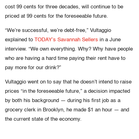
cost 99 cents for three decades, will continue to be
priced at 99 cents for the foreseeable future.
“We’re successful, we’re debt-free,” Vultaggio
explained to
TODAY’s Savannah Sellers
in a June
interview. “We own everything. Why? Why have people
who are having a hard time paying their rent have to
pay more for our drink?”
Vultaggio went on to say that he doesn’t intend to raise
prices “in the foreseeable future,” a decision impacted
by both his background — during his first job as a
grocery clerk in Brooklyn, he made $1 an hour — and
the current state of the economy.