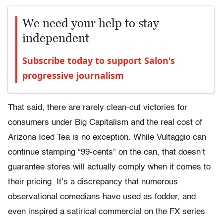
We need your help to stay
independent
Subscribe today to support Salon's
progressive journalism
That said, there are rarely clean-cut victories for
consumers under Big Capitalism and the real cost of
Arizona Iced Tea is no exception. While Vultaggio can
continue stamping “99-cents” on the can, that doesn’t
guarantee stores will actually comply when it comes to
their pricing. It’s a discrepancy that numerous
observational comedians have used as fodder, and
even inspired a satirical commercial on the FX series