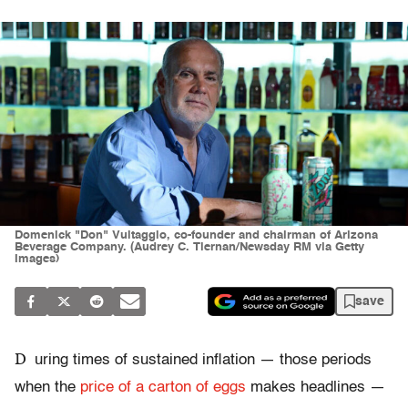
Domenick "Don" Vultaggio, co-founder and chairman of Arizona
Beverage Company. (Audrey C. Tiernan/Newsday RM via Getty
Images)
save
D
uring times of sustained inflation — those periods
when the
price of a carton of eggs
makes headlines —