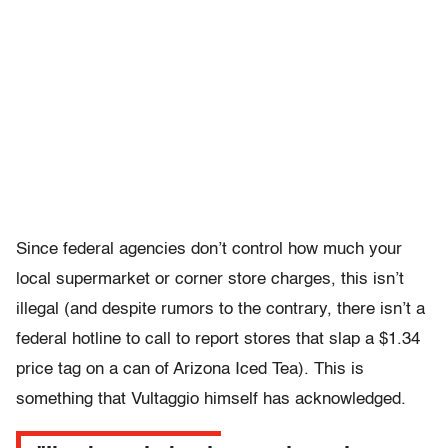
Since federal agencies don’t control how much your
local supermarket or corner store charges, this isn’t
illegal (and despite rumors to the contrary, there isn’t a
federal hotline to call to report stores that slap a $1.34
price tag on a can of Arizona Iced Tea). This is
something that Vultaggio himself has acknowledged.