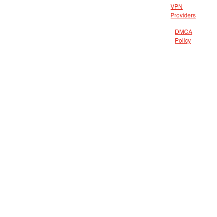
VPN
Providers
DMCA
Policy