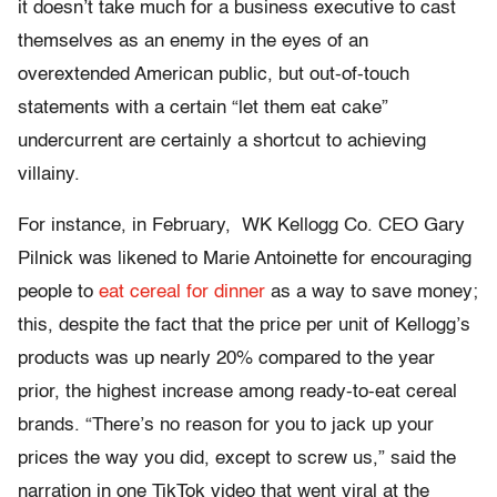
it doesn’t take much for a business executive to cast
themselves as an enemy in the eyes of an
overextended American public, but out-of-touch
statements with a certain “let them eat cake”
undercurrent are certainly a shortcut to achieving
villainy.
For instance, in February, WK Kellogg Co. CEO Gary
Pilnick was likened to Marie Antoinette for encouraging
people to
eat cereal for dinner
as a way to save money;
this, despite the fact that the price per unit of Kellogg’s
products was up nearly 20% compared to the year
prior, the highest increase among ready-to-eat cereal
brands. “There’s no reason for you to jack up your
prices the way you did, except to screw us,” said the
narration in one TikTok video that went viral at the