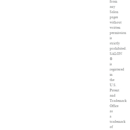
from
any
Salon
pages
without
written
permission
is
strictly
prohibited.
SALON
®
is
registered
in
the
U.S.
Patent
and
Trademark
Office
as
a
trademark
of