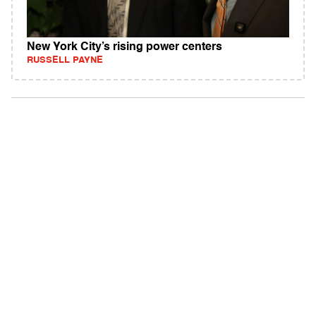
New York City’s rising power centers
RUSSELL PAYNE