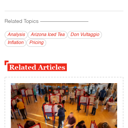
Related Topics
------------------------------------------
Analysis
Arizona Iced Tea
Don Vultaggio
Inflation
Pricing
Related Articles