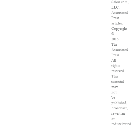
Salon.com,
LLC.
Associated
Press
articles:
Copyright
©
2016
The
Associated
Press.
All
rights
reserved.
This
material
may
not
be
published,
broadcast,
rewritten
or
redistributed