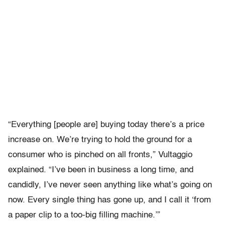
“Everything [people are] buying today there’s a price
increase on. We’re trying to hold the ground for a
consumer who is pinched on all fronts,” Vultaggio
explained. “I’ve been in business a long time, and
candidly, I’ve never seen anything like what’s going on
now. Every single thing has gone up, and I call it ‘from
a paper clip to a too-big filling machine.’”