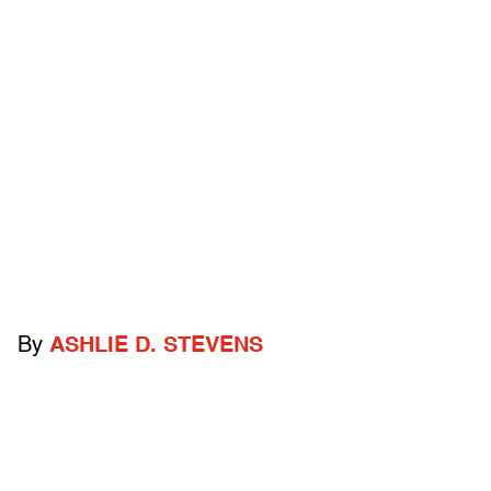
By
ASHLIE D. STEVENS