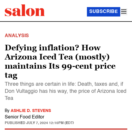
SUBSCRIBE
ANALYSIS
Defying inflation? How
Arizona Iced Tea (mostly)
maintains Its 99-cent price
tag
Three things are certain in life: Death, taxes and, if
Don Vultaggio has his way, the price of Arizona Iced
Tea
By
ASHLIE D. STEVENS
Senior Food Editor
PUBLISHED
JULY 7, 2024 12:10PM (EDT)