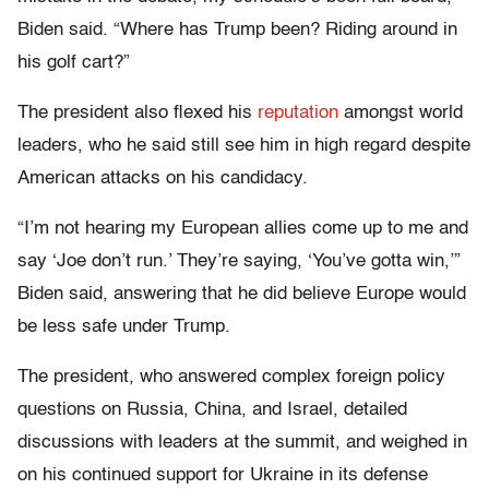
Biden said. “Where has Trump been? Riding around in
his golf cart?”
The president also flexed his
reputation
amongst world
leaders, who he said still see him in high regard despite
American attacks on his candidacy.
“I’m not hearing my European allies come up to me and
say ‘Joe don’t run.’ They’re saying, ‘You’ve gotta win,’”
Biden said, answering that he did believe Europe would
be less safe under Trump.
The president, who answered complex foreign policy
questions on Russia, China, and Israel, detailed
discussions with leaders at the summit, and weighed in
on his continued support for Ukraine in its defense