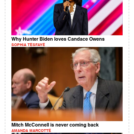
Why Hunter Biden loves Candace Owens
SOPHIA TESFAYE
Mitch McConnell is never coming back
AMANDA MARCOTTE