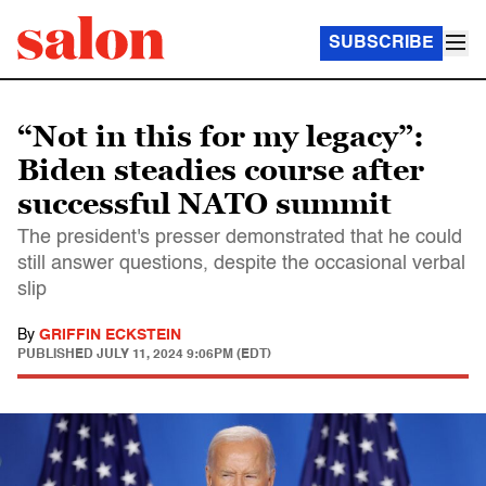
SUBSCRIBE
“Not in this for my legacy”:
Biden steadies course after
successful NATO summit
The president's presser demonstrated that he could
still answer questions, despite the occasional verbal
slip
By
GRIFFIN ECKSTEIN
PUBLISHED
JULY 11, 2024 9:06PM (EDT)