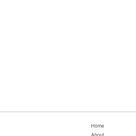
Home
About