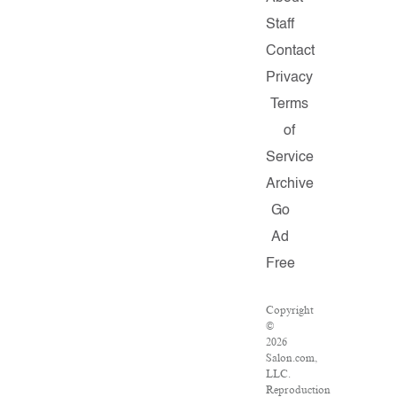
Staff
Contact
Privacy
Terms
of
Service
Archive
Go
Ad
Free
Copyright
©
2026
Salon.com,
LLC.
Reproduction