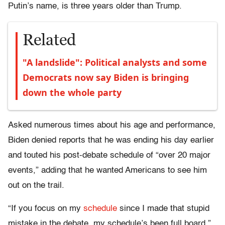
Putin’s name, is three years older than Trump.
Related
"A landslide": Political analysts and some
Democrats now say Biden is bringing
down the whole party
Asked numerous times about his age and performance,
Biden denied reports that he was ending his day earlier
and touted his post-debate schedule of “over 20 major
events,” adding that he wanted Americans to see him
out on the trail.
“If you focus on my
schedule
since I made that stupid
mistake in the debate, my schedule’s been full board,”