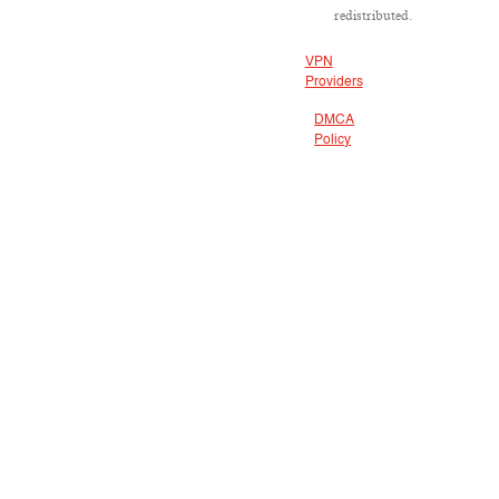
redistributed.
VPN
Providers
DMCA
Policy