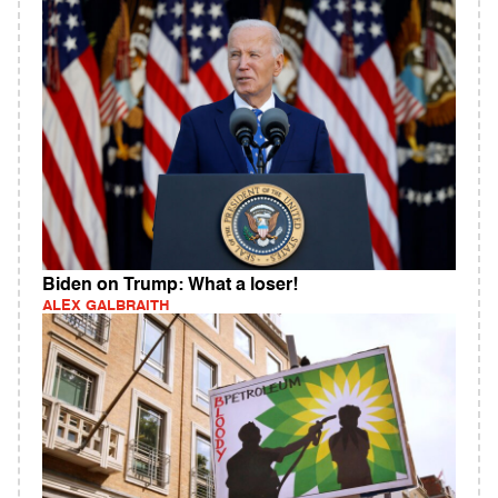
Biden on Trump: What a loser!
ALEX GALBRAITH