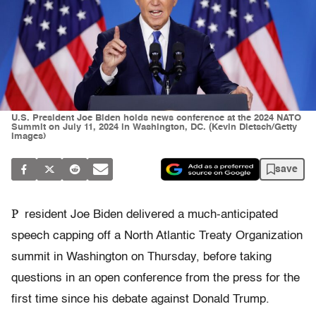
U.S. President Joe Biden holds news conference at the 2024 NATO
Summit on July 11, 2024 in Washington, DC. (Kevin Dietsch/Getty
Images)
save
P
resident Joe Biden delivered a much-anticipated
speech capping off a North Atlantic Treaty Organization
summit in Washington on Thursday, before taking
questions in an open conference from the press for the
first time since his debate against Donald Trump.