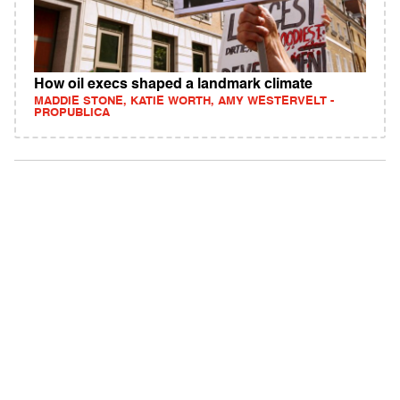
How oil execs shaped a landmark climate
MADDIE STONE, KATIE WORTH, AMY WESTERVELT -
PROPUBLICA