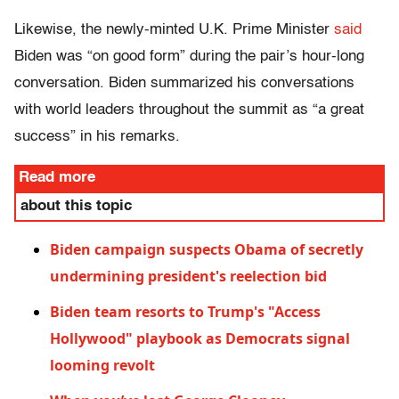
Likewise, the newly-minted U.K. Prime Minister
said
Biden was “on good form” during the pair’s hour-long
conversation. Biden summarized his conversations
with world leaders throughout the summit as “a great
success” in his remarks.
Read more
about this topic
Biden campaign suspects Obama of secretly
undermining president's reelection bid
Biden team resorts to Trump's "Access
Hollywood" playbook as Democrats signal
looming revolt