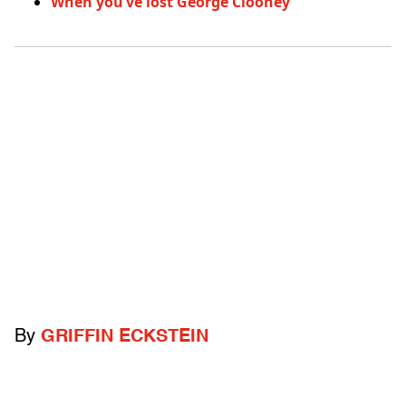
When you’ve lost George Clooney
By
GRIFFIN ECKSTEIN