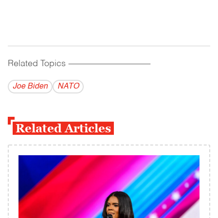
Related Topics
------------------------------------------
Joe Biden
NATO
Related Articles