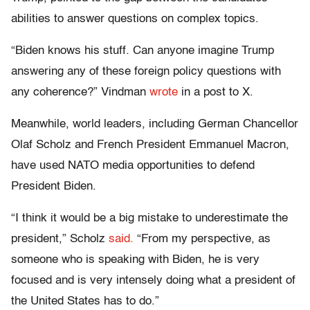
abilities to answer questions on complex topics.
“Biden knows his stuff. Can anyone imagine Trump
answering any of these foreign policy questions with
any coherence?” Vindman
wrote
in a post to X.
Meanwhile, world leaders, including German Chancellor
Olaf Scholz and French President Emmanuel Macron,
have used NATO media opportunities to defend
President Biden.
“I think it would be a big mistake to underestimate the
president,” Scholz
said.
“From my perspective, as
someone who is speaking with Biden, he is very
focused and is very intensely doing what a president of
the United States has to do.”