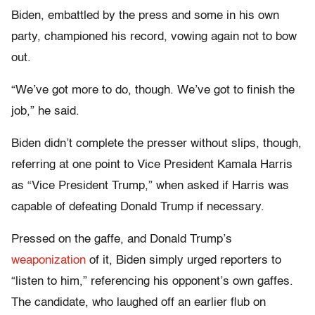
Biden, embattled by the press and some in his own
party, championed his record, vowing again not to bow
out.
“We’ve got more to do, though. We’ve got to finish the
job,” he said.
Biden didn’t complete the presser without slips, though,
referring at one point to Vice President Kamala Harris
as “Vice President Trump,” when asked if Harris was
capable of defeating Donald Trump if necessary.
Pressed on the gaffe, and Donald Trump’s
weaponization
of it, Biden simply urged reporters to
“listen to him,” referencing his opponent’s own gaffes.
The candidate, who laughed off an earlier flub on