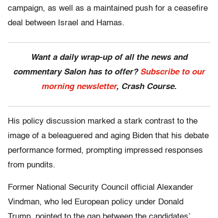
campaign, as well as a maintained push for a ceasefire
deal between Israel and Hamas.
Want a daily wrap-up of all the news and
commentary Salon has to offer?
Subscribe to our
morning newsletter
, Crash Course.
His policy discussion marked a stark contrast to the
image of a beleaguered and aging Biden that his debate
performance formed, prompting impressed responses
from pundits.
Former National Security Council official Alexander
Vindman, who led European policy under Donald
Trump, pointed to the gap between the candidates’