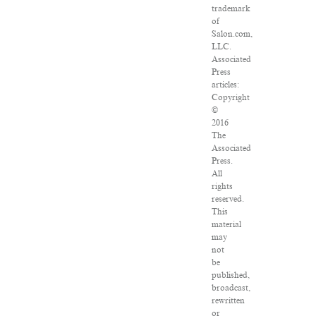
trademark
of
Salon.com,
LLC.
Associated
Press
articles:
Copyright
©
2016
The
Associated
Press.
All
rights
reserved.
This
material
may
not
be
published,
broadcast,
rewritten
or