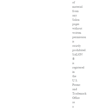
of
material
from
any
Salon
pages
without
written
permission
is
strictly
prohibited.
SALON
®
is
registered
in
the
U.S.
Patent
and
Trademark
Office
as
a