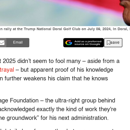
ally at the Trump National Doral Golf Club on July 09, 2024, in Doral, 
save
Email
t 2025 didn’t seem to fool many – aside from a
trayal
– but apparent proof of his knowledge
n further weakens his claim that he knows
age Foundation – the ultra-right group behind
cknowledged exactly the kind of work they're
he groundwork” for his next administration.