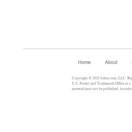
Home
About
Copyright © 2026 Salon.com, LLC. Repro
U.S. Patent and Trademark Office as a 
material may not be published, broadcas