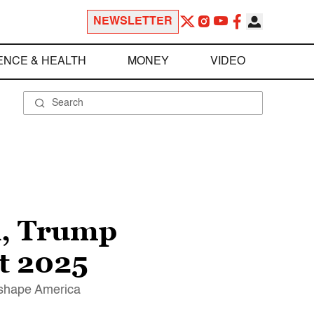
NEWSLETTER
ENCE & HEALTH
MONEY
VIDEO
h, Trump
t 2025
reshape America