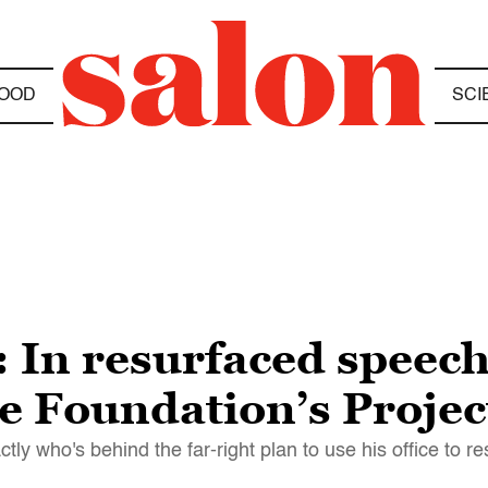
OOD
SCI
 In resurfaced speec
e Foundation’s Projec
y who's behind the far-right plan to use his office to 