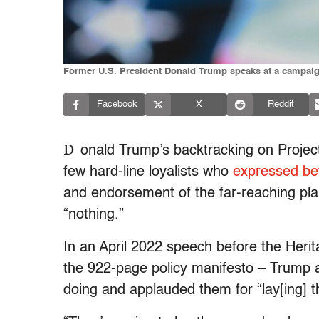
Former U.S. President Donald Trump speaks at a campaign r
Facebook
X
Reddit
D
onald Trump’s backtracking on Projec
few hard-line loyalists who
expressed be
and endorsement of the far-reaching pla
“nothing.”
In an April 2022 speech before the Herit
the 922-page policy manifesto – Trump a
doing and applauded them for “lay[ing] t