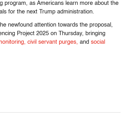
ng program, as Americans learn more about the
ls for the next Trump administration.
he newfound attention towards the proposal,
rencing Project 2025 on Thursday, bringing
monitoring,
civil servant purges,
and
social