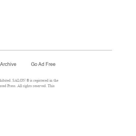
Archive
Go Ad Free
ibited. SALON ® is registered in the
ed Press. All rights reserved. This