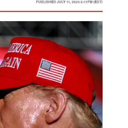
PUBLISHED
JULY 11, 2024 5:11PM (EDT)