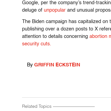
Google, per the company’s trend-tracki
deluge of
unpopular
and unusual proposa
The Biden campaign has capitalized on t
publishing over a dozen posts to X refe
attention to details concerning
abortion 
security cuts.
By
GRIFFIN ECKSTEIN
Related Topics
------------------------------------------