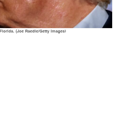
Florida. (Joe Raedle/Getty Images)