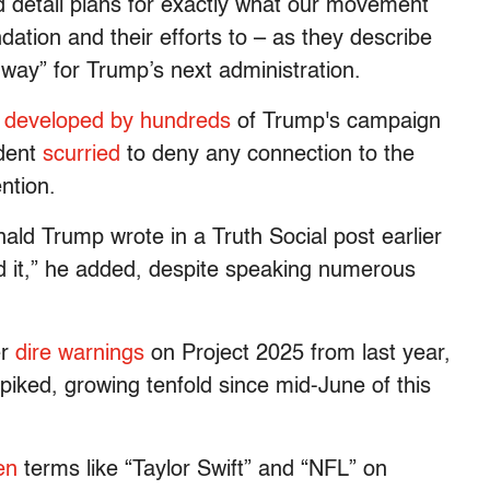
d detail plans for exactly what our movement
dation and their efforts to – as they describe
way” for Trump’s next administration.
d
developed by hundreds
of Trump's campaign
ident
scurried
to deny any connection to the
ntion.
ald Trump wrote in a Truth Social post earlier
nd it,” he added, despite speaking numerous
er
dire warnings
on Project 2025 from last year,
piked, growing tenfold since mid-June of this
en
terms like “Taylor Swift” and “NFL” on