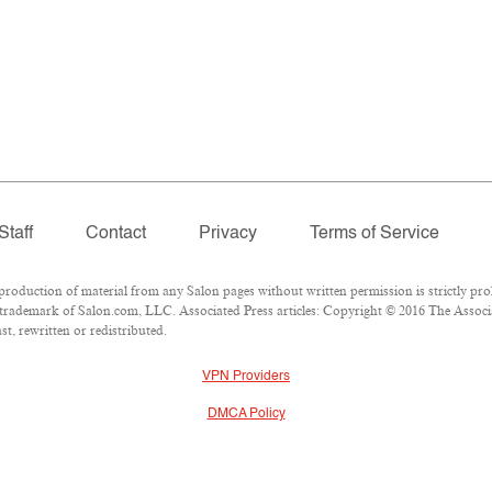
Staff
Contact
Privacy
Terms of Service
duction of material from any Salon pages without written permission is strictly proh
trademark of Salon.com, LLC. Associated Press articles: Copyright © 2016 The Associat
t, rewritten or redistributed.
VPN Providers
DMCA Policy