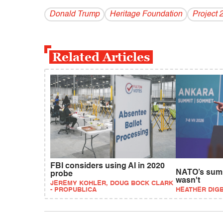
Donald Trump
Heritage Foundation
Project 
Related Articles
FBI considers using AI in 2020
NATO’s summ
probe
wasn't
JEREMY KOHLER, DOUG BOCK CLARK
- PROPUBLICA
HEATHER DIG