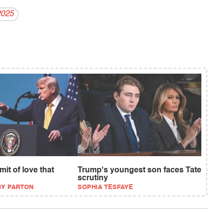
2025
it of love that
Trump's youngest son faces Tate
scrutiny
BY PARTON
SOPHIA TESFAYE