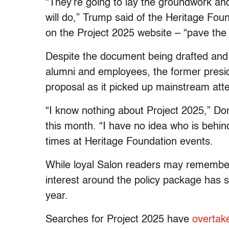
“They’re going to lay the groundwork an
will do,” Trump said of the Heritage Foun
on the Project 2025 website – “pave the 
Despite the document being drafted an
alumni and employees, the former pres
proposal as it picked up mainstream atte
“I know nothing about Project 2025,” Don
this month. “I have no idea who is behi
times at Heritage Foundation events.
While loyal Salon readers may rememb
interest around the policy package has s
year.
Searches for Project 2025 have
overtak