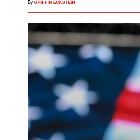
By
GRIFFIN ECKSTEIN