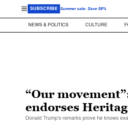
SUBSCRIBE
Summer sale: Save 58%
NEWS & POLITICS
CULTURE
F
“Our movement”:
endorses Heritag
Donald Trump's remarks prove he knows exactl