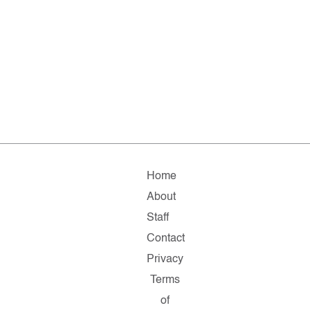
Home
About
Staff
Contact
Privacy
Terms
of