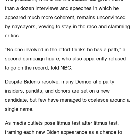
than a dozen interviews and speeches in which he
appeared much more coherent, remains unconvinced
by naysayers, vowing to stay in the race and slamming
critics.
“No one involved in the effort thinks he has a path,” a
second campaign figure, who also apparently refused
to go on the record, told NBC.
Despite Biden's resolve, many Democratic party
insiders, pundits, and donors are set on a new
candidate, but few have managed to coalesce around a
single name.
As media outlets pose litmus test after litmus test,
framing each new Biden appearance as a chance to