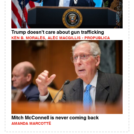
Trump doesn't care about gun trafficking
KEN B. MORALES, ALEC MACGILLIS - PROPUBLICA
Mitch McConnell is never coming back
AMANDA MARCOTTE