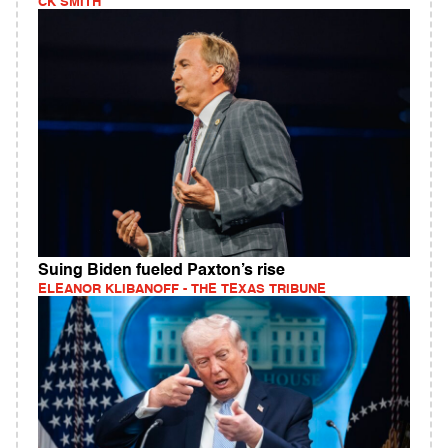
CK SMITH
Suing Biden fueled Paxton’s rise
ELEANOR KLIBANOFF - THE TEXAS TRIBUNE