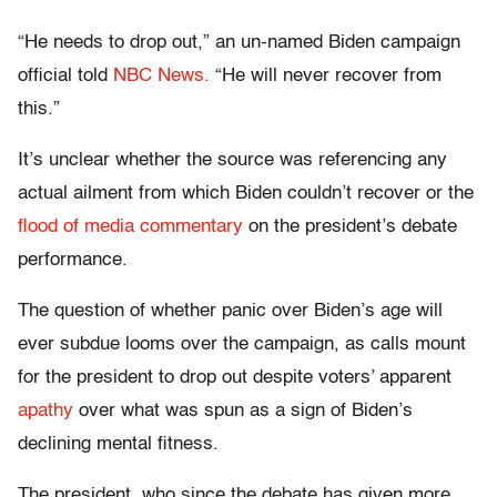
“He needs to drop out,” an un-named Biden campaign
official told
NBC News.
“He will never recover from
this.”
It’s unclear whether the source was referencing any
actual ailment from which Biden couldn’t recover or the
flood of media commentary
on the president’s debate
performance.
The question of whether panic over Biden’s age will
ever subdue looms over the campaign, as calls mount
for the president to drop out despite voters’ apparent
apathy
over what was spun as a sign of Biden’s
declining mental fitness.
The president, who since the debate has given more