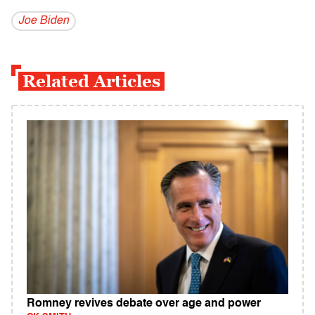
Joe Biden
Related Articles
Romney revives debate over age and power