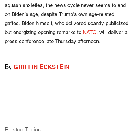
squash anxieties, the news cycle never seems to end
on Biden’s age, despite Trump’s own age-related
gaffes. Biden himself, who delivered scantly-publicized
but energizing opening remarks to
NATO,
will deliver a
press conference late Thursday afternoon.
By
GRIFFIN ECKSTEIN
Related Topics
------------------------------------------