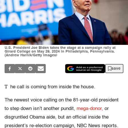
U.S. President Joe Biden takes the stage at a campaign rally at
Girard College on May 29, 2024 in Philadelphia, Pennsylvania.
(Andrew Harnik/Getty Images)
save
T
he call is coming from inside the house.
The newest voice calling on the 81-year-old president
to step down isn’t another pundit,
mega-donor,
or
disgruntled Obama aide, but an official inside the
president’s re-election campaign, NBC News reports.