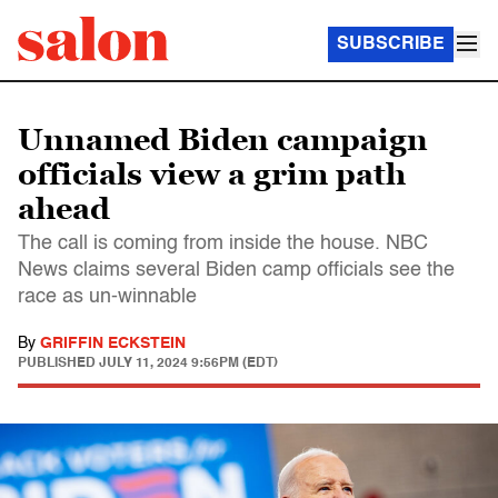
SUBSCRIBE
Unnamed Biden campaign
officials view a grim path
ahead
The call is coming from inside the house. NBC
News claims several Biden camp officials see the
race as un-winnable
By
GRIFFIN ECKSTEIN
PUBLISHED
JULY 11, 2024 9:56PM (EDT)