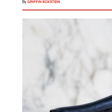
By
GRIFFIN ECKSTEIN