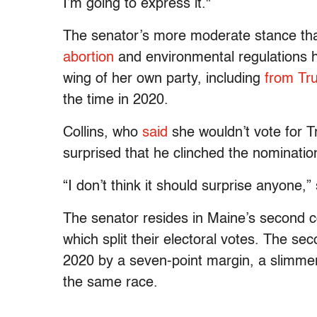
I’m going to express it."
The senator’s more moderate stance than
abortion
and environmental regulations ha
wing of her own party, including
from Tr
the time in 2020.
Collins, who
said
she wouldn’t vote for T
surprised that he clinched the nomination
“I don’t think it should surprise anyone,
The senator resides in Maine’s second co
which split their electoral votes. The se
2020 by a seven-point margin, a slimmer 
the same race.