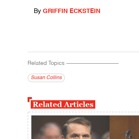
By
GRIFFIN ECKSTEIN
Related Topics
------------------------------------------
Susan Collins
Related Articles