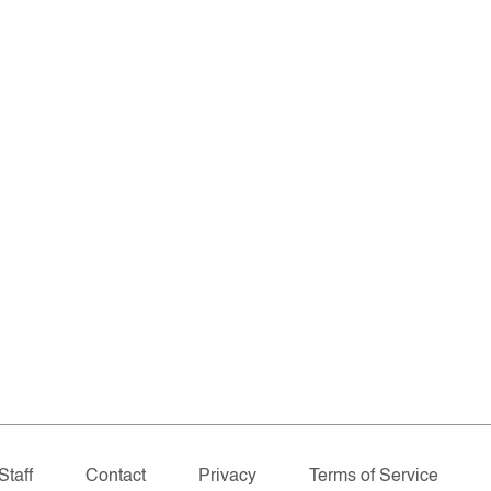
Staff
Contact
Privacy
Terms of Service