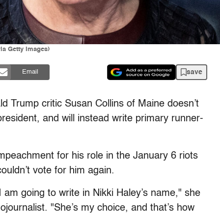
via Getty Images)
save
Email
d Trump critic Susan Collins of Maine doesn’t
president, and will instead write primary runner-
mpeachment for his role in the January 6 riots
couldn’t vote for him again.
. I am going to write in Nikki Haley’s name," she
ojournalist. "She’s my choice, and that’s how