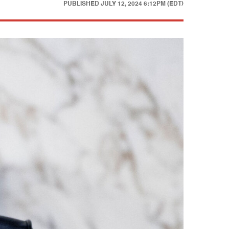
PUBLISHED
JULY 12, 2024 6:12PM (EDT)