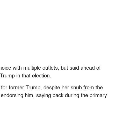
oice with multiple outlets, but said ahead of
Trump in that election.
 for former Trump, despite her snub from the
f endorsing him, saying back during the primary