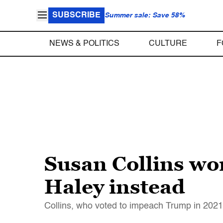
SUBSCRIBE
Summer sale: Save 58%
NEWS & POLITICS
CULTURE
F
Susan Collins won
Haley instead
Collins, who voted to impeach Trump in 2021,