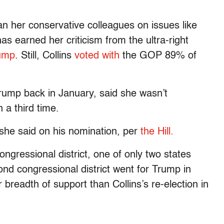
 her conservative colleagues on issues like
s earned her criticism from the ultra-right
ump
. Still, Collins
voted with
the GOP 89% of
rump back in January, said she wasn’t
 a third time.
” she said on his nomination, per
the Hill.
ngressional district, one of only two states
cond congressional district went for Trump in
breadth of support than Collins’s re-election in