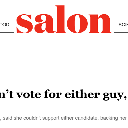
OOD
SCI
’t vote for either guy,
 said she couldn't support either candidate, backing her