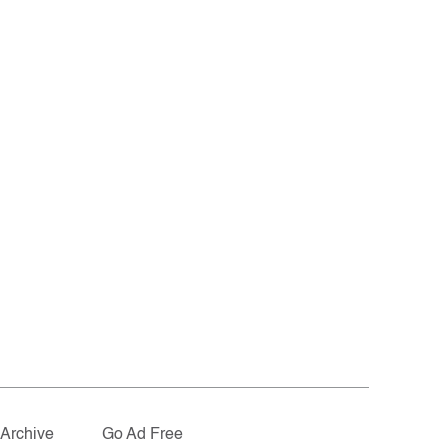
Archive
Go Ad Free