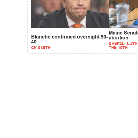
Maine Senat
Blanche confirmed overnight 50-
abortion
49
SHEFALI LUTH
CK SMITH
THE 19TH