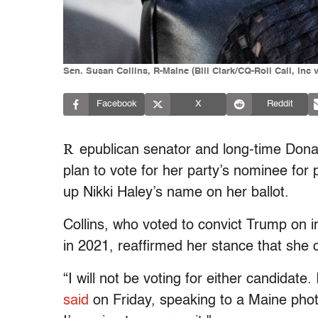
Sen. Susan Collins, R-Maine (Bill Clark/CQ-Roll Call, Inc 
Facebook
X
Reddit
R
epublican senator and long-time Donal
plan to vote for her party’s nominee for 
up Nikki Haley’s name on her ballot.
Collins, who voted to convict Trump on i
in 2021, reaffirmed her stance that she 
“I will not be voting for either candidate
said
on Friday, speaking to a Maine phot