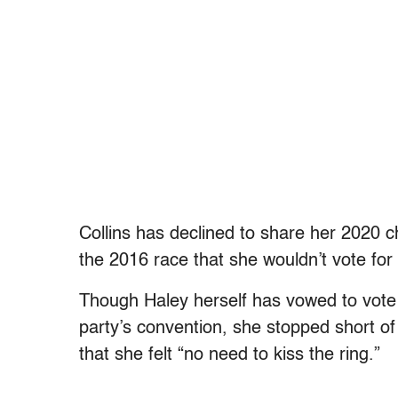
Collins has declined to share her 2020 ch
the 2016 race that she wouldn’t vote for 
Though Haley herself has vowed to vote
party’s convention, she stopped short o
that she felt “no need to kiss the ring.”