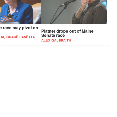
e race may pivot on
Platner drops out of Maine
Senate race
RA, GRACE PANETTA -
ALEX GALBRAITH