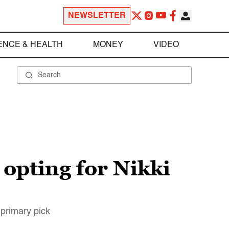
NEWSLETTER
ENCE & HEALTH
MONEY
VIDEO
 opting for Nikki
 primary pick