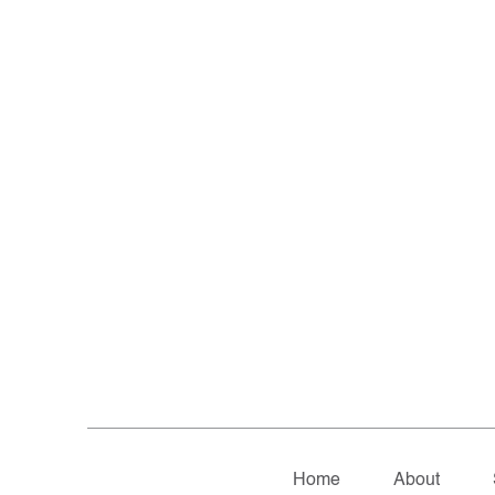
Home
About