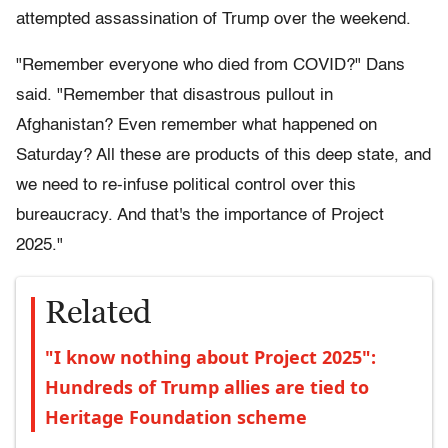
attempted assassination of Trump over the weekend.
"Remember everyone who died from COVID?" Dans
said. "Remember that disastrous pullout in
Afghanistan? Even remember what happened on
Saturday? All these are products of this deep state, and
we need to re-infuse political control over this
bureaucracy. And that's the importance of Project
2025."
Related
"I know nothing about Project 2025":
Hundreds of Trump allies are tied to
Heritage Foundation scheme