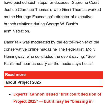
have pushed such steps for decades. Supreme Court
Justice Clarence Thomas's wife Ginni Thomas worked
as the Heritage Foundation's director of executive
branch relations during George W. Bush's
administration.
Dans' talk was moderated by the editor-in-chief of the
conservative online magazine The Federalist, Molly
Hemingway, who concluded the event saying: "See,
Paul's not near as scary as the media says he is."
Read more
about Project 2025
Experts: Cannon issued "first court decision of
Project 2025" — but it may be "blessing in