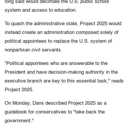
long said would decimate the U.S. public school
system and access to education.
To quash the administrative state, Project 2025 would
instead create an administration composed solely of
political appointees to replace the U.S. system of
nonpartisan civil servants.
"Political appointees who are answerable to the
President and have decision-making authority in the
executive branch are key to this essential task," reads
Project 2025.
On Monday, Dans described Project 2025 as a
guidebook for conservatives to "take back the
government."