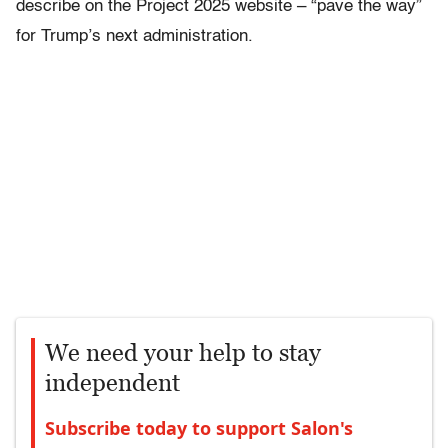
describe on the Project 2025 website – “pave the way”
for Trump’s next administration.
We need your help to stay
independent
Subscribe today to support Salon's