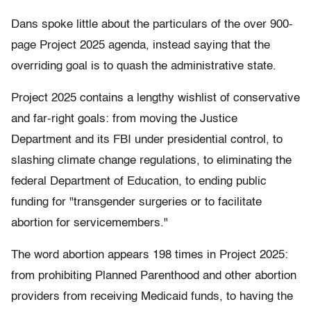
Dans spoke little about the particulars of the over 900-
page Project 2025 agenda, instead saying that the
overriding goal is to quash the administrative state.
Project 2025 contains a lengthy wishlist of conservative
and far-right goals: from moving the Justice
Department and its FBI under presidential control, to
slashing climate change regulations, to eliminating the
federal Department of Education, to ending public
funding for "transgender surgeries or to facilitate
abortion for servicemembers."
The word abortion appears 198 times in Project 2025:
from prohibiting Planned Parenthood and other abortion
providers from receiving Medicaid funds, to having the