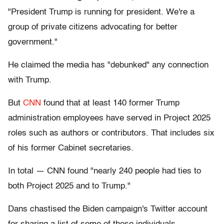
"President Trump is running for president. We're a
group of private citizens advocating for better
government."
He claimed the media has "debunked" any connection
with Trump.
But
CNN
found that at least 140 former Trump
administration employees have served in Project 2025
roles such as authors or contributors. That includes six
of his former Cabinet secretaries.
In total — CNN found "nearly 240 people had ties to
both Project 2025 and to Trump."
Dans chastised the Biden campaign's Twitter account