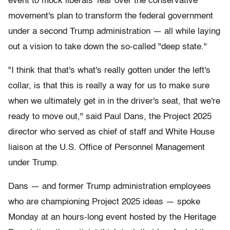
event to mock liberals' fear over the conservative
movement's plan to transform the federal government
under a second Trump administration — all while laying
out a vision to take down the so-called "deep state."
"I think that that's what's really gotten under the left's
collar, is that this is really a way for us to make sure
when we ultimately get in in the driver's seat, that we're
ready to move out," said Paul Dans, the Project 2025
director who served as chief of staff and White House
liaison at the U.S. Office of Personnel Management
under Trump.
Dans — and former Trump administration employees
who are championing Project 2025 ideas — spoke
Monday at an hours-long event hosted by the Heritage