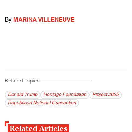
By
MARINA VILLENEUVE
Related Topics
------------------------------------------
Donald Trump
Heritage Foundation
Project 2025
Republican National Convention
Related Articles