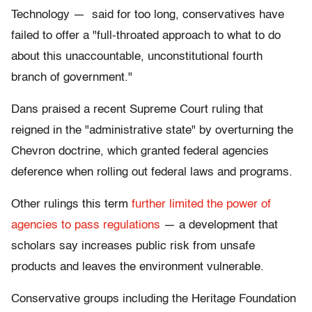
Technology — said for too long, conservatives have
failed to offer a "full-throated approach to what to do
about this unaccountable, unconstitutional fourth
branch of government."
Dans praised a recent Supreme Court ruling that
reigned in the "administrative state" by overturning the
Chevron doctrine, which granted federal agencies
deference when rolling out federal laws and programs.
Other rulings this term
further limited the power of
agencies to pass regulations
— a development that
scholars say increases public risk from unsafe
products and leaves the environment vulnerable.
Conservative groups including the Heritage Foundation