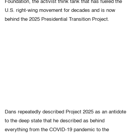
Foundation, the activist think tank that has fueled the
U.S. right-wing movement for decades and is now
behind the 2025 Presidential Transition Project.
Dans repeatedly described Project 2025 as an antidote
to the deep state that he described as behind
everything from the COVID-19 pandemic to the