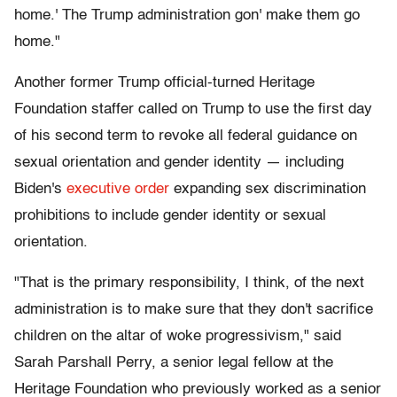
home.' The Trump administration gon' make them go
home."
Another former Trump official-turned Heritage
Foundation staffer called on Trump to use the first day
of his second term to revoke all federal guidance on
sexual orientation and gender identity — including
Biden's
executive order
expanding sex discrimination
prohibitions to include gender identity or sexual
orientation.
"That is the primary responsibility, I think, of the next
administration is to make sure that they don't sacrifice
children on the altar of woke progressivism," said
Sarah Parshall Perry, a senior legal fellow at the
Heritage Foundation who previously worked as a senior