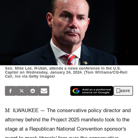
Sen. Mike Lee, R-Utah, attends a news conference in the U.S.
Capitol on Wednesday, January 24, 2024. (Tom Williams/CQ-Roll
Call, Inc via Getty Images)
save
M
ILWAUKEE — The conservative policy director and
attorney behind the Project 2025 manifesto took to the
stage at a Republican National Convention sponsor's