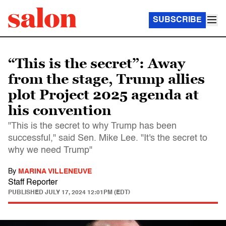
SUBSCRIBE
“This is the secret”: Away
from the stage, Trump allies
plot Project 2025 agenda at
his convention
"This is the secret to why Trump has been
successful," said Sen. Mike Lee. "It's the secret to
why we need Trump"
By
MARINA VILLENEUVE
Staff Reporter
PUBLISHED
JULY 17, 2024 12:01PM (EDT)