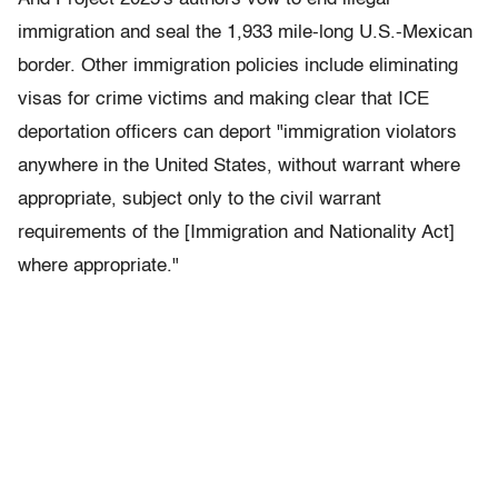
immigration and seal the 1,933 mile-long U.S.-Mexican
border. Other immigration policies include eliminating
visas for crime victims and making clear that ICE
deportation officers can deport "immigration violators
anywhere in the United States, without warrant where
appropriate, subject only to the civil warrant
requirements of the [Immigration and Nationality Act]
where appropriate."