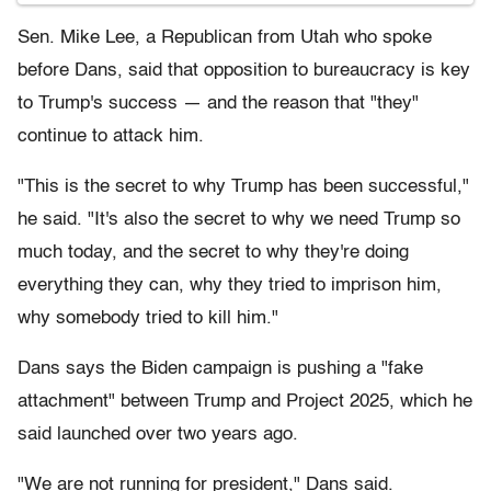
Sen. Mike Lee, a Republican from Utah who spoke
before Dans, said that opposition to bureaucracy is key
to Trump's success — and the reason that "they"
continue to attack him.
"This is the secret to why Trump has been successful,"
he said. "It's also the secret to why we need Trump so
much today, and the secret to why they're doing
everything they can, why they tried to imprison him,
why somebody tried to kill him."
Dans says the Biden campaign is pushing a "fake
attachment" between Trump and Project 2025, which he
said launched over two years ago.
"We are not running for president," Dans said.