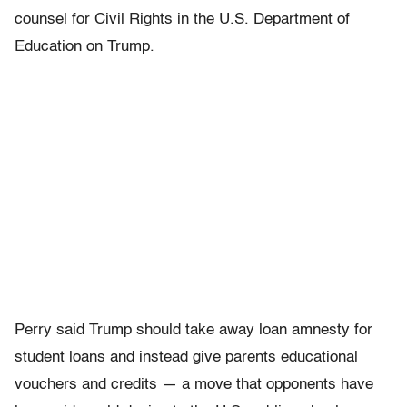
counsel for Civil Rights in the U.S. Department of
Education on Trump.
Perry said Trump should take away loan amnesty for
student loans and instead give parents educational
vouchers and credits — a move that opponents have