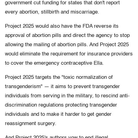
government cut funding for states that don't report
every abortion, stillbirth and miscarriage.
Project 2025 would also have the FDA reverse its
approval of abortion pills and direct the agency to stop
allowing the mailing of abortion pills. And Project 2025
would eliminate the requirement for insurance providers
to cover the emergency contraceptive Ella.
Project 2025 targets the "toxic normalization of
transgenderism" — it aims to prevent transgender
individuals from serving in the military, to rescind anti-
discrimination regulations protecting transgender
individuals and to make it harder to get gender
reassignment surgery.
And Project 2025's authors vow to end illegal