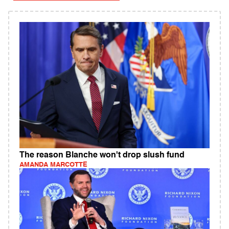
The reason Blanche won't drop slush fund
AMANDA MARCOTTE