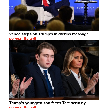
Vance steps on Trump’s midterms message
SOPHIA TESFAYE
Trump's youngest son faces Tate scrutiny
SOPHIA TESFAYE