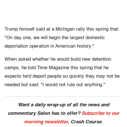
Trump himself said at a Michigan rally this spring that:
"On day one, we will begin the largest domestic
deportation operation in American history."
When asked whether he would build new detention
camps, he told Time Magazine this spring that he
expects he'd deport people so quickly they may not be
needed but said: "I would not rule out anything."
Want a daily wrap-up of all the news and
commentary Salon has to offer?
Subscribe to our
morning newsletter
, Crash Course.