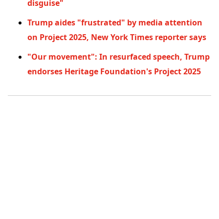
disguise"
Trump aides "frustrated" by media attention
on Project 2025, New York Times reporter says
"Our movement": In resurfaced speech, Trump
endorses Heritage Foundation's Project 2025