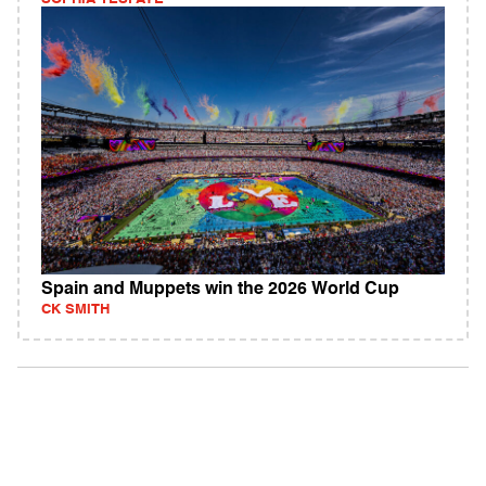
Spain and Muppets win the 2026 World Cup
CK SMITH