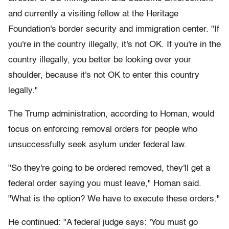
and currently a visiting fellow at the Heritage
Foundation's border security and immigration center. "If
you're in the country illegally, it's not OK. If you're in the
country illegally, you better be looking over your
shoulder, because it's not OK to enter this country
legally."
The Trump administration, according to Homan, would
focus on enforcing removal orders for people who
unsuccessfully seek asylum under federal law.
"So they're going to be ordered removed, they'll get a
federal order saying you must leave," Homan said.
"What is the option? We have to execute these orders."
He continued: "A federal judge says: 'You must go