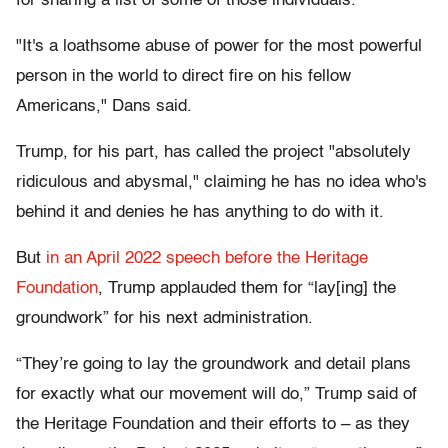
for sharing a list of some of those individuals.
"It's a loathsome abuse of power for the most powerful
person in the world to direct fire on his fellow
Americans," Dans said.
Trump, for his part, has called the project "absolutely
ridiculous and abysmal," claiming he has no idea who's
behind it and denies he has anything to do with it.
But
in an April 2022 speech before the Heritage
Foundation
, Trump applauded them for “lay[ing] the
groundwork” for his next administration.
“They’re going to lay the groundwork and detail plans
for exactly what our movement will do,” Trump said of
the Heritage Foundation and their efforts to – as they