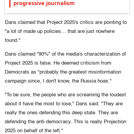
progressive journalism
Dans claimed that Project 2025's critics are pointing to
"a lot of made up policies… that are just nowhere
found."
Dans claimed "90%" of the media's characterization of
Project 2025 is false. He deemed criticism from
Democrats as "probably the greatest misinformation
campaign since, I don't know, the Russia hoax."
"To be sure, the people who are screaming the loudest
about it have the most to lose," Dans said. "They are
really the ones defending this deep state. They are
defending the anti-democracy. This is really Projection
2025 on behalf of the left."