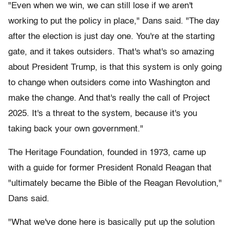
"Even when we win, we can still lose if we aren't
working to put the policy in place," Dans said. "The day
after the election is just day one. You're at the starting
gate, and it takes outsiders. That's what's so amazing
about President Trump, is that this system is only going
to change when outsiders come into Washington and
make the change. And that's really the call of Project
2025. It's a threat to the system, because it's you
taking back your own government."
The Heritage Foundation, founded in 1973, came up
with a guide for former President Ronald Reagan that
"ultimately became the Bible of the Reagan Revolution,"
Dans said.
"What we've done here is basically put up the solution