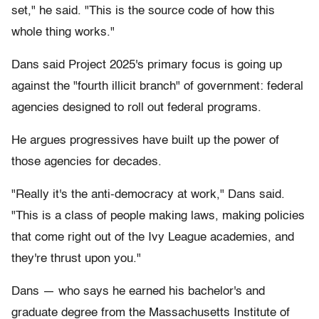
set," he said. "This is the source code of how this
whole thing works."
Dans said Project 2025's primary focus is going up
against the "fourth illicit branch" of government: federal
agencies designed to roll out federal programs.
He argues progressives have built up the power of
those agencies for decades.
"Really it's the anti-democracy at work," Dans said.
"This is a class of people making laws, making policies
that come right out of the Ivy League academies, and
they're thrust upon you."
Dans — who says he earned his bachelor's and
graduate degree from the Massachusetts Institute of