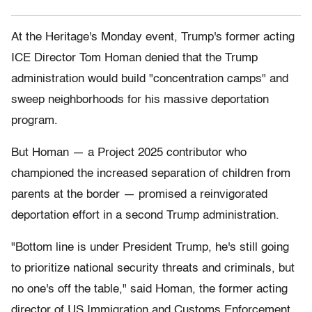
At the Heritage's Monday event, Trump's former acting
ICE Director Tom Homan denied that the Trump
administration would build "concentration camps" and
sweep neighborhoods for his massive deportation
program.
But Homan — a Project 2025 contributor who
championed the increased separation of children from
parents at the border — promised a reinvigorated
deportation effort in a second Trump administration.
"Bottom line is under President Trump, he's still going
to prioritize national security threats and criminals, but
no one's off the table," said Homan, the former acting
director of US Immigration and Customs Enforcement