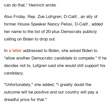
can do that,” Heinrich wrote.
Also Friday, Rep. Zoe Lofrgren, D-Calif., an ally of
former House Speaker Nancy Pelosi, D-Calif., added
her name to the list of 20-plus Democrats publicly
calling on Biden to drop out.
In
a letter
addressed to Biden, she asked Biden to
"allow another Democratic candidate to compete." If he
decides not to, Lofgren said she would still support his
candidacy.
"Unfortunately," she added, "I greatly doubt the
outcome will be positive and our country will pay a
dreadful price for that."