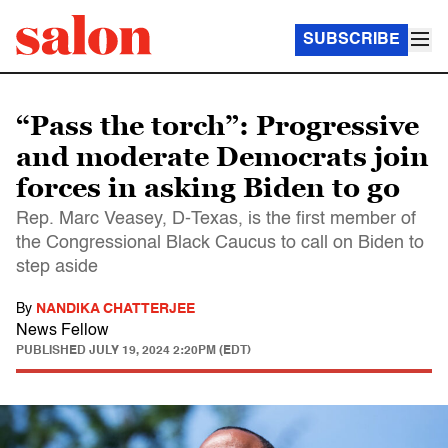
SUBSCRIBE
“Pass the torch”: Progressive
and moderate Democrats join
forces in asking Biden to go
Rep. Marc Veasey, D-Texas, is the first member of
the Congressional Black Caucus to call on Biden to
step aside
By
NANDIKA CHATTERJEE
News Fellow
PUBLISHED
JULY 19, 2024 2:20PM (EDT)