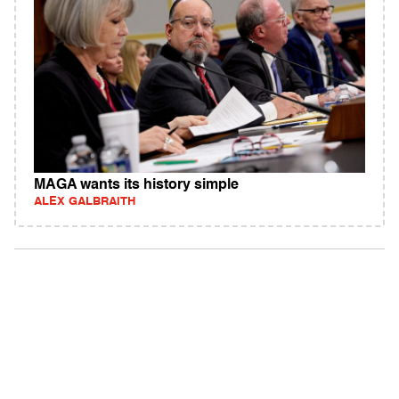
MAGA wants its history simple
ALEX GALBRAITH