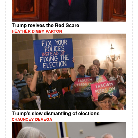
Trump revives the Red Scare
HEATHER DIGBY PARTON
Trump’s slow dismantling of elections
CHAUNCEY DEVEGA