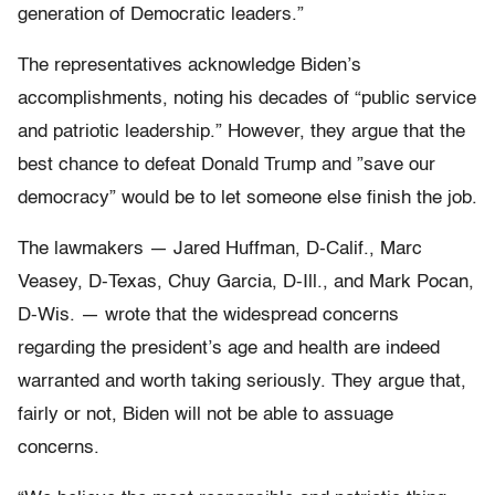
generation of Democratic leaders.”
The representatives acknowledge Biden’s
accomplishments, noting his decades of “public service
and patriotic leadership.” However, they argue that the
best chance to defeat Donald Trump and ”save our
democracy” would be to let someone else finish the job.
The lawmakers — Jared Huffman, D-Calif., Marc
Veasey, D-Texas, Chuy Garcia, D-Ill., and Mark Pocan,
D-Wis. — wrote that the widespread concerns
regarding the president’s age and health are indeed
warranted and worth taking seriously. They argue that,
fairly or not, Biden will not be able to assuage
concerns.