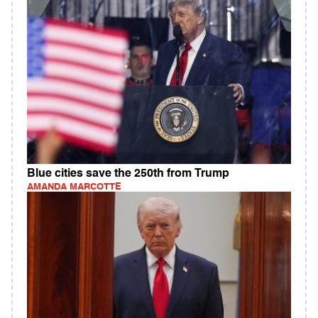
Blue cities save the 250th from Trump
AMANDA MARCOTTE