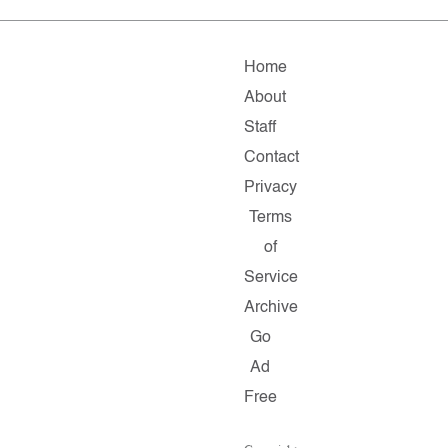
Home
About
Staff
Contact
Privacy
Terms
of
Service
Archive
Go
Ad
Free