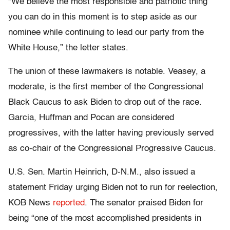
“We believe the most responsible and patriotic thing
you can do in this moment is to step aside as our
nominee while continuing to lead our party from the
White House,” the letter states.
The union of these lawmakers is notable. Veasey, a
moderate, is the first member of the Congressional
Black Caucus to ask Biden to drop out of the race.
Garcia, Huffman and Pocan are considered
progressives, with the latter having previously served
as co-chair of the Congressional Progressive Caucus.
U.S. Sen. Martin Heinrich, D-N.M., also issued a
statement Friday urging Biden not to run for reelection,
KOB News
reported
. The senator praised Biden for
being “one of the most accomplished presidents in