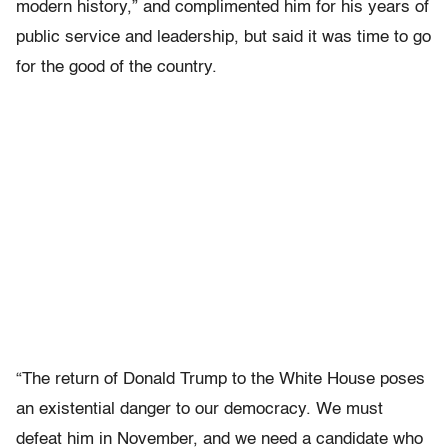
modern history,” and complimented him for his years of
public service and leadership, but said it was time to go
for the good of the country.
“The return of Donald Trump to the White House poses
an existential danger to our democracy. We must
defeat him in November, and we need a candidate who