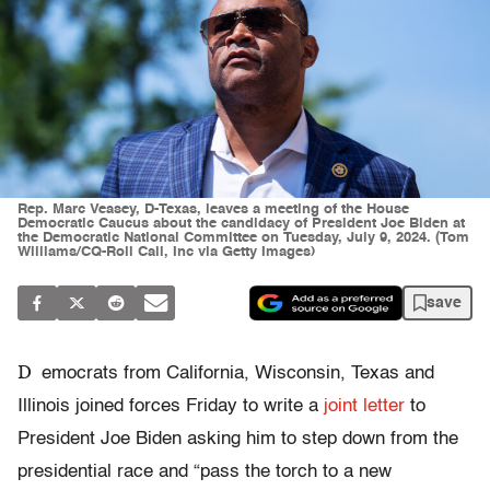
Rep. Marc Veasey, D-Texas, leaves a meeting of the House
Democratic Caucus about the candidacy of President Joe Biden at
the Democratic National Committee on Tuesday, July 9, 2024. (Tom
Williams/CQ-Roll Call, Inc via Getty Images)
save
D
emocrats from California, Wisconsin, Texas and
Illinois joined forces Friday to write a
joint letter
to
President Joe Biden asking him to step down from the
presidential race and “pass the torch to a new