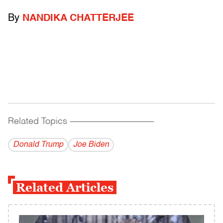
By
NANDIKA CHATTERJEE
Related Topics
------------------------------------------
Donald Trump
Joe Biden
Related Articles