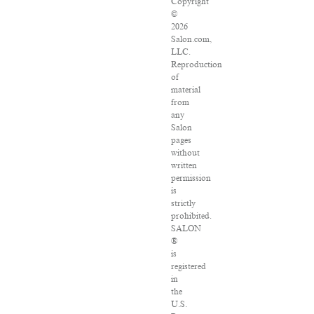
Copyright
©
2026
Salon.com,
LLC.
Reproduction
of
material
from
any
Salon
pages
without
written
permission
is
strictly
prohibited.
SALON
®
is
registered
in
the
U.S.