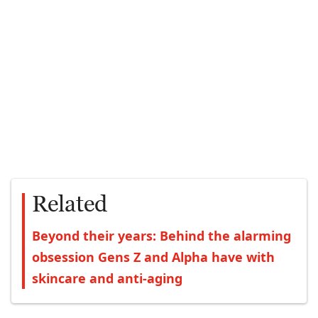
Related
Beyond their years: Behind the alarming
obsession Gens Z and Alpha have with
skincare and anti-aging