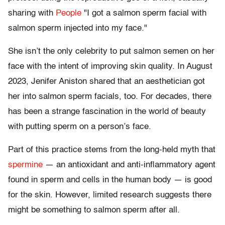
sharing with
People
"I got a salmon sperm facial with
salmon sperm injected into my face."
She isn’t the only celebrity to put salmon semen on her
face with the intent of improving skin quality. In August
2023, Jenifer Aniston shared that an aesthetician got
her into salmon sperm facials, too. For decades, there
has been a strange fascination in the world of beauty
with putting sperm on a person’s face.
Part of this practice stems from the long-held myth that
spermine
— an antioxidant and anti-inflammatory agent
found in sperm and cells in the human body — is good
for the skin. However, limited research suggests there
might be something to salmon sperm after all.