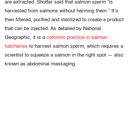
are extracted. Shotter said that salmon sperm “is
harvested from salmons without harming them.” It’s
then filtered, purified and sterilized to create a product
that can be injected. As detailed by National
Geographic, it is a
common practice in salmon
hatcheries
to harvest salmon sperm, which requires a
scientist to squeeze a salmon in the right spot — also
known as abdominal massaging.