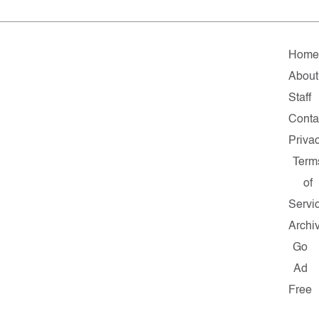
Hom
About
Staff
Conta
Priva
Term
of
Servi
Archi
Go
Ad
Free