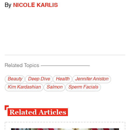
By
NICOLE KARLIS
Related Topics
------------------------------------------
Beauty
Deep Dive
Health
Jennifer Aniston
Kim Kardashian
Salmon
Sperm Facials
Related Articles