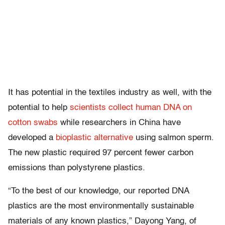
It has potential in the textiles industry as well, with the
potential to help
scientists collect human DNA on
cotton swabs
while researchers in China have
developed a
bioplastic alternative
using salmon sperm.
The new plastic required 97 percent fewer carbon
emissions than polystyrene plastics.
“To the best of our knowledge, our reported DNA
plastics are the most environmentally sustainable
materials of any known plastics,” Dayong Yang, of