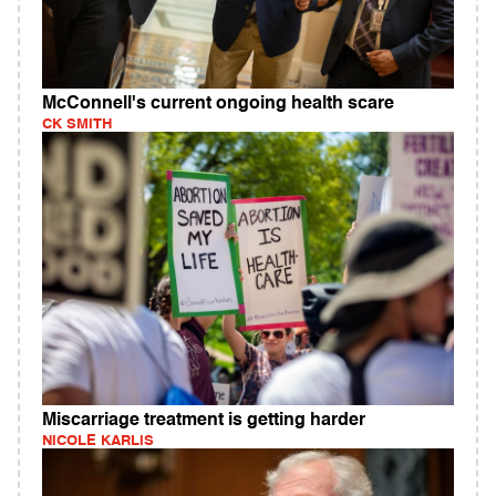
McConnell's current ongoing health scare
CK SMITH
Miscarriage treatment is getting harder
NICOLE KARLIS