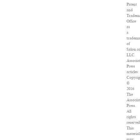
Patent
and
Tradem
Office
as
a
tradem
of
Salon.c
LLC.
Associa
Press
articles:
Copyrig
©
2016
The
Associa
Press.
All
rights
reserved
This
material
may