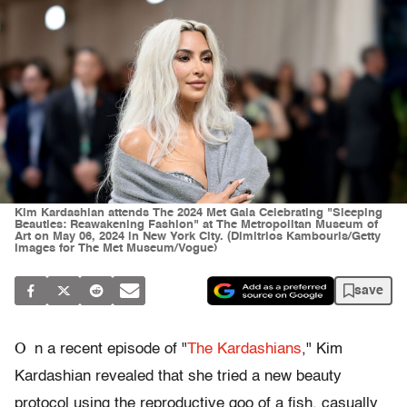
Kim Kardashian attends The 2024 Met Gala Celebrating "Sleeping
Beauties: Reawakening Fashion" at The Metropolitan Museum of
Art on May 06, 2024 in New York City. (Dimitrios Kambouris/Getty
Images for The Met Museum/Vogue)
save
O
n a recent episode of "
The Kardashians
," Kim
Kardashian revealed that she tried a new beauty
protocol using the reproductive goo of a fish, casually