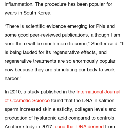
inflammation. The procedure has been popular for
years in South Korea.
“There is scientific evidence emerging for PNs and
some good peer-reviewed publications, although I am
sure there will be much more to come,” Shotter said. “It
is being lauded for its regenerative effects, and
regenerative treatments are so enormously popular
now because they are stimulating our body to work
harder.”
In 2010, a study published in the
International Journal
of Cosmetic Science
found that the DNA in salmon
sperm increased skin elasticity, collagen levels and
production of hyaluronic acid compared to controls.
Another study in 2017
found that DNA derived
from