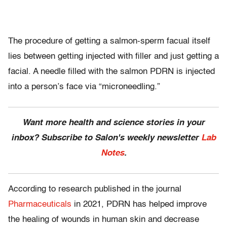
The procedure of getting a salmon-sperm facual itself
lies between getting injected with filler and just getting a
facial. A needle filled with the salmon PDRN is injected
into a person’s face via “microneedling.”
Want more health and science stories in your
inbox? Subscribe to Salon's weekly newsletter
Lab
Notes
.
According to research published in the journal
Pharmaceuticals
in 2021, PDRN has helped improve
the healing of wounds in human skin and decrease