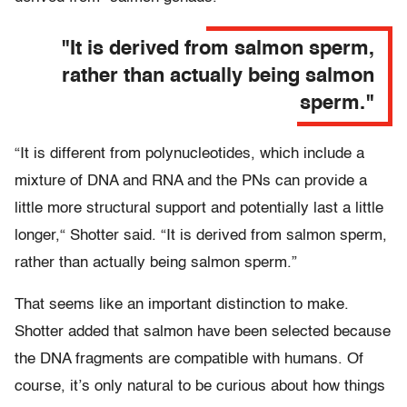
"It is derived from salmon sperm,
rather than actually being salmon
sperm."
“It is different from polynucleotides, which include a
mixture of DNA and RNA and the PNs can provide a
little more structural support and potentially last a little
longer,“ Shotter said. “It is derived from salmon sperm,
rather than actually being salmon sperm.”
That seems like an important distinction to make.
Shotter added that salmon have been selected because
the DNA fragments are compatible with humans. Of
course, it’s only natural to be curious about how things