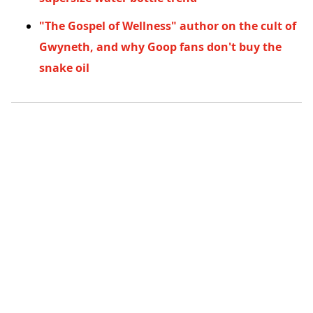
"The Gospel of Wellness" author on the cult of
Gwyneth, and why Goop fans don't buy the
snake oil