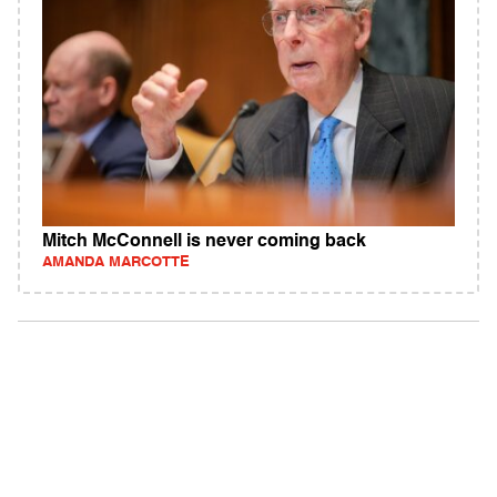
Mitch McConnell is never coming back
AMANDA MARCOTTE