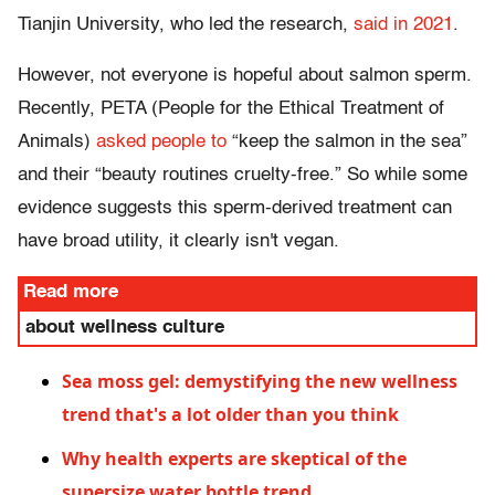
Tianjin University, who led the research,
said in 2021
.
However, not everyone is hopeful about salmon sperm.
Recently, PETA (People for the Ethical Treatment of
Animals)
asked people to
“keep the salmon in the sea”
and their “beauty routines cruelty-free.” So while some
evidence suggests this sperm-derived treatment can
have broad utility, it clearly isn't vegan.
Read more
about wellness culture
Sea moss gel: demystifying the new wellness
trend that's a lot older than you think
Why health experts are skeptical of the
supersize water bottle trend