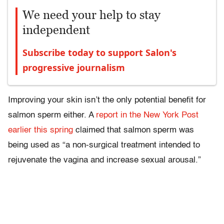
We need your help to stay
independent
Subscribe today to support Salon's
progressive journalism
Improving your skin isn’t the only potential benefit for
salmon sperm either. A
report in the New York Post
earlier this spring
claimed that salmon sperm was
being used as “a non-surgical treatment intended to
rejuvenate the vagina and increase sexual arousal.”