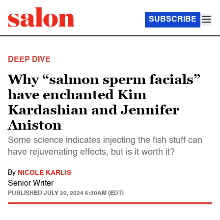
SUBSCRIBE
DEEP DIVE
Why “salmon sperm facials”
have enchanted Kim
Kardashian and Jennifer
Aniston
Some science indicates injecting the fish stuff can
have rejuvenating effects, but is it worth it?
By
NICOLE KARLIS
Senior Writer
PUBLISHED
JULY 20, 2024 5:30AM (EDT)