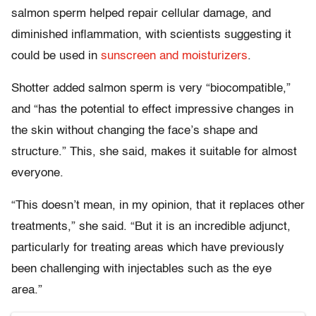
salmon sperm helped repair cellular damage, and
diminished inflammation, with scientists suggesting it
could be used in
sunscreen and moisturizers
.
Shotter added salmon sperm is very “biocompatible,”
and “has the potential to effect impressive changes in
the skin without changing the face’s shape and
structure.” This, she said, makes it suitable for almost
everyone.
“This doesn’t mean, in my opinion, that it replaces other
treatments,” she said. “But it is an incredible adjunct,
particularly for treating areas which have previously
been challenging with injectables such as the eye
area.”