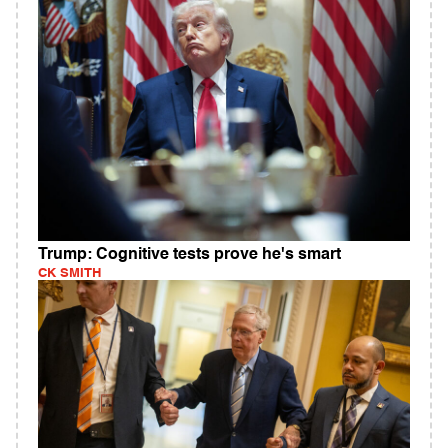
Trump: Cognitive tests prove he's smart
CK SMITH