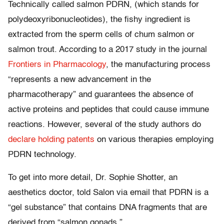
Technically called salmon PDRN, (which stands for
polydeoxyribonucleotides), the fishy ingredient is
extracted from the sperm cells of chum salmon or
salmon trout. According to a 2017 study in the journal
Frontiers in Pharmacology
, the manufacturing process
“represents a new advancement in the
pharmacotherapy” and guarantees the absence of
active proteins and peptides that could cause immune
reactions. However, several of the study authors do
declare holding patents
on various therapies employing
PDRN technology.
To get into more detail, Dr. Sophie Shotter, an
aesthetics doctor, told Salon via email that PDRN is a
“gel substance” that contains DNA fragments that are
derived from “salmon gonads.”