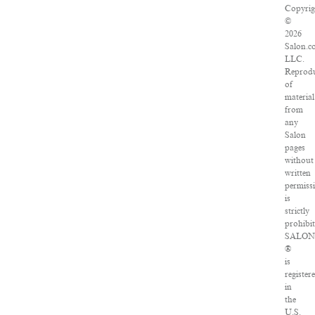
Copyrig
©
2026
Salon.c
LLC.
Reprodu
of
material
from
any
Salon
pages
without
written
permiss
is
strictly
prohibit
SALO
®
is
register
in
the
U.S.