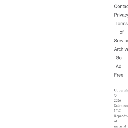
Contac
Privac
Terms
of
Servic
Archiv
Go
Ad
Free
Copyrigh
©
2026
Salon.co
LLC.
Reproduc
of
material