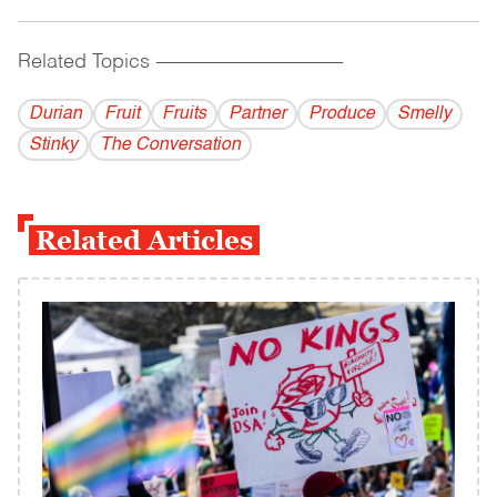
Related Topics
------------------------------------------
Durian
Fruit
Fruits
Partner
Produce
Smelly
Stinky
The Conversation
Related Articles