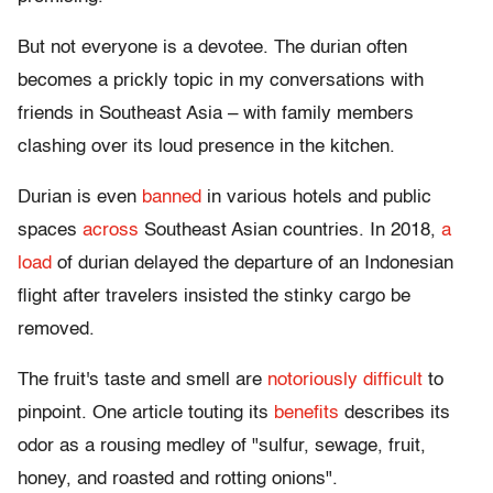
But not everyone is a devotee. The durian often
becomes a prickly topic in my conversations with
friends in Southeast Asia – with family members
clashing over its loud presence in the kitchen.
Durian is even
banned
in various hotels and public
spaces
across
Southeast Asian countries. In 2018,
a
load
of durian delayed the departure of an Indonesian
flight after travelers insisted the stinky cargo be
removed.
The fruit's taste and smell are
notoriously difficult
to
pinpoint. One article touting its
benefits
describes its
odor as a rousing medley of "sulfur, sewage, fruit,
honey, and roasted and rotting onions".