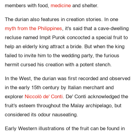
members with food,
medicine
and shelter.
The durian also features in creation stories. In one
myth from the Philippines
, it's said that a cave-dwelling
recluse named Impit Purok concocted a special fruit to
help an elderly king attract a bride. But when the king
failed to invite him to the wedding party, the furious
hermit cursed his creation with a potent stench.
In the West, the durian was first recorded and observed
in the early 15th century by Italian merchant and
explorer
Niccolò de' Conti
. De' Conti acknowledged the
fruit's esteem throughout the Malay archipelago, but
considered its odour nauseating.
Early Western illustrations of the fruit can be found in