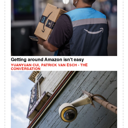
Getting around Amazon isn't easy
YUANYUAN CUI, PATRICK VAN ESCH - THE
CONVERSATION