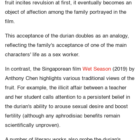
fruit incites revulsion at first, it eventually becomes an
object of affection among the family portrayed in the
film.
This acceptance of the durian doubles as an analogy,
reflecting the family's acceptance of one of the main
characters' life as a sex worker.
In contrast, the Singaporean film
Wet Season
(2019) by
Anthony Chen highlights various traditional views of the
fruit. For example, the illicit affair between a teacher
and her student calls attention to a persistent belief in
the durian's ability to arouse sexual desire and boost
fertility (although any aphrodisiac benefits remain
scientifically unproven).
A number of literary works also probe the durian's