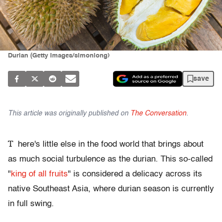
Durian (Getty Images/simonlong)
save
This article was originally published on
The Conversation
.
T
here's little else in the food world that brings about
as much social turbulence as the durian. This so-called
"
king of all fruits
" is considered a delicacy across its
native Southeast Asia, where durian season is currently
in full swing.