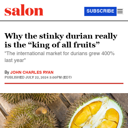
SUBSCRIBE
Why the stinky durian really
is the “king of all fruits”
"The international market for durians grew 400%
last year"
By
JOHN CHARLES RYAN
PUBLISHED
JULY 22, 2024 3:00PM (EDT)