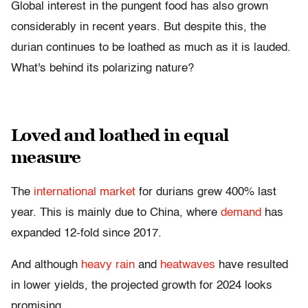
Global interest in the pungent food has also grown
considerably in recent years. But despite this, the
durian continues to be loathed as much as it is lauded.
What's behind its polarizing nature?
Loved and loathed in equal
measure
The
international market
for durians grew 400% last
year. This is mainly due to China, where
demand
has
expanded 12-fold since 2017.
And although
heavy rain
and
heatwaves
have resulted
in lower yields, the projected growth for 2024 looks
promising.