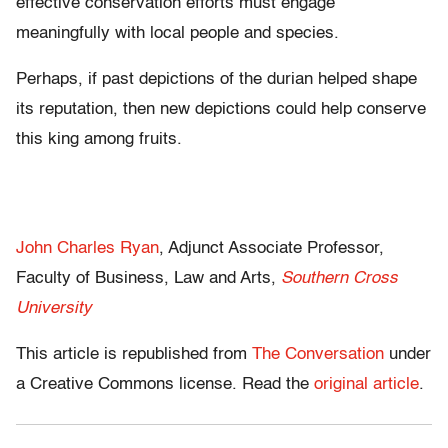
effective conservation efforts must engage
meaningfully with local people and species.
Perhaps, if past depictions of the durian helped shape
its reputation, then new depictions could help conserve
this king among fruits.
John Charles Ryan
, Adjunct Associate Professor,
Faculty of Business, Law and Arts,
Southern Cross
University
This article is republished from
The Conversation
under
a Creative Commons license. Read the
original article
.