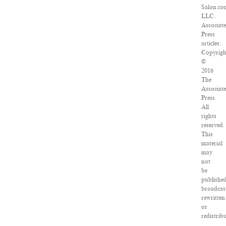
Salon.co
LLC.
Associat
Press
articles:
Copyrigh
©
2016
The
Associat
Press.
All
rights
reserved.
This
material
may
not
be
published
broadcas
rewritten
or
redistrib