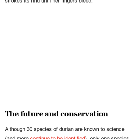
strokes its rind until her fingers bleed.
The future and conservation
Although 30 species of durian are known to science
(and more
continue to be identified
), only one species,