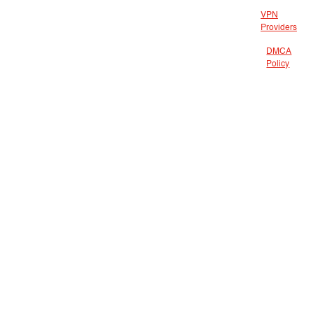
VPN
Providers
DMCA
Policy