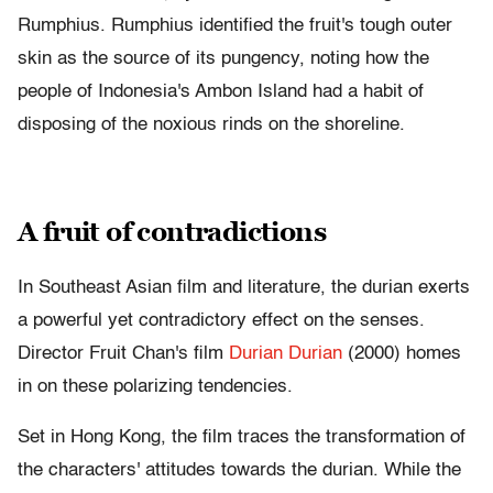
Rumphius. Rumphius identified the fruit's tough outer
skin as the source of its pungency, noting how the
people of Indonesia's Ambon Island had a habit of
disposing of the noxious rinds on the shoreline.
A fruit of contradictions
In Southeast Asian film and literature, the durian exerts
a powerful yet contradictory effect on the senses.
Director Fruit Chan's film
Durian Durian
(2000) homes
in on these polarizing tendencies.
Set in Hong Kong, the film traces the transformation of
the characters' attitudes towards the durian. While the