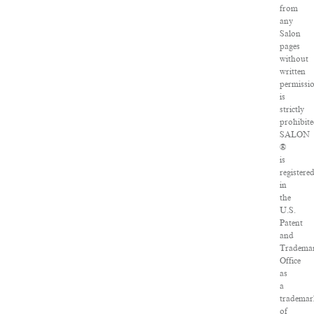
from
any
Salon
pages
without
written
permissi
is
strictly
prohibite
SALON
®
is
registere
in
the
U.S.
Patent
and
Tradema
Office
as
a
trademar
of