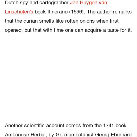
Dutch spy and cartographer
Jan Huygen van
Linschoten's
book Itinerario (1596). The author remarks
that the durian smells like rotten onions when first
opened, but that with time one can acquire a taste for it.
Another scientific account comes from the 1741 book
Ambonese Herbal, by German botanist Georg Eberhard