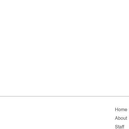
Home
About
Staff