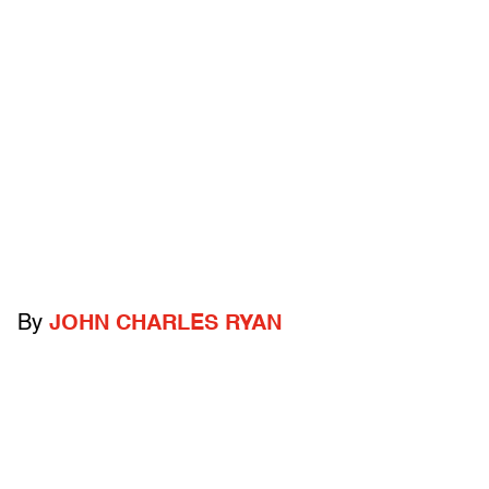
By
JOHN CHARLES RYAN