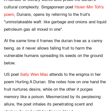
cultural complexity. Singaporean poet
Hsien Min Toh's
poem
, Durians, opens by referring to the fruit's
"unmistakeable waft: like garbage and onions and liquid
petroleum gas all mixed in one".
At the same time it frames the durian tree as a canny
being, as it never allows falling fruit to harm the
vulnerable humans spreading its seeds on the ground
below.
US poet
Sally Wen Mao
attends to the enigma in her
poem Hurling A Durian. She notes how on one hand the
fruit nurtures desire, while on the other it purges
memory like a poison. Mesmerized by its perplexing
allure, the poet inhales its penetrating scent and