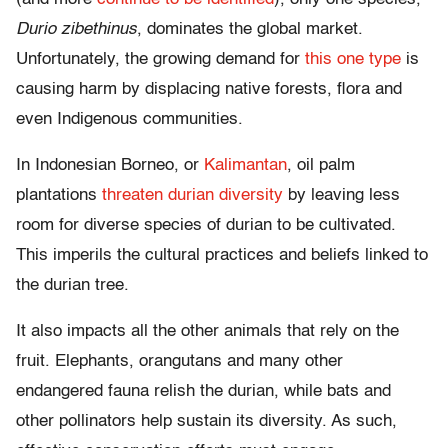
Durio zibethinus
, dominates the global market.
Unfortunately, the growing demand for
this one type
is
causing harm by displacing native forests, flora and
even Indigenous communities.
In Indonesian Borneo, or
Kalimantan
, oil palm
plantations
threaten durian diversity
by leaving less
room for diverse species of durian to be cultivated.
This imperils the cultural practices and beliefs linked to
the durian tree.
It also impacts all the other animals that rely on the
fruit. Elephants, orangutans and many other
endangered fauna relish the durian, while bats and
other pollinators help sustain its diversity. As such,