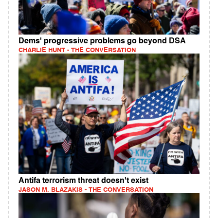
Dems' progressive problems go beyond DSA
CHARLIE HUNT - THE CONVERSATION
Antifa terrorism threat doesn't exist
JASON M. BLAZAKIS - THE CONVERSATION