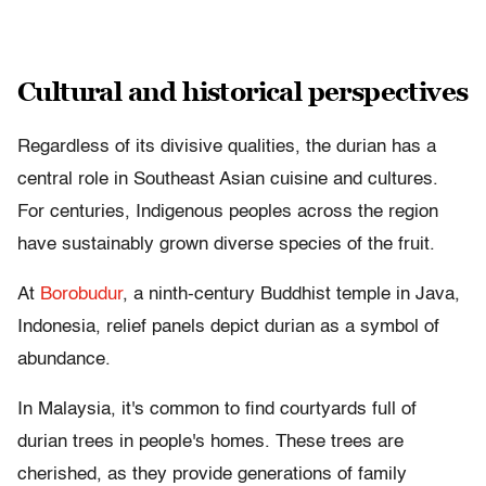
Cultural and historical perspectives
Regardless of its divisive qualities, the durian has a
central role in Southeast Asian cuisine and cultures.
For centuries, Indigenous peoples across the region
have sustainably grown diverse species of the fruit.
At
Borobudur
, a ninth-century Buddhist temple in Java,
Indonesia, relief panels depict durian as a symbol of
abundance.
In Malaysia, it's common to find courtyards full of
durian trees in people's homes. These trees are
cherished, as they provide generations of family