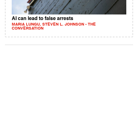
AI can lead to false arrests
MARIA LUNGU, STEVEN L. JOHNSON - THE
CONVERSATION