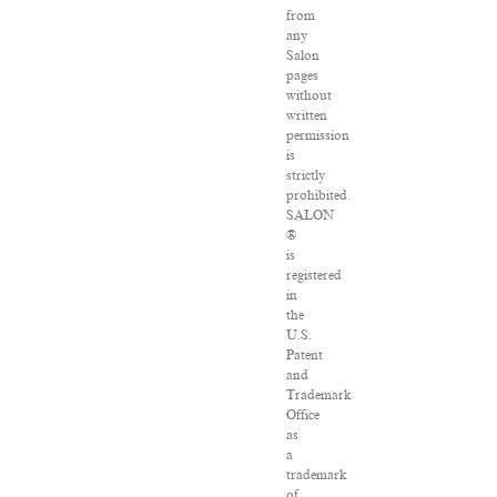
from
any
Salon
pages
without
written
permission
is
strictly
prohibited.
SALON
®
is
registered
in
the
U.S.
Patent
and
Trademark
Office
as
a
trademark
of