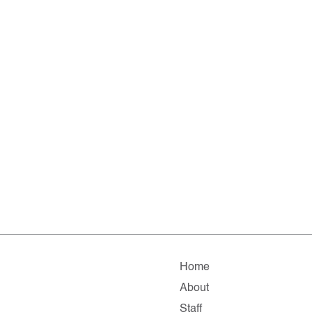
Home
About
Staff