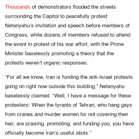
Thousands
of demonstrators flooded the streets
surrounding the Capitol to peacefully protest
Netanyahu’s invitation and speech before members of
Congress, while dozens of members refused to attend
the event in protest of his war effort, with the Prime
Minister baselessly promoting a theory that the
protests weren’t organic responses.
“For all we know, Iran is funding the anti-Israel protests
going on right now outside this building,” Netanyahu
baselessly claimed. “Well, I have a message for these
protesters: When the tyrants of Tehran, who hang gays
from cranes and murder women for not covering their
hair, are praising, promoting, and funding you, you have
officially become Iran’s useful idiots.”