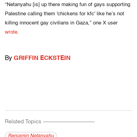
“Netanyahu [is] up there making fun of gays supporting
Palestine calling them 'chickens for kfc' like he’s not
killing innocent gay civilians in Gaza,” one X user
wrote.
By
GRIFFIN ECKSTEIN
Related Topics
------------------------------------------
Benjamin Netanyahu