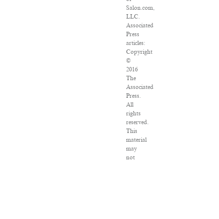
Salon.com,
LLC.
Associated
Press
articles:
Copyright
©
2016
The
Associated
Press.
All
rights
reserved.
This
material
may
not
be
published,
broadcast,
rewritten
or
redistributed.