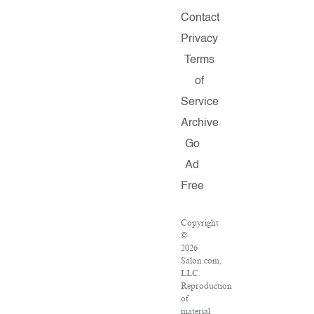
Contact
Privacy
Terms
of
Service
Archive
Go
Ad
Free
Copyright
©
2026
Salon.com,
LLC.
Reproduction
of
material