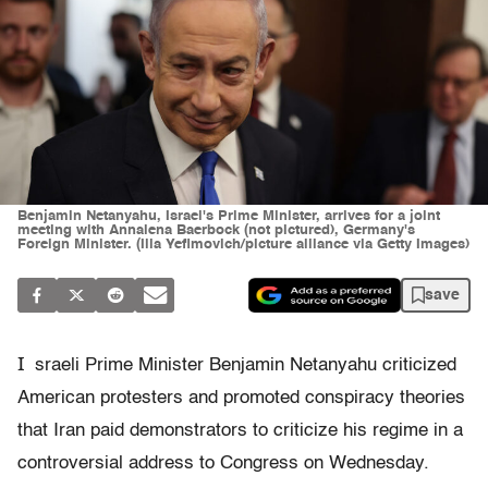
Benjamin Netanyahu, Israel's Prime Minister, arrives for a joint
meeting with Annalena Baerbock (not pictured), Germany's
Foreign Minister. (Ilia Yefimovich/picture alliance via Getty Images)
save
I
sraeli Prime Minister Benjamin Netanyahu criticized
American protesters and promoted conspiracy theories
that Iran paid demonstrators to criticize his regime in a
controversial address to Congress on Wednesday.