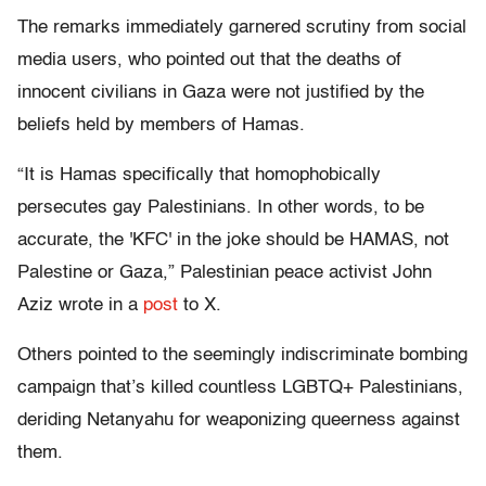
The remarks immediately garnered scrutiny from social
media users, who pointed out that the deaths of
innocent civilians in Gaza were not justified by the
beliefs held by members of Hamas.
“It is Hamas specifically that homophobically
persecutes gay Palestinians. In other words, to be
accurate, the 'KFC' in the joke should be HAMAS, not
Palestine or Gaza,” Palestinian peace activist John
Aziz wrote in a
post
to X.
Others pointed to the seemingly indiscriminate bombing
campaign that’s killed countless LGBTQ+ Palestinians,
deriding Netanyahu for weaponizing queerness against
them.