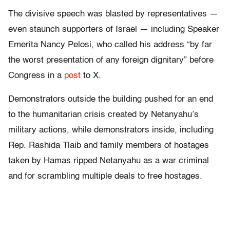
The divisive speech was blasted by representatives —
even staunch supporters of Israel — including Speaker
Emerita Nancy Pelosi, who called his address “by far
the worst presentation of any foreign dignitary” before
Congress in a
post
to X.
Demonstrators outside the building pushed for an end
to the humanitarian crisis created by Netanyahu’s
military actions, while demonstrators inside, including
Rep. Rashida Tlaib and family members of hostages
taken by Hamas ripped Netanyahu as a war criminal
and for scrambling multiple deals to free hostages.