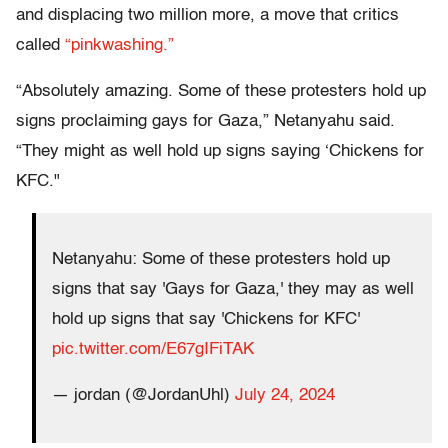
and displacing two million more, a move that critics
called
“pinkwashing.”
“Absolutely amazing. Some of these protesters hold up
signs proclaiming gays for Gaza,” Netanyahu said.
“They might as well hold up signs saying ‘Chickens for
KFC."
Netanyahu: Some of these protesters hold up
signs that say 'Gays for Gaza,' they may as well
hold up signs that say 'Chickens for KFC'
pic.twitter.com/E67gIFiTAK
— jordan (@JordanUhl)
July 24, 2024