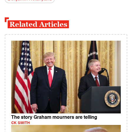
Related Articles
The story Graham mourners are telling
CK SMITH