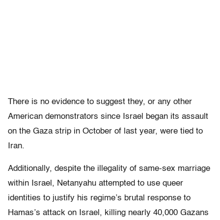
There is no evidence to suggest they, or any other
American demonstrators since Israel began its assault
on the Gaza strip in October of last year, were tied to
Iran.
Additionally, despite the illegality of same-sex marriage
within Israel, Netanyahu attempted to use queer
identities to justify his regime’s brutal response to
Hamas’s attack on Israel, killing nearly 40,000 Gazans