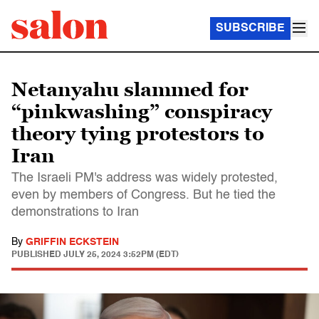
SUBSCRIBE
Netanyahu slammed for
“pinkwashing” conspiracy
theory tying protestors to
Iran
The Israeli PM's address was widely protested,
even by members of Congress. But he tied the
demonstrations to Iran
By
GRIFFIN ECKSTEIN
PUBLISHED
JULY 25, 2024 3:52PM (EDT)