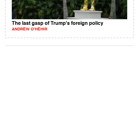
The last gasp of Trump's foreign policy
ANDREW O'HEHIR