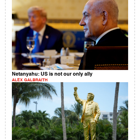
Netanyahu: US is not our only ally
ALEX GALBRAITH