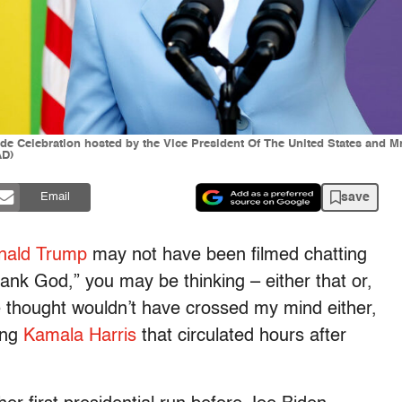
de Celebration hosted by the Vice President Of The United States and M
AD)
save
Email
nald Trump
may not have been filmed chatting
hank God,” you may be thinking – either that or,
e thought wouldn’t have crossed my mind either,
wing
Kamala Harris
that circulated hours after