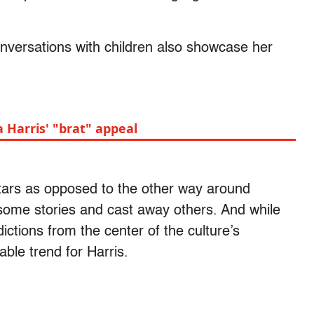
nversations with children also showcase her
Harris' "brat" appeal
tars as opposed to the other way around
t some stories and cast away others. And while
dictions from the center of the culture’s
able trend for Harris.