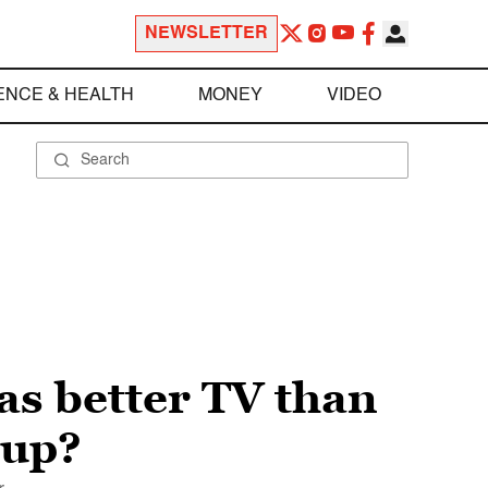
NEWSLETTER
ENCE & HEALTH
MONEY
VIDEO
as better TV than
 up?