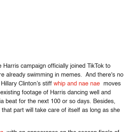
e Harris campaign officially joined TikTok to
’re already swimming in memes. And there's no
illary Clinton’s stiff
whip and nae nae
moves
existing footage of Harris dancing well and
ia beat for the next 100 or so days. Besides,
that part will take care of itself as long as she