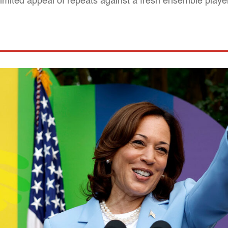
 limited appeal of repeats against a fresh ensemble playe