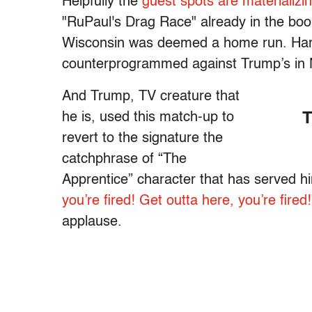
Helpfully the
guest spots are materializi
"RuPaul's Drag Race" already in the boo
Wisconsin was deemed a home run. Harris
counterprogrammed against Trump’s in N
And Trump, TV creature that
he is, used this match-up to
T
revert to the signature the
catchphrase of “The
Apprentice” character that has served h
you’re fired! Get outta here, you’re fired!
applause.