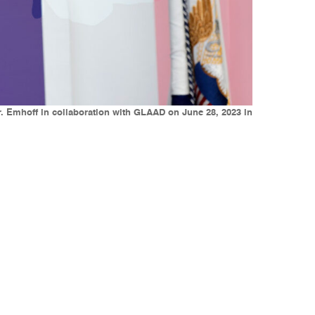
r. Emhoff in collaboration with GLAAD on June 28, 2023 in