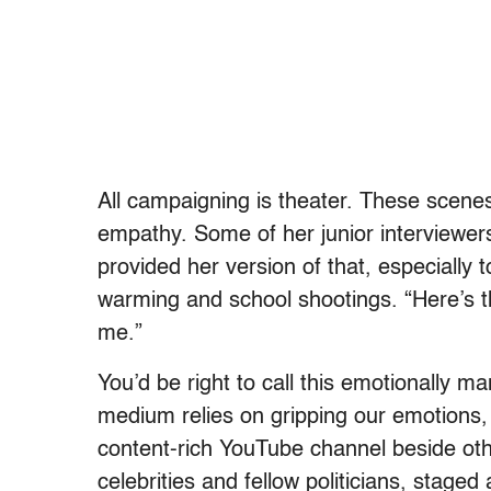
All campaigning is theater. These scenes 
empathy. Some of her junior interviewer
provided her version of that, especially
warming and school shootings. “Here’s t
me.”
You’d be right to call this emotionally ma
medium relies on gripping our emotions, t
content-rich YouTube channel beside othe
celebrities and fellow politicians, stage