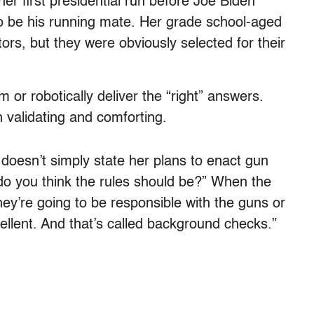
 her first presidential run before Joe Biden
o be his running mate. Her grade school-aged
ors, but they were obviously selected for their
or robotically deliver the “right” answers.
h validating and comforting.
 doesn’t simply state her plans to enact gun
 do you think the rules should be?” When the
they’re going to be responsible with the guns or
xcellent. And that’s called background checks.”