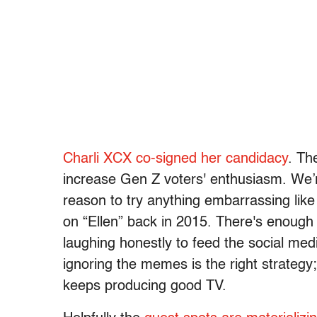
Charli XCX co-signed her candidacy
. Th
increase Gen Z voters' enthusiasm. We
reason to try anything embarrassing like H
on “Ellen” back in 2015. There's enough 
laughing honestly to feed the social med
ignoring the memes is the right strategy; 
keeps producing good TV.