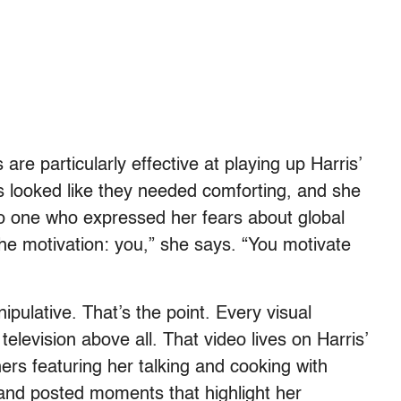
are particularly effective at playing up Harris’
s looked like they needed comforting, and she
 to one who expressed her fears about global
he motivation: you,” she says. “You motivate
nipulative. That’s the point. Every visual
elevision above all. That video lives on Harris’
rs featuring her talking and cooking with
d and posted moments that highlight her