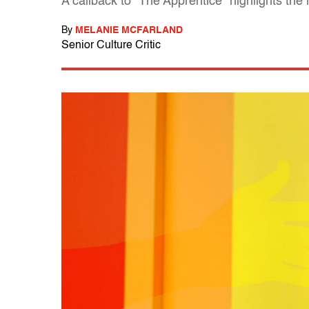
A callback to "The Apprentice" highlights the
By
MELANIE MCFARLAND
Senior Culture Critic