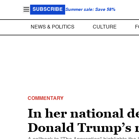
SUBSCRIBE
Summer sale: Save 58%
NEWS & POLITICS
CULTURE
F
COMMENTARY
In her national 
Donald Trump’s r