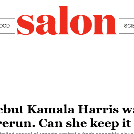
OOD
SCI
debut Kamala Harris w
erun. Can she keep it