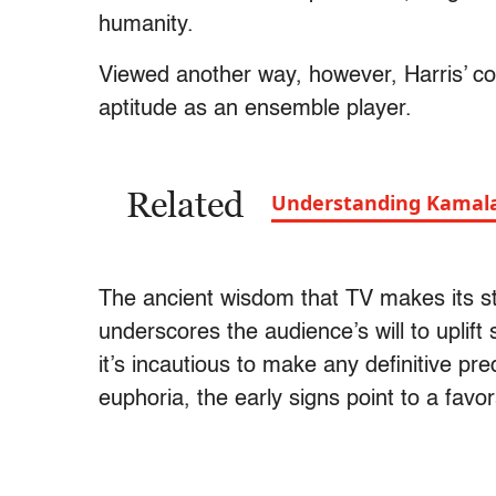
humanity.
Viewed another way, however, Harris’ co
aptitude as an ensemble player.
Related
Understanding Kamala 
The ancient wisdom that TV makes its s
underscores the audience’s will to uplif
it’s incautious to make any definitive pre
euphoria, the early signs point to a favor