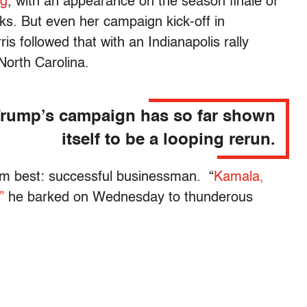
ng
, with an appearance on the season finale of
ks. But even her campaign kick-off in
 followed that with an Indianapolis rally
orth Carolina.
rump’s campaign has so far shown
itself to be a looping rerun.
im best: successful businessman. “
Kamala,
”
he barked on Wednesday to thunderous