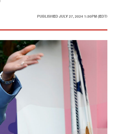
r
PUBLISHED
JULY 27, 2024 1:30PM (EDT)