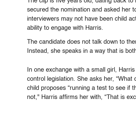
The clip is five years old, dating back to
secured the nomination and asked her t
interviewers may not have been child act
ability to engage with Harris.
The candidate does not talk down to them 
Instead, she speaks in a way that is bot
In one exchange with a small girl, Harris
control legislation. She asks her, “What
child proposes “running a test to see if 
not," Harris affirms her with, “That is e