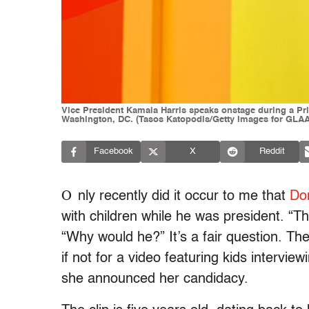
Vice President Kamala Harris speaks onstage during a Pri
Washington, DC. (Tasos Katopodis/Getty Images for GLA
Facebook
X
Reddit
O
nly recently did it occur to me that
Do
with children while he was president. “T
“Why would he?” It’s a fair question. Th
if not for a video featuring kids intervie
she announced her candidacy.