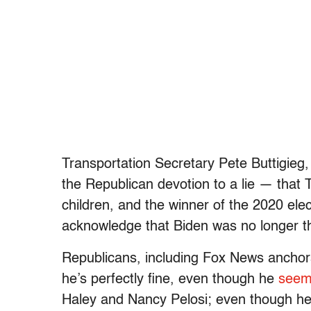
Transportation Secretary Pete Buttigieg
the Republican devotion to a lie — that 
children, and the winner of the 2020 ele
acknowledge that Biden was no longer t
Republicans, including Fox News anchors
he’s perfectly fine, even though he
seem
Haley and Nancy Pelosi; even though he’