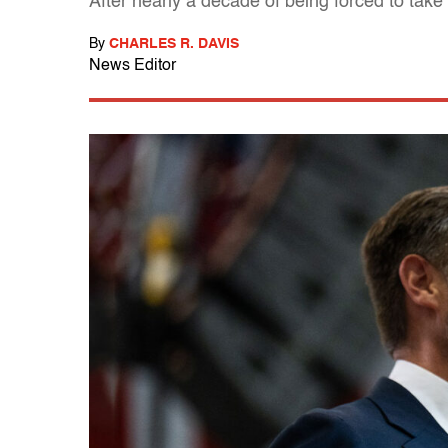
After nearly a decade of being forced to tak
By
CHARLES R. DAVIS
News Editor