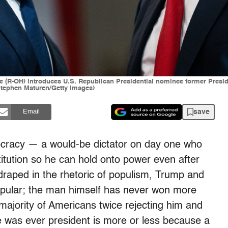
e (R-OH) introduces U.S. Republican Presidential nominee former Presid
(Stephen Maturen/Getty Images)
save
Email
ocracy — a would-be dictator on day one who
titution so he can hold onto power even after
e draped in the rhetoric of populism, Trump and
pular; the man himself has never won more
majority of Americans twice rejecting him and
 he was ever president is more or less because a