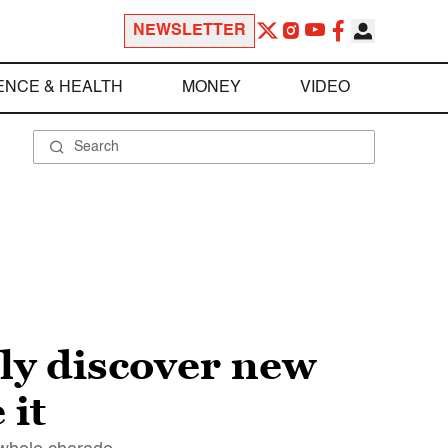
NEWSLETTER
ENCE & HEALTH
MONEY
VIDEO
ly discover new
 it