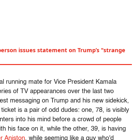
erson issues statement on Trump’s "strange
ial running mate for Vice President Kamala
eries of TV appearances over the last two
atest messaging on Trump and his new sidekick,
cket is a pair of odd dudes: one, 78, is visibly
nters into his mind before a crowd of people
h his face on it, while the other, 39, is having
er Aniston
, while seeming like a guy who'd