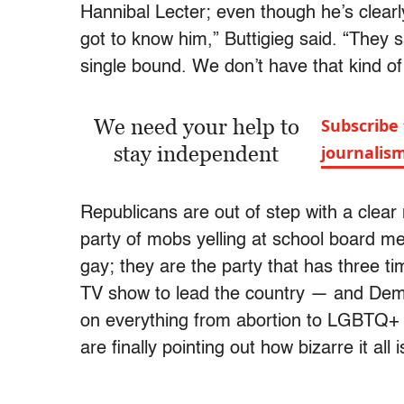
Hannibal Lecter; even though he’s clear
got to know him,” Buttigieg said. “They sa
single bound. We don’t have that kind of
We need your help to
Subscribe 
stay independent
journalis
Republicans are out of step with a clear 
party of mobs yelling at school board m
gay; they are the party that has three 
TV show to lead the country — and Demo
on everything from abortion to LGBTQ+ 
are finally pointing out how bizarre it all i