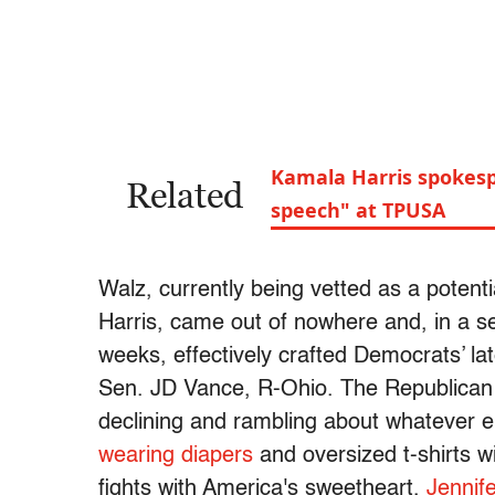
Kamala Harris spokesp
Related
speech" at TPUSA
Walz, currently being vetted as a potent
Harris, came out of nowhere and, in a s
weeks, effectively crafted Democrats’ l
Sen. JD Vance, R-Ohio. The Republican ti
declining and rambling about whatever e
wearing diapers
and oversized t-shirts wit
fights with America's sweetheart,
Jennif