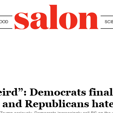
OOD
SCI
eird”: Democrats final
— and Republicans hate