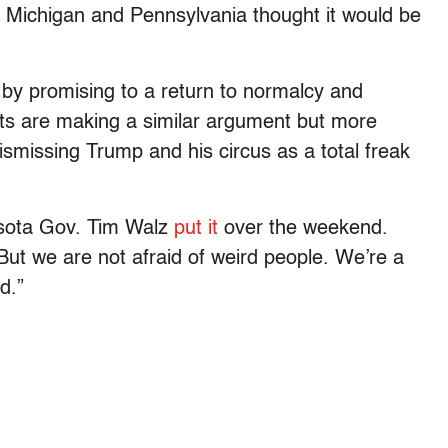
 Michigan and Pennsylvania thought it would be
 by promising to a return to normalcy and
s are making a similar argument but more
dismissing Trump and his circus as a total freak
esota Gov. Tim Walz
put it
over the weekend.
But we are not afraid of weird people. We’re a
d.”