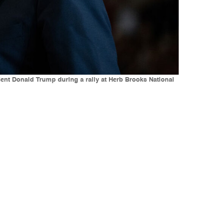
ent Donald Trump during a rally at Herb Brooks National