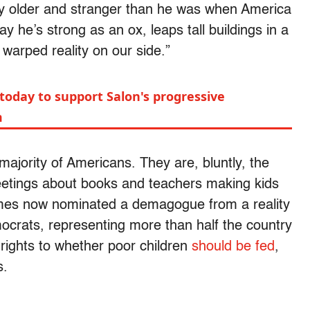
ly older and stranger than he was when America
y he’s strong as an ox, leaps tall buildings in a
 warped reality on our side.”
today to support Salon's progressive
m
majority of Americans. They are, bluntly, the
eetings about books and teachers making kids
times now nominated a demagogue from a reality
crats, representing more than half the country
rights to whether poor children
should be fed
,
s.