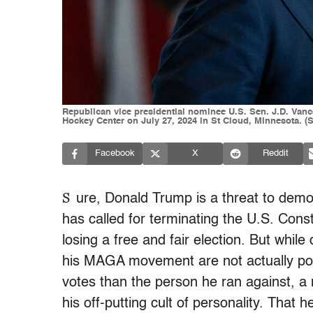
Republican vice presidential nominee U.S. Sen. J.D. Vanc
Hockey Center on July 27, 2024 in St Cloud, Minnesota. 
Facebook
X
Reddit
S
ure, Donald Trump is a threat to dem
has called for terminating the U.S. Cons
losing a free and fair election. But whil
his MAGA movement are not actually po
votes than the person he ran against, a 
his off-putting cult of personality. That