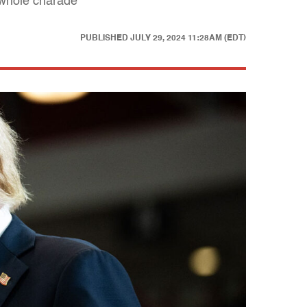
e whole charade
PUBLISHED
JULY 29, 2024 11:28AM (EDT)