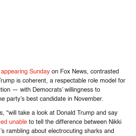
,
appearing Sunday
on Fox News, contrasted
Trump is coherent, a respectable role model for
ction — with Democrats’ willingness to
he party’s best candidate in November.
, “will take a look at Donald Trump and say
ed unable
to tell the difference between Nikki
s rambling about electrocuting sharks and