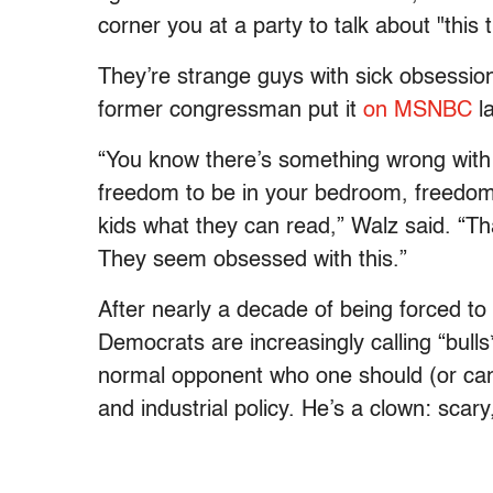
corner you at a party to talk about "this 
They’re strange guys with sick obsessi
former congressman put it
on MSNBC
la
“You know there’s something wrong with
freedom to be in your bedroom, freedom 
kids what they can read,” Walz said. “Th
They seem obsessed with this.”
After nearly a decade of being forced to 
Democrats are increasingly calling “bull
normal opponent who one should (or can
and industrial policy. He’s a clown: scary