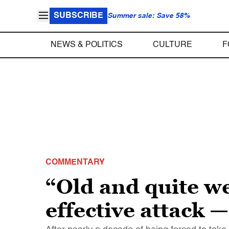
SUBSCRIBE
Summer sale: Save 58%
NEWS & POLITICS
CULTURE
F
COMMENTARY
“Old and quite w
effective attack 