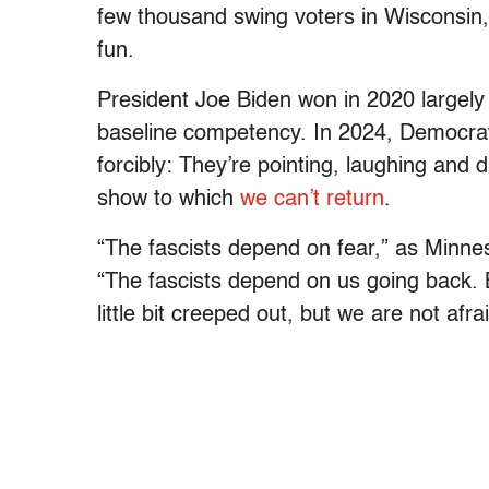
few thousand swing voters in Wisconsin,
fun.
President Joe Biden won in 2020 largely
baseline competency. In 2024, Democrat
forcibly: They’re pointing, laughing and 
show to which
we can’t return
.
“The fascists depend on fear,” as Minn
“The fascists depend on us going back. 
little bit creeped out, but we are not afrai