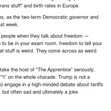
trans stuff" and birth rates in Europe.
ons, as the two-term Democratic governor and
st week.
 people when they talk about freedom —
to be in your exam room, freedom to tell your
at stuff is weird. They come across as weird.
take the host of “The Apprentice” seriously,
s**t” on the whole charade. Trump is not a
) engage in a high-minded debate about tariffs
, but often sad and ultimately a joke.