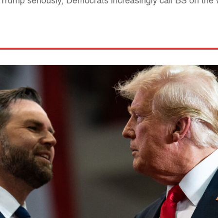
e Trump seriously, Democrats increasingly call BS on th