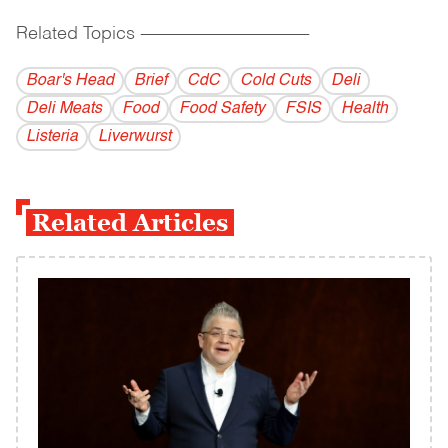
Related Topics
------------------------------------------
Boar's Head
Brief
CdC
Cold Cuts
Deli
Deli Meats
Food
Food Safety
FSIS
Health
Listeria
Liverwurst
Related Articles