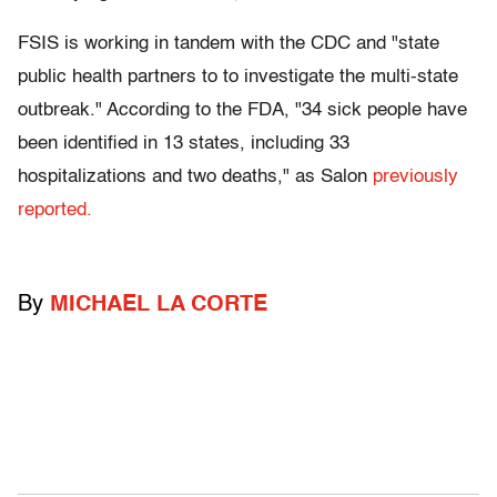
FSIS is working in tandem with the CDC and "state
public health partners to to investigate the multi-state
outbreak." According to the FDA, "34 sick people have
been identified in 13 states, including 33
hospitalizations and two deaths," as Salon
previously
reported.
By
MICHAEL LA CORTE