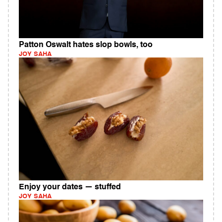
Patton Oswalt hates slop bowls, too
JOY SAHA
Enjoy your dates — stuffed
JOY SAHA