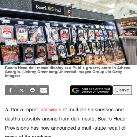
Boar's Head deli meats display at a Publix grocery store in Athens,
Georgia. (Jeffrey Greenberg/Universal Images Group via Getty
Images)
save
A
fter a report
last week
of multiple sicknesses and
deaths possibly arising from deli meats, Boar's Head
Provisions has now announced a multi-state recall of