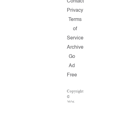
Contact
Privacy
Terms
of
Service
Archive
Go
Ad
Free
Copyright
©
2026
Salon.com,
LLC.
Reproduction
of
material
from