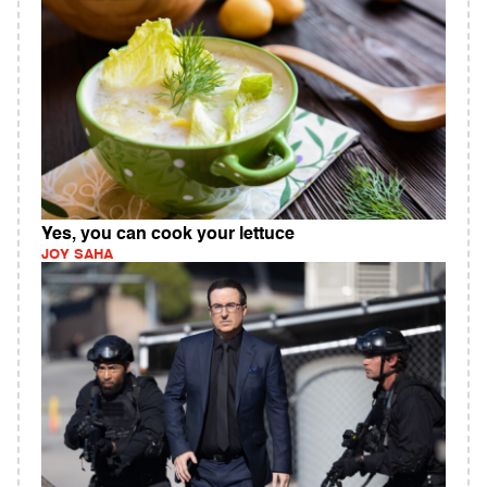
Yes, you can cook your lettuce
JOY SAHA