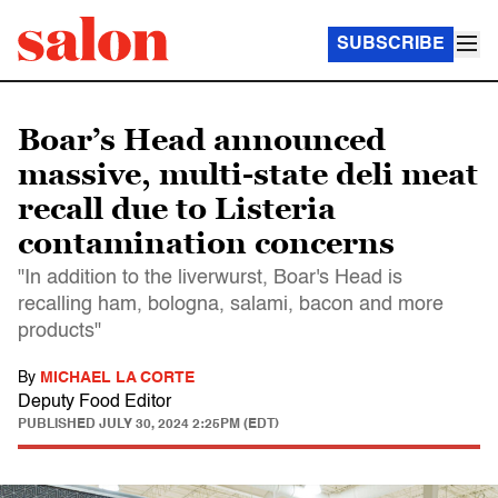
SUBSCRIBE
Boar’s Head announced
massive, multi-state deli meat
recall due to Listeria
contamination concerns
"In addition to the liverwurst, Boar's Head is
recalling ham, bologna, salami, bacon and more
products"
By
MICHAEL LA CORTE
Deputy Food Editor
PUBLISHED
JULY 30, 2024 2:25PM (EDT)