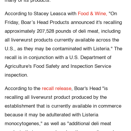
many of its products.
According to Stacey Leasca with
Food & Wine,
"On
Friday, Boar’s Head Products announced it's recalling
approximately 207,528 pounds of deli meat, including
all liverwurst products currently available across the
U.S., as they may be contaminated with Listeria." The
recall is in conjunction with a U.S. Department of
Agriculture's Food Safety and Inspection Service
inspection.
According to the
recall release
, Boar's Head "is
recalling all liverwurst product produced by the
establishment that is currently available in commerce
because it may be adulterated with Listeria
monocytogenes," as well as "additional deli meat