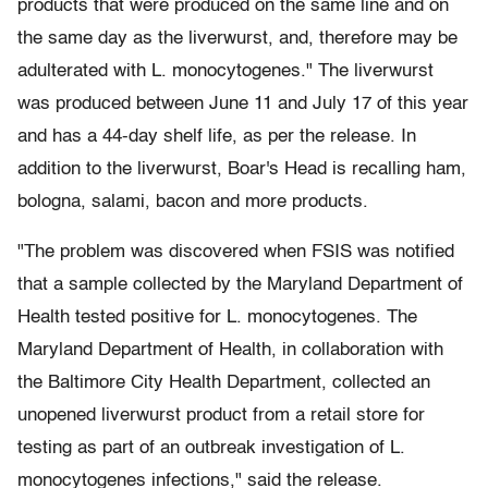
products that were produced on the same line and on
the same day as the liverwurst, and, therefore may be
adulterated with L. monocytogenes." The liverwurst
was produced between June 11 and July 17 of this year
and has a 44-day shelf life, as per the release. In
addition to the liverwurst, Boar's Head is recalling ham,
bologna, salami, bacon and more products.
"The problem was discovered when FSIS was notified
that a sample collected by the Maryland Department of
Health tested positive for L. monocytogenes. The
Maryland Department of Health, in collaboration with
the Baltimore City Health Department, collected an
unopened liverwurst product from a retail store for
testing as part of an outbreak investigation of L.
monocytogenes infections," said the release.