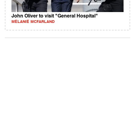
John Oliver to visit "General Hospital"
MELANIE MCFARLAND