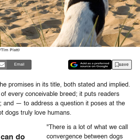
/Tim Platt)
save
Email
e promises in its title, both stated and implied.
of every conceivable breed; it puts readers
d; and — to address a question it poses at the
ot dogs truly love humans.
"There is a lot of what we call
 can do
convergence between dogs