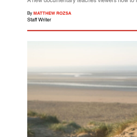
A new documentary teaches viewers how to 
By
MATTHEW ROZSA
Staff Writer