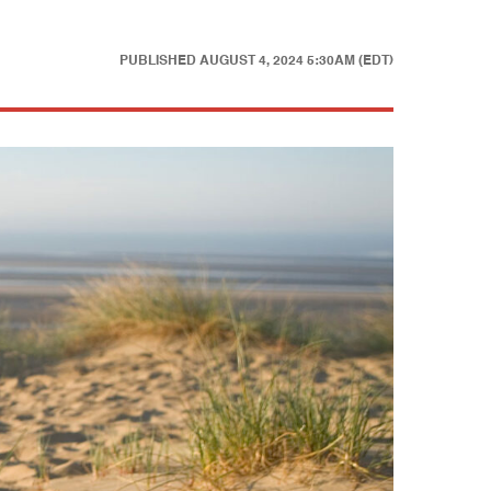
PUBLISHED
AUGUST 4, 2024 5:30AM (EDT)