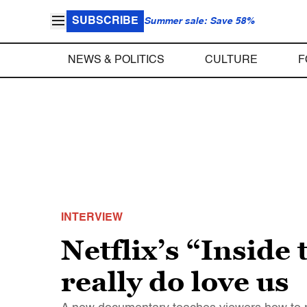
SUBSCRIBE
Summer sale: Save 58%
NEWS & POLITICS
CULTURE
F
INTERVIEW
Netflix’s “Inside
really do love us