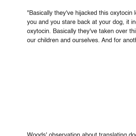
"Basically they've hijacked this oxytoci
you and you stare back at your dog, it in
oxytocin. Basically they've taken over t
our children and ourselves. And for anoth
Woods' observation about translating do