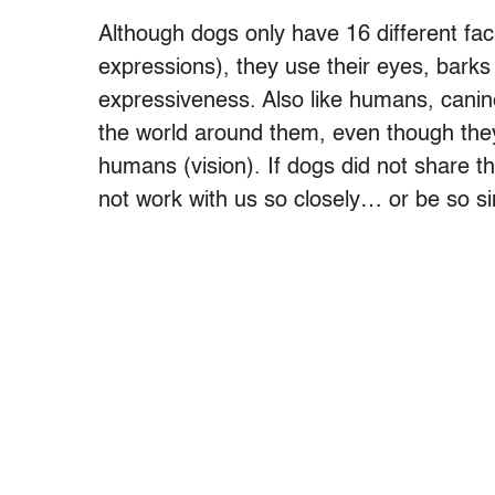
Although dogs only have 16 different fa
expressions), they use their eyes, barks a
expressiveness. Also like humans, canine 
the world around them, even though they 
humans (vision). If dogs did not share t
not work with us so closely… or be so sim