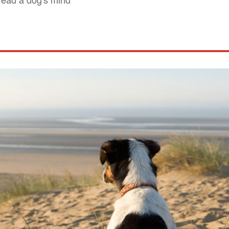
read a dog's mind