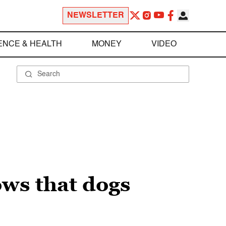
NEWSLETTER
ENCE & HEALTH
MONEY
VIDEO
ows that dogs