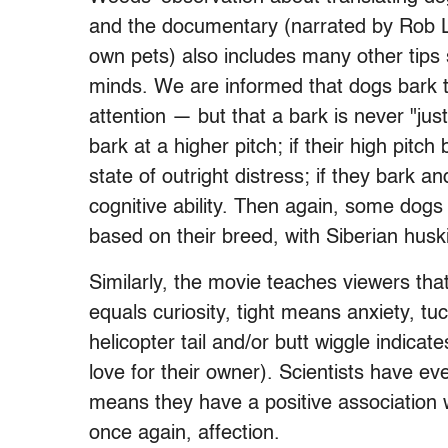
and the documentary (narrated by Rob L
own pets) also includes many other tips 
minds. We are informed that dogs bark t
attention — but that a bark is never "just
bark at a higher pitch; if their high pitch
state of outright distress; if they bark 
cognitive ability. Then again, some dogs 
based on their breed, with Siberian huski
Similarly, the movie teaches viewers tha
equals curiosity, tight means anxiety, t
helicopter tail and/or butt wiggle indica
love for their owner). Scientists have even
means they have a positive association 
once again, affection.