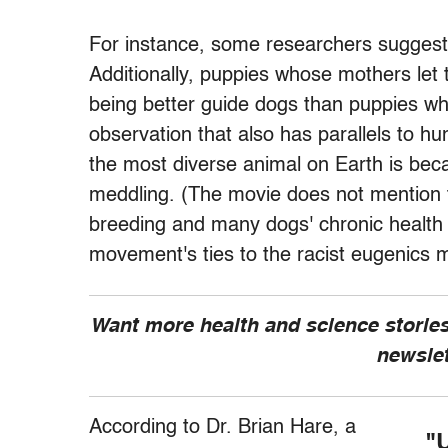
For instance, some researchers suggest
Additionally, puppies whose mothers let
being better guide dogs than puppies 
observation that also has parallels to h
the most diverse animal on Earth is bec
meddling. (The movie does not mention
breeding and many dogs' chronic health 
movement's ties to the racist eugenics
Want more health and science stories
newsle
According to Dr. Brian Hare, a
"