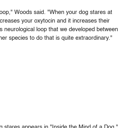
n loop," Woods said. "When your dog stares at
creases your oxytocin and it increases their
his neurological loop that we developed between
er species to do that is quite extraordinary."
g stares appears in "Inside the Mind of a Dog,"