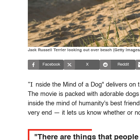
Jack Russell Terrier looking out over beach (Getty Images
Facebook
X
Reddit
"I
nside the Mind of a Dog" delivers on th
The movie is packed with adorable dogs 
inside the mind of humanity's best frien
very end — it lets us know whether or n
"There are things that people