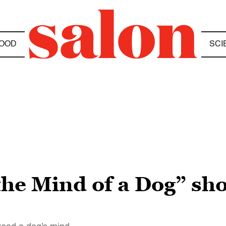
OOD
SCI
 the Mind of a Dog” sh