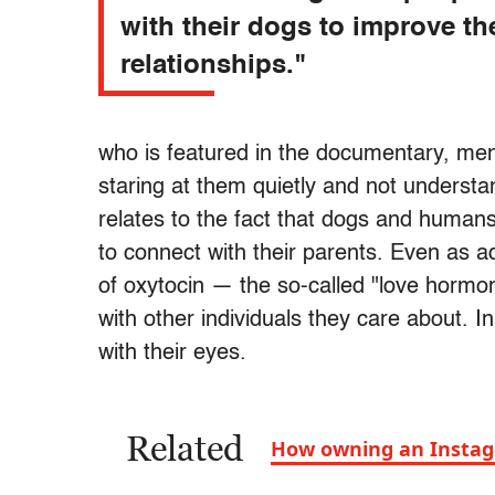
with their dogs to improve th
relationships."
who is featured in the documentary, men
staring at them quietly and not underst
relates to the fact that dogs and human
to connect with their parents. Even as a
of oxytocin — the so-called "love horm
with other individuals they care about. 
with their eyes.
Related
How owning an Instag