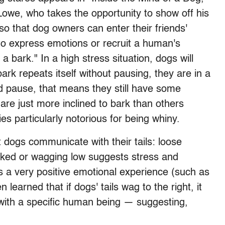
owe, who takes the opportunity to show off his
so that dog owners can enter their friends'
o express emotions or recruit a human's
 a bark." In a high stress situation, dogs will
 bark repeats itself without pausing, they are in a
and pause, that means they still have some
are just more inclined to bark than others
es particularly notorious for being whiny.
t dogs communicate with their tails: loose
ucked or wagging low suggests stress and
tes a very positive emotional experience (such as
 learned that if dogs' tails wag to the right, it
with a specific human being — suggesting,