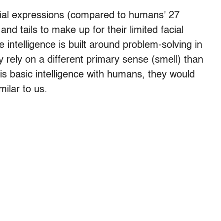
cial expressions (compared to humans' 27
nd tails to make up for their limited facial
intelligence is built around problem-solving in
rely on a different primary sense (smell) than
his basic intelligence with humans, they would
ilar to us.