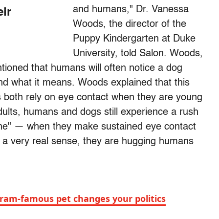
and humans," Dr. Vanessa
eir
Woods, the director of the
Puppy Kindergarten at Duke
University, told Salon. Woods,
tioned that humans will often notice a dog
and what it means. Woods explained that this
s both rely on eye contact when they are young
dults, humans and dogs still experience a rush
one" — when they make sustained eye contact
In a very real sense, they are hugging humans
ram-famous pet changes your politics