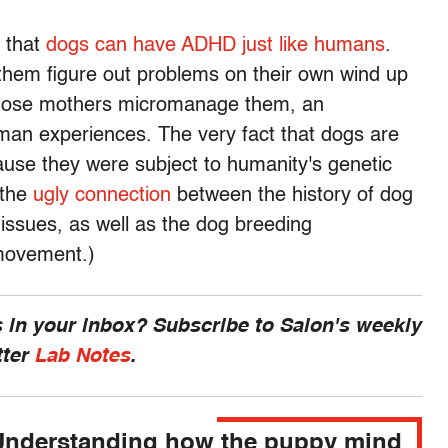
 that
dogs can have ADHD just like humans
.
 them figure out problems on their own wind up
whose mothers micromanage them, an
uman experiences. The very fact that dogs are
ause they were subject to humanity's genetic
 the
ugly connection
between the history of dog
issues, as well as the dog breeding
 movement.)
 in your inbox? Subscribe to Salon's weekly
tter
Lab Notes
.
Understanding how the puppy mind