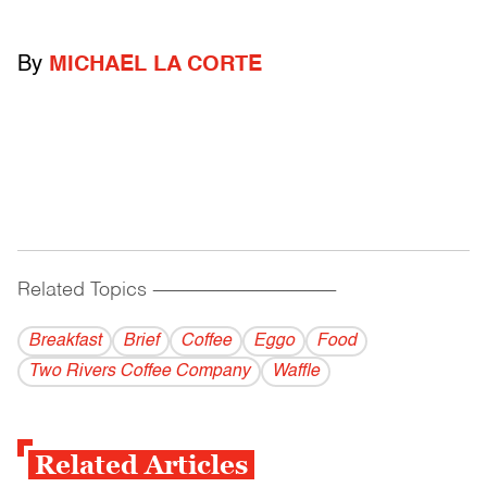
By
MICHAEL LA CORTE
Related Topics
------------------------------------------
Breakfast
Brief
Coffee
Eggo
Food
Two Rivers Coffee Company
Waffle
Related Articles