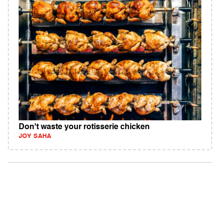
Don't waste your rotisserie chicken
JOY SAHA