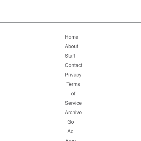
Home
About
Staff
Contact
Privacy
Terms
of
Service
Archive
Go
Ad