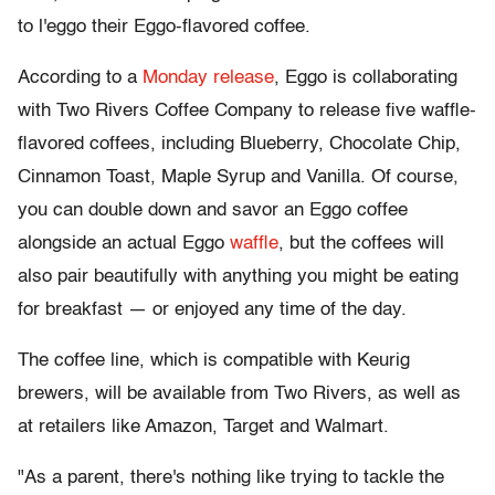
to l'eggo their Eggo-flavored coffee.
According to a
Monday release
, Eggo is collaborating
with Two Rivers Coffee Company to release five waffle-
flavored coffees, including Blueberry, Chocolate Chip,
Cinnamon Toast, Maple Syrup and Vanilla. Of course,
you can double down and savor an Eggo coffee
alongside an actual Eggo
waffle
, but the coffees will
also pair beautifully with anything you might be eating
for breakfast — or enjoyed any time of the day.
The coffee line, which is compatible with Keurig
brewers, will be available from Two Rivers, as well as
at retailers like Amazon, Target and Walmart.
"As a parent, there's nothing like trying to tackle the