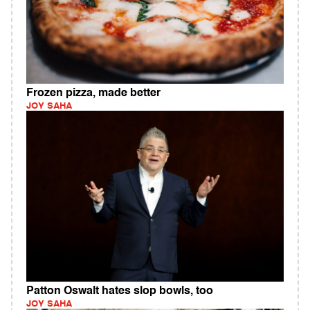
Frozen pizza, made better
JOY SAHA
Patton Oswalt hates slop bowls, too
JOY SAHA