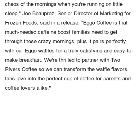
chaos of the mornings when you're running on little
sleep," Joe Beauprez, Senior Director of Marketing for
Frozen Foods, said in a release. "Eggo Coffee is that
much-needed caffeine boost families need to get
through those crazy mornings, plus it pairs perfectly
with our Eggo waffles for a truly satisfying and easy-to-
make breakfast. We're thrilled to partner with Two
Rivers Coffee so we can transform the waffle flavors
fans love into the perfect cup of coffee for parents and
coffee lovers alike."