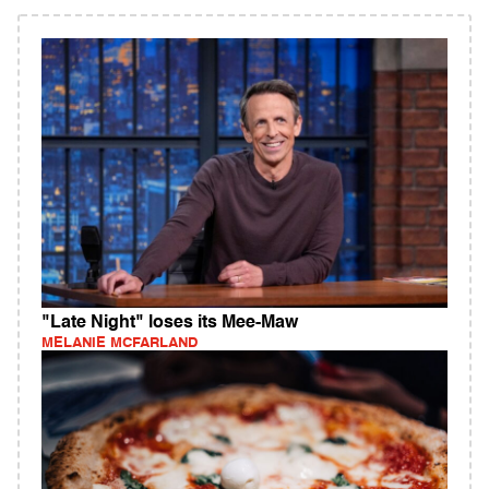
"Late Night" loses its Mee-Maw
MELANIE MCFARLAND