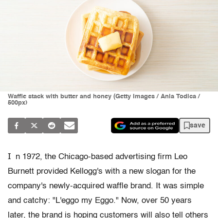
Waffle stack with butter and honey (Getty Images / Ania Todica /
500px)
save
I
n 1972, the Chicago-based advertising firm Leo
Burnett provided Kellogg's with a new slogan for the
company's newly-acquired waffle brand. It was simple
and catchy: "L'eggo my Eggo." Now, over 50 years
later, the brand is hoping customers will also tell others