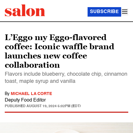
SUBSCRIBE
L’Eggo my Eggo-flavored
coffee: Iconic waffle brand
launches new coffee
collaboration
Flavors include blueberry, chocolate chip, cinnamon
toast, maple syrup and vanilla
By
MICHAEL LA CORTE
Deputy Food Editor
PUBLISHED
AUGUST 19, 2024 5:02PM (EDT)