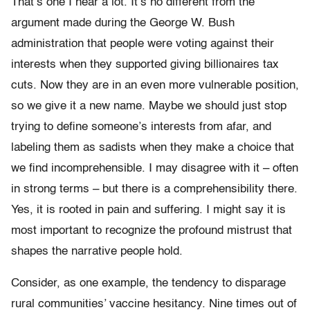
That’s one I hear a lot. It’s no different from the
argument made during the George W. Bush
administration that people were voting against their
interests when they supported giving billionaires tax
cuts. Now they are in an even more vulnerable position,
so we give it a new name. Maybe we should just stop
trying to define someone’s interests from afar, and
labeling them as sadists when they make a choice that
we find incomprehensible. I may disagree with it – often
in strong terms – but there is a comprehensibility there.
Yes, it is rooted in pain and suffering. I might say it is
most important to recognize the profound mistrust that
shapes the narrative people hold.
Consider, as one example, the tendency to disparage
rural communities’ vaccine hesitancy. Nine times out of