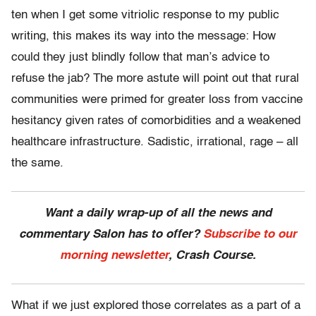
ten when I get some vitriolic response to my public
writing, this makes its way into the message: How
could they just blindly follow that man’s advice to
refuse the jab? The more astute will point out that rural
communities were primed for greater loss from vaccine
hesitancy given rates of comorbidities and a weakened
healthcare infrastructure. Sadistic, irrational, rage – all
the same.
Want a daily wrap-up of all the news and
commentary Salon has to offer?
Subscribe to our
morning newsletter
, Crash Course.
What if we just explored those correlates as a part of a