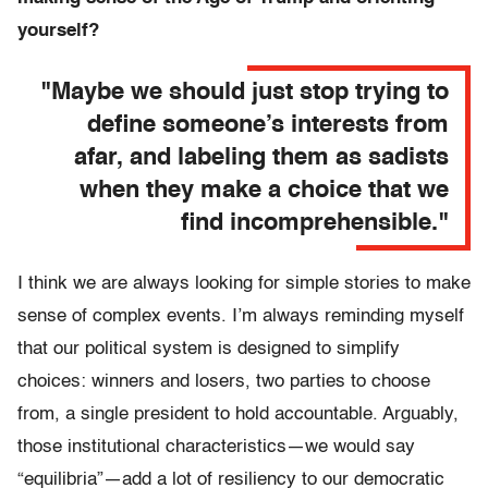
yourself?
"Maybe we should just stop trying to
define someone’s interests from
afar, and labeling them as sadists
when they make a choice that we
find incomprehensible."
I think we are always looking for simple stories to make
sense of complex events. I’m always reminding myself
that our political system is designed to simplify
choices: winners and losers, two parties to choose
from, a single president to hold accountable. Arguably,
those institutional characteristics—we would say
“equilibria”—add a lot of resiliency to our democratic