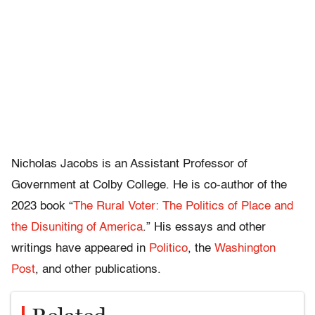
Nicholas Jacobs is an Assistant Professor of
Government at Colby College. He is co-author of the
2023 book “
The Rural Voter: The Politics of Place and
the Disuniting of America
.” His essays and other
writings have appeared in
Politico
, the
Washington
Post
, and other publications.