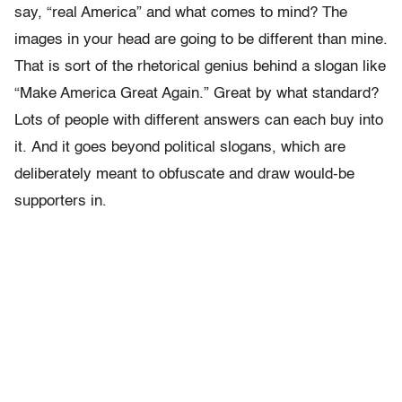
say, “real America” and what comes to mind? The
images in your head are going to be different than mine.
That is sort of the rhetorical genius behind a slogan like
“Make America Great Again.” Great by what standard?
Lots of people with different answers can each buy into
it. And it goes beyond political slogans, which are
deliberately meant to obfuscate and draw would-be
supporters in.