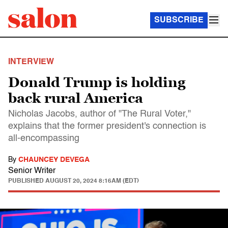
SUBSCRIBE
INTERVIEW
Donald Trump is holding
back rural America
Nicholas Jacobs, author of "The Rural Voter,"
explains that the former president's connection is
all-encompassing
By
CHAUNCEY DEVEGA
Senior Writer
PUBLISHED
AUGUST 20, 2024 8:16AM (EDT)