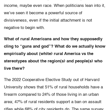
income, maybe even race. When politicians lean into it,
we’ve seen it become a powerful source of
divisiveness, even if the initial attachment is not
negative to begin with.
What of rural Americans and how they supposedly
cling to “guns and god”? What do we actually know
empirically about (white) rural America vs the
stereotypes about the region(s) and people(s) who
live there?
The 2022 Cooperative Elective Study out of Harvard
University shows that 51% of rural households have a
firearm compared to 24% of those living in an urban
area; 47% of rural residents support a ban on assault
rifles while 68% of city residents do. The same survey