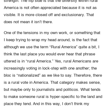
strength. The flip side is that the diversity within rural
America is not often appreciated because it is not as
visible. It is more closed off and exclusionary. That
does not mean it isn’t there.
One of the tensions in my own work, or something that
I keep trying to wrap my head around, is the fact that
although we use the term “Rural America” quite a bit, I
think the last place you would ever hear that phrase
uttered is in “rural America.” Yes, rural Americans are
increasingly voting in lock-step with one another; the
bloc is “nationalized” as we like to say. Therefore, there
is a rural vote in America. That category makes sense,
but maybe only to journalists and politicos. What tends
to make someone rural is hyper-specific to the land and
place they tend. And in this way, I don’t think my