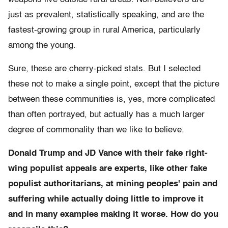
just as prevalent, statistically speaking, and are the
fastest-growing group in rural America, particularly
among the young.
Sure, these are cherry-picked stats. But I selected
these not to make a single point, except that the picture
between these communities is, yes, more complicated
than often portrayed, but actually has a much larger
degree of commonality than we like to believe.
Donald Trump and JD Vance with their fake right-
wing populist appeals are experts, like other fake
populist authoritarians, at mining peoples' pain and
suffering while actually doing little to improve it
and in many examples making it worse. How do you