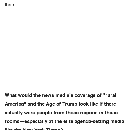
them.
What would the news media's coverage of "rural
America" and the Age of Trump look like if there
actually were people from those regions in those
rooms—especially at the elite agenda-setting media