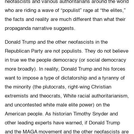
neofascists and various authoritarians around the world
who are riding a wave of “populist” rage at “the elites,”
the facts and reality are much different than what their
propaganda narrative suggests.
Donald Trump and the other neofascists in the
Republican Party are not populists. They do not believe
in true we the people democracy (or social democracy
more broadly). In reality, Donald Trump and his forces
want to impose a type of dictatorship and a tyranny of
the minority (the plutocrats, right-wing Christian
extremists and theocrats, White racial authoritarianism,
and uncontested white male elite power) on the
American people.
As historian Timothy Snyder and
other leading experts have warned, if Donald Trump
and the MAGA movement and the other neofascists are