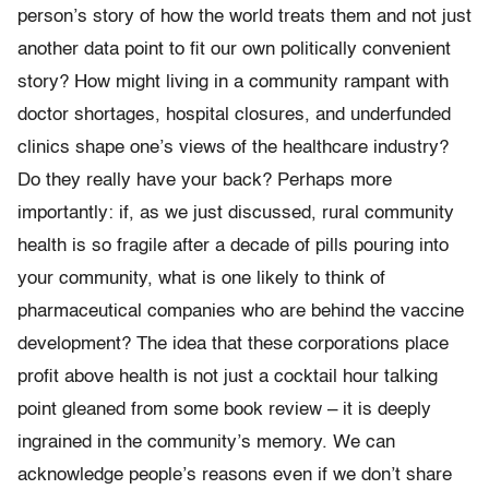
person’s story of how the world treats them and not just
another data point to fit our own politically convenient
story? How might living in a community rampant with
doctor shortages, hospital closures, and underfunded
clinics shape one’s views of the healthcare industry?
Do they really have your back? Perhaps more
importantly: if, as we just discussed, rural community
health is so fragile after a decade of pills pouring into
your community, what is one likely to think of
pharmaceutical companies who are behind the vaccine
development? The idea that these corporations place
profit above health is not just a cocktail hour talking
point gleaned from some book review – it is deeply
ingrained in the community’s memory. We can
acknowledge people’s reasons even if we don’t share