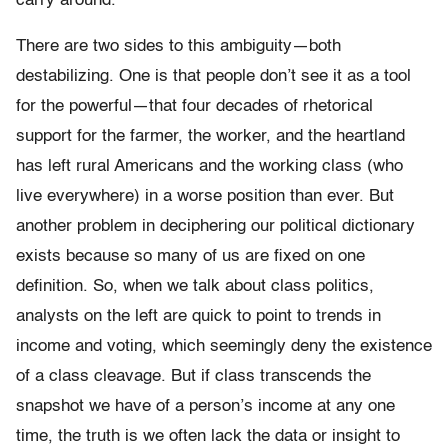
carry around.
There are two sides to this ambiguity—both
destabilizing. One is that people don’t see it as a tool
for the powerful—that four decades of rhetorical
support for the farmer, the worker, and the heartland
has left rural Americans and the working class (who
live everywhere) in a worse position than ever. But
another problem in deciphering our political dictionary
exists because so many of us are fixed on one
definition. So, when we talk about class politics,
analysts on the left are quick to point to trends in
income and voting, which seemingly deny the existence
of a class cleavage. But if class transcends the
snapshot we have of a person’s income at any one
time, the truth is we often lack the data or insight to