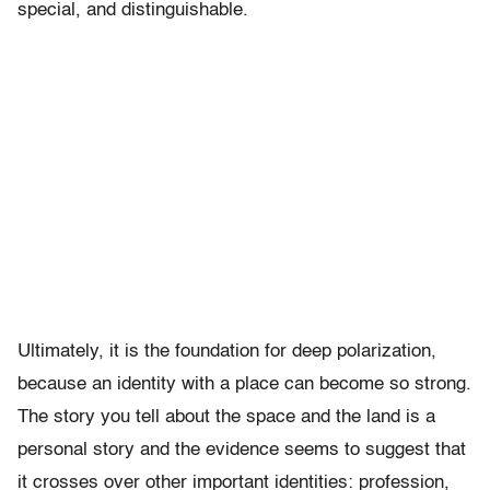
special, and distinguishable.
Ultimately, it is the foundation for deep polarization,
because an identity with a place can become so strong.
The story you tell about the space and the land is a
personal story and the evidence seems to suggest that
it crosses over other important identities: profession,