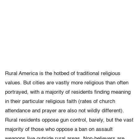
Rural America is the hotbed of traditional religious
values. But cities are vastly more religious than often
portrayed, with a majority of residents finding meaning
in their particular religious faith (rates of church
attendance and prayer are also not wildly different).
Rural residents oppose gun control, barely, but the vast
majority of those who oppose a ban on assault
weapons live outside rural areas. Non-believers are