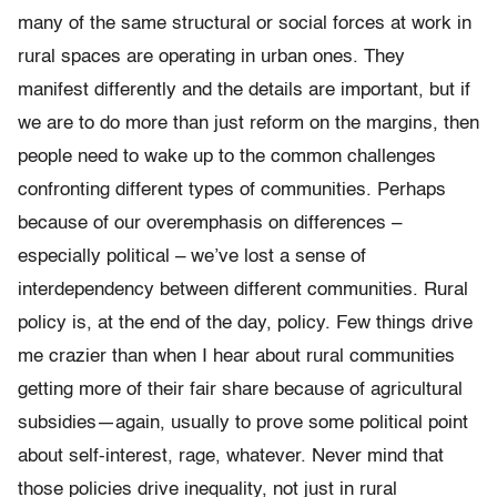
many of the same structural or social forces at work in
rural spaces are operating in urban ones. They
manifest differently and the details are important, but if
we are to do more than just reform on the margins, then
people need to wake up to the common challenges
confronting different types of communities. Perhaps
because of our overemphasis on differences –
especially political – we’ve lost a sense of
interdependency between different communities. Rural
policy is, at the end of the day, policy. Few things drive
me crazier than when I hear about rural communities
getting more of their fair share because of agricultural
subsidies—again, usually to prove some political point
about self-interest, rage, whatever. Never mind that
those policies drive inequality, not just in rural