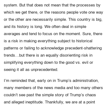
system. But that does not mean that the processes by
which we get there, or the reasons people vote one way
or the other are necessarily simple. This country is big,
and its history is long. We often deal in simple
averages and tend to focus on the moment. Sure, there
is a risk in making everything subject to historical
patterns or failing to acknowledge precedent-shattering
trends…but there is an equally disorienting risk in
simplifying everything down to the good vs. evil or
seeing it all as unprecedented.
I’m reminded that, early on in Trump’s administration,
many members of the news media and too many others
couldn’t see past the simple story of Trump’s chaos
and alleged ineptitude. Thankfully, we are at a point