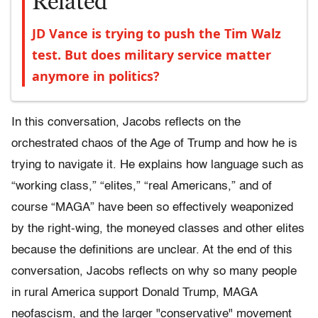
Related
JD Vance is trying to push the Tim Walz
test. But does military service matter
anymore in politics?
In this conversation, Jacobs reflects on the
orchestrated chaos of the Age of Trump and how he is
trying to navigate it. He explains how language such as
“working class,” “elites,” “real Americans,” and of
course “MAGA” have been so effectively weaponized
by the right-wing, the moneyed classes and other elites
because the definitions are unclear. At the end of this
conversation, Jacobs reflects on why so many people
in rural America support Donald Trump, MAGA
neofascism, and the larger "conservative" movement