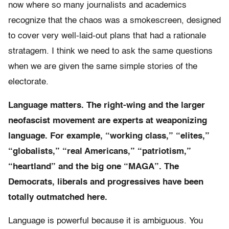
now where so many journalists and academics
recognize that the chaos was a smokescreen, designed
to cover very well-laid-out plans that had a rationale
stratagem. I think we need to ask the same questions
when we are given the same simple stories of the
electorate.
Language matters. The right-wing and the larger
neofascist movement are experts at weaponizing
language. For example, “working class,” “elites,”
“globalists,” “real Americans,” “patriotism,”
“heartland” and the big one “MAGA”. The
Democrats, liberals and progressives have been
totally outmatched here.
Language is powerful because it is ambiguous. You