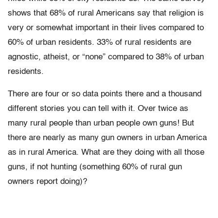
shows that 68% of rural Americans say that religion is
very or somewhat important in their lives compared to
60% of urban residents. 33% of rural residents are
agnostic, atheist, or “none” compared to 38% of urban
residents.
There are four or so data points there and a thousand
different stories you can tell with it. Over twice as
many rural people than urban people own guns! But
there are nearly as many gun owners in urban America
as in rural America. What are they doing with all those
guns, if not hunting (something 60% of rural gun
owners report doing)?