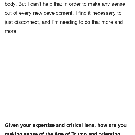
body. But I can’t help that in order to make any sense
out of every new development, I find it necessary to
just disconnect, and I’m needing to do that more and
more.
Given your expertise and critical lens, how are you
making sense of the Age of Trump and orienting