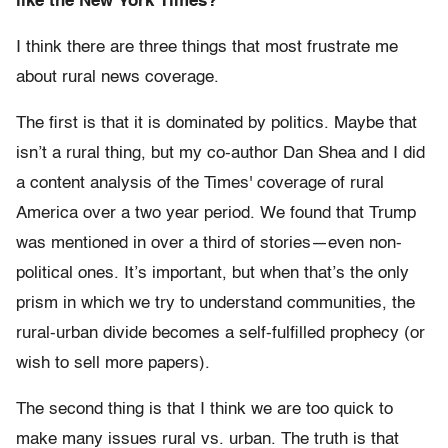
like the New York Times?
I think there are three things that most frustrate me
about rural news coverage.
The first is that it is dominated by politics. Maybe that
isn’t a rural thing, but my co-author Dan Shea and I did
a content analysis of the Times' coverage of rural
America over a two year period. We found that Trump
was mentioned in over a third of stories—even non-
political ones. It’s important, but when that’s the only
prism in which we try to understand communities, the
rural-urban divide becomes a self-fulfilled prophecy (or
wish to sell more papers).
The second thing is that I think we are too quick to
make many issues rural vs. urban. The truth is that