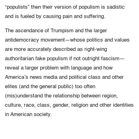
“populists” then their version of populism is sadistic
and is fueled by causing pain and suffering.
The ascendance of Trumpism and the larger
antidemocracy movement—whose politics and values
are more accurately described as right-wing
authoritarian fake populism if not outright fascism—
reveal a larger problem with language and how
America’s news media and political class and other
elites (and the general public) too often
(mis)understand the relationship between region,
culture, race, class, gender, religion and other identities
in American society.