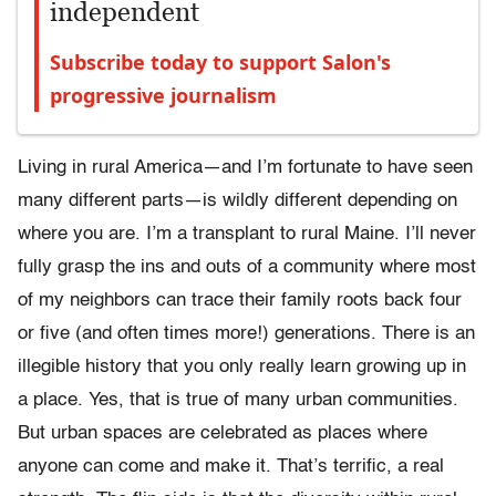
independent
Subscribe today to support Salon's
progressive journalism
Living in rural America—and I’m fortunate to have seen
many different parts—is wildly different depending on
where you are. I’m a transplant to rural Maine. I’ll never
fully grasp the ins and outs of a community where most
of my neighbors can trace their family roots back four
or five (and often times more!) generations. There is an
illegible history that you only really learn growing up in
a place. Yes, that is true of many urban communities.
But urban spaces are celebrated as places where
anyone can come and make it. That’s terrific, a real