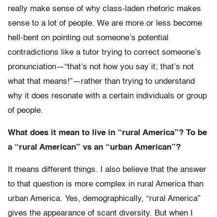
really make sense of why class-laden rhetoric makes
sense to a lot of people. We are more or less become
hell-bent on pointing out someone’s potential
contradictions like a tutor trying to correct someone’s
pronunciation—“that’s not how you say it; that’s not
what that means!”—rather than trying to understand
why it does resonate with a certain individuals or group
of people.
What does it mean to live in “rural America”? To be
a “rural American” vs an “urban American”?
It means different things. I also believe that the answer
to that question is more complex in rural America than
urban America. Yes, demographically, “rural America”
gives the appearance of scant diversity. But when I