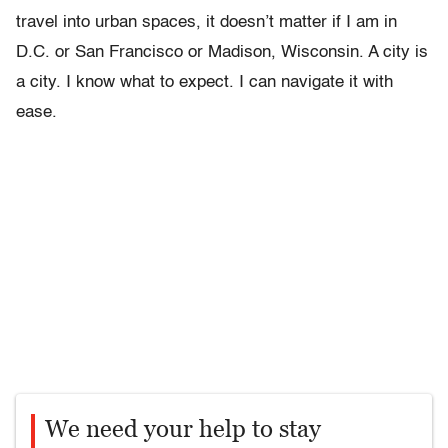
travel into urban spaces, it doesn’t matter if I am in
D.C. or San Francisco or Madison, Wisconsin. A city is
a city. I know what to expect. I can navigate it with
ease.
We need your help to stay