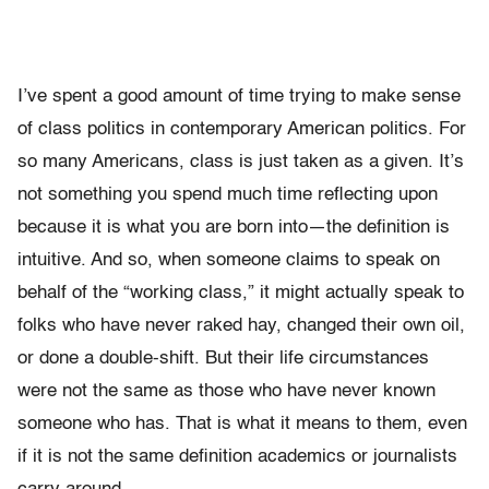
I’ve spent a good amount of time trying to make sense
of class politics in contemporary American politics. For
so many Americans, class is just taken as a given. It’s
not something you spend much time reflecting upon
because it is what you are born into—the definition is
intuitive. And so, when someone claims to speak on
behalf of the “working class,” it might actually speak to
folks who have never raked hay, changed their own oil,
or done a double-shift. But their life circumstances
were not the same as those who have never known
someone who has. That is what it means to them, even
if it is not the same definition academics or journalists