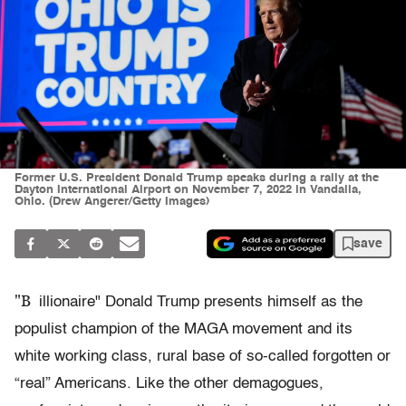
Former U.S. President Donald Trump speaks during a rally at the
Dayton International Airport on November 7, 2022 in Vandalia,
Ohio. (Drew Angerer/Getty Images)
save
"B
illionaire" Donald Trump presents himself as the
populist champion of the MAGA movement and its
white working class, rural base of so-called forgotten or
“real” Americans. Like the other demagogues,