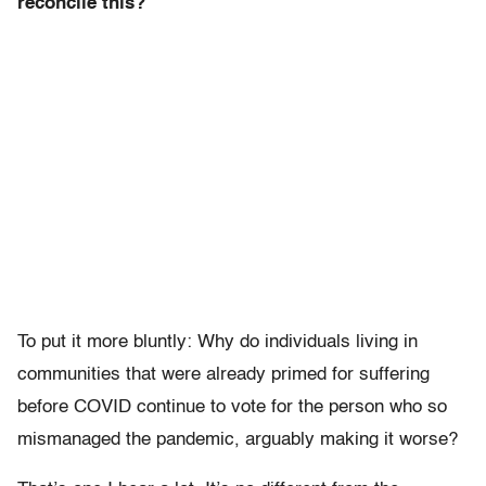
reconcile this?
To put it more bluntly: Why do individuals living in
communities that were already primed for suffering
before COVID continue to vote for the person who so
mismanaged the pandemic, arguably making it worse?