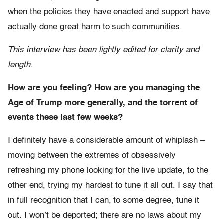
when the policies they have enacted and support have
actually done great harm to such communities.
This interview has been lightly edited for clarity and
length
.
How are you feeling? How are you managing the
Age of Trump more generally, and the torrent of
events these last few weeks?
I definitely have a considerable amount of whiplash –
moving between the extremes of obsessively
refreshing my phone looking for the live update, to the
other end, trying my hardest to tune it all out. I say that
in full recognition that I can, to some degree, tune it
out. I won’t be deported; there are no laws about my