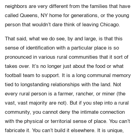
neighbors are very different from the families that have
called Queens, NY home for generations, or the young
person that wouldn’t dare think of leaving Chicago.
That said, what we do see, by and large, is that this
sense of identification with a particular place is so
pronounced in various rural communities that it sort of
takes over. It’s no longer just about the food or what
football team to support. It is a long communal memory
tied to longstanding relationships with the land. Not
every rural person is a farmer, rancher, or miner (the
vast, vast majority are not). But if you step into a rural
community, you cannot deny the intimate connection
with the physical or territorial sense of place. You can’t
fabricate it. You can’t build it elsewhere. It is unique,