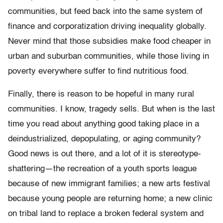
communities, but feed back into the same system of
finance and corporatization driving inequality globally.
Never mind that those subsidies make food cheaper in
urban and suburban communities, while those living in
poverty everywhere suffer to find nutritious food.
Finally, there is reason to be hopeful in many rural
communities. I know, tragedy sells. But when is the last
time you read about anything good taking place in a
deindustrialized, depopulating, or aging community?
Good news is out there, and a lot of it is stereotype-
shattering—the recreation of a youth sports league
because of new immigrant families; a new arts festival
because young people are returning home; a new clinic
on tribal land to replace a broken federal system and