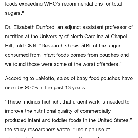
foods exceeding WHO's recommendations for total
sugars."
Dr. Elizabeth Dunford, an adjunct assistant professor of
nutrition at the University of North Carolina at Chapel
Hill, told CNN: “Research shows 50% of the sugar
consumed from infant foods comes from pouches and
we found those were some of the worst offenders."
According to LaMotte, sales of baby food pouches have
risen by 900% in the past 13 years.
“These findings highlight that urgent work is needed to
improve the nutritional quality of commercially
produced infant and toddler foods in the United States,”
the study researchers wrote. “The high use of