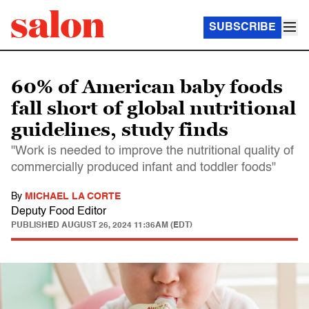
SUBSCRIBE
60% of American baby foods
fall short of global nutritional
guidelines, study finds
"Work is needed to improve the nutritional quality of
commercially produced infant and toddler foods"
By
MICHAEL LA CORTE
Deputy Food Editor
PUBLISHED
AUGUST 26, 2024 11:36AM (EDT)