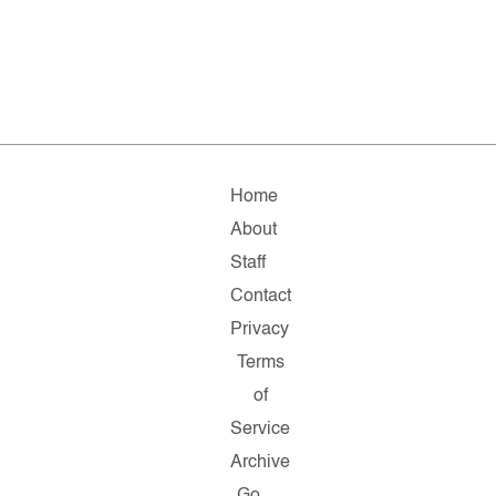
Home
About
Staff
Contact
Privacy
Terms
of
Service
Archive