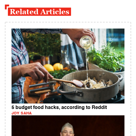
Related Articles
5 budget food hacks, according to Reddit
JOY SAHA