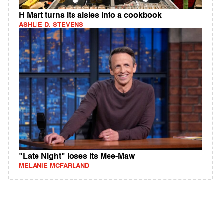
H Mart turns its aisles into a cookbook
ASHLIE D. STEVENS
"Late Night" loses its Mee-Maw
MELANIE MCFARLAND