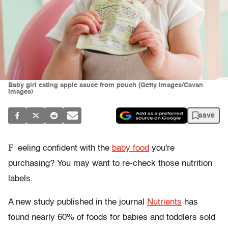
Baby girl eating apple sauce from pouch (Getty Images/Cavan
Images)
save
F
eeling confident with the
baby food
you're
purchasing? You may want to re-check those nutrition
labels.
A new study published in the journal
Nutrients
has
found nearly 60% of foods for babies and toddlers sold