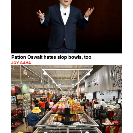
Patton Oswalt hates slop bowls, too
JOY SAHA