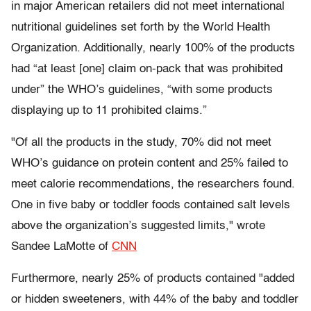
in major American retailers did not meet international
nutritional guidelines set forth by the World Health
Organization. Additionally, nearly 100% of the products
had “at least [one] claim on-pack that was prohibited
under” the WHO’s guidelines, “with some products
displaying up to 11 prohibited claims.”
"Of all the products in the study, 70% did not meet
WHO’s guidance on protein content and 25% failed to
meet calorie recommendations, the researchers found.
One in five baby or toddler foods contained salt levels
above the organization’s suggested limits," wrote
Sandee LaMotte of
CNN
Furthermore, nearly 25% of products contained "added
or hidden sweeteners, with 44% of the baby and toddler