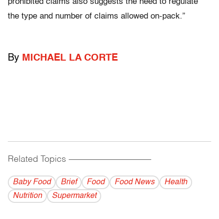
prohibited claims also suggests the need to regulate
the type and number of claims allowed on-pack.”
By
MICHAEL LA CORTE
Related Topics
------------------------------------------
Baby Food
Brief
Food
Food News
Health
Nutrition
Supermarket