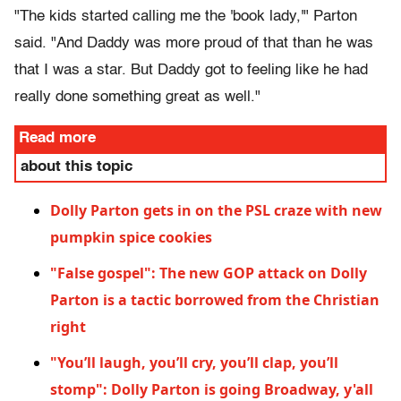
"The kids started calling me the 'book lady,'" Parton
said. "And Daddy was more proud of that than he was
that I was a star. But Daddy got to feeling like he had
really done something great as well."
Read more
about this topic
Dolly Parton gets in on the PSL craze with new
pumpkin spice cookies
"False gospel": The new GOP attack on Dolly
Parton is a tactic borrowed from the Christian
right
"You’ll laugh, you’ll cry, you’ll clap, you’ll
stomp": Dolly Parton is going Broadway, y'all