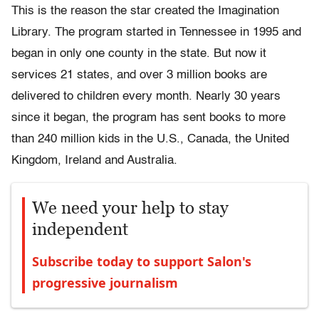
This is the reason the star created the Imagination
Library. The program started in Tennessee in 1995 and
began in only one county in the state. But now it
services 21 states, and over 3 million books are
delivered to children every month. Nearly 30 years
since it began, the program has sent books to more
than 240 million kids in the U.S., Canada, the United
Kingdom, Ireland and Australia.
We need your help to stay
independent
Subscribe today to support Salon's
progressive journalism