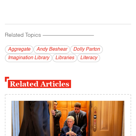
Related Topics
------------------------------------------
Aggregate
Andy Beshear
Dolly Parton
Imagination Library
Libraries
Literacy
Related Articles