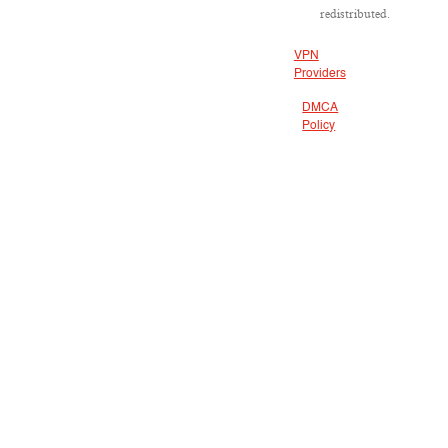
redistributed.
VPN
Providers
DMCA
Policy