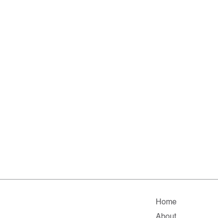
Home
About