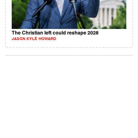
The Christian left could reshape 2028
JASON KYLE HOWARD