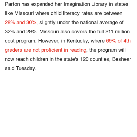
Parton has expanded her Imagination Library in states
like Missouri where child literacy rates are between
28% and 30%
, slightly under the national average of
32% and 29%. Missouri also covers the full $11 million
cost program. However, in Kentucky, where
69% of 4th
graders are not proficient in reading
, the program will
now reach children in the state's 120 counties, Beshear
said Tuesday.