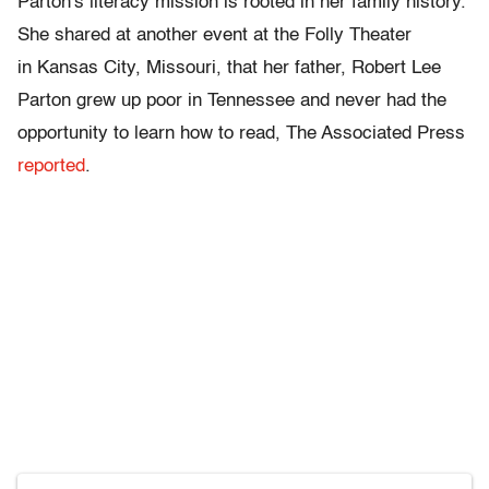
Parton's literacy mission is rooted in her family history.
She shared at another event at the Folly Theater
in Kansas City, Missouri, that her father, Robert Lee
Parton grew up poor in Tennessee and never had the
opportunity to learn how to read, The Associated Press
reported
.