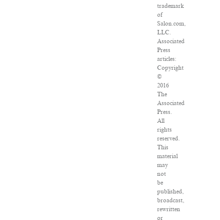
trademark
of
Salon.com,
LLC.
Associated
Press
articles:
Copyright
©
2016
The
Associated
Press.
All
rights
reserved.
This
material
may
not
be
published,
broadcast,
rewritten
or