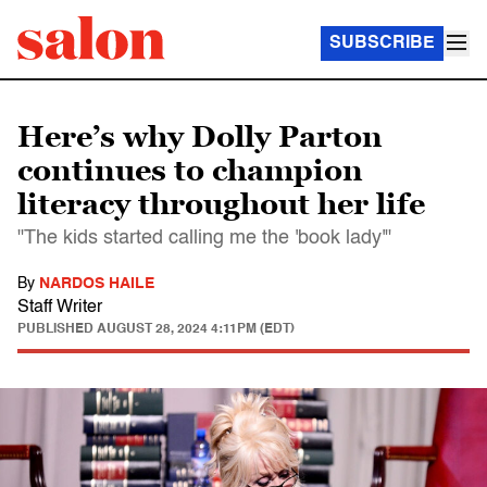
SUBSCRIBE
Here’s why Dolly Parton
continues to champion
literacy throughout her life
"The kids started calling me the 'book lady'"
By
NARDOS HAILE
Staff Writer
PUBLISHED
AUGUST 28, 2024 4:11PM (EDT)