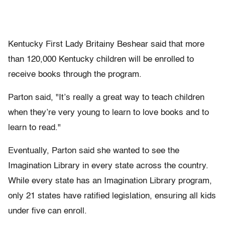
Kentucky First Lady Britainy Beshear said that more
than 120,000 Kentucky children will be enrolled to
receive books through the program.
Parton said, "It’s really a great way to teach children
when they’re very young to learn to love books and to
learn to read."
Eventually, Parton said she wanted to see the
Imagination Library in every state across the country.
While every state has an Imagination Library program,
only 21 states have ratified legislation, ensuring all kids
under five can enroll.