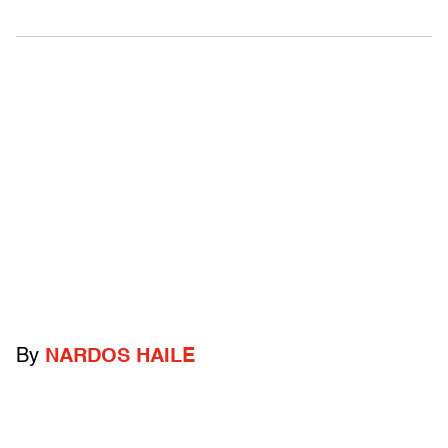
By
NARDOS HAILE