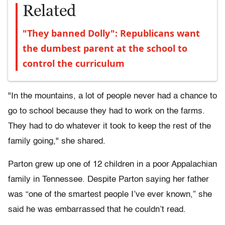
Related
"They banned Dolly": Republicans want
the dumbest parent at the school to
control the curriculum
"In the mountains, a lot of people never had a chance to
go to school because they had to work on the farms.
They had to do whatever it took to keep the rest of the
family going," she shared.
Parton grew up one of 12 children in a poor Appalachian
family in Tennessee. Despite Parton saying her father
was “one of the smartest people I’ve ever known,” she
said he was embarrassed that he couldn’t read.