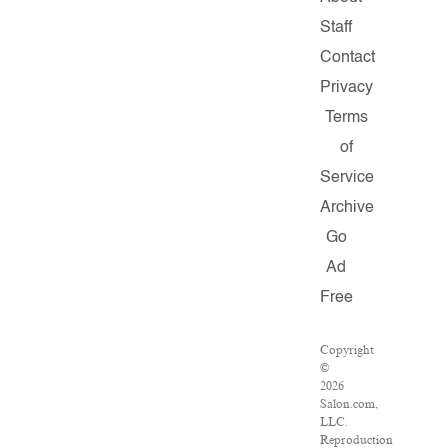
Staff
Contact
Privacy
Terms
of
Service
Archive
Go
Ad
Free
Copyright
©
2026
Salon.com,
LLC.
Reproduction