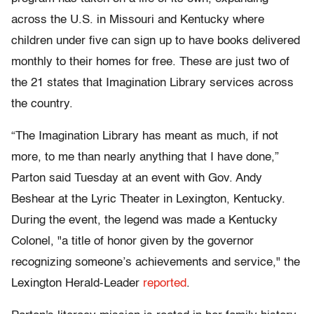
across the U.S. in Missouri and Kentucky where
children under five can sign up to have books delivered
monthly to their homes for free. These are just two of
the 21 states that Imagination Library services across
the country.
“The Imagination Library has meant as much, if not
more, to me than nearly anything that I have done,”
Parton said Tuesday at an event with Gov. Andy
Beshear at the Lyric Theater in Lexington, Kentucky.
During the event, the legend was made a Kentucky
Colonel, "a title of honor given by the governor
recognizing someone’s achievements and service," the
Lexington Herald-Leader
reported
.