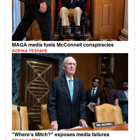
MAGA media fuels McConnell conspiracies
SOPHIA TESFAYE
"Where's Mitch?" exposes media failures