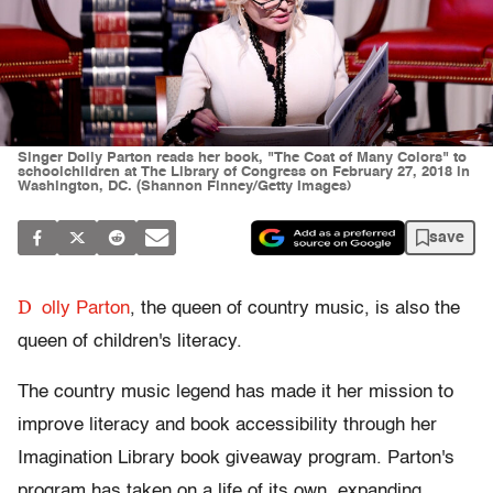
Singer Dolly Parton reads her book, "The Coat of Many Colors" to
schoolchildren at The Library of Congress on February 27, 2018 in
Washington, DC. (Shannon Finney/Getty Images)
save
D
olly Parton
, the queen of country music, is also the
queen of children's literacy.
The country music legend has made it her mission to
improve literacy and book accessibility through her
Imagination Library book giveaway program. Parton's
program has taken on a life of its own, expanding