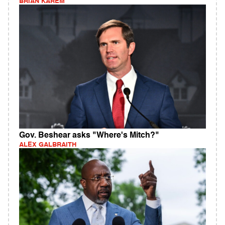
BRIAN KAREM
Gov. Beshear asks "Where's Mitch?"
ALEX GALBRAITH