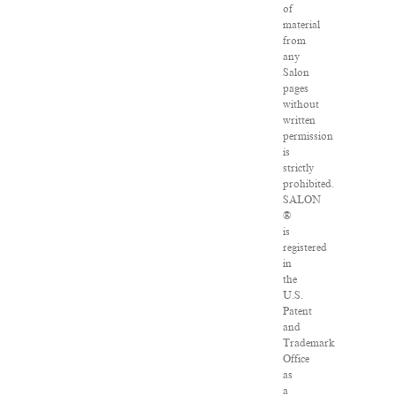
of
material
from
any
Salon
pages
without
written
permission
is
strictly
prohibited.
SALON
®
is
registered
in
the
U.S.
Patent
and
Trademark
Office
as
a