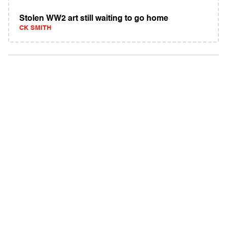
Stolen WW2 art still waiting to go home
CK SMITH