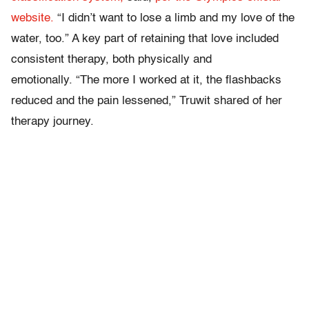
website.
“I didn’t want to lose a limb and my love of the
water, too.” A key part of retaining that love included
consistent therapy, both physically and
emotionally. “The more I worked at it, the flashbacks
reduced and the pain lessened,” Truwit shared of her
therapy journey.