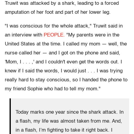
Truwit was attacked by a shark, leading to a forced
amputation of her foot and part of her lower leg.
"I was conscious for the whole attack," Truwit said in
an interview with
PEOPLE.
"My parents were in the
United States at the time. I called my mom — well, the
nurse called her — and I got on the phone and said,
'Mom, I . . . ,' and I couldn't even get the words out. I
knew if I said the words, I would just . . . I was trying
really hard to stay conscious, so I handed the phone to
my friend Sophie who had to tell my mom."
Today marks one year since the shark attack. In
a flash, my life was almost taken from me. And,
in a flash, I’m fighting to take it right back. I