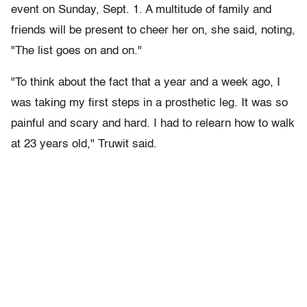
event on Sunday, Sept. 1. A multitude of family and
friends will be present to cheer her on, she said, noting,
"The list goes on and on."
"To think about the fact that a year and a week ago, I
was taking my first steps in a prosthetic leg. It was so
painful and scary and hard. I had to relearn how to walk
at 23 years old," Truwit said.