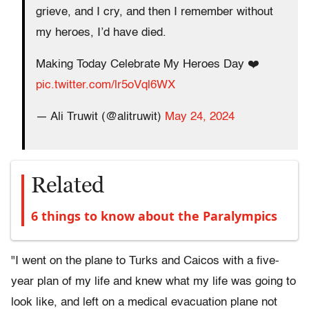
grieve, and I cry, and then I remember without
my heroes, I’d have died.
Making Today Celebrate My Heroes Day ❤️
pic.twitter.com/lr5oVql6WX
— Ali Truwit (@alitruwit)
May 24, 2024
Related
6 things to know about the Paralympics
"I went on the plane to Turks and Caicos with a five-
year plan of my life and knew what my life was going to
look like, and left on a medical evacuation plane not