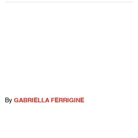
By
GABRIELLA FERRIGINE