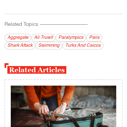
Related Topics
------------------------------------------
Aggregate
Ali Truwit
Paralympics
Paris
Shark Attack
Swimming
Turks And Caicos
Related Articles