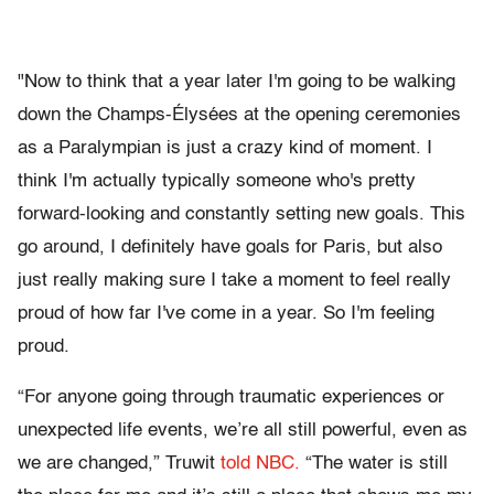
"Now to think that a year later I'm going to be walking
down the Champs-Élysées at the opening ceremonies
as a Paralympian is just a crazy kind of moment. I
think I'm actually typically someone who's pretty
forward-looking and constantly setting new goals. This
go around, I definitely have goals for Paris, but also
just really making sure I take a moment to feel really
proud of how far I've come in a year. So I'm feeling
proud.
“For anyone going through traumatic experiences or
unexpected life events, we’re all still powerful, even as
we are changed,” Truwit
told NBC.
“The water is still