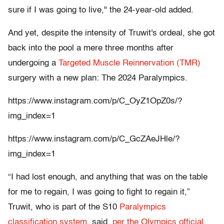
sure if I was going to live," the 24-year-old added.
And yet, despite the intensity of Truwit's ordeal, she got
back into the pool a mere three months after
undergoing a
Targeted Muscle Reinnervation (TMR)
surgery with a new plan: The 2024 Paralympics.
https://www.instagram.com/p/C_OyZ1OpZ0s/?
img_index=1
https://www.instagram.com/p/C_GcZAeJHle/?
img_index=1
“I had lost enough, and anything that was on the table
for me to regain, I was going to fight to regain it,”
Truwit, who is part of the S10
Paralympics
classification system,
said,
per the Olympics official