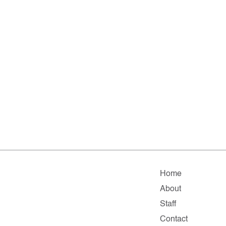
Home
About
Staff
Contact