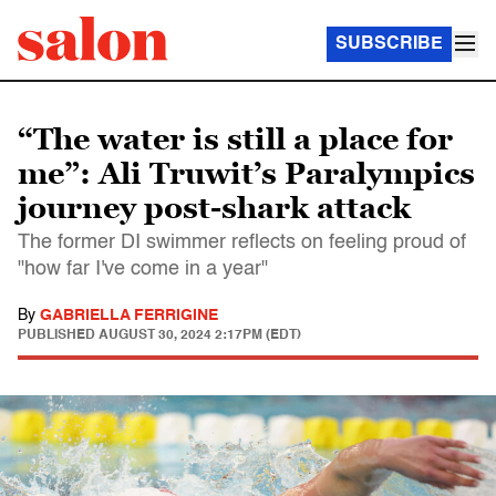
SUBSCRIBE
“The water is still a place for
me”: Ali Truwit’s Paralympics
journey post-shark attack
The former DI swimmer reflects on feeling proud of
"how far I've come in a year"
By
GABRIELLA FERRIGINE
PUBLISHED
AUGUST 30, 2024 2:17PM (EDT)