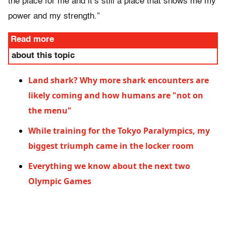
the place for me and it’s still a place that shows me my
power and my strength.”
Read more
about this topic
Land shark? Why more shark encounters are
likely coming and how humans are "not on
the menu"
While training for the Tokyo Paralympics, my
biggest triumph came in the locker room
Everything we know about the next two
Olympic Games