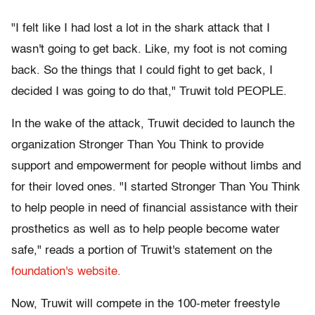
"I felt like I had lost a lot in the shark attack that I
wasn't going to get back. Like, my foot is not coming
back. So the things that I could fight to get back, I
decided I was going to do that," Truwit told PEOPLE.
In the wake of the attack, Truwit decided to launch the
organization Stronger Than You Think to provide
support and empowerment for people without limbs and
for their loved ones. "I started Stronger Than You Think
to help people in need of financial assistance with their
prosthetics as well as to help people become water
safe," reads a portion of Truwit's statement on the
foundation's website.
Now, Truwit will compete in the 100-meter freestyle