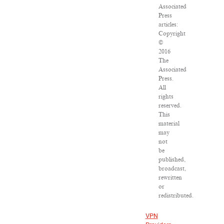
Associated
Press
articles:
Copyright
©
2016
The
Associated
Press.
All
rights
reserved.
This
material
may
not
be
published,
broadcast,
rewritten
or
redistributed.
VPN