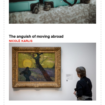
The anguish of moving abroad
NICOLE KARLIS