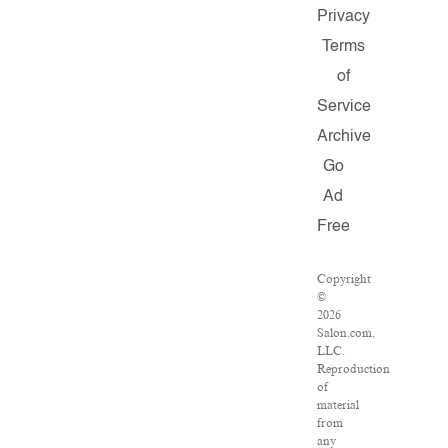
Privacy
Terms
of
Service
Archive
Go
Ad
Free
Copyright
©
2026
Salon.com,
LLC.
Reproduction
of
material
from
any