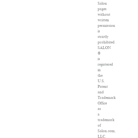
Salon
pages
without
written
permission
is
strictly
prohibited.
SALON
®
is
registered
in
the
U.S.
Patent
and
Trademark
Office
as
a
trademark
of
Salon.com,
LLC.