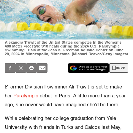
Alexandra Truwit of the United States competes in the Women's
400 Meter Freestyle S10 heats during the 2024 U.S. Paralympic
Swimming Trials at the Jean K. Freeman Aquatic Center on June
28, 2024 in Minneapolis, Minnesota. (Michael Reaves/Getty Images)
save
F
ormer Division I swimmer Ali Truwit is set to make
her
Paralympic
debut in Paris. A little more than a year
ago, she never would have imagined she'd be there.
While celebrating her college graduation from Yale
University with friends in Turks and Caicos last May,