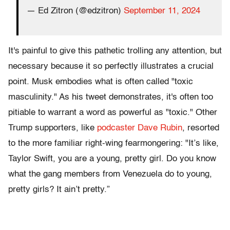
— Ed Zitron (@edzitron)
September 11, 2024
It's painful to give this pathetic trolling any attention, but
necessary because it so perfectly illustrates a crucial
point. Musk embodies what is often called "toxic
masculinity." As his tweet demonstrates, it's often too
pitiable to warrant a word as powerful as "toxic." Other
Trump supporters, like
podcaster Dave Rubin
, resorted
to the more familiar right-wing fearmongering: "It’s like,
Taylor Swift, you are a young, pretty girl. Do you know
what the gang members from Venezuela do to young,
pretty girls? It ain’t pretty.”