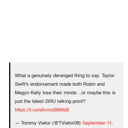
What a genuinely deranged thing to say. Taylor
Swift's endorsement made both Rubin and
Megyn Kelly lose their minds…or maybe this is
just the latest GRU talking point?
https://t.co/e5vmoB6MsB
— Tommy Vietor (@TVietor08)
September 11,