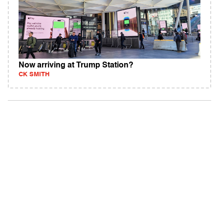
Now arriving at Trump Station?
CK SMITH