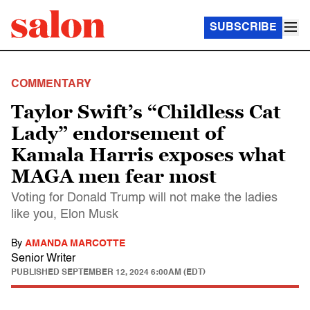
SUBSCRIBE
COMMENTARY
Taylor Swift’s “Childless Cat
Lady” endorsement of
Kamala Harris exposes what
MAGA men fear most
Voting for Donald Trump will not make the ladies
like you, Elon Musk
By
AMANDA MARCOTTE
Senior Writer
PUBLISHED
SEPTEMBER 12, 2024 6:00AM (EDT)