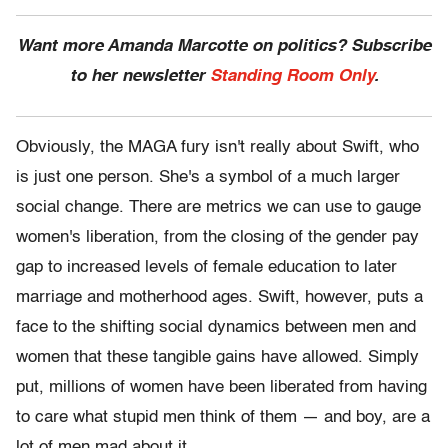
Want more Amanda Marcotte on politics? Subscribe
to her newsletter
Standing Room Only
.
Obviously, the MAGA fury isn't really about Swift, who
is just one person. She's a symbol of a much larger
social change. There are metrics we can use to gauge
women's liberation, from the closing of the gender pay
gap to increased levels of female education to later
marriage and motherhood ages. Swift, however, puts a
face to the shifting social dynamics between men and
women that these tangible gains have allowed. Simply
put, millions of women have been liberated from having
to care what stupid men think of them — and boy, are a
lot of men mad about it.