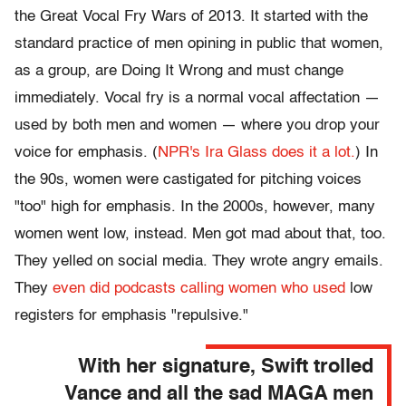
the Great Vocal Fry Wars of 2013. It started with the
standard practice of men opining in public that women,
as a group, are Doing It Wrong and must change
immediately. Vocal fry is a normal vocal affectation —
used by both men and women — where you drop your
voice for emphasis. (
NPR's Ira Glass does it a lot.
) In
the 90s, women were castigated for pitching voices
"too" high for emphasis. In the 2000s, however, many
women went low, instead. Men got mad about that, too.
They yelled on social media. They wrote angry emails.
They
even did podcasts calling women who used
low
registers for emphasis "repulsive."
With her signature, Swift trolled
Vance and all the sad MAGA men