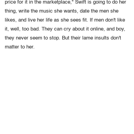
price for it in the marketplace," Swift is going to do her
thing, write the music she wants, date the men she
likes, and live her life as she sees fit. If men don't like
it, well, too bad. They can cry about it online, and boy,
they never seem to stop. But their lame insults don't
matter to her.