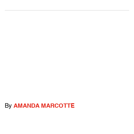
By
AMANDA MARCOTTE