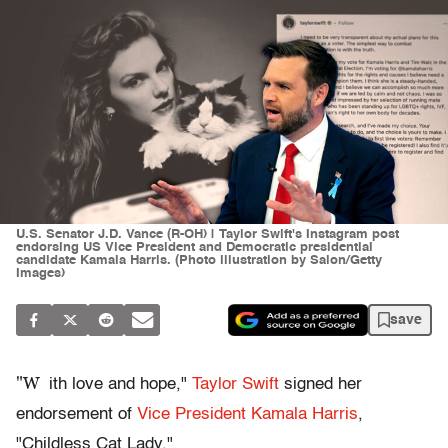
U.S. Senator J.D. Vance (R-OH) | Taylor Swift's Instagram post
endorsing US Vice President and Democratic presidential
candidate Kamala Harris. (Photo illustration by Salon/Getty
Images)
save
"W
ith love and hope,"
Taylor Swift
signed her
endorsement of
Vice President Kamala Harris
,
"Childless Cat Lady."