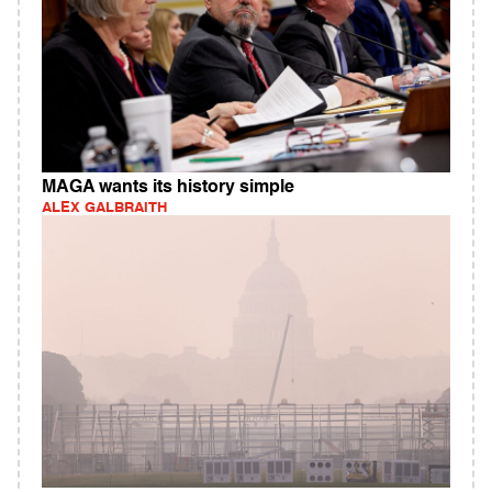
MAGA wants its history simple
ALEX GALBRAITH