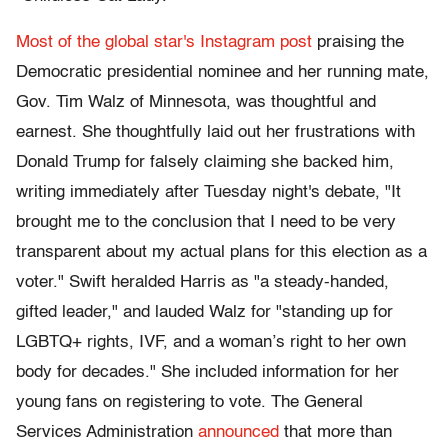
Most of the global star's Instagram post
praising the
Democratic presidential nominee and her running mate,
Gov. Tim Walz of Minnesota, was thoughtful and
earnest. She thoughtfully laid out her frustrations with
Donald Trump for falsely claiming she backed him,
writing immediately after Tuesday night's debate, "It
brought me to the conclusion that I need to be very
transparent about my actual plans for this election as a
voter." Swift heralded Harris as "a steady-handed,
gifted leader," and lauded Walz for "standing up for
LGBTQ+ rights, IVF, and a woman’s right to her own
body for decades." She included information for her
young fans on registering to vote. The General
Services Administration
announced
that more than