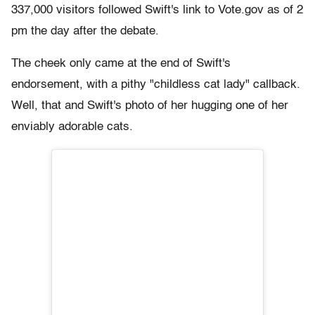
337,000 visitors followed Swift's link to Vote.gov as of 2
pm the day after the debate.
The cheek only came at the end of Swift's
endorsement, with a pithy "childless cat lady" callback.
Well, that and Swift's photo of her hugging one of her
enviably adorable cats.