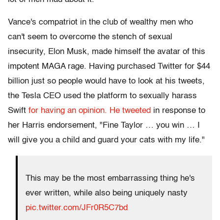
Vance's compatriot in the club of wealthy men who
can't seem to overcome the stench of sexual
insecurity, Elon Musk, made himself the avatar of this
impotent MAGA rage. Having purchased Twitter for $44
billion just so people would have to look at his tweets,
the Tesla CEO used the platform to sexually harass
Swift
for having an opinion. He tweeted
in response to
her Harris endorsement, "Fine Taylor … you win … I
will give you a child and guard your cats with my life."
This may be the most embarrassing thing he's
ever written, while also being uniquely nasty
pic.twitter.com/JFr0R5C7bd