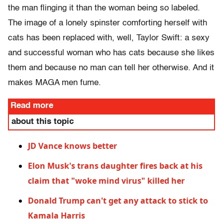
the man flinging it than the woman being so labeled.
The image of a lonely spinster comforting herself with
cats has been replaced with, well, Taylor Swift: a sexy
and successful woman who has cats because she likes
them and because no man can tell her otherwise. And it
makes MAGA men fume.
Read more
about this topic
JD Vance knows better
Elon Musk's trans daughter fires back at his
claim that "woke mind virus" killed her
Donald Trump can't get any attack to stick to
Kamala Harris