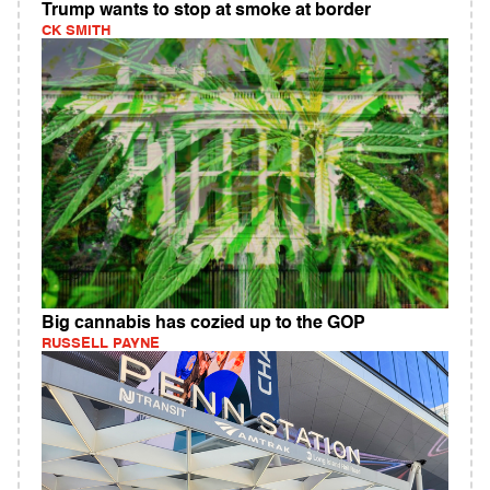
Trump wants to stop at smoke at border
CK SMITH
Big cannabis has cozied up to the GOP
RUSSELL PAYNE