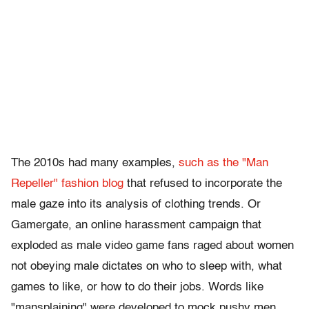
The 2010s had many examples,
such as the "Man
Repeller" fashion blog
that refused to incorporate the
male gaze into its analysis of clothing trends. Or
Gamergate, an online harassment campaign that
exploded as male video game fans raged about women
not obeying male dictates on who to sleep with, what
games to like, or how to do their jobs. Words like
"mansplaining" were developed to mock pushy men.