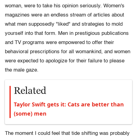
woman, were to take his opinion seriously. Women's
magazines were an endless stream of articles about
what men supposedly "liked" and strategies to mold
yourself into that form. Men in prestigious publications
and TV programs were empowered to offer their
behavioral prescriptions for all womankind, and women
were expected to apologize for their failure to please
the male gaze.
Related
Taylor Swift gets it: Cats are better than
(some) men
The moment I could feel that tide shifting was probably