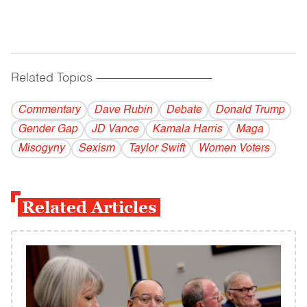
Related Topics
------------------------------------------
Commentary
Dave Rubin
Debate
Donald Trump
Gender Gap
JD Vance
Kamala Harris
Maga
Misogyny
Sexism
Taylor Swift
Women Voters
Related Articles