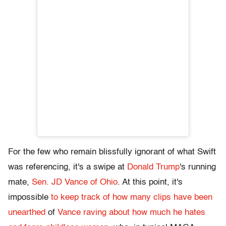
For the few who remain blissfully ignorant of what Swift
was referencing, it's a swipe at
Donald Trump
's running
mate,
Sen. JD Vance of Ohio
. At this point, it's
impossible
to keep track of how many clips have been
unearthed
of
Vance raving about how much he hates