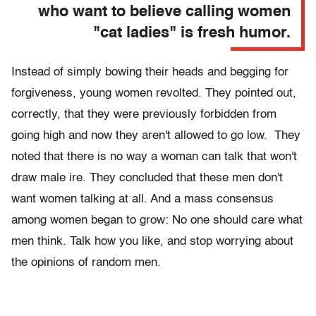
who want to believe calling women
"cat ladies" is fresh humor.
Instead of simply bowing their heads and begging for
forgiveness, young women revolted. They pointed out,
correctly, that they were previously forbidden from
going high and now they aren't allowed to go low. They
noted that there is no way a woman can talk that won't
draw male ire. They concluded that these men don't
want women talking at all. And a mass consensus
among women began to grow: No one should care what
men think. Talk how you like, and stop worrying about
the opinions of random men.