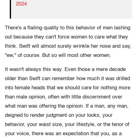
2024
There's a flailing quality to this behavior of men lashing
out because they can't force women to care what they
think. Swift will almost surely wrinkle her nose and say,
"ew," of course. But so will most other women.
It wasn't always this way. Even those a mere decade
older than Swift can remember how much it was drilled
into female heads that we should care for nothing more
than male opinion, often with little discernment over
what man was offering the opinion. If a man, any man,
deigned to render judgment on your looks, your
behavior, your waist size, your lifestyle, or the tenor of
your voice, there was an expectation that you, as a