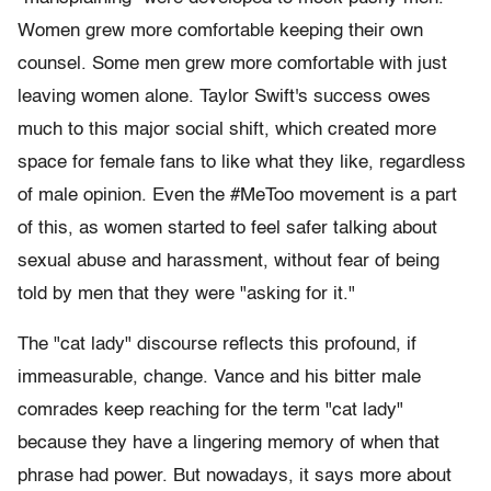
Women grew more comfortable keeping their own
counsel. Some men grew more comfortable with just
leaving women alone. Taylor Swift's success owes
much to this major social shift, which created more
space for female fans to like what they like, regardless
of male opinion. Even the #MeToo movement is a part
of this, as women started to feel safer talking about
sexual abuse and harassment, without fear of being
told by men that they were "asking for it."
The "cat lady" discourse reflects this profound, if
immeasurable, change. Vance and his bitter male
comrades keep reaching for the term "cat lady"
because they have a lingering memory of when that
phrase had power. But nowadays, it says more about