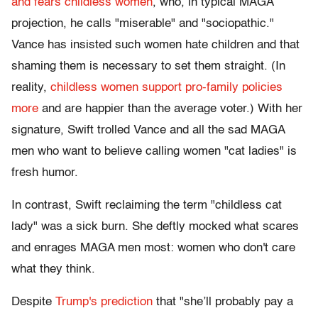
and fears childless women
, who, in typical MAGA
projection, he calls "miserable" and "sociopathic."
Vance has insisted such women hate children and that
shaming them is necessary to set them straight. (In
reality,
childless women support pro-family policies
more
and are happier than the average voter.) With her
signature, Swift trolled Vance and all the sad MAGA
men who want to believe calling women "cat ladies" is
fresh humor.
In contrast, Swift reclaiming the term "childless cat
lady" was a sick burn. She deftly mocked what scares
and enrages MAGA men most: women who don't care
what they think.
Despite
Trump's prediction
that "she’ll probably pay a