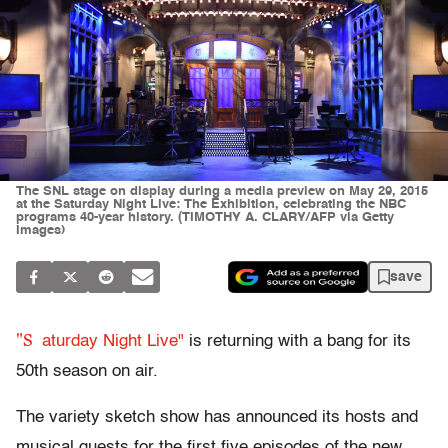
The SNL stage on display during a media preview on May 29, 2015
at the Saturday Night Live: The Exhibition, celebrating the NBC
programs 40-year history. (TIMOTHY A. CLARY/AFP via Getty
Images)
save
"S
aturday Night Live"
is returning with a bang for its
50th season on air.
The variety sketch show has announced its hosts and
musical guests for the first five episodes of the new