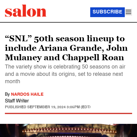
SUBSCRIBE
“SNL” 50th season lineup to
include Ariana Grande, John
Mulaney and Chappell Roan
The variety show is celebrating 50 seasons on air
and a movie about its origins, set to release next
month
By
NARDOS HAILE
Staff Writer
PUBLISHED
SEPTEMBER 19, 2024 3:05PM (EDT)