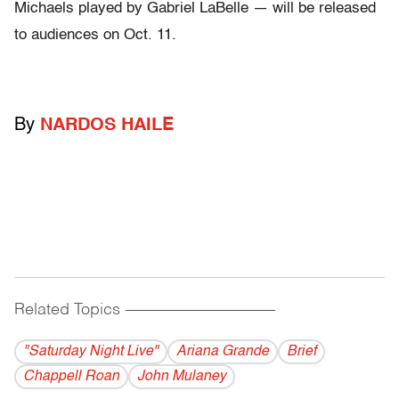
Michaels played by Gabriel LaBelle — will be released
to audiences on Oct. 11.
By
NARDOS HAILE
Related Topics
------------------------------------------
"Saturday Night Live"
Ariana Grande
Brief
Chappell Roan
John Mulaney