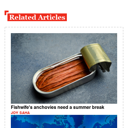
Related Articles
Fishwife's anchovies need a summer break
JOY SAHA