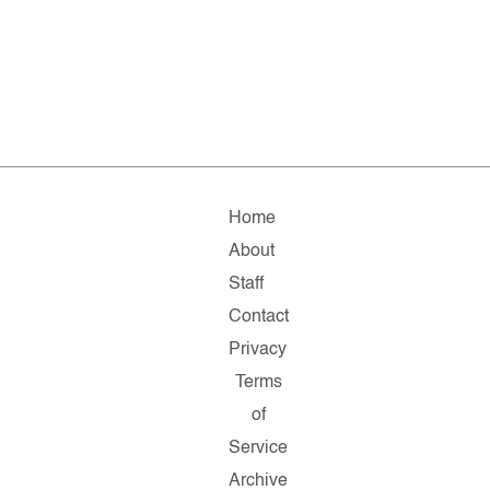
Home
About
Staff
Contact
Privacy
Terms
of
Service
Archive