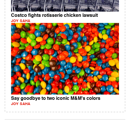
Costco fights rotisserie chicken lawsuit
JOY SAHA
Say goodbye to two iconic M&M's colors
JOY SAHA