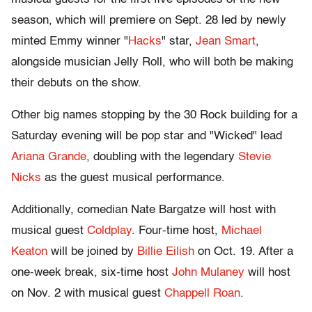
season, which will premiere on Sept. 28 led by newly
minted Emmy winner "
Hacks
" star,
Jean Smart
,
alongside musician Jelly Roll, who will both be making
their debuts on the show.
Other big names stopping by the 30 Rock building for a
Saturday evening will be pop star and "Wicked" lead
Ariana Grande
, doubling with the legendary
Stevie
Nicks
as the guest musical performance.
Additionally, comedian Nate Bargatze will host with
musical guest
Coldplay
. Four-time host,
Michael
Keaton
will be joined by
Billie Eilish
on Oct. 19. After a
one-week break, six-time host
John Mulaney
will host
on Nov. 2 with musical guest
Chappell Roan
.