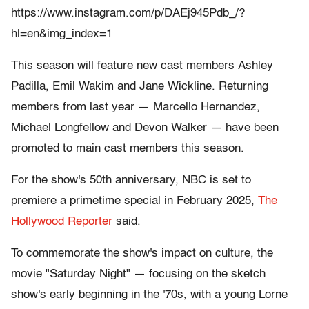
https://www.instagram.com/p/DAEj945Pdb_/?
hl=en&img_index=1
This season will feature new cast members Ashley
Padilla, Emil Wakim and Jane Wickline. Returning
members from last year — Marcello Hernandez,
Michael Longfellow and Devon Walker — have been
promoted to main cast members this season.
For the show's 50th anniversary, NBC is set to
premiere a primetime special in February 2025,
The
Hollywood Reporter
said.
To commemorate the show's impact on culture, the
movie "Saturday Night" — focusing on the sketch
show's early beginning in the '70s, with a young Lorne