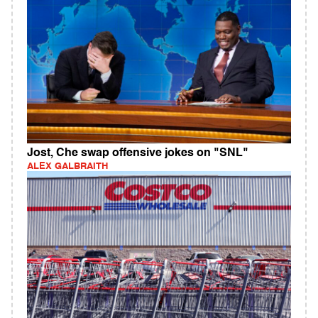
Jost, Che swap offensive jokes on "SNL"
ALEX GALBRAITH