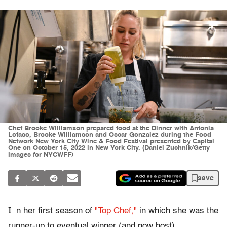
Chef Brooke Williamson prepared food at the Dinner with Antonia
Lofaso, Brooke Williamson and Oscar Gonzalez during the Food
Network New York City Wine & Food Festival presented by Capital
One on October 15, 2022 in New York City. (Daniel Zuchnik/Getty
Images for NYCWFF)
save
I
n her first season of
"Top Chef,"
in which she was the
runner-up to eventual winner (and now host)