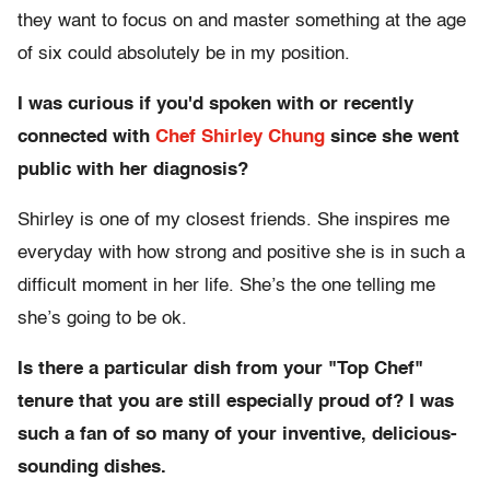
they want to focus on and master something at the age
of six could absolutely be in my position.
I was curious if you'd spoken with or recently
connected with
Chef Shirley Chung
since she went
public with her diagnosis?
Shirley is one of my closest friends. She inspires me
everyday with how strong and positive she is in such a
difficult moment in her life. She’s the one telling me
she’s going to be ok.
Is there a particular dish from your "Top Chef"
tenure that you are still especially proud of? I was
such a fan of so many of your inventive, delicious-
sounding dishes.