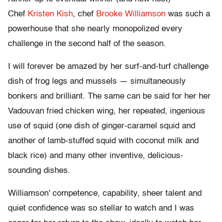
Chef
Kristen Kish
, chef
Brooke Williamson
was such a
powerhouse that she nearly monopolized every
challenge in the second half of the season.
I will forever be amazed by her surf-and-turf challenge
dish of frog legs and mussels — simultaneously
bonkers and brilliant. The same can be said for her her
Vadouvan fried chicken wing, her repeated, ingenious
use of squid (one dish of ginger-caramel squid and
another of lamb-stuffed squid with coconut milk and
black rice) and many other inventive, delicious-
sounding dishes.
Williamson' competence, capability, sheer talent and
quiet confidence was so stellar to watch and I was