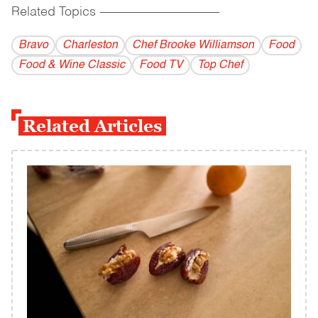
Related Topics
------------------------------------------
Bravo
Charleston
Chef Brooke Williamson
Food
Food & Wine Classic
Food TV
Top Chef
Related Articles