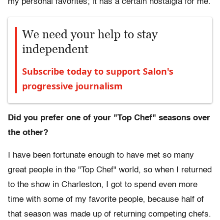
my personal favorites; it has a certain nostalgia for me.
We need your help to stay
independent
Subscribe today to support Salon's
progressive journalism
Did you prefer one of your "Top Chef" seasons over
the other?
I have been fortunate enough to have met so many
great people in the "Top Chef" world, so when I returned
to the show in Charleston, I got to spend even more
time with some of my favorite people, because half of
that season was made up of returning competing chefs.