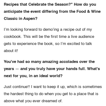
Recipes that Celebrate the Season?" How do you
anticipate the event differing from the Food & Wine
Classic in Aspen?
I’m looking forward to demo’ing a recipe out of my
cookbook. This will be the first time a live audience
gets to experience the book, so I’m excited to talk
about it!
You've had so many amazing accolades over the
years
—
and you truly have your hands full. What's
next for you, in an ideal world?
Just continue!! I want to keep it up, which is sometimes
the hardest thing to do when you get to a place that is
above what you ever dreamed of.