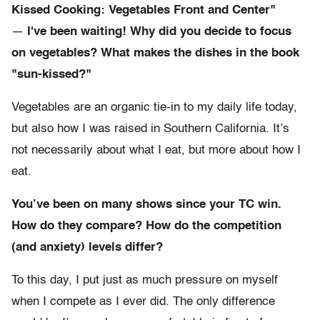
Kissed Cooking: Vegetables Front and Center"
—
I've been waiting! Why did you decide to focus
on vegetables? What makes the dishes in the book
"sun-kissed?"
Vegetables are an organic tie-in to my daily life today,
but also how I was raised in Southern California. It’s
not necessarily about what I eat, but more about how I
eat.
You’ve been on many shows since your TC win.
How do they compare? How do the competition
(and anxiety) levels differ?
To this day, I put just as much pressure on myself
when I compete as I ever did. The only difference