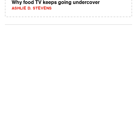
Why food TV keeps going undercover
ASHLIE D. STEVENS