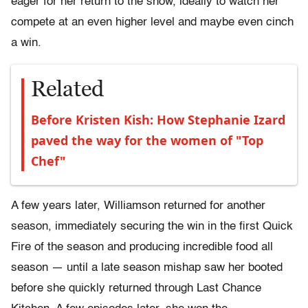
eager for her return to the show, ideally to watch her
compete at an even higher level and maybe even cinch
a win.
Related
Before Kristen Kish: How Stephanie Izard
paved the way for the women of "Top
Chef"
A few years later, Williamson returned for another
season, immediately securing the win in the first Quick
Fire of the season and producing incredible food all
season — until a late season mishap saw her booted
before she quickly returned through Last Chance