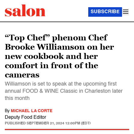
SUBSCRIBE
“Top Chef” phenom Chef
Brooke Williamson on her
new cookbook and her
comfort in front of the
cameras
Williamson is set to speak at the upcoming first
annual FOOD & WINE Classic in Charleston later
this month
By
MICHAEL LA CORTE
Deputy Food Editor
PUBLISHED
SEPTEMBER 21, 2024 12:00PM (EDT)