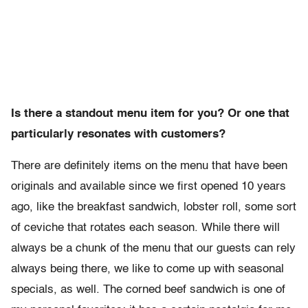
Is there a standout menu item for you? Or one that
particularly resonates with customers?
There are definitely items on the menu that have been
originals and available since we first opened 10 years
ago, like the breakfast sandwich, lobster roll, some sort
of ceviche that rotates each season. While there will
always be a chunk of the menu that our guests can rely
always being there, we like to come up with seasonal
specials, as well. The corned beef sandwich is one of