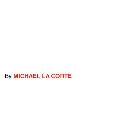
By
MICHAEL LA CORTE