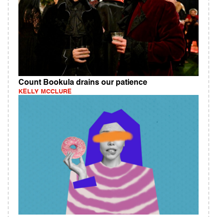
Count Bookula drains our patience
KELLY MCCLURE