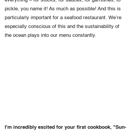
everything – for stocks, for sauces, for garnishes, to
pickle, you name it! As much as possible! And this is
particularly important for a seafood restaurant. We’re
especially conscious of this and the sustainability of
the ocean plays into our menu constantly.
I'm incredibly excited for your first cookbook, "Sun-