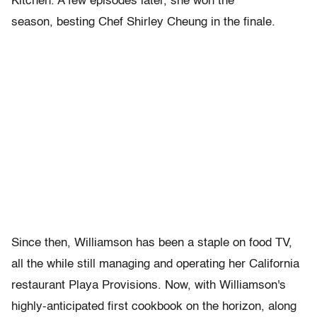
Kitchen. A few episodes later, she won the
season, besting Chef Shirley Cheung in the finale.
Since then, Williamson has been a staple on food TV,
all the while still managing and operating her California
restaurant
Playa
Provisions. Now, with Williamson's
highly-anticipated first cookbook on the horizon, along