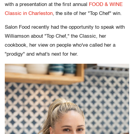
with a presentation at the first annual
FOOD & WINE
Classic in Charleston
, the site of her "Top Chef" win.
Salon Food recently had the opportunity to speak with
Williamson about "Top Chef," the Classic, her
cookbook, her view on people who've called her a
"prodigy" and what's next for her.