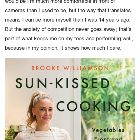
would be I’m much more comfortable in front of
cameras than I used to be, but the way that translates
means I can be more myself than I was 14 years ago.
But the anxiety of competition never goes away; that’s
part of what keeps me on my toes and performing well,
because in my opinion, it shows how much I care.