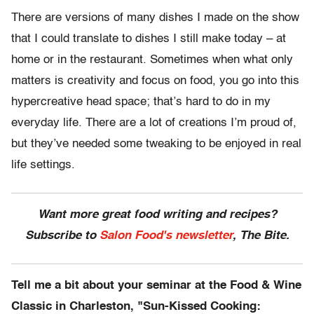
There are versions of many dishes I made on the show
that I could translate to dishes I still make today – at
home or in the restaurant. Sometimes when what only
matters is creativity and focus on food, you go into this
hypercreative head space; that’s hard to do in my
everyday life. There are a lot of creations I’m proud of,
but they’ve needed some tweaking to be enjoyed in real
life settings.
Want more great food writing and recipes?
Subscribe to
Salon Food's newsletter
, The Bite.
Tell me a bit about your seminar at the Food & Wine
Classic in Charleston, "Sun-Kissed Cooking: