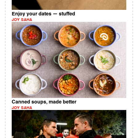
Enjoy your dates — stuffed
JOY SAHA
Canned soups, made better
JOY SAHA