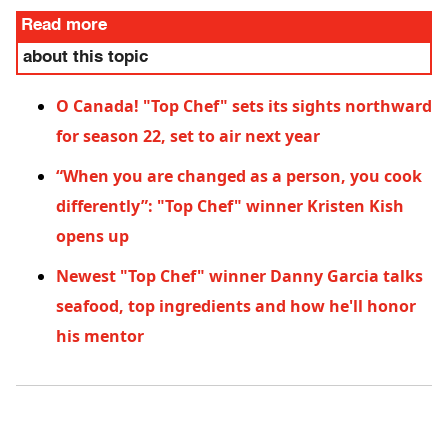
Read more
about this topic
O Canada! "Top Chef" sets its sights northward
for season 22, set to air next year
“When you are changed as a person, you cook
differently”: "Top Chef" winner Kristen Kish
opens up
Newest "Top Chef" winner Danny Garcia talks
seafood, top ingredients and how he'll honor
his mentor