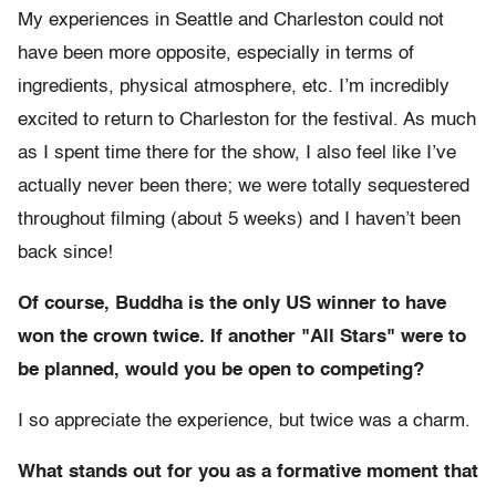
My experiences in Seattle and Charleston could not
have been more opposite, especially in terms of
ingredients, physical atmosphere, etc. I’m incredibly
excited to return to Charleston for the festival. As much
as I spent time there for the show, I also feel like I’ve
actually never been there; we were totally sequestered
throughout filming (about 5 weeks) and I haven’t been
back since!
Of course, Buddha is the only US winner to have
won the crown twice. If another "All Stars" were to
be planned, would you be open to competing?
I so appreciate the experience, but twice was a charm.
What stands out for you as a formative moment that