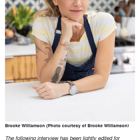
Brooke Williamson (Photo courtesy of Brooke Williamson)
The following interview has been lightly edited for