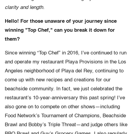
clarity and length.
Hello! For those unaware of your journey since
winning "Top Chef," can you break it down for
them?
Since winning “Top Chef” in 2016, I’ve continued to run
and operate my restaurant Playa Provisions in the Los
Angeles neighborhood of Playa del Rey, continuing to
come up with new recipes and creations for our
beachside community. In fact, we just celebrated the
restaurant’s 10-year-anniversary this past spring! I’ve
also gone on to compete on other shows—including
Food Network’s Tournament of Champions, Beachside
Brawl and Bobby’s Triple Threat—and judge others like
BBQ Brawl and Guy’s Grocery Games. I also regularly