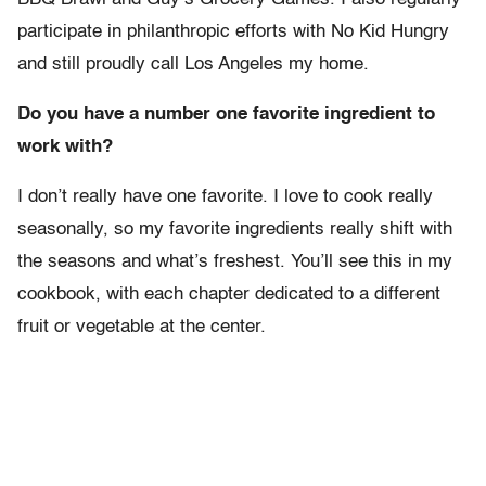
participate in philanthropic efforts with No Kid Hungry
and still proudly call Los Angeles my home.
Do you have a number one favorite ingredient to
work with?
I don’t really have one favorite. I love to cook really
seasonally, so my favorite ingredients really shift with
the seasons and what’s freshest. You’ll see this in my
cookbook, with each chapter dedicated to a different
fruit or vegetable at the center.