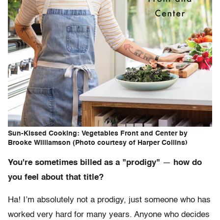
Sun-Kissed Cooking: Vegetables Front and Center by
Brooke Williamson (Photo courtesy of Harper Collins)
You're sometimes billed as a "prodigy"
—
how do
you feel about that title?
Ha! I’m absolutely not a prodigy, just someone who has
worked very hard for many years. Anyone who decides