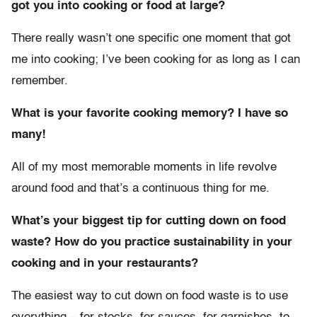
got you into cooking or food at large?
There really wasn’t one specific one moment that got
me into cooking; I’ve been cooking for as long as I can
remember.
What is your favorite cooking memory? I have so
many!
All of my most memorable moments in life revolve
around food and that’s a continuous thing for me.
What’s your biggest tip for cutting down on food
waste? How do you practice sustainability in your
cooking and in your restaurants?
The easiest way to cut down on food waste is to use