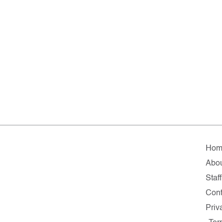
Hom
Abo
Staff
Cont
Priv