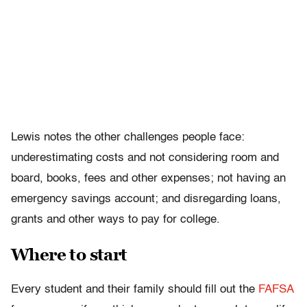
Lewis notes the other challenges people face:
underestimating costs and not considering room and
board, books, fees and other expenses; not having an
emergency savings account; and disregarding loans,
grants and other ways to pay for college.
Where to start
Every student and their family should fill out the
FAFSA