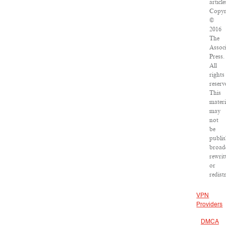
article
Copyr
©
2016
The
Assoc
Press.
All
rights
reserv
This
materi
may
not
be
publis
broad
rewrit
or
redist
VPN
Providers
DMCA