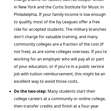
in New York and the Curtis Institute for Music in
Philadelphia. If your family income is low enough
to qualify, most of the Ivy Leagues offer a free
ride for accepted students. The military branches
don't charge for valuable training, and many
community colleges are a fraction of the cost (if
not free), as are some colleges overseas. If you're
working for an employer who will pay all or part
of your education, or if you're in a public service
job with tuition reimbursement, this might be an
excellent way to avoid those costs.
Do the two-step:
Many students start their
college careers at a community or online college,
then transfer credits and finish at a four-year