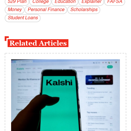
529 Plan
College
Education
Explainer
FAFSA
Money
Personal Finance
Scholarships
Student Loans
Related Articles