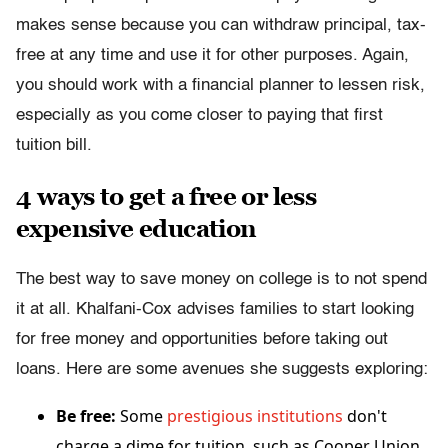
makes sense because you can withdraw principal, tax-
free at any time and use it for other purposes. Again,
you should work with a financial planner to lessen risk,
especially as you come closer to paying that first
tuition bill.
4 ways to get a free or less
expensive education
The best way to save money on college is to not spend
it at all. Khalfani-Cox advises families to start looking
for free money and opportunities before taking out
loans. Here are some avenues she suggests exploring:
Be free:
Some
prestigious institutions
don't
charge a dime for tuition, such as Cooper Union