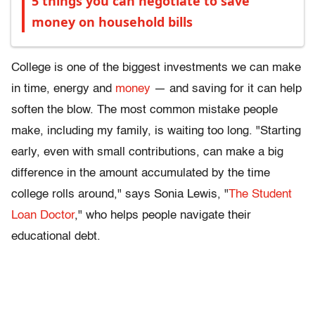
5 things you can negotiate to save
money on household bills
College is one of the biggest investments we can make
in time, energy and
money
— and saving for it can help
soften the blow. The most common mistake people
make, including my family, is waiting too long. "Starting
early, even with small contributions, can make a big
difference in the amount accumulated by the time
college rolls around," says Sonia Lewis, "
The Student
Loan Doctor
," who helps people navigate their
educational debt.