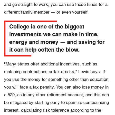
and go straight to work, you can use those funds for a
different family member — or even yourself.
College is one of the biggest
investments we can make in time,
energy and money — and saving for
it can help soften the blow.
"Many states offer additional incentives, such as
matching contributions or tax credits," Lewis says. If
you use the money for something other than education,
you will face a tax penalty. You can also lose money in
a 529, as in any other retirement account, and this can
be mitigated by starting early to optimize compounding
interest, calculating risk tolerance according to the