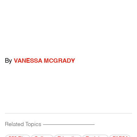
By
VANESSA MCGRADY
Related Topics
------------------------------------------