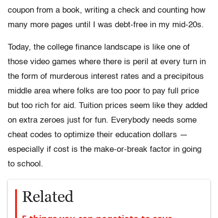
coupon from a book, writing a check and counting how
many more pages until I was debt-free in my mid-20s.
Today, the college finance landscape is like one of
those video games where there is peril at every turn in
the form of murderous interest rates and a precipitous
middle area where folks are too poor to pay full price
but too rich for aid. Tuition prices seem like they added
on extra zeroes just for fun. Everybody needs some
cheat codes to optimize their education dollars —
especially if cost is the make-or-break factor in going
to school.
Related