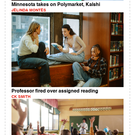
Minnesota takes on Polymarket, Kalshi
JELINDA MONTES
Professor fired over assigned reading
CK SMITH