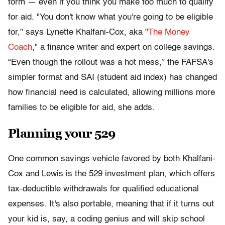
form — even if you think you make too much to qualify
for aid. "You don't know what you're going to be eligible
for," says Lynette Khalfani-Cox, aka "
The Money
Coach
," a finance writer and expert on college savings.
“Even though the rollout was a hot mess,” the FAFSA's
simpler format and SAI (student aid index) has changed
how financial need is calculated, allowing millions more
families to be eligible for aid, she adds.
Planning your 529
One common savings vehicle favored by both Khalfani-
Cox and Lewis is the 529 investment plan, which offers
tax-deductible withdrawals for qualified educational
expenses. It's also portable, meaning that if it turns out
your kid is, say, a coding genius and will skip school