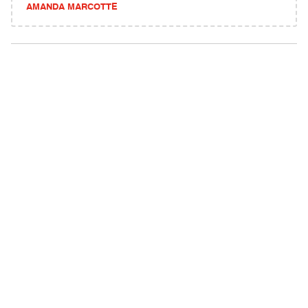
AMANDA MARCOTTE