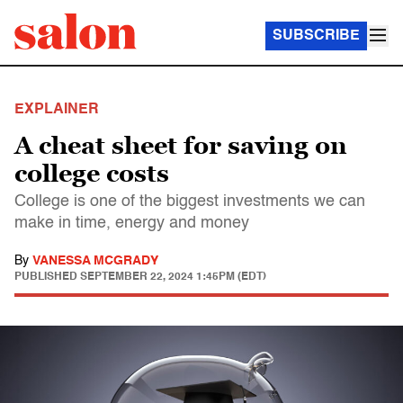
SUBSCRIBE
EXPLAINER
A cheat sheet for saving on
college costs
College is one of the biggest investments we can
make in time, energy and money
By
VANESSA MCGRADY
PUBLISHED
SEPTEMBER 22, 2024 1:45PM (EDT)