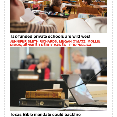
Tax-funded private schools are wild west
JENNIFER SMITH RICHARDS, MEGAN O’MATZ, MOLLIE
SIMON, JENNIFER BERRY HAWES - PROPUBLICA
Texas Bible mandate could backfire