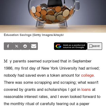
Education Savings (Getty Images/Altayb)
save
M
y parents seemed surprised that in September
1986, my first day of New York University had arrived;
nobody had saved even a token amount for
college
.
There was some scrapping and scraping; what wasn't
covered by grants and scholarships I got in
loans
at
reasonable interest rates, and I even looked forward to
the monthly ritual of carefully tearing out a paper