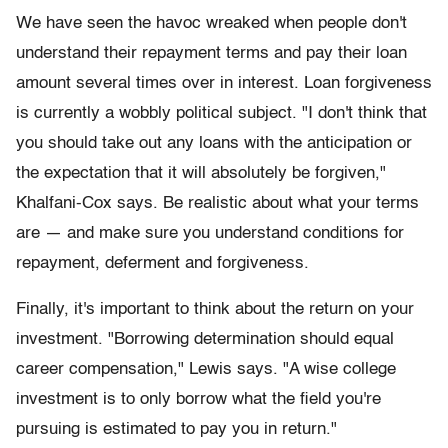
We have seen the havoc wreaked when people don't
understand their repayment terms and pay their loan
amount several times over in interest. Loan forgiveness
is currently a wobbly political subject. "I don't think that
you should take out any loans with the anticipation or
the expectation that it will absolutely be forgiven,"
Khalfani-Cox says. Be realistic about what your terms
are — and make sure you understand conditions for
repayment, deferment and forgiveness.
Finally, it's important to think about the return on your
investment. "Borrowing determination should equal
career compensation," Lewis says. "A wise college
investment is to only borrow what the field you're
pursuing is estimated to pay you in return."