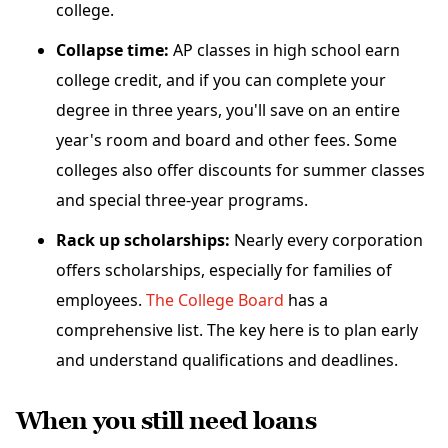
college.
Collapse time:
AP classes in high school earn
college credit, and if you can complete your
degree in three years, you'll save on an entire
year's room and board and other fees. Some
colleges also offer discounts for summer classes
and special three-year programs.
Rack up scholarships:
Nearly every corporation
offers scholarships, especially for families of
employees.
The College Board
has a
comprehensive list. The key here is to plan early
and understand qualifications and deadlines.
When you still need loans