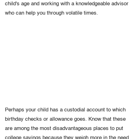
child's age and working with a knowledgeable advisor
who can help you through volatile times.
Perhaps your child has a custodial account to which
birthday checks or allowance goes. Know that these
are among the most disadvantageous places to put
college savings because they weigh more in the need