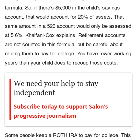
formula. So, if there's $5,000 in the child's savings
account, that would account for 20% of assets. That
same amount in a 529 account would only be assessed
at 5.6%, Khalfani-Cox explains. Retirement accounts
are not counted in this formula, but be careful about
raiding them to pay for college. You have fewer working
years than your child does to recoup those costs.
We need your help to stay
independent
Subscribe today to support Salon's
progressive journalism
Some people keep a ROTH IRA to pay for college. This