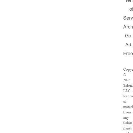
Ter
o
Serv
Arch
Go
Ad
Fre
Copyr
©
2026
Salon
LLC.
Repro
of
materi
from
any
Salon
pages