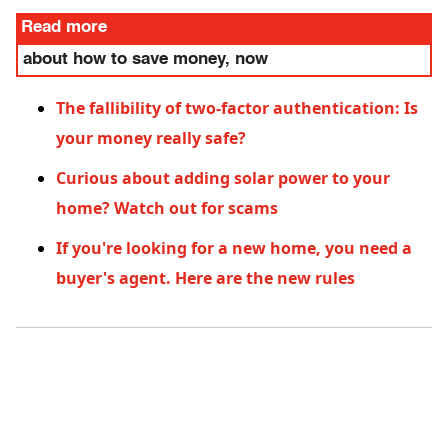
Read more
about how to save money, now
The fallibility of two-factor authentication: Is
your money really safe?
Curious about adding solar power to your
home? Watch out for scams
If you're looking for a new home, you need a
buyer's agent. Here are the new rules