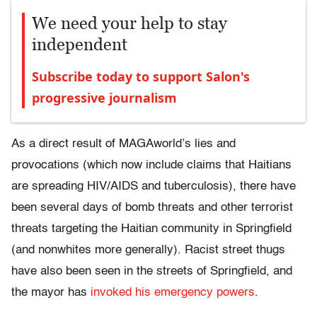
We need your help to stay
independent
Subscribe today to support Salon's
progressive journalism
As a direct result of MAGAworld’s lies and
provocations (which now include claims that Haitians
are spreading HIV/AIDS and tuberculosis), there have
been several days of bomb threats and other terrorist
threats targeting the Haitian community in Springfield
(and nonwhites more generally). Racist street thugs
have also been seen in the streets of Springfield, and
the mayor has
invoked his emergency powers
.