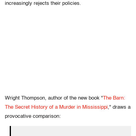
increasingly rejects their policies.
Wright Thompson, author of the new book "
The Barn:
The Secret History of a Murder in Mississippi
," draws a
provocative comparison: