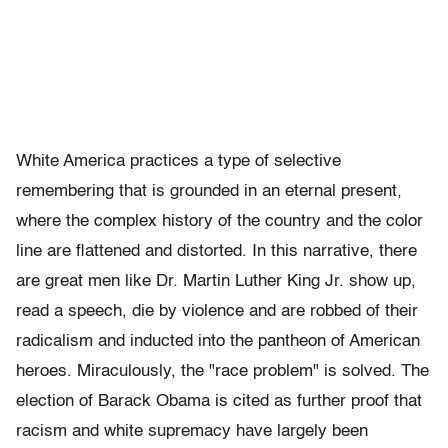
White America practices a type of selective
remembering that is grounded in an eternal present,
where the complex history of the country and the color
line are flattened and distorted. In this narrative, there
are great men like Dr. Martin Luther King Jr. show up,
read a speech, die by violence and are robbed of their
radicalism and inducted into the pantheon of American
heroes. Miraculously, the "race problem" is solved. The
election of Barack Obama is cited as further proof that
racism and white supremacy have largely been