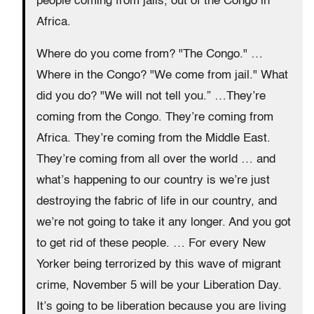
people coming from jails, out of the Congo in
Africa.
Where do you come from? "The Congo." …
Where in the Congo? "We come from jail." What
did you do? "We will not tell you.” …They’re
coming from the Congo. They’re coming from
Africa. They’re coming from the Middle East.
They’re coming from all over the world … and
what’s happening to our country is we’re just
destroying the fabric of life in our country, and
we’re not going to take it any longer. And you got
to get rid of these people. … For every New
Yorker being terrorized by this wave of migrant
crime, November 5 will be your Liberation Day.
It’s going to be liberation because you are living