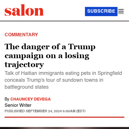
SUBSCRIBE
COMMENTARY
The danger of a Trump
campaign on a losing
trajectory
Talk of Haitian immigrants eating pets in Springfield
conceals Trump's tour of sundown towns in
battleground states
By
CHAUNCEY DEVEGA
Senior Writer
PUBLISHED
SEPTEMBER 24, 2024 6:00AM (EDT)