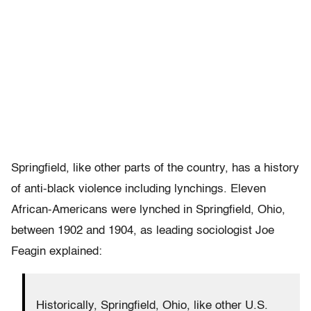
Springfield, like other parts of the country, has a history
of anti-black violence including lynchings. Eleven
African-Americans were lynched in Springfield, Ohio,
between 1902 and 1904, as leading sociologist Joe
Feagin explained:
Historically, Springfield, Ohio, like other U.S.