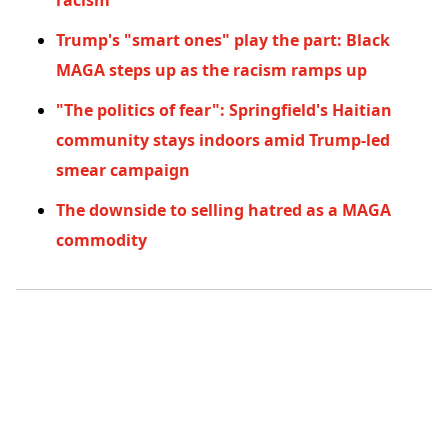
racism
Trump's "smart ones" play the part: Black
MAGA steps up as the racism ramps up
"The politics of fear": Springfield's Haitian
community stays indoors amid Trump-led
smear campaign
The downside to selling hatred as a MAGA
commodity