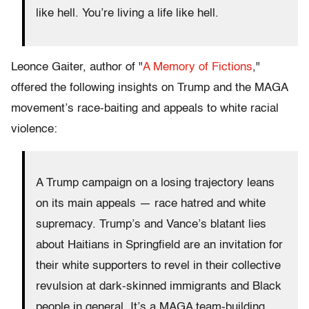
like hell. You’re living a life like hell.
Leonce Gaiter, author of "
A Memory of Fictions
,"
offered the following insights on Trump and the MAGA
movement’s race-baiting and appeals to white racial
violence:
A Trump campaign on a losing trajectory leans
on its main appeals — race hatred and white
supremacy. Trump’s and Vance’s blatant lies
about Haitians in Springfield are an invitation for
their white supporters to revel in their collective
revulsion at dark-skinned immigrants and Black
people in general. It’s a MAGA team-building