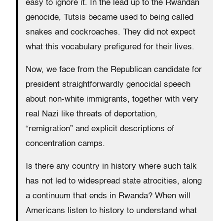
easy to ignore it. In the lead up to the Rwandan
genocide, Tutsis became used to being called
snakes and cockroaches. They did not expect
what this vocabulary prefigured for their lives.
Now, we face from the Republican candidate for
president straightforwardly genocidal speech
about non-white immigrants, together with very
real Nazi like threats of deportation,
“remigration” and explicit descriptions of
concentration camps.
Is there any country in history where such talk
has not led to widespread state atrocities, along
a continuum that ends in Rwanda? When will
Americans listen to history to understand what