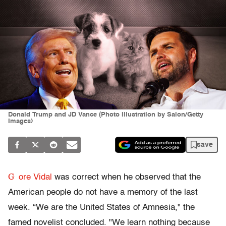
Donald Trump and JD Vance (Photo illustration by Salon/Getty
Images)
save
G
ore Vidal
was correct when he observed that the
American people do not have a memory of the last
week. “We are the United States of Amnesia," the
famed novelist concluded. "We learn nothing because