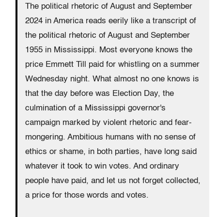
The political rhetoric of August and September
2024 in America reads eerily like a transcript of
the political rhetoric of August and September
1955 in Mississippi. Most everyone knows the
price Emmett Till paid for whistling on a summer
Wednesday night. What almost no one knows is
that the day before was Election Day, the
culmination of a Mississippi governor's
campaign marked by violent rhetoric and fear-
mongering. Ambitious humans with no sense of
ethics or shame, in both parties, have long said
whatever it took to win votes. And ordinary
people have paid, and let us not forget collected,
a price for those words and votes.