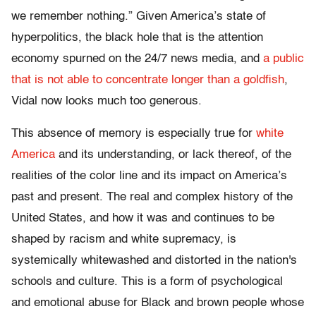
we remember nothing.” Given America’s state of
hyperpolitics, the black hole that is the attention
economy spurned on the 24/7 news media, and
a public
that is not able to concentrate longer than a goldfish
,
Vidal now looks much too generous.
This absence of memory is especially true for
white
America
and its understanding, or lack thereof, of the
realities of the color line and its impact on America’s
past and present. The real and complex history of the
United States, and how it was and continues to be
shaped by racism and white supremacy, is
systemically whitewashed and distorted in the nation's
schools and culture. This is a form of psychological
and emotional abuse for Black and brown people whose