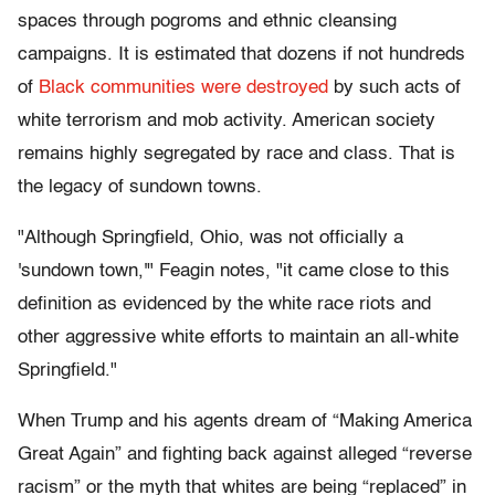
spaces through pogroms and ethnic cleansing
campaigns. It is estimated that dozens if not hundreds
of
Black communities were destroyed
by such acts of
white terrorism and mob activity. American society
remains highly segregated by race and class. That is
the legacy of sundown towns.
"Although Springfield, Ohio, was not officially a
'sundown town,'" Feagin notes, "it came close to this
definition as evidenced by the white race riots and
other aggressive white efforts to maintain an all-white
Springfield."
When Trump and his agents dream of “Making America
Great Again” and fighting back against alleged “reverse
racism” or the myth that whites are being “replaced” in