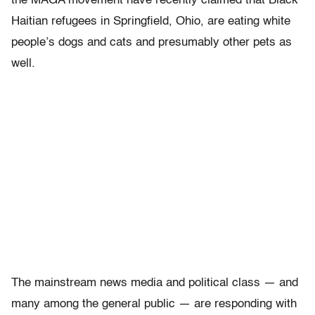
the MAGA movement have recently claimed that Black
Haitian refugees in Springfield, Ohio, are eating white
people’s dogs and cats and presumably other pets as
well.
The mainstream news media and political class — and
many among the general public — are responding with