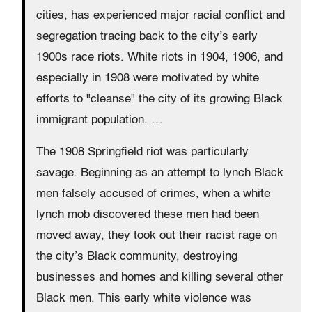
cities, has experienced major racial conflict and
segregation tracing back to the city’s early
1900s race riots. White riots in 1904, 1906, and
especially in 1908 were motivated by white
efforts to "cleanse" the city of its growing Black
immigrant population. …
The 1908 Springfield riot was particularly
savage. Beginning as an attempt to lynch Black
men falsely accused of crimes, when a white
lynch mob discovered these men had been
moved away, they took out their racist rage on
the city’s Black community, destroying
businesses and homes and killing several other
Black men. This early white violence was