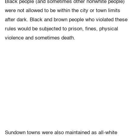
Black people (and sometimes other nonwhite people)
were not allowed to be within the city or town limits
after dark. Black and brown people who violated these
rules would be subjected to prison, fines, physical
violence and sometimes death.
Sundown towns were also maintained as all-white