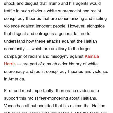
shock and disgust that Trump and his agents would
traffic in such obvious white supremacist and racist
conspiracy theories that are dehumanizing and inciting
violence against innocent people. However, alongside
that disgust and outrage is a general failure to
understand how these attacks against the Haitian
community — which are auxiliary to the larger
campaign of racism and misogyny against
Kamala
Harris
— are part of a much older history of white
supremacy and racist conspiracy theories and violence
in America.
First and most importantly: there is no evidence to
support this racist fear-mongering about Haitians.
Vance has all but admitted that his claims that Haitian