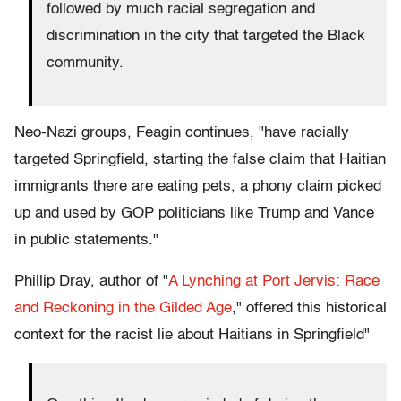
followed by much racial segregation and
discrimination in the city that targeted the Black
community.
Neo-Nazi groups, Feagin continues, "have racially
targeted Springfield, starting the false claim that Haitian
immigrants there are eating pets, a phony claim picked
up and used by GOP politicians like Trump and Vance
in public statements."
Phillip Dray, author of "
A Lynching at Port Jervis: Race
and Reckoning in the Gilded Age
," offered this historical
context for the racist lie about Haitians in Springfield"