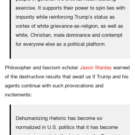
exercise. It supports their power to spin lies with
impunity while reinforcing Trump’s status as
vortex of white grievance-as-religion, as well as
white, Christian, male dominance and contempt
for everyone else as a political platform.
Philosopher and fascism scholar
Jason Stanley
warned
of the destructive results that await us if Trump and his
agents continue with such provocations and
incitements:
Dehumanizing rhetoric has become so
normalized in U.S. politics that it has become