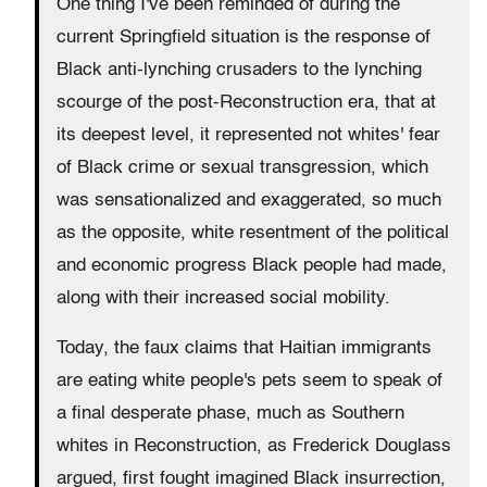
One thing I've been reminded of during the
current Springfield situation is the response of
Black anti-lynching crusaders to the lynching
scourge of the post-Reconstruction era, that at
its deepest level, it represented not whites' fear
of Black crime or sexual transgression, which
was sensationalized and exaggerated, so much
as the opposite, white resentment of the political
and economic progress Black people had made,
along with their increased social mobility.
Today, the faux claims that Haitian immigrants
are eating white people's pets seem to speak of
a final desperate phase, much as Southern
whites in Reconstruction, as Frederick Douglass
argued, first fought imagined Black insurrection,