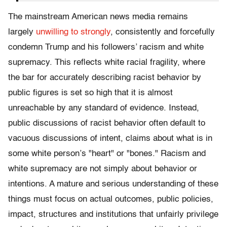
The mainstream American news media remains
largely
unwilling to strongly
, consistently and forcefully
condemn Trump and his followers’ racism and white
supremacy. This reflects white racial fragility, where
the bar for accurately describing racist behavior by
public figures is set so high that it is almost
unreachable by any standard of evidence. Instead,
public discussions of racist behavior often default to
vacuous discussions of intent, claims about what is in
some white person’s "heart" or "bones." Racism and
white supremacy are not simply about behavior or
intentions. A mature and serious understanding of these
things must focus on actual outcomes, public policies,
impact, structures and institutions that unfairly privilege