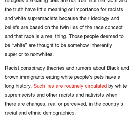
refugees are eating pets are not true. But the facts and
the truth have little meaning or importance for racists
and white supremacists because their ideology and
beliefs are based on the twin lies of the race concept
and that race is a real thing. Those people deemed to
be “white” are thought to be somehow inherently
superior to nonwhites.
Racist conspiracy theories and rumors about Black and
brown immigrants eating white people’s pets have a
long history.
Such lies are routinely circulated
by white
supremacists and other racists and nativists when
there are changes, real or perceived, in the country’s
racial and ethnic demographics.