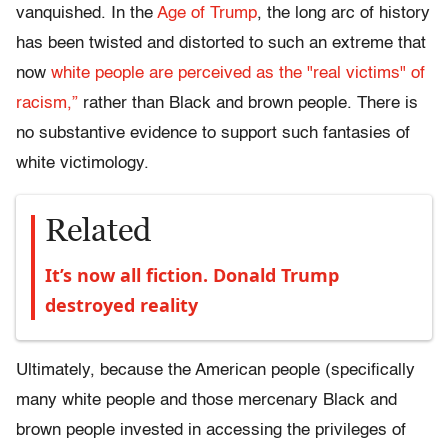
vanquished. In the
Age of Trump
, the long arc of history
has been twisted and distorted to such an extreme that
now
white people are perceived as the "real victims" of
racism,”
rather than Black and brown people. There is
no substantive evidence to support such fantasies of
white victimology.
Related
It’s now all fiction. Donald Trump
destroyed reality
Ultimately, because the American people (specifically
many white people and those mercenary Black and
brown people invested in accessing the privileges of