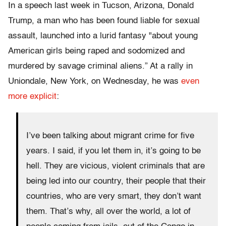
In a speech last week in Tucson, Arizona, Donald
Trump, a man who has been found liable for sexual
assault, launched into a lurid fantasy "about young
American girls being raped and sodomized and
murdered by savage criminal aliens.” At a rally in
Uniondale, New York, on Wednesday, he was
even
more explicit
:
I’ve been talking about migrant crime for five
years. I said, if you let them in, it’s going to be
hell. They are vicious, violent criminals that are
being led into our country, their people that their
countries, who are very smart, they don’t want
them. That’s why, all over the world, a lot of