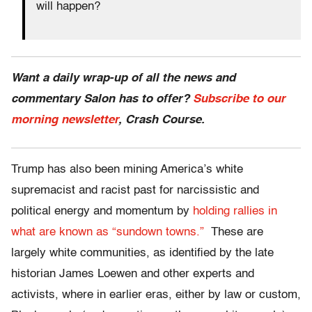
will happen?
Want a daily wrap-up of all the news and
commentary Salon has to offer?
Subscribe to our
morning newsletter
, Crash Course.
Trump has also been mining America’s white
supremacist and racist past for narcissistic and
political energy and momentum by
holding rallies in
what are known as “sundown towns.”
These are
largely white communities, as identified by the late
historian James Loewen and other experts and
activists, where in earlier eras, either by law or custom,