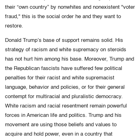
their “own country” by nonwhites and nonexistent "voter
fraud," this is the social order he and they want to
restore.
Donald Trump’s base of support remains solid. His
strategy of racism and white supremacy on steroids
has not hurt him among his base. Moreover, Trump and
the Republican fascists have suffered few political
penalties for their racist and white supremacist
language, behavior and policies, or for their general
contempt for multiracial and pluralistic democracy.
White racism and racial resentment remain powerful
forces in American life and politics. Trump and his
movement are using those beliefs and values to
acquire and hold power, even in a country that