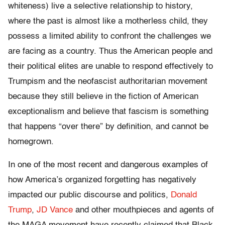
whiteness) live a selective relationship to history,
where the past is almost like a motherless child, they
possess a limited ability to confront the challenges we
are facing as a country. Thus the American people and
their political elites are unable to respond effectively to
Trumpism and the neofascist authoritarian movement
because they still believe in the fiction of American
exceptionalism and believe that fascism is something
that happens “over there” by definition, and cannot be
homegrown.
In one of the most recent and dangerous examples of
how America’s organized forgetting has negatively
impacted our public discourse and politics,
Donald
Trump
,
JD Vance
and other mouthpieces and agents of