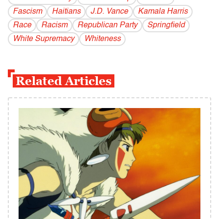
Fascism
Haitians
J.D. Vance
Kamala Harris
Race
Racism
Republican Party
Springfield
White Supremacy
Whiteness
Related Articles