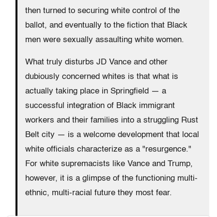
then turned to securing white control of the
ballot, and eventually to the fiction that Black
men were sexually assaulting white women.
What truly disturbs JD Vance and other
dubiously concerned whites is that what is
actually taking place in Springfield — a
successful integration of Black immigrant
workers and their families into a struggling Rust
Belt city — is a welcome development that local
white officials characterize as a "resurgence."
For white supremacists like Vance and Trump,
however, it is a glimpse of the functioning multi-
ethnic, multi-racial future they most fear.