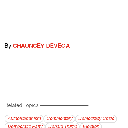
By
CHAUNCEY DEVEGA
Related Topics
------------------------------------------
Authoritarianism
Commentary
Democracy Crisis
Democratic Party
Donald Trump
Election