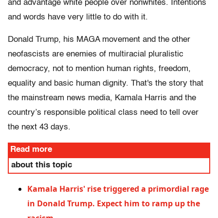
and advantage white people over nonwhites. Intentions
and words have very little to do with it.
Donald Trump, his MAGA movement and the other
neofascists are enemies of multiracial pluralistic
democracy, not to mention human rights, freedom,
equality and basic human dignity. That's the story that
the mainstream news media, Kamala Harris and the
country’s responsible political class need to tell over
the next 43 days.
Read more
about this topic
Kamala Harris' rise triggered a primordial rage
in Donald Trump. Expect him to ramp up the