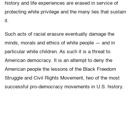
history and life experiences are erased in service of
protecting white privilege and the many lies that sustain
it.
Such acts of racial erasure eventually damage the
minds, morals and ethics of white people — and in
particular white children. As such it is a threat to
American democracy. It is an attempt to deny the
American people the lessons of the Black Freedom
Struggle and Civil Rights Movement, two of the most
successful pro-democracy movements in U.S. history.