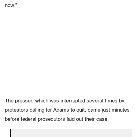
now.”
The presser, which was interrupted several times by
protestors calling for Adams to quit, came just minutes
before federal prosecutors laid out their case.