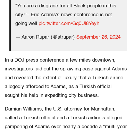
"You are a disgrace for all Black people in this
city!"– Eric Adams's news conference is not
going well
pic.twitter.com/Gq0Ui8Yeyh
— Aaron Rupar (@atrupar)
September 26, 2024
In a DOJ press conference a few miles downtown,
investigators laid out the sprawling case against Adams
and revealed the extent of luxury that a Turkish airline
allegedly afforded to Adams, as a Turkish official
sought his help in expediting city business.
Damian Williams, the U.S. attorney for Manhattan,
called a Turkish official and a Turkish airline’s alleged
pampering of Adams over nearly a decade a “multi-year