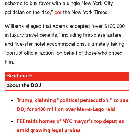
scheme to buy favor with a single New York City
politician on the rise,”
per
the New York Times.
Williams alleged that Adams accepted “over $100,000
in luxury travel benefits,” including first-class airfare
and five-star hotel accommodations, ultimately taking
“corrupt official action” on behalf of those who bribed
him.
Read more
about the DOJ
Trump, claiming "political persecution," to sue
DOJ for $100 million over Mar-a-Lago raid
FBI raids homes of NYC mayor's top deputies
amid growing legal probes