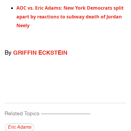
AOC vs. Eric Adams: New York Democrats split
apart by reactions to subway death of Jordan
Neely
By
GRIFFIN ECKSTEIN
Related Topics
------------------------------------------
Eric Adams