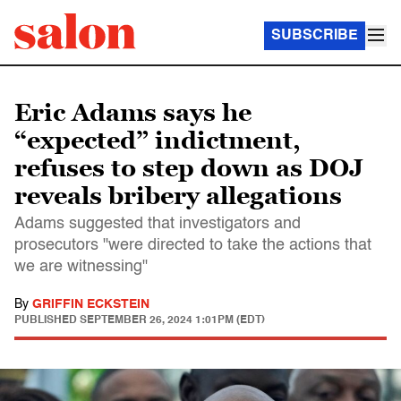
SUBSCRIBE
Eric Adams says he
“expected” indictment,
refuses to step down as DOJ
reveals bribery allegations
Adams suggested that investigators and
prosecutors "were directed to take the actions that
we are witnessing"
By
GRIFFIN ECKSTEIN
PUBLISHED
SEPTEMBER 26, 2024 1:01PM (EDT)