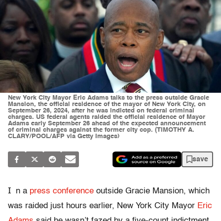
New York City Mayor Eric Adams talks to the press outside Gracie
Mansion, the official residence of the mayor of New York City, on
September 26, 2024, after he was indicted on federal criminal
charges. US federal agents raided the official residence of Mayor
Adams early September 26 ahead of the expected announcement
of criminal charges against the former city cop. (TIMOTHY A.
CLARY/POOL/AFP via Getty Images)
save
I
n a
press conference
outside Gracie Mansion, which
was raided just hours earlier, New York City Mayor
Eric
Adams
said he wasn’t fazed by a five-count indictment