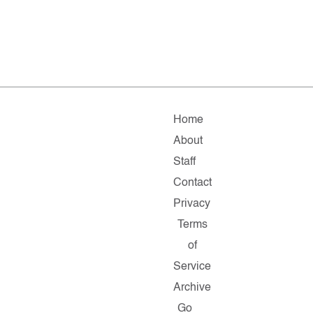
Home
About
Staff
Contact
Privacy
Terms
of
Service
Archive
Go