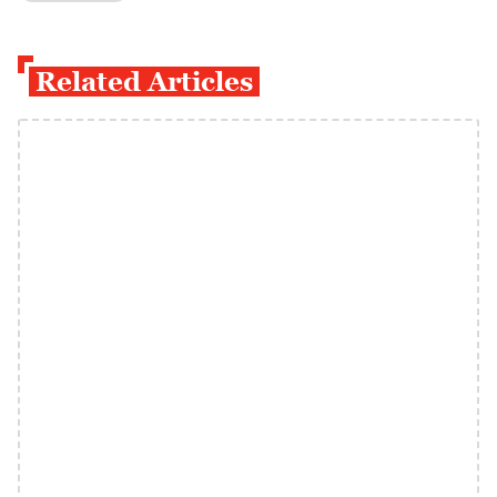
Related Articles