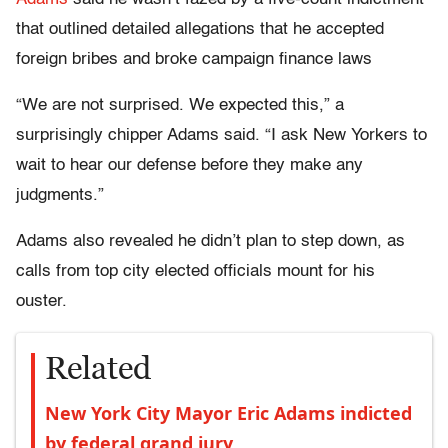
that outlined detailed allegations that he accepted
foreign bribes and broke campaign finance laws
“We are not surprised. We expected this,” a
surprisingly chipper Adams said. “I ask New Yorkers to
wait to hear our defense before they make any
judgments.”
Adams also revealed he didn’t plan to step down, as
calls from top city elected officials mount for his
ouster.
Related
New York City Mayor Eric Adams indicted
by federal grand jury