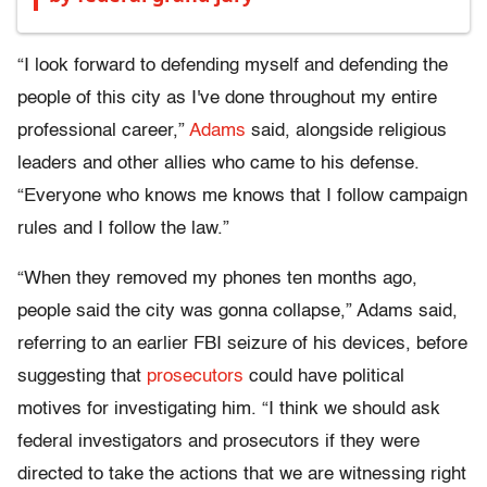
“I look forward to defending myself and defending the
people of this city as I've done throughout my entire
professional career,”
Adams
said, alongside religious
leaders and other allies who came to his defense.
“Everyone who knows me knows that I follow campaign
rules and I follow the law.”
“When they removed my phones ten months ago,
people said the city was gonna collapse,” Adams said,
referring to an earlier FBI seizure of his devices, before
suggesting that
prosecutors
could have political
motives for investigating him. “I think we should ask
federal investigators and prosecutors if they were
directed to take the actions that we are witnessing right