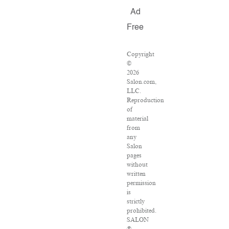
Ad
Free
Copyright
©
2026
Salon.com,
LLC.
Reproduction
of
material
from
any
Salon
pages
without
written
permission
is
strictly
prohibited.
SALON